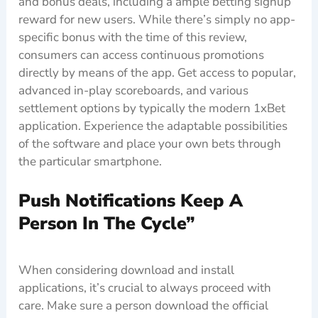
and bonus deals, including a ample betting signup
reward for new users. While there’s simply no app-
specific bonus with the time of this review,
consumers can access continuous promotions
directly by means of the app. Get access to popular,
advanced in-play scoreboards, and various
settlement options by typically the modern 1xBet
application. Experience the adaptable possibilities
of the software and place your own bets through
the particular smartphone.
Push Notifications Keep A
Person In The Cycle”
When considering download and install
applications, it’s crucial to always proceed with
care. Make sure a person download the official