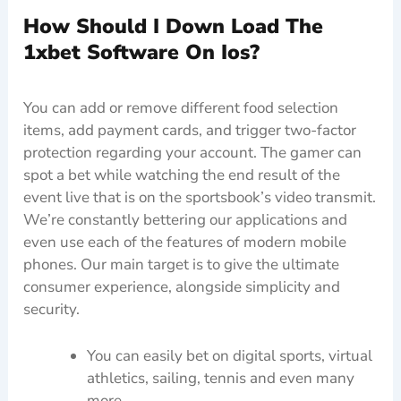
How Should I Down Load The
1xbet Software On Ios?
You can add or remove different food selection
items, add payment cards, and trigger two-factor
protection regarding your account. The gamer can
spot a bet while watching the end result of the
event live that is on the sportsbook’s video transmit.
We’re constantly bettering our applications and
even use each of the features of modern mobile
phones. Our main target is to give the ultimate
consumer experience, alongside simplicity and
security.
You can easily bet on digital sports, virtual
athletics, sailing, tennis and even many
more.