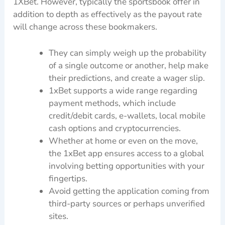
1XBet. However, typically the sportsbook offer in
addition to depth as effectively as the payout rate
will change across these bookmakers.
They can simply weigh up the probability
of a single outcome or another, help make
their predictions, and create a wager slip.
1xBet supports a wide range regarding
payment methods, which include
credit/debit cards, e-wallets, local mobile
cash options and cryptocurrencies.
Whether at home or even on the move,
the 1xBet app ensures access to a global
involving betting opportunities with your
fingertips.
Avoid getting the application coming from
third-party sources or perhaps unverified
sites.