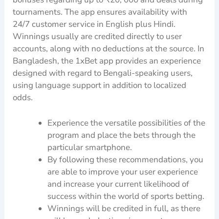
tournaments. The app ensures availability with
24/7 customer service in English plus Hindi.
Winnings usually are credited directly to user
accounts, along with no deductions at the source. In
Bangladesh, the 1xBet app provides an experience
designed with regard to Bengali-speaking users,
using language support in addition to localized
odds.
Experience the versatile possibilities of the
program and place the bets through the
particular smartphone.
By following these recommendations, you
are able to improve your user experience
and increase your current likelihood of
success within the world of sports betting.
Winnings will be credited in full, as there