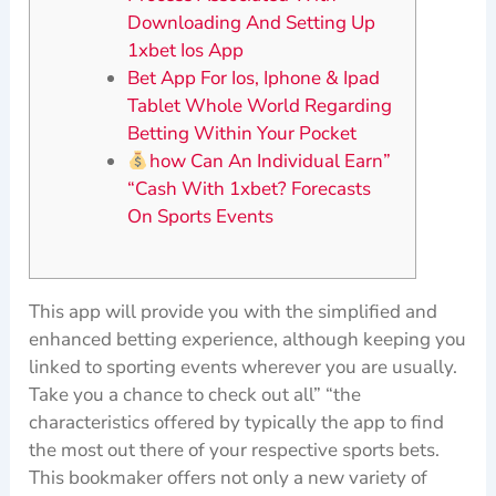
Downloading And Setting Up
1xbet Ios App
Bet App For Ios, Iphone & Ipad
Tablet Whole World Regarding
Betting Within Your Pocket
how Can An Individual Earn”
“Cash With 1xbet? Forecasts
On Sports Events
This app will provide you with the simplified and
enhanced betting experience, although keeping you
linked to sporting events wherever you are usually.
Take you a chance to check out all” “the
characteristics offered by typically the app to find
the most out there of your respective sports bets.
This bookmaker offers not only a new variety of