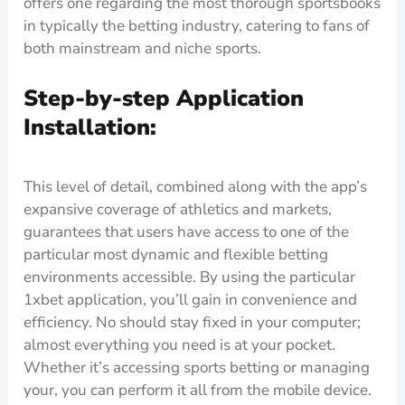
offers one regarding the most thorough sportsbooks
in typically the betting industry, catering to fans of
both mainstream and niche sports.
Step-by-step Application
Installation:
This level of detail, combined along with the app’s
expansive coverage of athletics and markets,
guarantees that users have access to one of the
particular most dynamic and flexible betting
environments accessible. By using the particular
1xbet application, you’ll gain in convenience and
efficiency. No should stay fixed in your computer;
almost everything you need is at your pocket.
Whether it’s accessing sports betting or managing
your, you can perform it all from the mobile device.