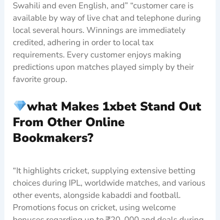
Swahili and even English, and” “customer care is
available by way of live chat and telephone during
local several hours. Winnings are immediately
credited, adhering in order to local tax
requirements. Every customer enjoys making
predictions upon matches played simply by their
favorite group.
what Makes 1xbet Stand Out
From Other Online
Bookmakers?
“It highlights cricket, supplying extensive betting
choices during IPL, worldwide matches, and various
other events, alongside kabaddi and football.
Promotions focus on cricket, using welcome
bonuses regarding up to ₹20, 000 and deals during