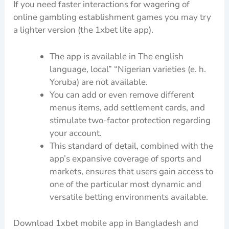
If you need faster interactions for wagering of
online gambling establishment games you may try
a lighter version (the 1xbet lite app).
The app is available in The english
language, local” “Nigerian varieties (e. h.
Yoruba) are not available.
You can add or even remove different
menus items, add settlement cards, and
stimulate two-factor protection regarding
your account.
This standard of detail, combined with the
app’s expansive coverage of sports and
markets, ensures that users gain access to
one of the particular most dynamic and
versatile betting environments available.
Download 1xbet mobile app in Bangladesh and