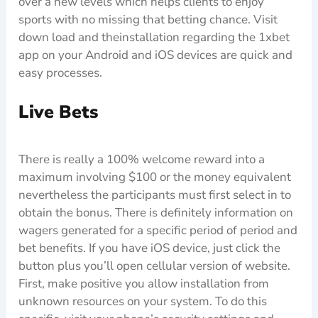
over a new levels which helps clients to enjoy
sports with no missing that betting chance. Visit
down load and theinstallation regarding the 1xbet
app on your Android and iOS devices are quick and
easy processes.
Live Bets
There is really a 100% welcome reward into a
maximum involving $100 or the money equivalent
nevertheless the participants must first select in to
obtain the bonus. There is definitely information on
wagers generated for a specific period of period and
bet benefits. If you have iOS device, just click the
button plus you’ll open cellular version of website.
First, make positive you allow installation from
unknown resources on your system. To do this