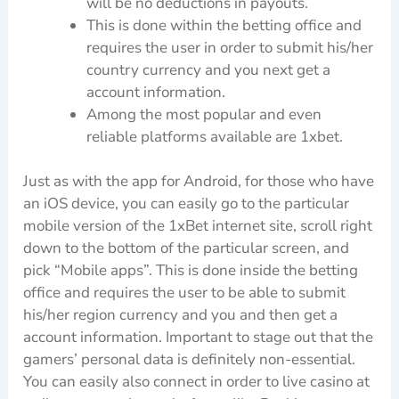
will be no deductions in payouts.
This is done within the betting office and
requires the user in order to submit his/her
country currency and you next get a
account information.
Among the most popular and even
reliable platforms available are 1xbet.
Just as with the app for Android, for those who have
an iOS device, you can easily go to the particular
mobile version of the 1xBet internet site, scroll right
down to the bottom of the particular screen, and
pick “Mobile apps”. This is done inside the betting
office and requires the user to be able to submit
his/her region currency and you and then get a
account information. Important to stage out that the
gamers’ personal data is definitely non-essential.
You can easily also connect in order to live casino at