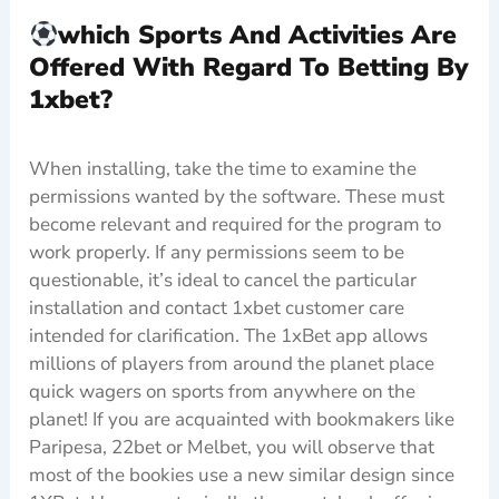
which Sports And Activities Are
Offered With Regard To Betting By
1xbet?
When installing, take the time to examine the
permissions wanted by the software. These must
become relevant and required for the program to
work properly. If any permissions seem to be
questionable, it’s ideal to cancel the particular
installation and contact 1xbet customer care
intended for clarification. The 1xBet app allows
millions of players from around the planet place
quick wagers on sports from anywhere on the
planet! If you are acquainted with bookmakers like
Paripesa, 22bet or Melbet, you will observe that
most of the bookies use a new similar design since