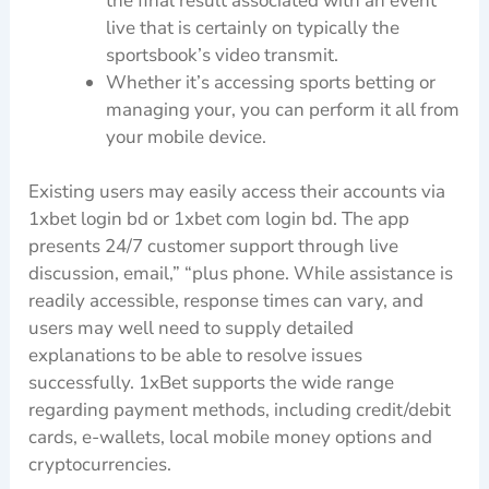
the final result associated with an event
live that is certainly on typically the
sportsbook’s video transmit.
Whether it’s accessing sports betting or
managing your, you can perform it all from
your mobile device.
Existing users may easily access their accounts via
1xbet login bd or 1xbet com login bd. The app
presents 24/7 customer support through live
discussion, email,” “plus phone. While assistance is
readily accessible, response times can vary, and
users may well need to supply detailed
explanations to be able to resolve issues
successfully. 1xBet supports the wide range
regarding payment methods, including credit/debit
cards, e-wallets, local mobile money options and
cryptocurrencies.