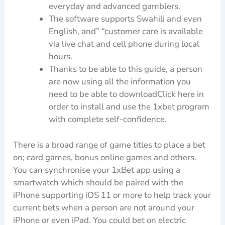
everyday and advanced gamblers.
The software supports Swahili and even
English, and” “customer care is available
via live chat and cell phone during local
hours.
Thanks to be able to this guide, a person
are now using all the information you
need to be able to downloadClick here in
order to install and use the 1xbet program
with complete self-confidence.
There is a broad range of game titles to place a bet
on; card games, bonus online games and others.
You can synchronise your 1xBet app using a
smartwatch which should be paired with the
iPhone supporting iOS 11 or more to help track your
current bets when a person are not around your
iPhone or even iPad. You could bet on electric