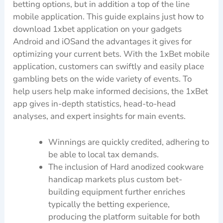
betting options, but in addition a top of the line
mobile application. This guide explains just how to
download 1xbet application on your gadgets
Android and iOSand the advantages it gives for
optimizing your current bets. With the 1xBet mobile
application, customers can swiftly and easily place
gambling bets on the wide variety of events. To
help users help make informed decisions, the 1xBet
app gives in-depth statistics, head-to-head
analyses, and expert insights for main events.
Winnings are quickly credited, adhering to
be able to local tax demands.
The inclusion of Hard anodized cookware
handicap markets plus custom bet-
building equipment further enriches
typically the betting experience,
producing the platform suitable for both