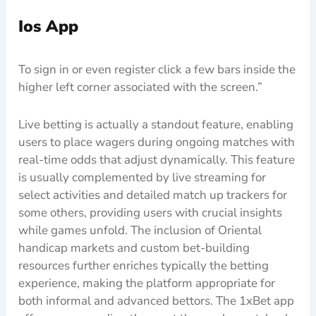
Ios App
To sign in or even register click a few bars inside the
higher left corner associated with the screen.”
Live betting is actually a standout feature, enabling
users to place wagers during ongoing matches with
real-time odds that adjust dynamically. This feature
is usually complemented by live streaming for
select activities and detailed match up trackers for
some others, providing users with crucial insights
while games unfold. The inclusion of Oriental
handicap markets and custom bet-building
resources further enriches typically the betting
experience, making the platform appropriate for
both informal and advanced bettors. The 1xBet app