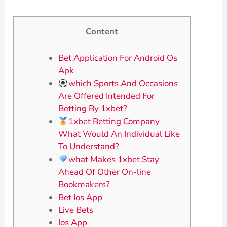
Content
Bet Application For Android Os
Apk
which Sports And Occasions
Are Offered Intended For
Betting By 1xbet?
1xbet Betting Company —
What Would An Individual Like
To Understand?
what Makes 1xbet Stay
Ahead Of Other On-line
Bookmakers?
Bet Ios App
Live Bets
Ios App