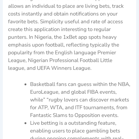
allows an individual to place are living bets, track
costs instantly and obtain notifications on your
favorite bets. Simplicity useful and rate of access
create this application interesting to regular
punters. In Nigeria, the 1xBet app spots heavy
emphasis upon football, reflecting typically the
popularity from the English language Premier
League, Nigerian Professional Football Little
league, and UEFA Winners League.
Basketball fans can guess within the NBA,
EuroLeague, and global FIBA events,
while” “rugby lovers can discover markets
for ATP, WTA, and ITF tournaments, from
Fantastic Slams to Opposition events.
Live betting is a outstanding feature,
enabling users to place gambling bets
during ongoing complements with real-