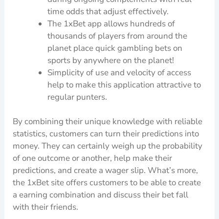
time odds that adjust effectively.
The 1xBet app allows hundreds of
thousands of players from around the
planet place quick gambling bets on
sports by anywhere on the planet!
Simplicity of use and velocity of access
help to make this application attractive to
regular punters.
By combining their unique knowledge with reliable
statistics, customers can turn their predictions into
money. They can certainly weigh up the probability
of one outcome or another, help make their
predictions, and create a wager slip. What’s more,
the 1xBet site offers customers to be able to create
a earning combination and discuss their bet fall
with their friends.