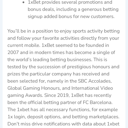
1xBet provides several promotions and
bonus deals, including a generous betting
signup added bonus for new customers.
You’ll be in a position to enjoy sports activity betting
and follow your favorite activities directly from your
current mobile. 1xBet seemed to be founded in
2007 and in modern times has become a single of
the world’s leading betting businesses. This is
tested by the succession of prestigious honours and
prizes the particular company has received and
been selected for, namely in the SBC Accolades,
Global Gaming Honours, and International Video
gaming Awards. Since 2019, 1xBet has recently
been the official betting partner of FC Barcelona.
The 1xbet has all necessary functions, for example
1x login, deposit options, and betting marketplaces.
Don’t miss drive notifications with data about 1xbet