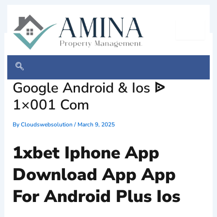
Skip
to
content
1xbet App ᐉ Download
1xbet Cellular 1xbet Apk
Google Android & Ios ᐉ
1×001 Com
By
Cloudswebsolution
/
March 9, 2025
1xbet Iphone App
Download App App
For Android Plus Ios