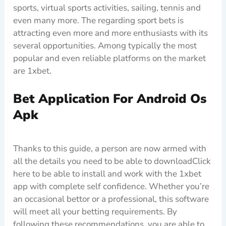
sports, virtual sports activities, sailing, tennis and
even many more. The regarding sport bets is
attracting even more and more enthusiasts with its
several opportunities. Among typically the most
popular and even reliable platforms on the market
are 1xbet.
Bet Application For Android Os
Apk
Thanks to this guide, a person are now armed with
all the details you need to be able to downloadClick
here to be able to install and work with the 1xbet
app with complete self confidence. Whether you’re
an occasional bettor or a professional, this software
will meet all your betting requirements. By
following these recommendations, you are able to