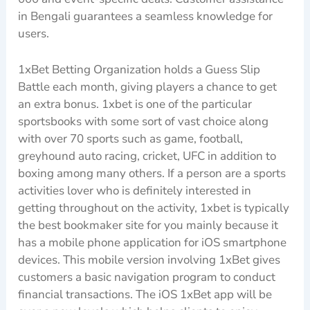
in Bengali guarantees a seamless knowledge for
users.
1xBet Betting Organization holds a Guess Slip
Battle each month, giving players a chance to get
an extra bonus. 1xbet is one of the particular
sportsbooks with some sort of vast choice along
with over 70 sports such as game, football,
greyhound auto racing, cricket, UFC in addition to
boxing among many others. If a person are a sports
activities lover who is definitely interested in
getting throughout on the activity, 1xbet is typically
the best bookmaker site for you mainly because it
has a mobile phone application for iOS smartphone
devices. This mobile version involving 1xBet gives
customers a basic navigation program to conduct
financial transactions. The iOS 1xBet app will be