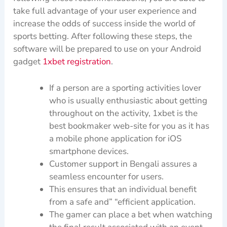
take full advantage of your user experience and
increase the odds of success inside the world of
sports betting. After following these steps, the
software will be prepared to use on your Android
gadget
1xbet registration
.
If a person are a sporting activities lover
who is usually enthusiastic about getting
throughout on the activity, 1xbet is the
best bookmaker web-site for you as it has
a mobile phone application for iOS
smartphone devices.
Customer support in Bengali assures a
seamless encounter for users.
This ensures that an individual benefit
from a safe and” “efficient application.
The gamer can place a bet when watching