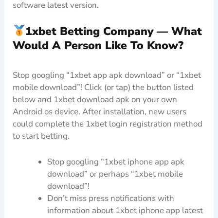
software latest version.
1xbet Betting Company — What
Would A Person Like To Know?
Stop googling “1xbet app apk download” or “1xbet
mobile download”! Click (or tap) the button listed
below and 1xbet download apk on your own
Android os device. After installation, new users
could complete the 1xbet login registration method
to start betting.
Stop googling “1xbet iphone app apk
download” or perhaps “1xbet mobile
download”!
Don’t miss press notifications with
information about 1xbet iphone app latest