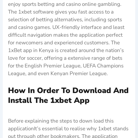
enjoy sports betting and casino online gambling.
The 1xbet software gives you fast access to a
selection of betting alternatives, including sports
and casino games. UX-friendly interface and least
difficult navigation makes the application perfect
for newcomers and experienced customers. The
1xBet app in Kenya is created around the nation’s
love for soccer, offering a extensive range of bets
for the English Premier League, UEFA Champions
League, and even Kenyan Premier League.
How In Order To Download And
Install The 1xbet App
Before explaining the steps to down load this
applicationIt’s essential to realise why 1xbet stands
out through other bookmakers. The application