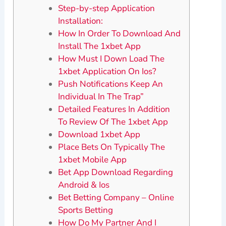
Step-by-step Application
Installation:
How In Order To Download And
Install The 1xbet App
How Must I Down Load The
1xbet Application On Ios?
Push Notifications Keep An
Individual In The Trap”
Detailed Features In Addition
To Review Of The 1xbet App
Download 1xbet App
Place Bets On Typically The
1xbet Mobile App
Bet App Download Regarding
Android & Ios
Bet Betting Company – Online
Sports Betting
How Do My Partner And I