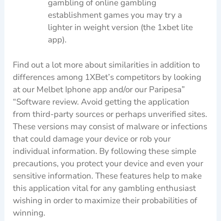
gambling of online gambling
establishment games you may try a
lighter in weight version (the 1xbet lite
app).
Find out a lot more about similarities in addition to
differences among 1XBet’s competitors by looking
at our Melbet Iphone app and/or our Paripesa”
“Software review. Avoid getting the application
from third-party sources or perhaps unverified sites.
These versions may consist of malware or infections
that could damage your device or rob your
individual information. By following these simple
precautions, you protect your device and even your
sensitive information. These features help to make
this application vital for any gambling enthusiast
wishing in order to maximize their probabilities of
winning.