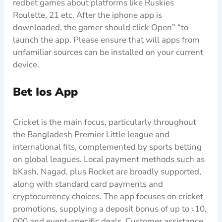
redbet games about platforms like Ruskies
Roulette, 21 etc. After the iphone app is
downloaded, the gamer should click Open” “to
launch the app. Please ensure that will apps from
unfamiliar sources can be installed on your current
device.
Bet Ios App
Cricket is the main focus, particularly throughout
the Bangladesh Premier Little league and
international fits, complemented by sports betting
on global leagues. Local payment methods such as
bKash, Nagad, plus Rocket are broadly supported,
along with standard card payments and
cryptocurrency choices. The app focuses on cricket
promotions, supplying a deposit bonus of up to ৳10,
000 and event-specific deals. Customer assistance