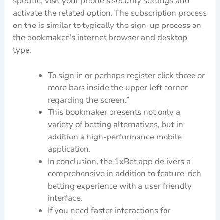
specific, visit your phone’s security settings and
activate the related option. The subscription process
on the is similar to typically the sign-up process on
the bookmaker’s internet browser and desktop
type.
To sign in or perhaps register click three or
more bars inside the upper left corner
regarding the screen.”
This bookmaker presents not only a
variety of betting alternatives, but in
addition a high-performance mobile
application.
In conclusion, the 1xBet app delivers a
comprehensive in addition to feature-rich
betting experience with a user friendly
interface.
If you need faster interactions for