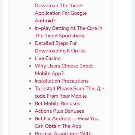
Download The 1xbet
Application For Google
Android?
In-play Betting At The Core In
The 1xbet Sportsbook
Detailed Steps For
Downloading It On Ios
Live Casino
Why Users Choose 1xbet
Mobile App?
Installation Precautions
To Install Please Scan This Qr-
code From Your Mobile
Bet Mobile Bonuses
Actions Plus Bonuses
Bet For Android — How You
Can Obtain The App
Process Associated With