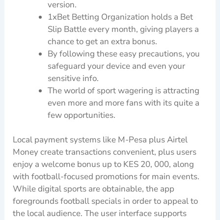
version.
1xBet Betting Organization holds a Bet
Slip Battle every month, giving players a
chance to get an extra bonus.
By following these easy precautions, you
safeguard your device and even your
sensitive info.
The world of sport wagering is attracting
even more and more fans with its quite a
few opportunities.
Local payment systems like M-Pesa plus Airtel
Money create transactions convenient, plus users
enjoy a welcome bonus up to KES 20, 000, along
with football-focused promotions for main events.
While digital sports are obtainable, the app
foregrounds football specials in order to appeal to
the local audience. The user interface supports