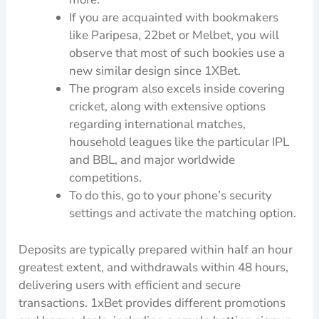
If you are acquainted with bookmakers
like Paripesa, 22bet or Melbet, you will
observe that most of such bookies use a
new similar design since 1XBet.
The program also excels inside covering
cricket, along with extensive options
regarding international matches,
household leagues like the particular IPL
and BBL, and major worldwide
competitions.
To do this, go to your phone’s security
settings and activate the matching option.
Deposits are typically prepared within half an hour
greatest extent, and withdrawals within 48 hours,
delivering users with efficient and secure
transactions. 1xBet provides different promotions