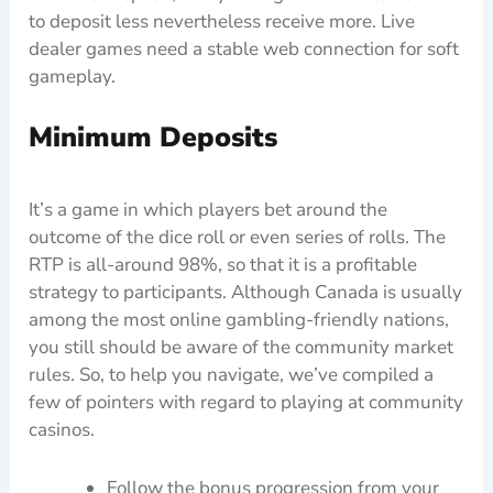
to deposit less nevertheless receive more. Live
dealer games need a stable web connection for soft
gameplay.
Minimum Deposits
It’s a game in which players bet around the
outcome of the dice roll or even series of rolls. The
RTP is all-around 98%, so that it is a profitable
strategy to participants. Although Canada is usually
among the most online gambling-friendly nations,
you still should be aware of the community market
rules. So, to help you navigate, we’ve compiled a
few of pointers with regard to playing at community
casinos.
Follow the bonus progression from your