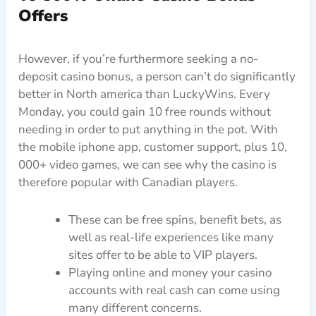
Offers
However, if you’re furthermore seeking a no-
deposit casino bonus, a person can’t do significantly
better in North america than LuckyWins. Every
Monday, you could gain 10 free rounds without
needing in order to put anything in the pot. With
the mobile iphone app, customer support, plus 10,
000+ video games, we can see why the casino is
therefore popular with Canadian players.
These can be free spins, benefit bets, as
well as real-life experiences like many
sites offer to be able to VIP players.
Playing online and money your casino
accounts with real cash can come using
many different concerns.