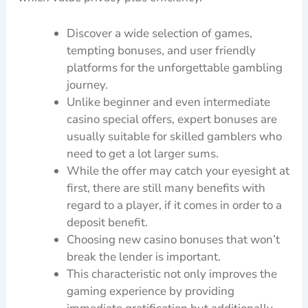
Discover a wide selection of games,
tempting bonuses, and user friendly
platforms for the unforgettable gambling
journey.
Unlike beginner and even intermediate
casino special offers, expert bonuses are
usually suitable for skilled gamblers who
need to get a lot larger sums.
While the offer may catch your eyesight at
first, there are still many benefits with
regard to a player, if it comes in order to a
deposit benefit.
Choosing new casino bonuses that won’t
break the lender is important.
This characteristic not only improves the
gaming experience by providing