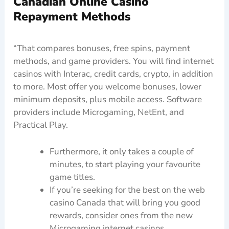
Canadian Online Casino
Repayment Methods
“That compares bonuses, free spins, payment
methods, and game providers. You will find internet
casinos with Interac, credit cards, crypto, in addition
to more. Most offer you welcome bonuses, lower
minimum deposits, plus mobile access. Software
providers include Microgaming, NetEnt, and
Practical Play.
Furthermore, it only takes a couple of
minutes, to start playing your favourite
game titles.
If you’re seeking for the best on the web
casino Canada that will bring you good
rewards, consider ones from the new
Microgaming internet casinos.