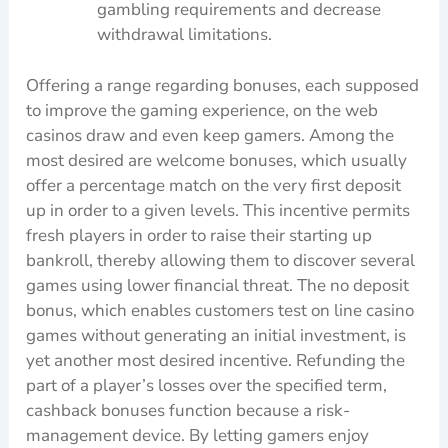
gambling requirements and decrease
withdrawal limitations.
Offering a range regarding bonuses, each supposed
to improve the gaming experience, on the web
casinos draw and even keep gamers. Among the
most desired are welcome bonuses, which usually
offer a percentage match on the very first deposit
up in order to a given levels. This incentive permits
fresh players in order to raise their starting up
bankroll, thereby allowing them to discover several
games using lower financial threat. The no deposit
bonus, which enables customers test on line casino
games without generating an initial investment, is
yet another most desired incentive. Refunding the
part of a player’s losses over the specified term,
cashback bonuses function because a risk-
management device. By letting gamers enjoy