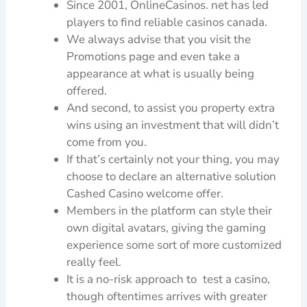
Since 2001, OnlineCasinos. net has led
players to find reliable casinos canada.
We always advise that you visit the
Promotions page and even take a
appearance at what is usually being
offered.
And second, to assist you property extra
wins using an investment that will didn’t
come from you.
If that’s certainly not your thing, you may
choose to declare an alternative solution
Cashed Casino welcome offer.
Members in the platform can style their
own digital avatars, giving the gaming
experience some sort of more customized
really feel.
It is a no-risk approach to test a casino,
though oftentimes arrives with greater