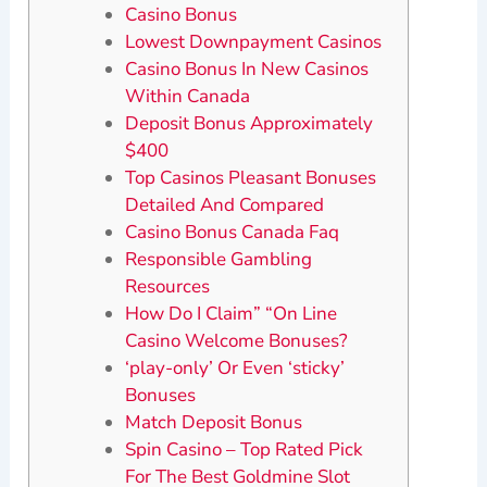
Casino Bonus
Lowest Downpayment Casinos
Casino Bonus In New Casinos
Within Canada
Deposit Bonus Approximately
$400
Top Casinos Pleasant Bonuses
Detailed And Compared
Casino Bonus Canada Faq
Responsible Gambling
Resources
How Do I Claim” “On Line
Casino Welcome Bonuses?
‘play-only’ Or Even ‘sticky’
Bonuses
Match Deposit Bonus
Spin Casino – Top Rated Pick
For The Best Goldmine Slot