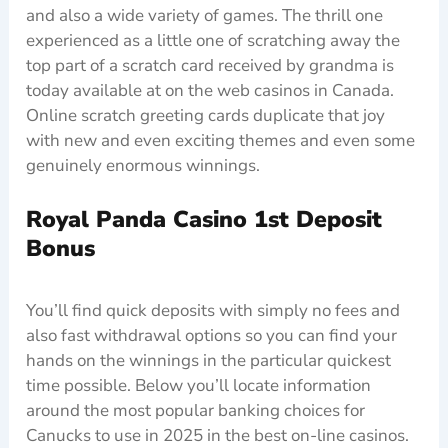
and also a wide variety of games. The thrill one
experienced as a little one of scratching away the
top part of a scratch card received by grandma is
today available at on the web casinos in Canada.
Online scratch greeting cards duplicate that joy
with new and even exciting themes and even some
genuinely enormous winnings.
Royal Panda Casino 1st Deposit
Bonus
You’ll find quick deposits with simply no fees and
also fast withdrawal options so you can find your
hands on the winnings in the particular quickest
time possible. Below you’ll locate information
around the most popular banking choices for
Canucks to use in 2025 in the best on-line casinos.