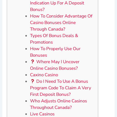
Indication Up For A Deposit
Bonus?
How To Consider Advantage Of
Casino Bonuses Online
Through Canada?
Types Of Bonus Deals &
Promotions
How To Properly Use Our
Bonuses
Where May I Uncover
Online Casino Bonuses?
Caxino Casino
Do I Need To Use A Bonus
Program Code To Claim A Very
First Deposit Bonus?
Who Adjusts Online Casinos
Throughout Canada?
Live Casinos