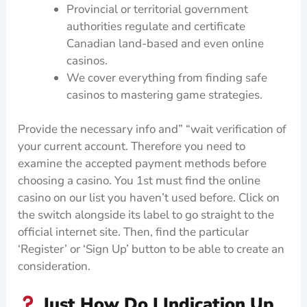
Provincial or territorial government
authorities regulate and certificate
Canadian land-based and even online
casinos.
We cover everything from finding safe
casinos to mastering game strategies.
Provide the necessary info and” “wait verification of
your current account. Therefore you need to
examine the accepted payment methods before
choosing a casino. You 1st must find the online
casino on our list you haven’t used before. Click on
the switch alongside its label to go straight to the
official internet site. Then, find the particular
‘Register’ or ‘Sign Up’ button to be able to create an
consideration.
Just How Do I Indication Up