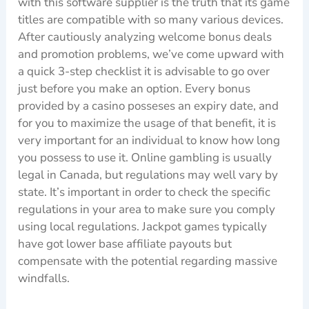
with this software supplier is the truth that its game
titles are compatible with so many various devices.
After cautiously analyzing welcome bonus deals
and promotion problems, we’ve come upward with
a quick 3-step checklist it is advisable to go over
just before you make an option. Every bonus
provided by a casino posseses an expiry date, and
for you to maximize the usage of that benefit, it is
very important for an individual to know how long
you possess to use it. Online gambling is usually
legal in Canada, but regulations may well vary by
state. It’s important in order to check the specific
regulations in your area to make sure you comply
using local regulations. Jackpot games typically
have got lower base affiliate payouts but
compensate with the potential regarding massive
windfalls.