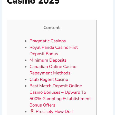
Casino 2025
Content
Pragmatic Casinos
Royal Panda Casino First
Deposit Bonus
Minimum Deposits
Canadian Online Casino
Repayment Methods
Club Regent Casino
Best Match Deposit Online
Casino Bonuses – Upward To
500% Gambling Establishment
Bonus Offers
Precisely How Do I