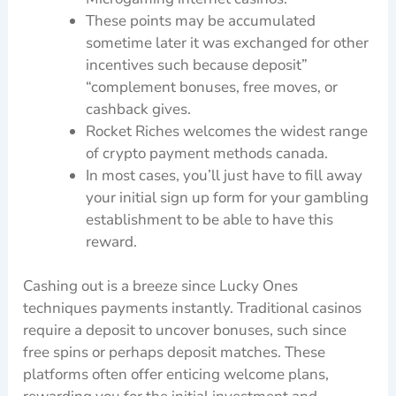
These points may be accumulated
sometime later it was exchanged for other
incentives such because deposit”
“complement bonuses, free moves, or
cashback gives.
Rocket Riches welcomes the widest range
of crypto payment methods canada.
In most cases, you’ll just have to fill away
your initial sign up form for your gambling
establishment to be able to have this
reward.
Cashing out is a breeze since Lucky Ones
techniques payments instantly. Traditional casinos
require a deposit to uncover bonuses, such since
free spins or perhaps deposit matches. These
platforms often offer enticing welcome plans,