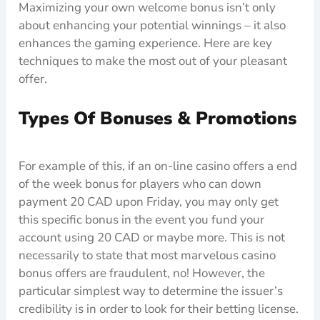
Maximizing your own welcome bonus isn’t only
about enhancing your potential winnings – it also
enhances the gaming experience. Here are key
techniques to make the most out of your pleasant
offer.
Types Of Bonuses & Promotions
For example of this, if an on-line casino offers a end
of the week bonus for players who can down
payment 20 CAD upon Friday, you may only get
this specific bonus in the event you fund your
account using 20 CAD or maybe more. This is not
necessarily to state that most marvelous casino
bonus offers are fraudulent, no! However, the
particular simplest way to determine the issuer’s
credibility is in order to look for their betting license.