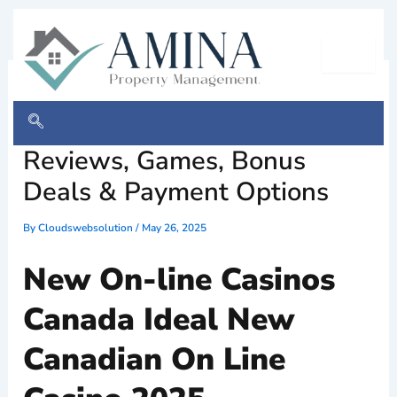
Skip
to
content
Best Online Casinos Within
Canada 2025: Seventeen
Reviews, Games, Bonus
Deals & Payment Options
By
Cloudswebsolution
/
May 26, 2025
New On-line Casinos
Canada Ideal New
Canadian On Line