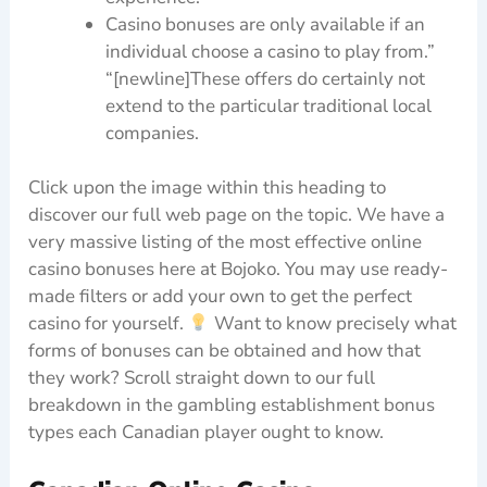
Casino bonuses are only available if an
individual choose a casino to play from.”
“[newline]These offers do certainly not
extend to the particular traditional local
companies.
Click upon the image within this heading to
discover our full web page on the topic. We have a
very massive listing of the most effective online
casino bonuses here at Bojoko. You may use ready-
made filters or add your own to get the perfect
casino for yourself.
Want to know precisely what
forms of bonuses can be obtained and how that
they work? Scroll straight down to our full
breakdown in the gambling establishment bonus
types each Canadian player ought to know.