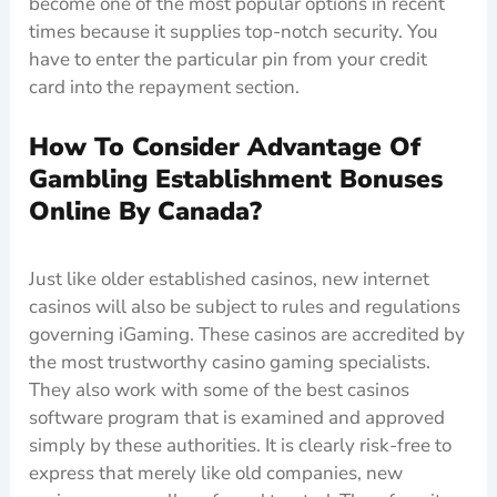
become one of the most popular options in recent
times because it supplies top-notch security. You
have to enter the particular pin from your credit
card into the repayment section.
How To Consider Advantage Of
Gambling Establishment Bonuses
Online By Canada?
Just like older established casinos, new internet
casinos will also be subject to rules and regulations
governing iGaming. These casinos are accredited by
the most trustworthy casino gaming specialists.
They also work with some of the best casinos
software program that is examined and approved
simply by these authorities. It is clearly risk-free to
express that merely like old companies, new