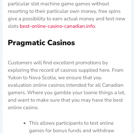
particular slot machine game games without
resorting to their particular own money, free spins
give a possibility to earn actual money and test new
slots
best-online-casino-canadian.info
.
Pragmatic Casinos
Customers will find excellent promotions by
exploring the record of casinos supplied here. From
Yukon to Nova Scotia, we ensure that you
evaluation online casinos intended for all Canadian
gamers. Where you gamble your loonie things a lot,
and want to make sure that you may have the best
online casino.
This allows participants to test online
games for bonus funds and withdraw