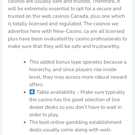
casinos are usually safe and trusted. Therefore, it
will be extremely essential to opt for a secure and
trusted on the web casinos Canada, plus one which
is totally licensed and regulated. The casinos we
advertise here with New-Casino. ca are all licensed
plus have been evaluated by casino professionals to
make sure that they will be safe and trustworthy.
This added bonus type operates because a
hierarchy, and since players rise inside
level, they may access more robust reward
offers.
Table availability – Make sure typically
the casino has the good selection of live
dealer desks so you don’t have to wait in
order to play.
The best online gambling establishment
deals usually come along with well-