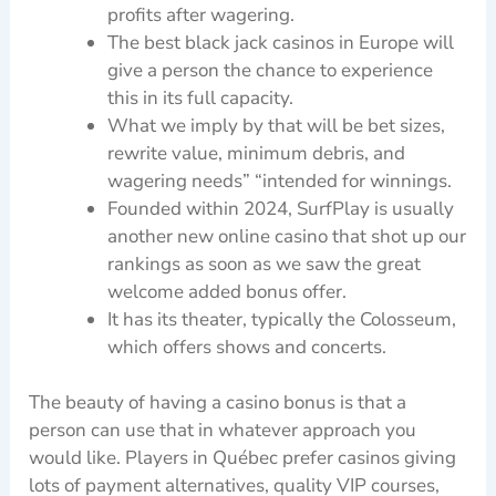
profits after wagering.
The best black jack casinos in Europe will
give a person the chance to experience
this in its full capacity.
What we imply by that will be bet sizes,
rewrite value, minimum debris, and
wagering needs” “intended for winnings.
Founded within 2024, SurfPlay is usually
another new online casino that shot up our
rankings as soon as we saw the great
welcome added bonus offer.
It has its theater, typically the Colosseum,
which offers shows and concerts.
The beauty of having a casino bonus is that a
person can use that in whatever approach you
would like. Players in Québec prefer casinos giving
lots of payment alternatives, quality VIP courses,