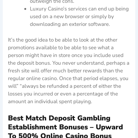
outweigh the cons.
Luxury Casino’s services can end up being
used on a new browser or simply by
downloading an exterior software.
It’s the good idea to be able to look at the other
promotions available to be able to see what a
person might have in store once you include used
the deposit bonus. You never understand, perhaps a
fresh site will offer much better rewards than the
regular online casino. Once that period elapses, you
will” “always be refunded a percent of either the
losses you incurred or even a percentage of the
amount an individual spent playing.
Best Match Deposit Gambling
Establishment Bonuses – Upward
To 500% Online Casino Bonus