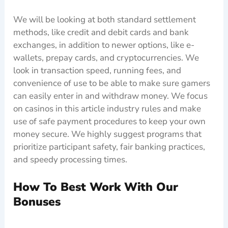
We will be looking at both standard settlement
methods, like credit and debit cards and bank
exchanges, in addition to newer options, like e-
wallets, prepay cards, and cryptocurrencies. We
look in transaction speed, running fees, and
convenience of use to be able to make sure gamers
can easily enter in and withdraw money. We focus
on casinos in this article industry rules and make
use of safe payment procedures to keep your own
money secure. We highly suggest programs that
prioritize participant safety, fair banking practices,
and speedy processing times.
How To Best Work With Our
Bonuses