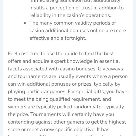
immediate gratification but additionally
instills a perception of trust in addition to
reliability in the casino’s operations.
The many common validity periods of
casino additional bonuses online are more
effective and a fortnight.
Feel cost-free to use the guide to find the best
offers and acquire expert knowledge in essential
facets associated with casino bonuses. Giveaways
and tournaments are usually events where a person
can win additional bonuses or prizes, typically by
playing particular games. For special gifts, you have
to meet the being qualified requirement, and
winners are typically picked randomly for typically
the prize. Tournaments will certainly have you
contending against other gamers to get the highest
score or meet a new specific objective. It has