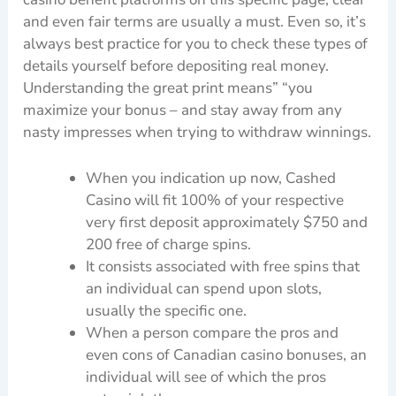
and even fair terms are usually a must. Even so, it’s
always best practice for you to check these types of
details yourself before depositing real money.
Understanding the great print means” “you
maximize your bonus – and stay away from any
nasty impresses when trying to withdraw winnings.
When you indication up now, Cashed
Casino will fit 100% of your respective
very first deposit approximately $750 and
200 free of charge spins.
It consists associated with free spins that
an individual can spend upon slots,
usually the specific one.
When a person compare the pros and
even cons of Canadian casino bonuses, an
individual will see of which the pros