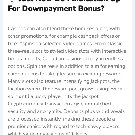
For Downpayment Bonus?
Casinos can also blend these bonuses along with
other promotions, for example cashback offers or
free” “spins on selected video games. From classic
three-reel slots to styled video slots with interactive
bonus models, Canadian casinos offer you endless
options. Spin the reels in addition to aim for earning
combinations to take pleasure in exciting rewards.
Many slots also feature intensifying jackpots, the
location where the reward pool grows using every
spin until a lucky player hits the jackpot.
Cryptocurrency transactions give unmatched
security and anonymity. Deposits plus withdrawals
are processed instantly, making these people a
premier choice with regard to tech-savvy players
which value privacy plus efficiency.