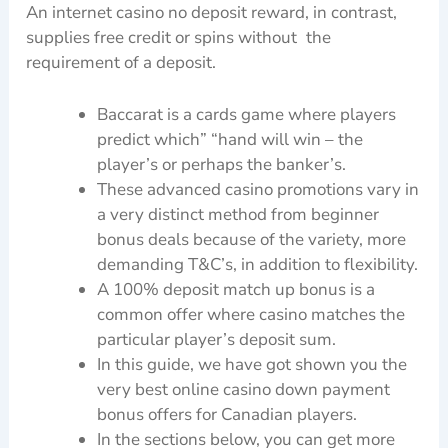
An internet casino no deposit reward, in contrast,
supplies free credit or spins without the
requirement of a deposit.
Baccarat is a cards game where players
predict which” “hand will win – the
player’s or perhaps the banker’s.
These advanced casino promotions vary in
a very distinct method from beginner
bonus deals because of the variety, more
demanding T&C’s, in addition to flexibility.
A 100% deposit match up bonus is a
common offer where casino matches the
particular player’s deposit sum.
In this guide, we have got shown you the
very best online casino down payment
bonus offers for Canadian players.
In the sections below, you can get more