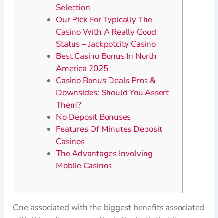
Selection
Our Pick For Typically The
Casino With A Really Good
Status – Jackpotcity Casino
Best Casino Bonus In North
America 2025
Casino Bonus Deals Pros &
Downsides: Should You Assert
Them?
No Deposit Bonuses
Features Of Minutes Deposit
Casinos
The Advantages Involving
Mobile Casinos
One associated with the biggest benefits associated