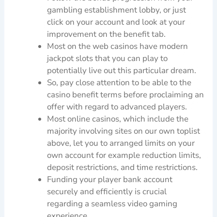
gambling establishment lobby, or just
click on your account and look at your
improvement on the benefit tab.
Most on the web casinos have modern
jackpot slots that you can play to
potentially live out this particular dream.
So, pay close attention to be able to the
casino benefit terms before proclaiming an
offer with regard to advanced players.
Most online casinos, which include the
majority involving sites on our own toplist
above, let you to arranged limits on your
own account for example reduction limits,
deposit restrictions, and time restrictions.
Funding your player bank account
securely and efficiently is crucial
regarding a seamless video gaming
experience.