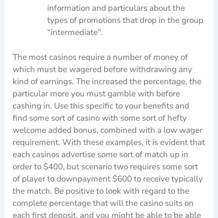
information and particulars about the
types of promotions that drop in the group
“intermediate”.
The most casinos require a number of money of
which must be wagered before withdrawing any
kind of earnings. The increased the percentage, the
particular more you must gamble with before
cashing in. Use this specific to your benefits and
find some sort of casino with some sort of hefty
welcome added bonus, combined with a low wager
requirement. With these examples, it is evident that
each casinos advertise some sort of match up in
order to $400, but scenario two requires some sort
of player to downpayment $600 to receive typically
the match. Be positive to look with regard to the
complete percentage that will the casino suits on
each first deposit, and you might be able to be able