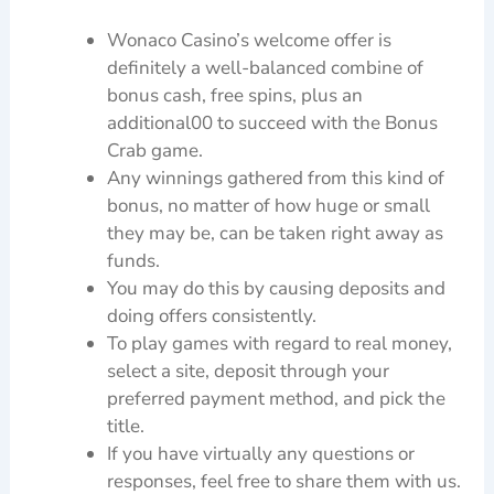
Wonaco Casino’s welcome offer is
definitely a well-balanced combine of
bonus cash, free spins, plus an
additional00 to succeed with the Bonus
Crab game.
Any winnings gathered from this kind of
bonus, no matter of how huge or small
they may be, can be taken right away as
funds.
You may do this by causing deposits and
doing offers consistently.
To play games with regard to real money,
select a site, deposit through your
preferred payment method, and pick the
title.
If you have virtually any questions or
responses, feel free to share them with us.