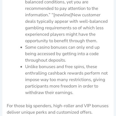
balanced conditions, yet you are
recommended to pay attention to the
information.” “[newline]New customer
deals typically appear with well-balanced
gambling requirements so of which less
experienced players might have the
opportunity to benefit through them.
Some casino bonuses can only end up
being accessed by getting into a code
throughout deposits.
Unlike bonuses and free spins, these
enthralling cashback rewards perform not
impose way too many restrictions, giving
participants more freedom in order to
withdraw their earnings.
For those big spenders, high-roller and VIP bonuses
deliver unique perks and customized offers.