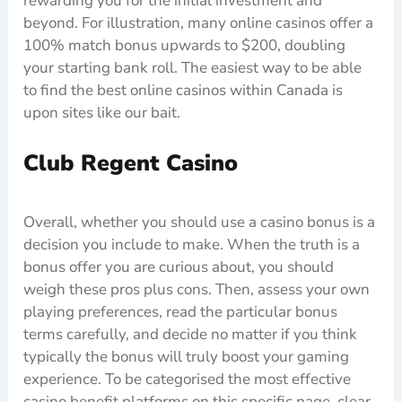
rewarding you for the initial investment and
beyond. For illustration, many online casinos offer a
100% match bonus upwards to $200, doubling
your starting bank roll. The easiest way to be able
to find the best online casinos within Canada is
upon sites like our bait.
Club Regent Casino
Overall, whether you should use a casino bonus is a
decision you include to make. When the truth is a
bonus offer you are curious about, you should
weigh these pros plus cons. Then, assess your own
playing preferences, read the particular bonus
terms carefully, and decide no matter if you think
typically the bonus will truly boost your gaming
experience. To be categorised the most effective
casino benefit platforms on this specific page, clear