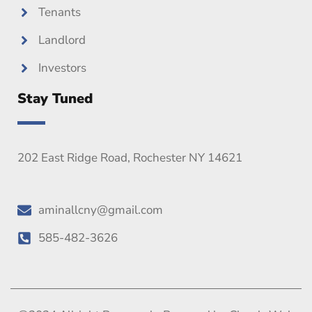
Tenants
Landlord
Investors
Stay Tuned
202 East Ridge Road, Rochester NY 14621
aminallcny@gmail.com
585-482-3626