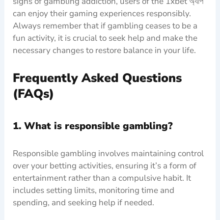
signs of gambling addiction, users of the 1xbet অ্যাপ
can enjoy their gaming experiences responsibly.
Always remember that if gambling ceases to be a
fun activity, it is crucial to seek help and make the
necessary changes to restore balance in your life.
Frequently Asked Questions
(FAQs)
1. What is responsible gambling?
Responsible gambling involves maintaining control
over your betting activities, ensuring it’s a form of
entertainment rather than a compulsive habit. It
includes setting limits, monitoring time and
spending, and seeking help if needed.