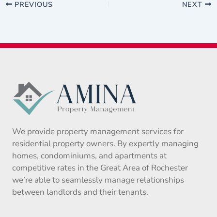
PREVIOUS
NEXT
We provide property management services for
residential property owners. By expertly managing
homes, condominiums, and apartments at
competitive rates in the Great Area of Rochester
we’re able to seamlessly manage relationships
between landlords and their tenants.