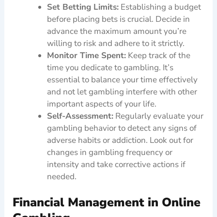
Set Betting Limits:
Establishing a budget
before placing bets is crucial. Decide in
advance the maximum amount you’re
willing to risk and adhere to it strictly.
Monitor Time Spent:
Keep track of the
time you dedicate to gambling. It’s
essential to balance your time effectively
and not let gambling interfere with other
important aspects of your life.
Self-Assessment:
Regularly evaluate your
gambling behavior to detect any signs of
adverse habits or addiction. Look out for
changes in gambling frequency or
intensity and take corrective actions if
needed.
Financial Management in Online