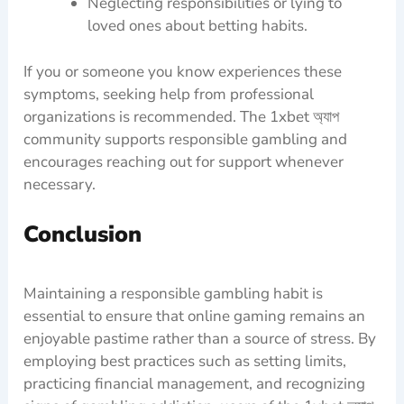
Neglecting responsibilities or lying to
loved ones about betting habits.
If you or someone you know experiences these
symptoms, seeking help from professional
organizations is recommended. The 1xbet অ্যাপ
community supports responsible gambling and
encourages reaching out for support whenever
necessary.
Conclusion
Maintaining a responsible gambling habit is
essential to ensure that online gaming remains an
enjoyable pastime rather than a source of stress. By
employing best practices such as setting limits,
practicing financial management, and recognizing