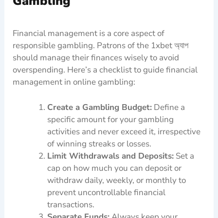
Gambling
Financial management is a core aspect of
responsible gambling. Patrons of the 1xbet অ্যাপ
should manage their finances wisely to avoid
overspending. Here’s a checklist to guide financial
management in online gambling:
Create a Gambling Budget:
Define a
specific amount for your gambling
activities and never exceed it, irrespective
of winning streaks or losses.
Limit Withdrawals and Deposits:
Set a
cap on how much you can deposit or
withdraw daily, weekly, or monthly to
prevent uncontrollable financial
transactions.
Separate Funds:
Always keep your