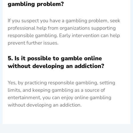
gambling problem?
If you suspect you have a gambling problem, seek
professional help from organizations supporting
responsible gambling. Early intervention can help
prevent further issues.
5. Is it possible to gamble online
without developing an addiction?
Yes, by practicing responsible gambling, setting
limits, and keeping gambling as a source of
entertainment, you can enjoy online gambling
without developing an addiction.