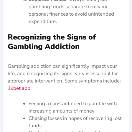
gambling funds separate from your
personal finances to avoid unintended
expenditure.
Recognizing the Signs of
Gambling Addiction
Gambling addiction can significantly impact your
life, and recognizing its signs early is essential for
appropriate intervention. Some symptoms include:
1xbet app
Feeling a constant need to gamble with
increasing amounts of money.
Chasing losses in hopes of recovering lost
funds.