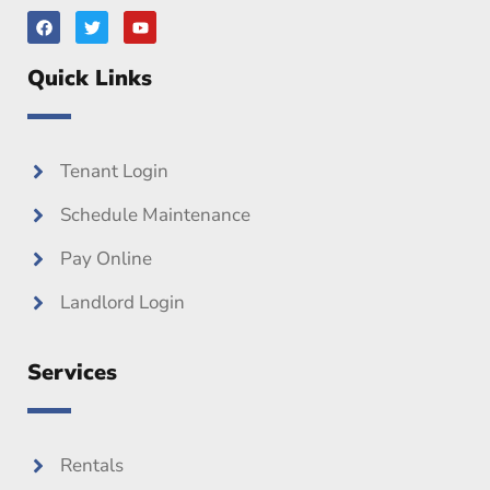
F
T
Y
a
w
o
c
i
u
e
t
t
Quick Links
b
t
u
o
e
b
o
r
e
k
Tenant Login
Schedule Maintenance
Pay Online
Landlord Login
Services
Rentals