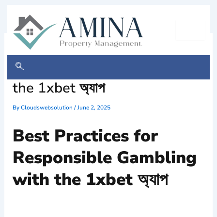
Skip
to
content
Best Practices for
Responsible Gambling with
the 1xbet অ্যাপ
By
Cloudswebsolution
/
June 2, 2025
Best Practices for
Responsible Gambling
with the 1xbet অ্যাপ