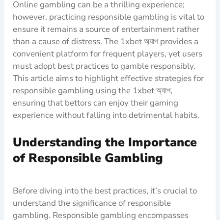
Online gambling can be a thrilling experience;
however, practicing responsible gambling is vital to
ensure it remains a source of entertainment rather
than a cause of distress. The 1xbet অ্যাপ provides a
convenient platform for frequent players, yet users
must adopt best practices to gamble responsibly.
This article aims to highlight effective strategies for
responsible gambling using the 1xbet অ্যাপ,
ensuring that bettors can enjoy their gaming
experience without falling into detrimental habits.
Understanding the Importance
of Responsible Gambling
Before diving into the best practices, it’s crucial to
understand the significance of responsible
gambling. Responsible gambling encompasses