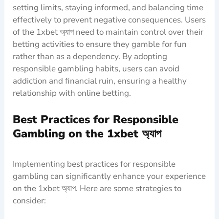
setting limits, staying informed, and balancing time
effectively to prevent negative consequences. Users
of the 1xbet অ্যাপ need to maintain control over their
betting activities to ensure they gamble for fun
rather than as a dependency. By adopting
responsible gambling habits, users can avoid
addiction and financial ruin, ensuring a healthy
relationship with online betting.
Best Practices for Responsible
Gambling on the 1xbet অ্যাপ
Implementing best practices for responsible
gambling can significantly enhance your experience
on the 1xbet অ্যাপ. Here are some strategies to
consider: