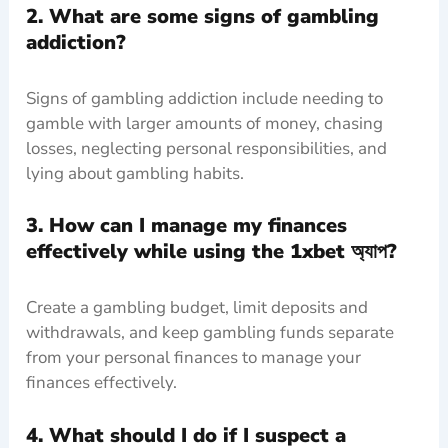
2. What are some signs of gambling
addiction?
Signs of gambling addiction include needing to
gamble with larger amounts of money, chasing
losses, neglecting personal responsibilities, and
lying about gambling habits.
3. How can I manage my finances
effectively while using the 1xbet অ্যাপ?
Create a gambling budget, limit deposits and
withdrawals, and keep gambling funds separate
from your personal finances to manage your
finances effectively.
4. What should I do if I suspect a