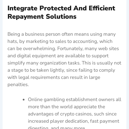
Integrate Protected And Efficient
Repayment Solutions
Being a business person often means using many
hats, by marketing to sales to accounting, which
can be overwhelming. Fortunately, many web sites
and digital equipment are available to support
simplify many organization tasks. This is usually not
a stage to be taken lightly, since failing to comply
with legal requirements can result in large
penalties.
Online gambling establishment owners all
more than the world appreciate the
advantages of crypto casinos, such since
increased player dedication, fast payment
digesting, and many more.