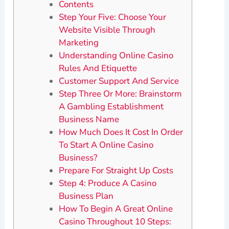
Contents
Step Your Five: Choose Your
Website Visible Through
Marketing
Understanding Online Casino
Rules And Etiquette
Customer Support And Service
Step Three Or More: Brainstorm
A Gambling Establishment
Business Name
How Much Does It Cost In Order
To Start A Online Casino
Business?
Prepare For Straight Up Costs
Step 4: Produce A Casino
Business Plan
How To Begin A Great Online
Casino Throughout 10 Steps: