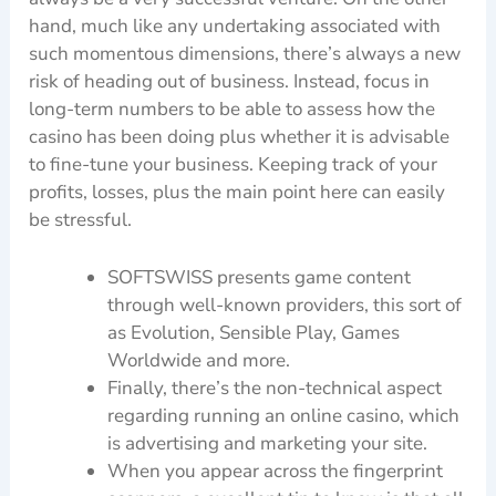
hand, much like any undertaking associated with
such momentous dimensions, there’s always a new
risk of heading out of business. Instead, focus in
long-term numbers to be able to assess how the
casino has been doing plus whether it is advisable
to fine-tune your business. Keeping track of your
profits, losses, plus the main point here can easily
be stressful.
SOFTSWISS presents game content
through well-known providers, this sort of
as Evolution, Sensible Play, Games
Worldwide and more.
Finally, there’s the non-technical aspect
regarding running an online casino, which
is advertising and marketing your site.
When you appear across the fingerprint