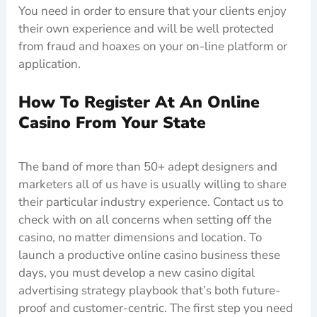
You need in order to ensure that your clients enjoy
their own experience and will be well protected
from fraud and hoaxes on your on-line platform or
application.
How To Register At An Online
Casino From Your State
The band of more than 50+ adept designers and
marketers all of us have is usually willing to share
their particular industry experience. Contact us to
check with on all concerns when setting off the
casino, no matter dimensions and location. To
launch a productive online casino business these
days, you must develop a new casino digital
advertising strategy playbook that’s both future-
proof and customer-centric. The first step you need