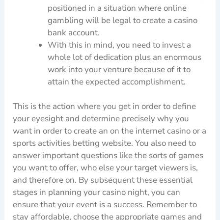
positioned in a situation where online
gambling will be legal to create a casino
bank account.
With this in mind, you need to invest a
whole lot of dedication plus an enormous
work into your venture because of it to
attain the expected accomplishment.
This is the action where you get in order to define
your eyesight and determine precisely why you
want in order to create an on the internet casino or a
sports activities betting website. You also need to
answer important questions like the sorts of games
you want to offer, who else your target viewers is,
and therefore on. By subsequent these essential
stages in planning your casino night, you can
ensure that your event is a success. Remember to
stay affordable, choose the appropriate games and