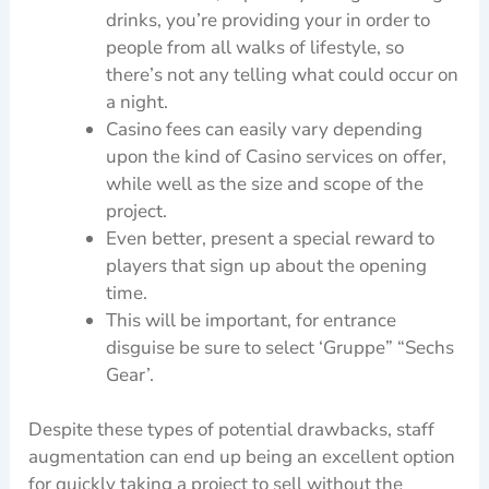
drinks, you’re providing your in order to
people from all walks of lifestyle, so
there’s not any telling what could occur on
a night.
Casino fees can easily vary depending
upon the kind of Casino services on offer,
while well as the size and scope of the
project.
Even better, present a special reward to
players that sign up about the opening
time.
This will be important, for entrance
disguise be sure to select ‘Gruppe” “Sechs
Gear’.
Despite these types of potential drawbacks, staff
augmentation can end up being an excellent option
for quickly taking a project to sell without the