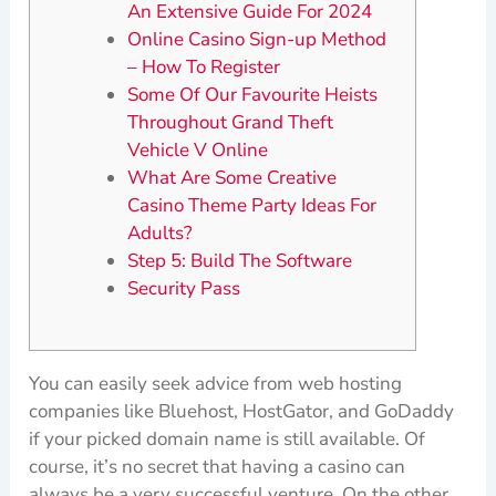
An Extensive Guide For 2024
Online Casino Sign-up Method
– How To Register
Some Of Our Favourite Heists
Throughout Grand Theft
Vehicle V Online
What Are Some Creative
Casino Theme Party Ideas For
Adults?
Step 5: Build The Software
Security Pass
You can easily seek advice from web hosting
companies like Bluehost, HostGator, and GoDaddy
if your picked domain name is still available. Of
course, it’s no secret that having a casino can
always be a very successful venture. On the other