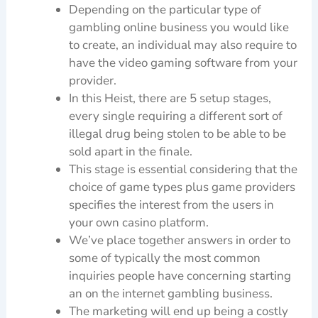
Depending on the particular type of
gambling online business you would like
to create, an individual may also require to
have the video gaming software from your
provider.
In this Heist, there are 5 setup stages,
every single requiring a different sort of
illegal drug being stolen to be able to be
sold apart in the finale.
This stage is essential considering that the
choice of game types plus game providers
specifies the interest from the users in
your own casino platform.
We’ve place together answers in order to
some of typically the most common
inquiries people have concerning starting
an on the internet gambling business.
The marketing will end up being a costly