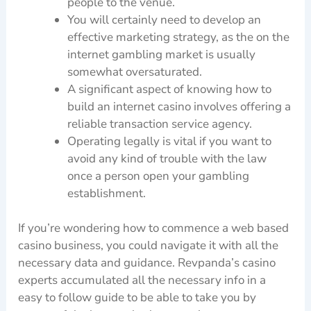
people to the venue.
You will certainly need to develop an
effective marketing strategy, as the on the
internet gambling market is usually
somewhat oversaturated.
A significant aspect of knowing how to
build an internet casino involves offering a
reliable transaction service agency.
Operating legally is vital if you want to
avoid any kind of trouble with the law
once a person open your gambling
establishment.
If you’re wondering how to commence a web based
casino business, you could navigate it with all the
necessary data and guidance. Revpanda’s casino
experts accumulated all the necessary info in a
easy to follow guide to be able to take you by