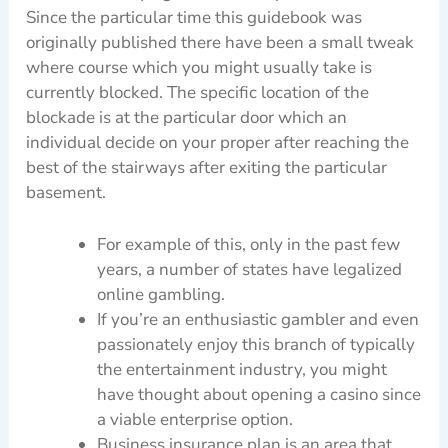
Since the particular time this guidebook was
originally published there have been a small tweak
where course which you might usually take is
currently blocked. The specific location of the
blockade is at the particular door which an
individual decide on your proper after reaching the
best of the stairways after exiting the particular
basement.
For example of this, only in the past few
years, a number of states have legalized
online gambling.
If you’re an enthusiastic gambler and even
passionately enjoy this branch of typically
the entertainment industry, you might
have thought about opening a casino since
a viable enterprise option.
Business insurance plan is an area that