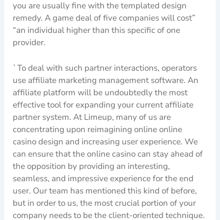
you are usually fine with the templated design
remedy. A game deal of five companies will cost”
“an individual higher than this specific of one
provider.
`To deal with such partner interactions, operators
use affiliate marketing management software. An
affiliate platform will be undoubtedly the most
effective tool for expanding your current affiliate
partner system. At Limeup, many of us are
concentrating upon reimagining online online
casino design and increasing user experience. We
can ensure that the online casino can stay ahead of
the opposition by providing an interesting,
seamless, and impressive experience for the end
user. Our team has mentioned this kind of before,
but in order to us, the most crucial portion of your
company needs to be the client-oriented technique.