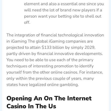
element and also a essential one since you
will need the lot of brand new players if a
person want your betting site to shell out
off.
The integration of financial technological innovation
in iGaming The global iGaming companies are
projected to attain $133 billion by simply 2029,
partly driven by financial innovative developments.
You need to be able to use each of the primary
techniques of interesting promotion to identify
yourself from the other online casinos. For instance,
only within the previous couple of years, many
states have legalized online gambling.
Opening An On The Internet
Casino In The Us