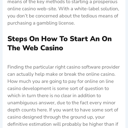
means of the key methods to starting a prosperous
online casino web-site. With a white-label solution,
you don’t be concerned about the tedious means of
purchasing a gambling license.
Steps On How To Start An On
The Web Casino
Finding the particular right casino software provider
can actually help make or break the online casino.
How much you are going to pay for online on line
casino development is some sort of question to
which in turn there is no clear in addition to
unambiguous answer, due to the fact every minor
depth counts here. If you want to have some sort of
casino designed through the ground up, your
definitive estimation will probably be higher than if