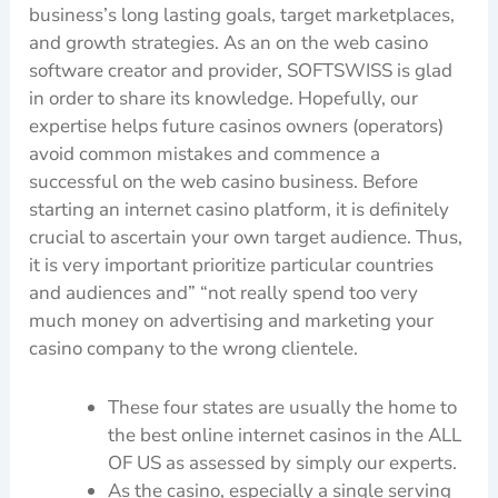
business’s long lasting goals, target marketplaces,
and growth strategies. As an on the web casino
software creator and provider, SOFTSWISS is glad
in order to share its knowledge. Hopefully, our
expertise helps future casinos owners (operators)
avoid common mistakes and commence a
successful on the web casino business. Before
starting an internet casino platform, it is definitely
crucial to ascertain your own target audience. Thus,
it is very important prioritize particular countries
and audiences and” “not really spend too very
much money on advertising and marketing your
casino company to the wrong clientele.
These four states are usually the home to
the best online internet casinos in the ALL
OF US as assessed by simply our experts.
As the casino, especially a single serving