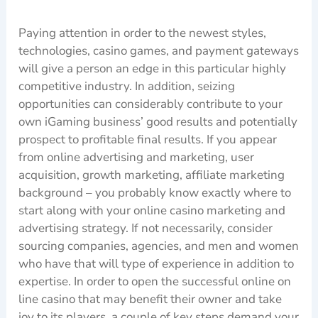
Paying attention in order to the newest styles,
technologies, casino games, and payment gateways
will give a person an edge in this particular highly
competitive industry. In addition, seizing
opportunities can considerably contribute to your
own iGaming business’ good results and potentially
prospect to profitable final results. If you appear
from online advertising and marketing, user
acquisition, growth marketing, affiliate marketing
background – you probably know exactly where to
start along with your online casino marketing and
advertising strategy. If not necessarily, consider
sourcing companies, agencies, and men and women
who have that will type of experience in addition to
expertise. In order to open the successful online on
line casino that may benefit their owner and take
joy to its players, a couple of key steps demand your