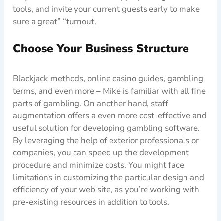
tools, and invite your current guests early to make
sure a great” “turnout.
Choose Your Business Structure
Blackjack methods, online casino guides, gambling
terms, and even more – Mike is familiar with all fine
parts of gambling. On another hand, staff
augmentation offers a even more cost-effective and
useful solution for developing gambling software.
By leveraging the help of exterior professionals or
companies, you can speed up the development
procedure and minimize costs. You might face
limitations in customizing the particular design and
efficiency of your web site, as you’re working with
pre-existing resources in addition to tools.