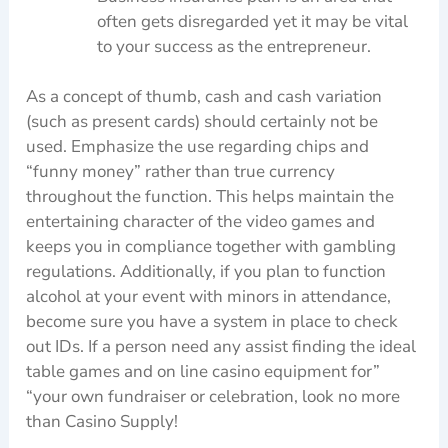
often gets disregarded yet it may be vital
to your success as the entrepreneur.
As a concept of thumb, cash and cash variation
(such as present cards) should certainly not be
used. Emphasize the use regarding chips and
“funny money” rather than true currency
throughout the function. This helps maintain the
entertaining character of the video games and
keeps you in compliance together with gambling
regulations. Additionally, if you plan to function
alcohol at your event with minors in attendance,
become sure you have a system in place to check
out IDs. If a person need any assist finding the ideal
table games and on line casino equipment for”
“your own fundraiser or celebration, look no more
than Casino Supply!