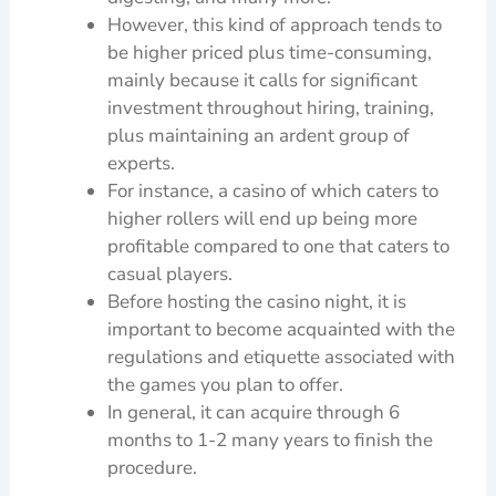
However, this kind of approach tends to
be higher priced plus time-consuming,
mainly because it calls for significant
investment throughout hiring, training,
plus maintaining an ardent group of
experts.
For instance, a casino of which caters to
higher rollers will end up being more
profitable compared to one that caters to
casual players.
Before hosting the casino night, it is
important to become acquainted with the
regulations and etiquette associated with
the games you plan to offer.
In general, it can acquire through 6
months to 1-2 many years to finish the
procedure.