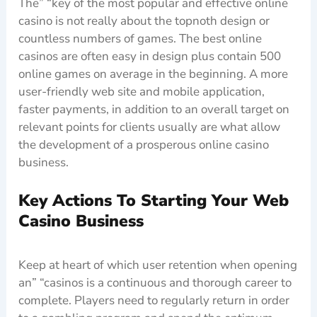
The” “key of the most popular and effective online
casino is not really about the topnoth design or
countless numbers of games. The best online
casinos are often easy in design plus contain 500
online games on average in the beginning. A more
user-friendly web site and mobile application,
faster payments, in addition to an overall target on
relevant points for clients usually are what allow
the development of a prosperous online casino
business.
Key Actions To Starting Your Web
Casino Business
Keep at heart of which user retention when opening
an” “casinos is a continuous and thorough career to
complete. Players need to regularly return in order