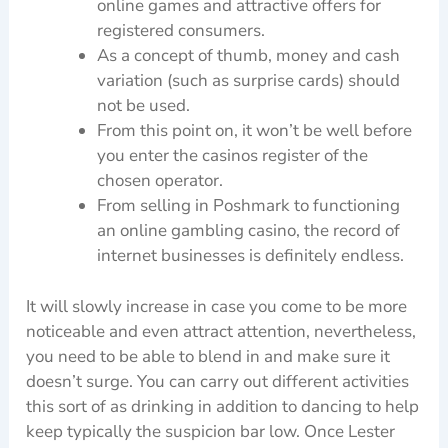
online games and attractive offers for
registered consumers.
As a concept of thumb, money and cash
variation (such as surprise cards) should
not be used.
From this point on, it won’t be well before
you enter the casinos register of the
chosen operator.
From selling in Poshmark to functioning
an online gambling casino, the record of
internet businesses is definitely endless.
It will slowly increase in case you come to be more
noticeable and even attract attention, nevertheless,
you need to be able to blend in and make sure it
doesn’t surge. You can carry out different activities
this sort of as drinking in addition to dancing to help
keep typically the suspicion bar low. Once Lester