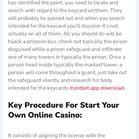
has identified the point, you need to locate and
search with regard to the keycard on them. They
will probably be passed out and when you search
intended for the keycard you’ll discover it’s not
actually on all of them. All you should do will be
hijack a prisoner bus, check out typically the prison
disguised while a prison safeguard and infiltrate
one of many towers in typically the prison. Once a
person head inside typically the marked tower, a
person will come throughout a guard, just take out
the safeguard silently and research his body
intended for the keycards
mostbet app download
.
Key Procedure For Start Your
Own Online Casino:
It consists of aligning the license with the