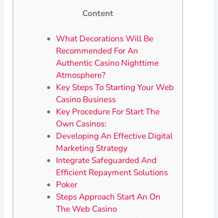
Content
What Decorations Will Be
Recommended For An
Authentic Casino Nighttime
Atmosphere?
Key Steps To Starting Your Web
Casino Business
Key Procedure For Start The
Own Casinos:
Developing An Effective Digital
Marketing Strategy
Integrate Safeguarded And
Efficient Repayment Solutions
Poker
Steps Approach Start An On
The Web Casino