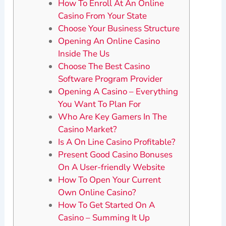
How To Enroll At An Online
Casino From Your State
Choose Your Business Structure
Opening An Online Casino
Inside The Us
Choose The Best Casino
Software Program Provider
Opening A Casino – Everything
You Want To Plan For
Who Are Key Gamers In The
Casino Market?
Is A On Line Casino Profitable?
Present Good Casino Bonuses
On A User-friendly Website
How To Open Your Current
Own Online Casino?
How To Get Started On A
Casino – Summing It Up