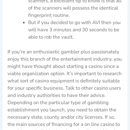
scanners, a excellent tip to know is that all
of the scanners will possess the identical
fingerprint routine.
But if you decided to go with AVI then you
will have 3 minutes and 30 seconds to be
able to rob the vault.
If you’re an enthusiastic gambler plus passionately
enjoy this branch of the entertainment industry, you
might have thought about starting a casino since a
viable organization option. It’s important to research
what sort of casino equipment is definitely suitable
for your specific business. Talk to other casino users
and industry authorities to have their advice.
Depending on the particular type of gambling
establishment you launch, you need to obtain the
necessary state, county and/or city licenses. If so,
the main sources of financing for a on line casino to