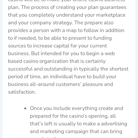
plan. The process of creating your plan guarantees
that you completely understand your marketplace
and your company strategy. The prepare also
provides a person with a map to follow in addition
to if needed, to be able to present to funding
sources to increase capital for your current
business. But intended for you to begin a web
based casino organization that is certainly
successful and outstanding in typically the shortest
period of time, an individual have to build your
business all-around customers’ pleasure and
satisfaction.
Once you include everything create and
prepared for the casino’s opening, all
that’s left is usually to make a advertising
and marketing campaign that can bring