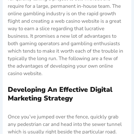
require for a large, permanent in-house team. The
online gambling industry is on the rapid growth
flight and creating a web casino website is a great
way to earn a slice regarding that lucrative
business. It promises a new lot of advantages to
both gaming operators and gambling enthusiasts
which tends to make it worth each of the trouble in
typically the long run. The following are a few of
the advantages of developing your own online
casino website.
Developing An Effective Digital
Marketing Strategy
Once you’ve jumped over the fence, quickly grab
any pedestrian car and head into the sewer tunnel
which is usually right beside the particular road.