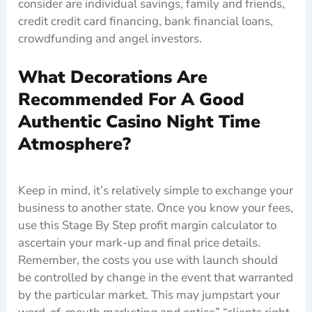
consider are individual savings, family and friends,
credit credit card financing, bank financial loans,
crowdfunding and angel investors.
What Decorations Are
Recommended For A Good
Authentic Casino Night Time
Atmosphere?
Keep in mind, it’s relatively simple to exchange your
business to another state. Once you know your fees,
use this Stage By Step profit margin calculator to
ascertain your mark-up and final price details.
Remember, the costs you use with launch should
be controlled by change in the event that warranted
by the particular market. This may jumpstart your