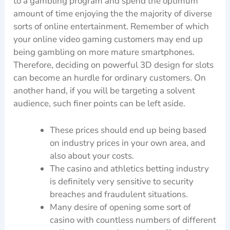
to a gambling program and spend the optimum
amount of time enjoying the the majority of diverse
sorts of online entertainment. Remember of which
your online video gaming customers may end up
being gambling on more mature smartphones.
Therefore, deciding on powerful 3D design for slots
can become an hurdle for ordinary customers. On
another hand, if you will be targeting a solvent
audience, such finer points can be left aside.
These prices should end up being based
on industry prices in your own area, and
also about your costs.
The casino and athletics betting industry
is definitely very sensitive to security
breaches and fraudulent situations.
Many desire of opening some sort of
casino with countless numbers of different