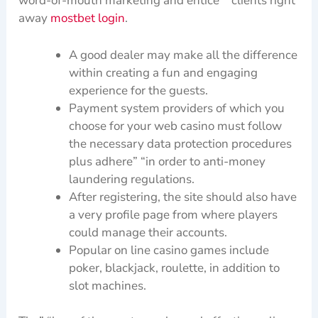
word-of-mouth marketing and entice” “clients right
away
mostbet login
.
A good dealer may make all the difference
within creating a fun and engaging
experience for the guests.
Payment system providers of which you
choose for your web casino must follow
the necessary data protection procedures
plus adhere” “in order to anti-money
laundering regulations.
After registering, the site should also have
a very profile page from where players
could manage their accounts.
Popular on line casino games include
poker, blackjack, roulette, in addition to
slot machines.