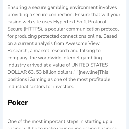
Ensuring a secure gambling environment involves
providing a secure connection. Ensure that will your
casino web site uses Hypertext Shift Protocol
Secure (HTTPS), a popular communication protocol
for producing protected connections online. Based
on a current analysis from Awesome View
Research, a market research and talking to
company, the worldwide internet gambling
industry arrived at a value of UNITED STATES
DOLLAR 63. 53 billion dollars.” “[newline]This
positions iGaming as one of the most profitable
industrial sectors for investors.
Poker
One of the most important steps in starting up a
casino will be to make your online casino business