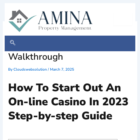
Skip
to
content
Diamond Casino Heist The
Big Que Incluye
Walkthrough
By
Cloudswebsolution
/
March 7, 2025
How To Start Out An
On-line Casino In 2023
Step-by-step Guide