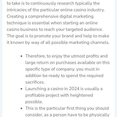
to take is to continuously research typically the
intricacies of the particular online casino industry.
Creating a comprehensive digital marketing
technique is essential when starting an online
casino business to reach your targeted audience.
The goal is to promote your brand and help to make
it known by way of all possible marketing channels.
Therefore, to enjoy the utmost profits and
large return on purchases available on this
specific type of company, you must in
addition be ready to spend the required
sacrifices.
Launching a casino in 2024 is usually a
profitable project with heightened
possible.
This is the particular first thing you should
consider, as a person have to be physically