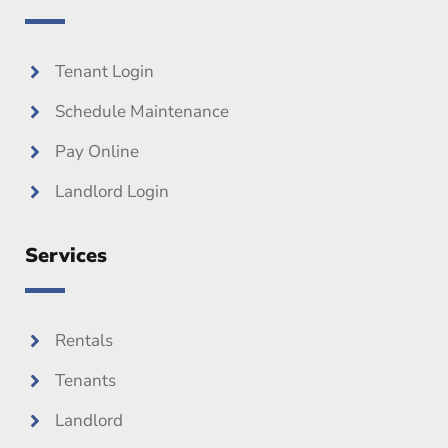
o
e
b
o
r
e
k
Tenant Login
Schedule Maintenance
Pay Online
Landlord Login
Services
Rentals
Tenants
Landlord