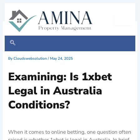
Skip
to
content
Examining: Is 1xbet Legal in
Australia Conditions?
By
Cloudswebsolution
/
May 24, 2025
Examining: Is 1xbet
Legal in Australia
Conditions?
When it comes to online betting, one question often
raised is whether 1xbet is legal in Australia. In brief,