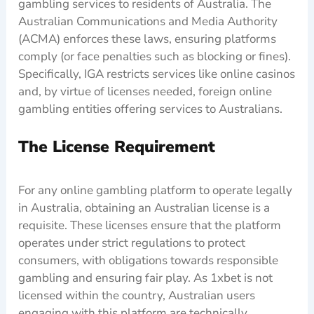
gambling services to residents of Australia. The
Australian Communications and Media Authority
(ACMA) enforces these laws, ensuring platforms
comply (or face penalties such as blocking or fines).
Specifically, IGA restricts services like online casinos
and, by virtue of licenses needed, foreign online
gambling entities offering services to Australians.
The License Requirement
For any online gambling platform to operate legally
in Australia, obtaining an Australian license is a
requisite. These licenses ensure that the platform
operates under strict regulations to protect
consumers, with obligations towards responsible
gambling and ensuring fair play. As 1xbet is not
licensed within the country, Australian users
engaging with this platform are technically