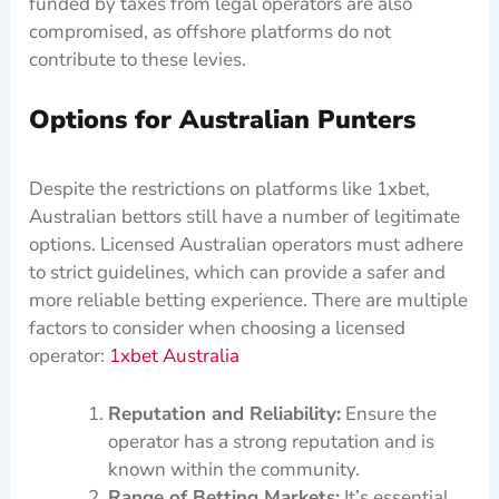
funded by taxes from legal operators are also
compromised, as offshore platforms do not
contribute to these levies.
Options for Australian Punters
Despite the restrictions on platforms like 1xbet,
Australian bettors still have a number of legitimate
options. Licensed Australian operators must adhere
to strict guidelines, which can provide a safer and
more reliable betting experience. There are multiple
factors to consider when choosing a licensed
operator:
1xbet Australia
Reputation and Reliability:
Ensure the
operator has a strong reputation and is
known within the community.
Range of Betting Markets:
It’s essential