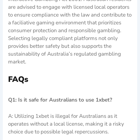
are advised to engage with licensed local operators
to ensure compliance with the law and contribute to
a faciliative gaming environment that prioritizes
consumer protection and responsible gambling.
Selecting legally compliant platforms not only
provides better safety but also supports the
sustainability of Australia’s regulated gambling
market.
FAQs
Q1: Is it safe for Australians to use 1xbet?
A: Utilizing 1xbet is illegal for Australians as it
operates without a local license, making it a risky
choice due to possible legal repercussions.