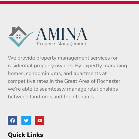
We provide property management services for
residential property owners. By expertly managing
homes, condominiums, and apartments at
competitive rates in the Great Area of Rochester
we’re able to seamlessly manage relationships
between landlords and their tenants.
F
T
Y
a
w
o
c
i
u
e
t
t
Quick Links
b
t
u