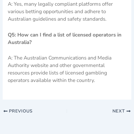
A: Yes, many legally compliant platforms offer
various betting opportunities and adhere to
Australian guidelines and safety standards.
Q5: How can I find a list of licensed operators in
Australia?
A: The Australian Communications and Media
Authority website and other governmental
resources provide lists of licensed gambling
operators available within the country.
PREVIOUS
NEXT