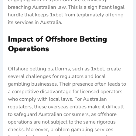
breaching Australian law. This is a significant legal
hurdle that keeps 1xbet from legitimately offering
its services in Australia.
Impact of Offshore Betting
Operations
Offshore betting platforms, such as 1xbet, create
several challenges for regulators and local
gambling businesses. Their presence often leads to
a competitive disadvantage for licensed operators
who comply with local laws. For Australian
regulators, these overseas entities make it difficult
to safeguard Australian consumers, as offshore
operations are not subject to the same rigorous
checks. Moreover, problem gambling services