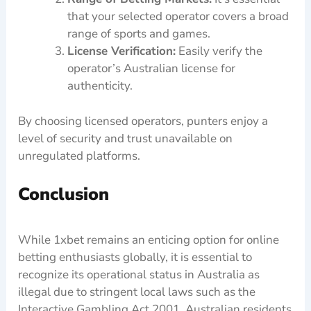
that your selected operator covers a broad
range of sports and games.
License Verification:
Easily verify the
operator’s Australian license for
authenticity.
By choosing licensed operators, punters enjoy a
level of security and trust unavailable on
unregulated platforms.
Conclusion
While 1xbet remains an enticing option for online
betting enthusiasts globally, it is essential to
recognize its operational status in Australia as
illegal due to stringent local laws such as the
Interactive Gambling Act 2001. Australian residents