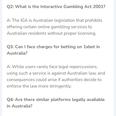
Q2: What is the Interactive Gambling Act 2001?
A: The IGA is Australian legislation that prohibits
offering certain online gambling services to
Australian residents without proper licensing.
Q3: Can I face charges for betting on 1xbet in
Australia?
A: While users rarely face legal repercussions,
using such a service is against Australian law, and
consequences could arise if authorities decide to
enforce the law more stringently.
Q4: Are there similar platforms legally available
in Australia?