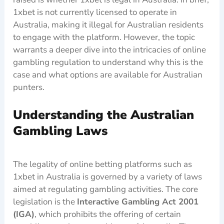
1xbet is not currently licensed to operate in
Australia, making it illegal for Australian residents
to engage with the platform. However, the topic
warrants a deeper dive into the intricacies of online
gambling regulation to understand why this is the
case and what options are available for Australian
punters.
Understanding the Australian
Gambling Laws
The legality of online betting platforms such as
1xbet in Australia is governed by a variety of laws
aimed at regulating gambling activities. The core
legislation is the
Interactive Gambling Act 2001
(IGA)
, which prohibits the offering of certain