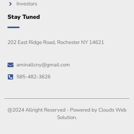
Investors
Stay Tuned
202 East Ridge Road, Rochester NY 14621
aminallcny@gmail.com
585-482-3626
@2024 Allright Reserved - Powered by Clouds Web
Solution.