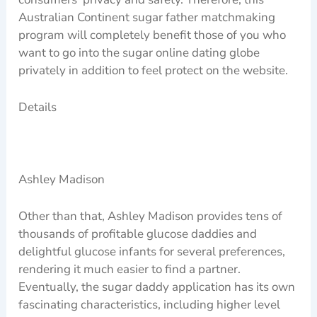
Australian Continent sugar father matchmaking
program will completely benefit those of you who
want to go into the sugar online dating globe
privately in addition to feel protect on the website.
Details
Ashley Madison
Other than that, Ashley Madison provides tens of
thousands of profitable glucose daddies and
delightful glucose infants for several preferences,
rendering it much easier to find a partner.
Eventually, the sugar daddy application has its own
fascinating characteristics, including higher level