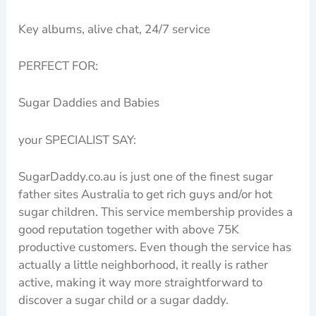
Key albums, alive chat, 24/7 service
PERFECT FOR:
Sugar Daddies and Babies
your SPECIALIST SAY:
SugarDaddy.co.au is just one of the finest sugar
father sites Australia to get rich guys and/or hot
sugar children. This service membership provides a
good reputation together with above 75K
productive customers. Even though the service has
actually a little neighborhood, it really is rather
active, making it way more straightforward to
discover a sugar child or a sugar daddy.