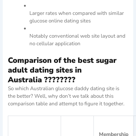
Larger rates when compared with similar
glucose online dating sites
Notably conventional web site layout and
no cellular application
Comparison of the best sugar
adult dating sites in
Australia ????????
So which Australian glucose daddy dating site is
the better? Well, why don’t we talk about this
comparison table and attempt to figure it together.
Membership