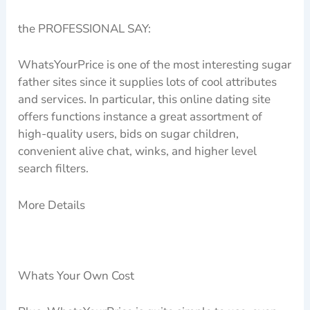
the PROFESSIONAL SAY:
WhatsYourPrice is one of the most interesting sugar
father sites since it supplies lots of cool attributes
and services. In particular, this online dating site
offers functions instance a great assortment of
high-quality users, bids on sugar children,
convenient alive chat, winks, and higher level
search filters.
More Details
Whats Your Own Cost