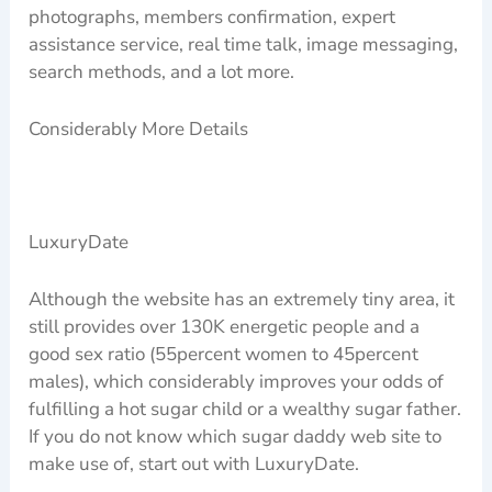
photographs, members confirmation, expert
assistance service, real time talk, image messaging,
search methods, and a lot more.
Considerably More Details
LuxuryDate
Although the website has an extremely tiny area, it
still provides over 130K energetic people and a
good sex ratio (55percent women to 45percent
males), which considerably improves your odds of
fulfilling a hot sugar child or a wealthy sugar father.
If you do not know which sugar daddy web site to
make use of, start out with LuxuryDate.