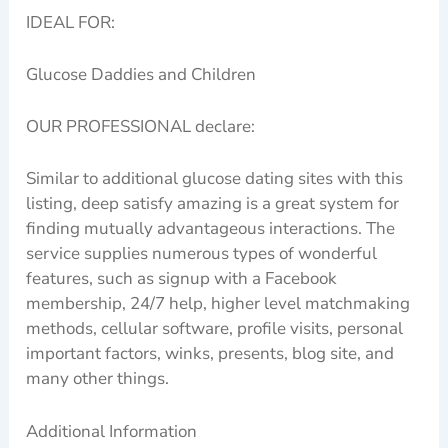
IDEAL FOR:
Glucose Daddies and Children
OUR PROFESSIONAL declare:
Similar to additional glucose dating sites with this
listing, deep satisfy amazing is a great system for
finding mutually advantageous interactions. The
service supplies numerous types of wonderful
features, such as signup with a Facebook
membership, 24/7 help, higher level matchmaking
methods, cellular software, profile visits, personal
important factors, winks, presents, blog site, and
many other things.
Additional Information