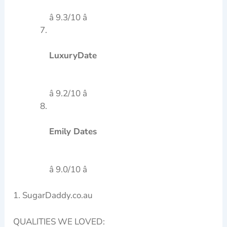
â 9.3/10 â­
LuxuryDate
â 9.2/10 â­
Emily Dates
â 9.0/10 â­
1. SugarDaddy.co.au
QUALITIES WE LOVED: