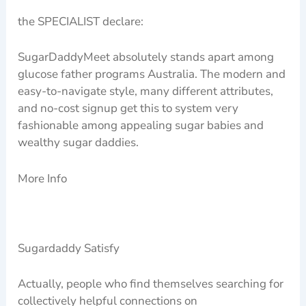
the SPECIALIST declare:
SugarDaddyMeet absolutely stands apart among
glucose father programs Australia. The modern and
easy-to-navigate style, many different attributes,
and no-cost signup get this to system very
fashionable among appealing sugar babies and
wealthy sugar daddies.
More Info
Sugardaddy Satisfy
Actually, people who find themselves searching for
collectively helpful connections on