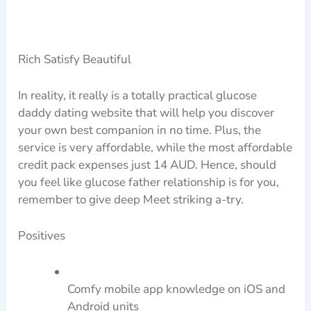
Rich Satisfy Beautiful
In reality, it really is a totally practical glucose
daddy dating website that will help you discover
your own best companion in no time. Plus, the
service is very affordable, while the most affordable
credit pack expenses just 14 AUD. Hence, should
you feel like glucose father relationship is for you,
remember to give deep Meet striking a-try.
Positives
Comfy mobile app knowledge on iOS and
Android units