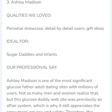
3. Ashley Madison
QUALITIES WE LOVED:
Personal showcase, detail by detail users, gift ideas
IDEAL FOR:
Sugar Daddies and Infants
OUR PROFESSIONAL SAY:
Ashley Madison is one of the most significant
glucose father adult dating sites with millions of
users. Not so many men and women realize that,
but this glucose daddy web site was previously an
affair system, which is why it still appreciates the
consumers’ privacy and safety. Therefore, this