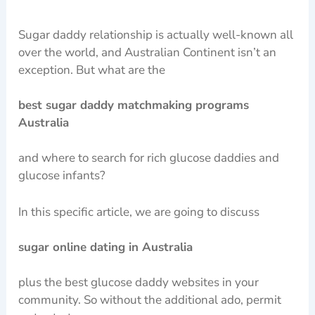
Sugar daddy relationship is actually well-known all
over the world, and Australian Continent isn’t an
exception. But what are the
best sugar daddy matchmaking programs
Australia
and where to search for rich glucose daddies and
glucose infants?
In this specific article, we are going to discuss
sugar online dating in Australia
plus the best glucose daddy websites in your
community. So without the additional ado, permit