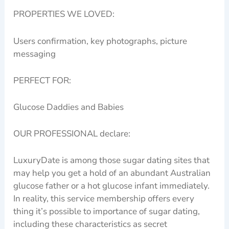
PROPERTIES WE LOVED:
Users confirmation, key photographs, picture
messaging
PERFECT FOR:
Glucose Daddies and Babies
OUR PROFESSIONAL declare:
LuxuryDate is among those sugar dating sites that
may help you get a hold of an abundant Australian
glucose father or a hot glucose infant immediately.
In reality, this service membership offers every
thing it’s possible to importance of sugar dating,
including these characteristics as secret