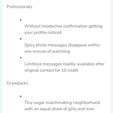
Professionals
Without headaches confirmation getting
your profile noticed
Spicy photo messages disappear within
one minute of watching
Limitless messages readily available after
original contact for 10 credit
Drawbacks
Tiny sugar matchmaking neighborhood
with an equal share of girls and men