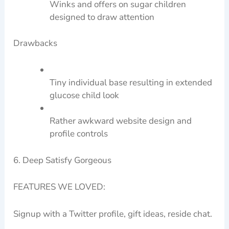
Winks and offers on sugar children
designed to draw attention
Drawbacks
Tiny individual base resulting in extended
glucose child look
Rather awkward website design and
profile controls
6. Deep Satisfy Gorgeous
FEATURES WE LOVED:
Signup with a Twitter profile, gift ideas, reside chat.