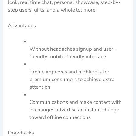
look, real time chat, personal showcase, step-by-
step users, gifts, and a whole lot more.
Advantages
Without headaches signup and user-
friendly mobile-friendly interface
Profile improves and highlights for
premium consumers to achieve extra
attention
Communications and make contact with
exchanges advertise an instant change
toward offline connections
Drawbacks