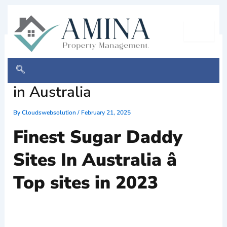
Skip
to
content
Most useful Glucose Daddy
& Child Dating Internet Sites
in Australia
By
Cloudswebsolution
/
February 21, 2025
Finest Sugar Daddy
Sites In Australia â
Top sites in 2023