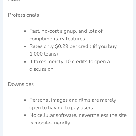
Professionals
Fast, no-cost signup, and lots of
complimentary features
Rates only $0.29 per credit (if you buy
1,000 loans)
It takes merely 10 credits to open a
discussion
Downsides
Personal images and films are merely
open to having to pay users
No cellular software, nevertheless the site
is mobile-friendly