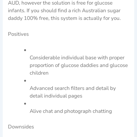
AUD, however the solution is free for glucose
infants. If you should find a rich Australian sugar
daddy 100% free, this system is actually for you.
Positives
Considerable individual base with proper
proportion of glucose daddies and glucose
children
Advanced search filters and detail by
detail individual pages
Alive chat and photograph chatting
Downsides