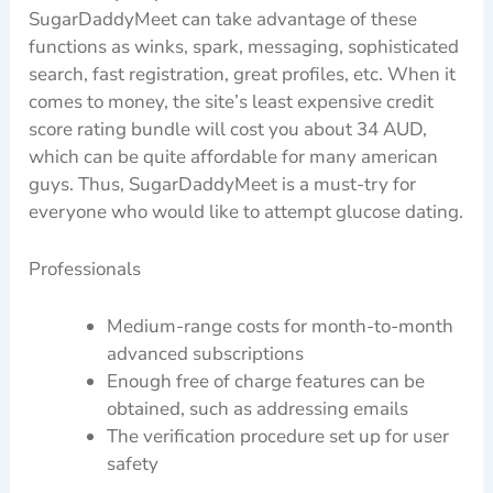
SugarDaddyMeet can take advantage of these
functions as winks, spark, messaging, sophisticated
search, fast registration, great profiles, etc. When it
comes to money, the site’s least expensive credit
score rating bundle will cost you about 34 AUD,
which can be quite affordable for many american
guys. Thus, SugarDaddyMeet is a must-try for
everyone who would like to attempt glucose dating.
Professionals
Medium-range costs for month-to-month
advanced subscriptions
Enough free of charge features can be
obtained, such as addressing emails
The verification procedure set up for user
safety