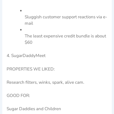
Sluggish customer support reactions via e-
mail
The least expensive credit bundle is about
$60
4. SugarDaddyMeet
PROPERTIES WE LIKED:
Research filters, winks, spark, alive cam.
GOOD FOR:
Sugar Daddies and Children