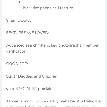
No video phone call feature
8. EmilyDates
FEATURES WE LOVED:
Advanced search filters, key photographs, member
verification
GOOD FOR:
Sugar Daddies and Children
your SPECIALIST proclaim:
Talking about glucose daddy websites Australia, we