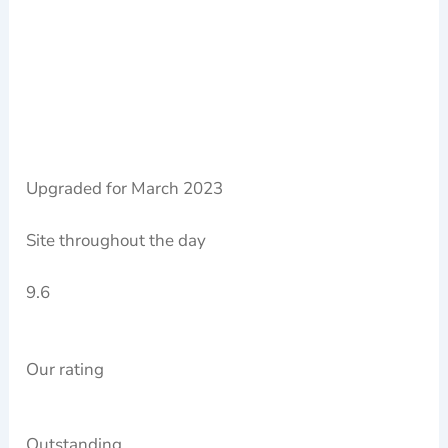
Upgraded for March 2023
Site throughout the day
9.6
Our rating
Outstanding