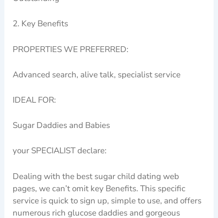
2. Key Benefits
PROPERTIES WE PREFERRED:
Advanced search, alive talk, specialist service
IDEAL FOR:
Sugar Daddies and Babies
your SPECIALIST declare:
Dealing with the best sugar child dating web
pages, we can’t omit key Benefits. This specific
service is quick to sign up, simple to use, and offers
numerous rich glucose daddies and gorgeous