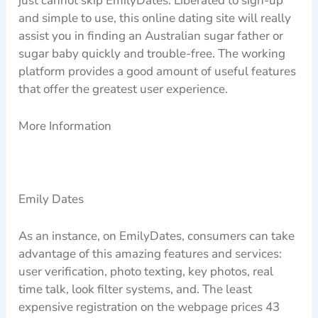
just cannot skip EmilyDates. Liberated to sign-up
and simple to use, this online dating site will really
assist you in finding an Australian sugar father or
sugar baby quickly and trouble-free. The working
platform provides a good amount of useful features
that offer the greatest user experience.
More Information
Emily Dates
As an instance, on EmilyDates, consumers can take
advantage of this amazing features and services:
user verification, photo texting, key photos, real
time talk, look filter systems, and. The least
expensive registration on the webpage prices 43