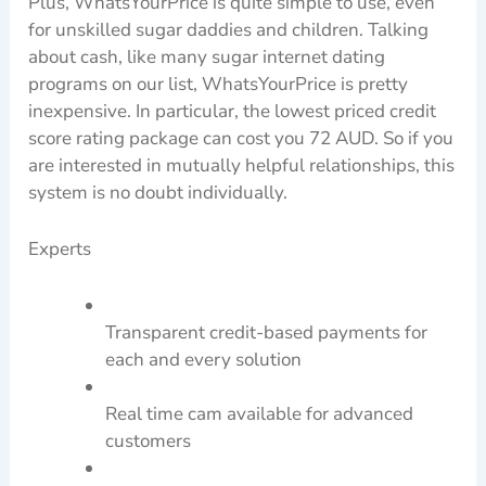
Plus, WhatsYourPrice is quite simple to use, even
for unskilled sugar daddies and children. Talking
about cash, like many sugar internet dating
programs on our list, WhatsYourPrice is pretty
inexpensive. In particular, the lowest priced credit
score rating package can cost you 72 AUD. So if you
are interested in mutually helpful relationships, this
system is no doubt individually.
Experts
Transparent credit-based payments for
each and every solution
Real time cam available for advanced
customers