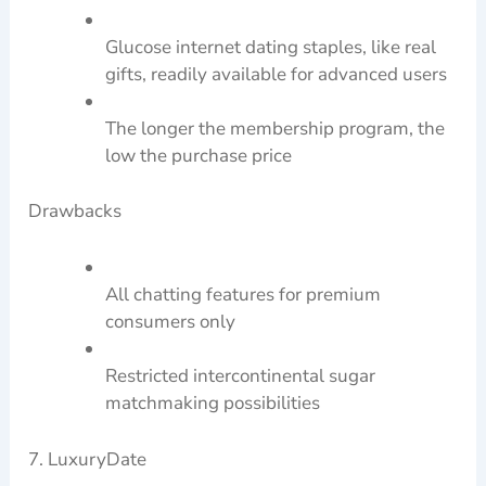
Glucose internet dating staples, like real
gifts, readily available for advanced users
The longer the membership program, the
low the purchase price
Drawbacks
All chatting features for premium
consumers only
Restricted intercontinental sugar
matchmaking possibilities
7. LuxuryDate