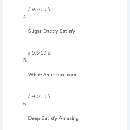
â 9.7/10 â­
Sugar Daddy Satisfy
â 9.5/10 â­
WhatsYourPrice.com
â 9.4/10 â­
Deep Satisfy Amazing