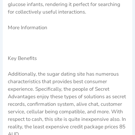
glucose infants, rendering it perfect for searching
for collectively useful interactions.
More Information
Key Benefits
Additionally, the sugar dating site has numerous
characteristics that provides best consumer
experience. Specifically, the people of Secret
Advantages enjoy these types of solutions as secret
records, confirmation system, alive chat, customer
service, cellular being compatible, and more. With
respect to cash, this site is quite inexpensive also. In
reality, the least expensive credit package prices 85
AUD.