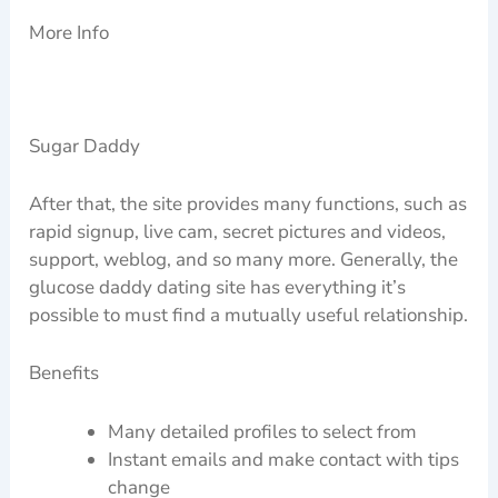
More Info
Sugar Daddy
After that, the site provides many functions, such as
rapid signup, live cam, secret pictures and videos,
support, weblog, and so many more. Generally, the
glucose daddy dating site has everything it’s
possible to must find a mutually useful relationship.
Benefits
Many detailed profiles to select from
Instant emails and make contact with tips
change