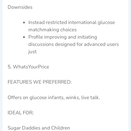
Downsides
Instead restricted international glucose
matchmaking choices
Profile improving and initiating
discussions designed for advanced users
just
5. WhatsYourPrice
FEATURES WE PREFERRED:
Offers on glucose infants, winks, live talk.
IDEAL FOR:
Sugar Daddies and Children