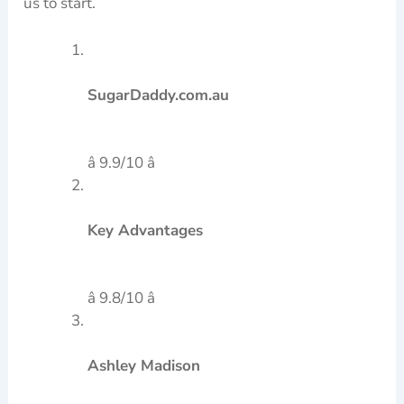
us to start.
SugarDaddy.com.au
â 9.9/10 â­
Key Advantages
â 9.8/10 â­
Ashley Madison