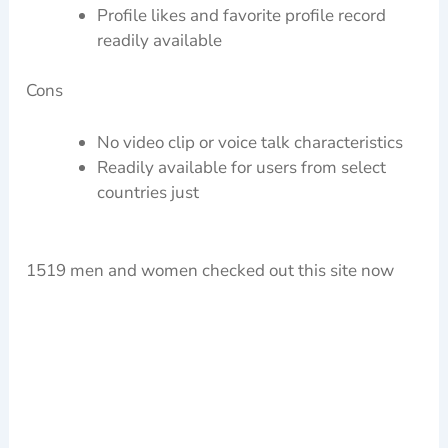
Profile likes and favorite profile record
readily available
Cons
No video clip or voice talk characteristics
Readily available for users from select
countries just
1519 men and women checked out this site now