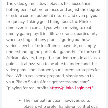
The video game allows players to choose their
betting personal preferences and adjust the degree
of risk to control potential returns and even payout
frequency. Taking good thing about the Plinko
demo version can aid you when moving to real-
money gameplay. It instills assurance, particularly
when testing out new plans, figuring out how
various levels of risk influence payouts, or simply
understanding the particular game. For To the south
African players, the particular demo mode acts as a
guide—it allows you to be able to understand the
video game and sharpen your current strategies for
free. When you sense prepared, simply swap to
your Plinko South Africa get access and start”
“playing for real profits
https://plinko-login.net/
.
The manual function, however, suits
players who prefer hands-on control over