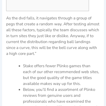
As the dvd falls, it navigates through a group of
pegs that create a random way. After testing almost
all these factors, typically the team discusses which
in turn sites they just like or dislike. Anyway, if to
current the distribution regarding ball landings
since a curve, this will be the bell curve along with
a high core part.”
Stake offers fewer Plinko games than
each of our other recommended web sites,
but the good quality of the game titles
available makes way up for this.
Below, you’ll find a assortment of Plinko
reviews from genuine users and
professionals who have examined the