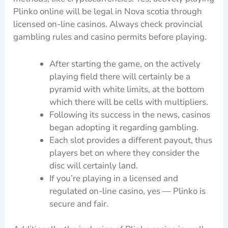
Plinko online will be legal in Nova scotia through
licensed on-line casinos. Always check provincial
gambling rules and casino permits before playing.
After starting the game, on the actively
playing field there will certainly be a
pyramid with white limits, at the bottom
which there will be cells with multipliers.
Following its success in the news, casinos
began adopting it regarding gambling.
Each slot provides a different payout, thus
players bet on where they consider the
disc will certainly land.
If you’re playing in a licensed and
regulated on-line casino, yes — Plinko is
secure and fair.