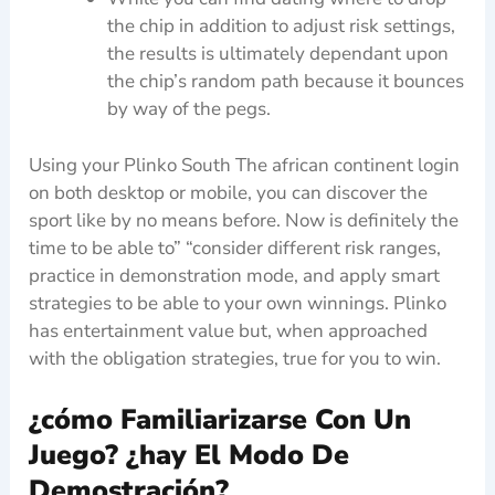
the chip in addition to adjust risk settings,
the results is ultimately dependant upon
the chip’s random path because it bounces
by way of the pegs.
Using your Plinko South The african continent login
on both desktop or mobile, you can discover the
sport like by no means before. Now is definitely the
time to be able to” “consider different risk ranges,
practice in demonstration mode, and apply smart
strategies to be able to your own winnings. Plinko
has entertainment value but, when approached
with the obligation strategies, true for you to win.
¿cómo Familiarizarse Con Un
Juego? ¿hay El Modo De
Demostración?