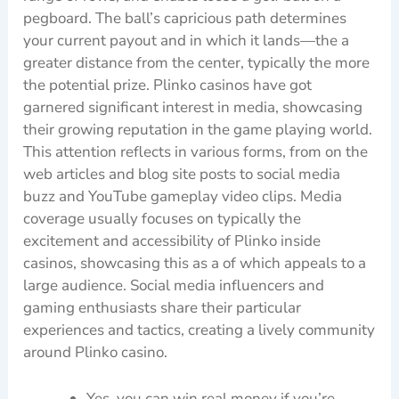
pegboard. The ball’s capricious path determines
your current payout and in which it lands—the a
greater distance from the center, typically the more
the potential prize. Plinko casinos have got
garnered significant interest in media, showcasing
their growing reputation in the game playing world.
This attention reflects in various forms, from on the
web articles and blog site posts to social media
buzz and YouTube gameplay video clips. Media
coverage usually focuses on typically the
excitement and accessibility of Plinko inside
casinos, showcasing this as a of which appeals to a
large audience. Social media influencers and
gaming enthusiasts share their particular
experiences and tactics, creating a lively community
around Plinko casino.
Yes, you can win real money if you’re