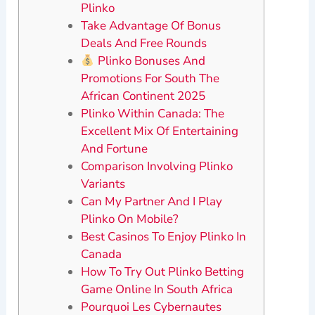
Plinko
Take Advantage Of Bonus
Deals And Free Rounds
Plinko Bonuses And
Promotions For South The
African Continent 2025
Plinko Within Canada: The
Excellent Mix Of Entertaining
And Fortune
Comparison Involving Plinko
Variants
Can My Partner And I Play
Plinko On Mobile?
Best Casinos To Enjoy Plinko In
Canada
How To Try Out Plinko Betting
Game Online In South Africa
Pourquoi Les Cybernautes