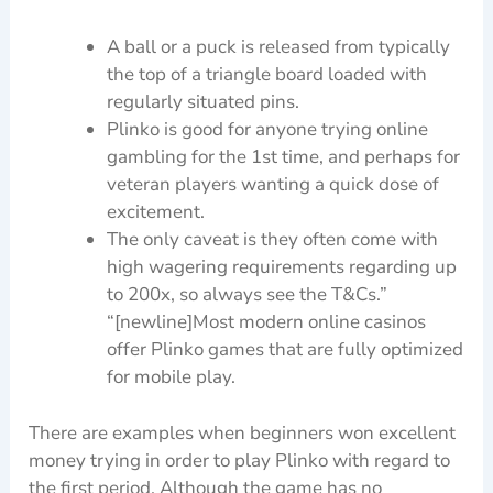
A ball or a puck is released from typically
the top of a triangle board loaded with
regularly situated pins.
Plinko is good for anyone trying online
gambling for the 1st time, and perhaps for
veteran players wanting a quick dose of
excitement.
The only caveat is they often come with
high wagering requirements regarding up
to 200x, so always see the T&Cs.”
“[newline]Most modern online casinos
offer Plinko games that are fully optimized
for mobile play.
There are examples when beginners won excellent
money trying in order to play Plinko with regard to
the first period. Although the game has no