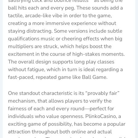
satisfying click and bounce results” “as being the
ball hits each and every peg. These sounds add a
tactile, arcade-like vibe in order to the game,
creating a more immersive experience without
staying distracting. Some versions include subtle
qualifications music or cheering effects when big
multipliers are struck, which helps boost the
excitement in the course of high-stakes moments.
The overall design supports long play classes
without fatigue, which in turn is ideal regarding a
fast-paced, repeated game like Ball Game.
One standout characteristic is its “provably fair”
mechanism, that allows players to verify the
fairness of each and every round—perfect for
individuals who value openness. PlinkoCasino, a
exciting game of possibility, has become a popular
attraction throughout both online and actual