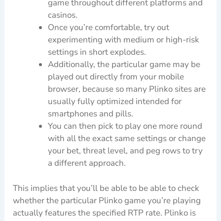
game throughout different platforms and
casinos.
Once you’re comfortable, try out
experimenting with medium or high-risk
settings in short explodes.
Additionally, the particular game may be
played out directly from your mobile
browser, because so many Plinko sites are
usually fully optimized intended for
smartphones and pills.
You can then pick to play one more round
with all the exact same settings or change
your bet, threat level, and peg rows to try
a different approach.
This implies that you’ll be able to be able to check
whether the particular Plinko game you’re playing
actually features the specified RTP rate. Plinko is