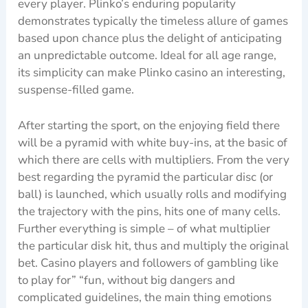
every player. Plinko’s enduring popularity
demonstrates typically the timeless allure of games
based upon chance plus the delight of anticipating
an unpredictable outcome. Ideal for all age range,
its simplicity can make Plinko casino an interesting,
suspense-filled game.
After starting the sport, on the enjoying field there
will be a pyramid with white buy-ins, at the basic of
which there are cells with multipliers. From the very
best regarding the pyramid the particular disc (or
ball) is launched, which usually rolls and modifying
the trajectory with the pins, hits one of many cells.
Further everything is simple – of what multiplier
the particular disk hit, thus and multiply the original
bet. Casino players and followers of gambling like
to play for” “fun, without big dangers and
complicated guidelines, the main thing emotions