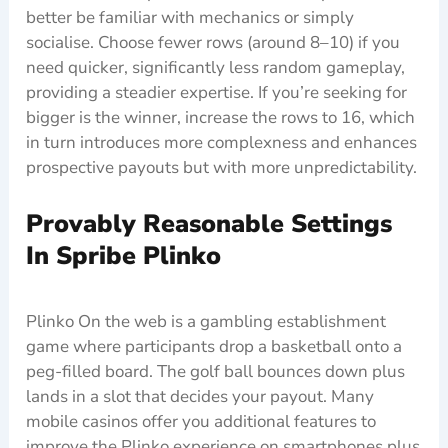
better be familiar with mechanics or simply
socialise. Choose fewer rows (around 8–10) if you
need quicker, significantly less random gameplay,
providing a steadier expertise. If you’re seeking for
bigger is the winner, increase the rows to 16, which
in turn introduces more complexness and enhances
prospective payouts but with more unpredictability.
Provably Reasonable Settings
In Spribe Plinko
Plinko On the web is a gambling establishment
game where participants drop a basketball onto a
peg-filled board. The golf ball bounces down plus
lands in a slot that decides your payout. Many
mobile casinos offer you additional features to
improve the Plinko experience on smartphones plus