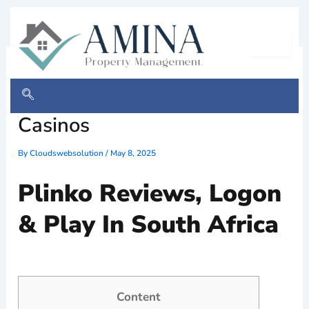
Skip
to
content
Plinko Video Games For Real
Funds ️ Canadian Online
Casinos
By
Cloudswebsolution
/
May 8, 2025
Plinko Reviews, Logon
& Play In South Africa
Content