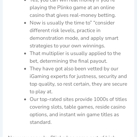
playing the Plinko game at an online
casino that gives real-money betting.
Now is usually the time to” “consider
different risk levels, practice in
demonstration mode, and apply smart
strategies to your own winnings.
That multiplier is usually applied to the
bet, determining the final payout.
They have got also been vetted by our
iGaming experts for justness, security and
top quality, so rest certain, they are secure
to play at.
Our top-rated sites provide 1000s of titles
covering slots, table games, reside casino
options, and instant win game titles as
standard.