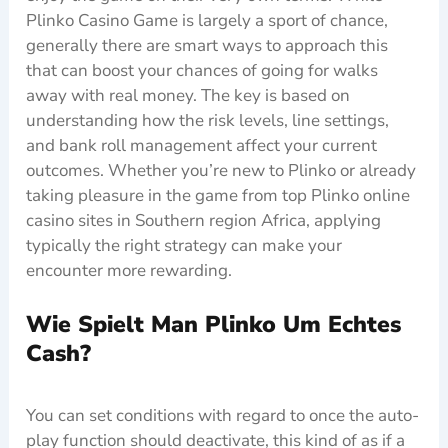
Plinko Casino Game is largely a sport of chance,
generally there are smart ways to approach this
that can boost your chances of going for walks
away with real money. The key is based on
understanding how the risk levels, line settings,
and bank roll management affect your current
outcomes. Whether you’re new to Plinko or already
taking pleasure in the game from top Plinko online
casino sites in Southern region Africa, applying
typically the right strategy can make your
encounter more rewarding.
Wie Spielt Man Plinko Um Echtes
Cash?
You can set conditions with regard to once the auto-
play function should deactivate, this kind of as if a