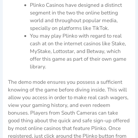
Plinko Casinos have designed a distinct
segment in the two the online betting
world and throughout popular media,
specially on platforms like TikTok.
You may play Plinko with regard to real
cash at on the internet casinos like Stake,
MyStake, Lottostar, and Betway, which
offer this game as part of their own game
library.
The demo mode ensures you possess a sufficient
knowing of the game before diving inside. This will
allow you access in order to make real cash wagers,
view your gaming history, and even redeem
bonuses. Players from South Cameras can take
good thing about the quick and safe sign-up offered
by most online casinos that feature Plinko. Once
registered, just click around the Plinko button from