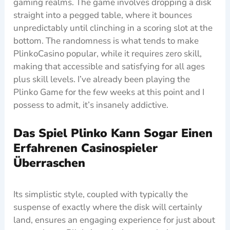
gaming realms. The game involves dropping a disk
straight into a pegged table, where it bounces
unpredictably until clinching in a scoring slot at the
bottom. The randomness is what tends to make
PlinkoCasino popular, while it requires zero skill,
making that accessible and satisfying for all ages
plus skill levels. I’ve already been playing the
Plinko Game for the few weeks at this point and I
possess to admit, it’s insanely addictive.
Das Spiel Plinko Kann Sogar Einen
Erfahrenen Casinospieler
Überraschen
Its simplistic style, coupled with typically the
suspense of exactly where the disk will certainly
land, ensures an engaging experience for just about