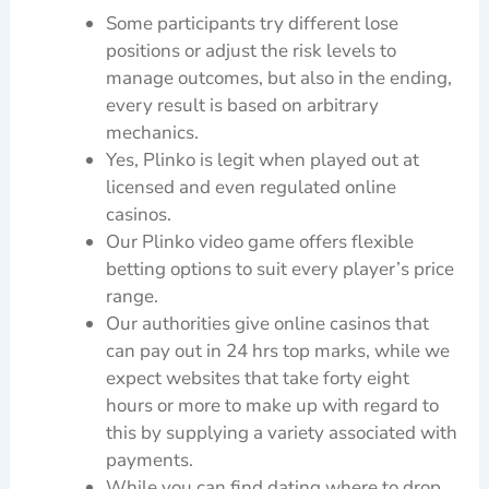
Some participants try different lose
positions or adjust the risk levels to
manage outcomes, but also in the ending,
every result is based on arbitrary
mechanics.
Yes, Plinko is legit when played out at
licensed and even regulated online
casinos.
Our Plinko video game offers flexible
betting options to suit every player’s price
range.
Our authorities give online casinos that
can pay out in 24 hrs top marks, while we
expect websites that take forty eight
hours or more to make up with regard to
this by supplying a variety associated with
payments.
While you can find dating where to drop