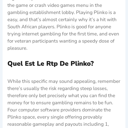
the game or crash video games menu in the
gambling establishment lobby. Playing Plinko is a
easy, and that’s almost certainly why it’s a hit with
South African players. Plinko is good for anyone
trying internet gambling for the first time, and even
for veteran participants wanting a speedy dose of
pleasure.
Quel Est Le Rtp De Plinko?
While this specific may sound appealing, remember
there’s usually the risk regarding steep losses,
therefore only bet precisely what you can find the
money for to ensure gambling remains to be fun.
Four computer software providers dominate the
Plinko space, every single offering provably
reasonable gameplay and payouts including 1,