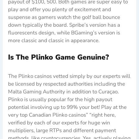
payout of $100, 500. Both games are super easy to
play and offer you plenty of excitement and
suspense as gamers watch the golf ball bounce
down typically the board. Spribe’s version has a
fluorescents design, while BGaming’s version is
more classic and classic in appearance.
Is The Plinko Game Genuine?
The Plinko casinos vetted simply by our experts will
be licensed by respected authorities including the
Malta Gaming Authority in addition to Curaçao.
Plinko is usually popular for the high payout
potential involving up to 99% your bet! Play at the
very top Canadian Plinko casinos” “right here,
verified by each of our experts for huge win
multipliers, large RTPs and different payment
methods, like cryptocurrencies. Yes, actively playing