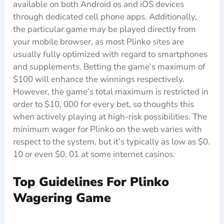
available on both Android os and iOS devices
through dedicated cell phone apps. Additionally,
the particular game may be played directly from
your mobile browser, as most Plinko sites are
usually fully optimized with regard to smartphones
and supplements. Betting the game’s maximum of
$100 will enhance the winnings respectively.
However, the game’s total maximum is restricted in
order to $10, 000 for every bet, so thoughts this
when actively playing at high-risk possibilities. The
minimum wager for Plinko on the web varies with
respect to the system, but it’s typically as low as $0.
10 or even $0. 01 at some internet casinos.
Top Guidelines For Plinko
Wagering Game