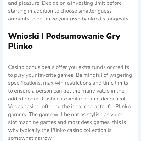
and pleasure. Decide on a investing limit before
starting in addition to choose smaller guess
amounts to optimize your own bankroll’s longevity.
Wnioski I Podsumowanie Gry
Plinko
Casino bonus deals offer you extra funds or credits
to play your favorite games. Be mindful of wagering
specifications, max win restrictions and time limits
to ensure a person can get the many value in the
added bonus. Cashed is similar of an older school
Vegas casino, offering the ideal character for Plinko
gamers. The game will be not as stylish as video
slot machine games and most desk games, this is
why typically the Plinko casino collection is
somewhat narrow.