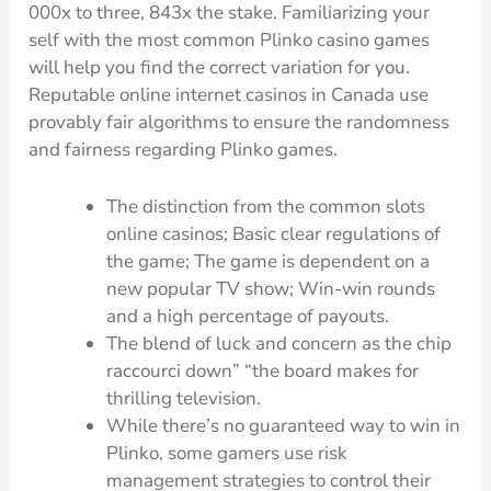
000x to three, 843x the stake. Familiarizing your
self with the most common Plinko casino games
will help you find the correct variation for you.
Reputable online internet casinos in Canada use
provably fair algorithms to ensure the randomness
and fairness regarding Plinko games.
The distinction from the common slots
online casinos; Basic clear regulations of
the game; The game is dependent on a
new popular TV show; Win-win rounds
and a high percentage of payouts.
The blend of luck and concern as the chip
raccourci down” “the board makes for
thrilling television.
While there’s no guaranteed way to win in
Plinko, some gamers use risk
management strategies to control their