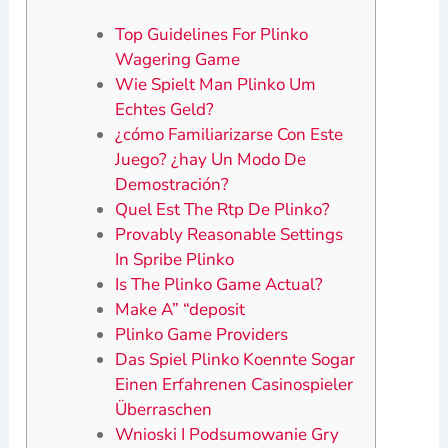
Top Guidelines For Plinko
Wagering Game
Wie Spielt Man Plinko Um
Echtes Geld?
¿cómo Familiarizarse Con Este
Juego? ¿hay Un Modo De
Demostración?
Quel Est The Rtp De Plinko?
Provably Reasonable Settings
In Spribe Plinko
Is The Plinko Game Actual?
Make A” “deposit
Plinko Game Providers
Das Spiel Plinko Koennte Sogar
Einen Erfahrenen Casinospieler
Überraschen
Wnioski I Podsumowanie Gry