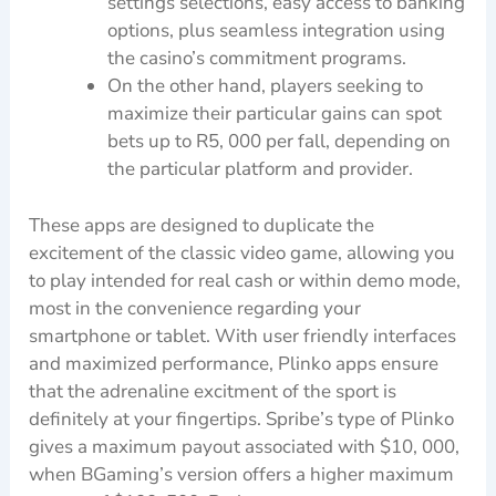
settings selections, easy access to banking
options, plus seamless integration using
the casino’s commitment programs.
On the other hand, players seeking to
maximize their particular gains can spot
bets up to R5, 000 per fall, depending on
the particular platform and provider.
These apps are designed to duplicate the
excitement of the classic video game, allowing you
to play intended for real cash or within demo mode,
most in the convenience regarding your
smartphone or tablet. With user friendly interfaces
and maximized performance, Plinko apps ensure
that the adrenaline excitment of the sport is
definitely at your fingertips. Spribe’s type of Plinko
gives a maximum payout associated with $10, 000,
when BGaming’s version offers a higher maximum