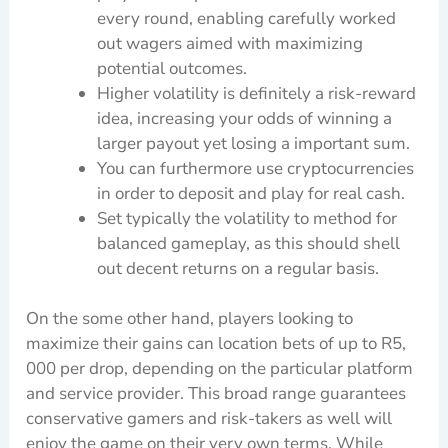
every round, enabling carefully worked
out wagers aimed with maximizing
potential outcomes.
Higher volatility is definitely a risk-reward
idea, increasing your odds of winning a
larger payout yet losing a important sum.
You can furthermore use cryptocurrencies
in order to deposit and play for real cash.
Set typically the volatility to method for
balanced gameplay, as this should shell
out decent returns on a regular basis.
On the some other hand, players looking to
maximize their gains can location bets of up to R5,
000 per drop, depending on the particular platform
and service provider. This broad range guarantees
conservative gamers and risk-takers as well will
enjoy the game on their very own terms. While