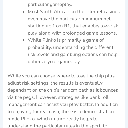
particular gameplay.
Most South African on the internet casinos
even have the particular minimum bet
starting up from R1, that enables low-risk
play along with prolonged game lessons.
While Plinko is primarily a game of
probability, understanding the different
risk levels and gambling options can help
optimize your gameplay.
While you can choose where to lose the chip plus
adjust risk settings, the results is eventually
dependant on the chip’s random path as it bounces
via the pegs. However, strategies like bank roll
management can assist you play better. In addition
to enjoying for real cash, there is a demonstration
mode Plinko, which in turn really helps to
understand the particular rules in the sport, to