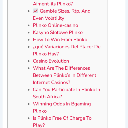
Aiment-ils Plinko?
Gamble Sizes, Rtp, And
Even Volatility
Plinko Online-casino
Kasyno Slotowe Plinko
How To Win From Plinko
¿qué Variaciones Del Placer De
Plinko Hay?
Casino Evolution
What Are The Differences
Between Plinko’s In Different
Internet Casinos?
Can You Participate In Plinko In
South Africa?
Winning Odds In Bgaming
Plinko
Is Plinko Free Of Charge To
Play?