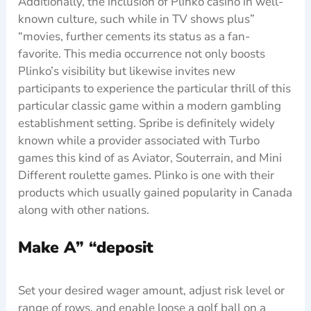
Additionally, the inclusion of Plinko casino in well-
known culture, such while in TV shows plus”
“movies, further cements its status as a fan-
favorite. This media occurrence not only boosts
Plinko’s visibility but likewise invites new
participants to experience the particular thrill of this
particular classic game within a modern gambling
establishment setting. Spribe is definitely widely
known while a provider associated with Turbo
games this kind of as Aviator, Souterrain, and Mini
Different roulette games. Plinko is one with their
products which usually gained popularity in Canada
along with other nations.
Make A” “deposit
Set your desired wager amount, adjust risk level or
range of rows, and enable loose a golf ball on a