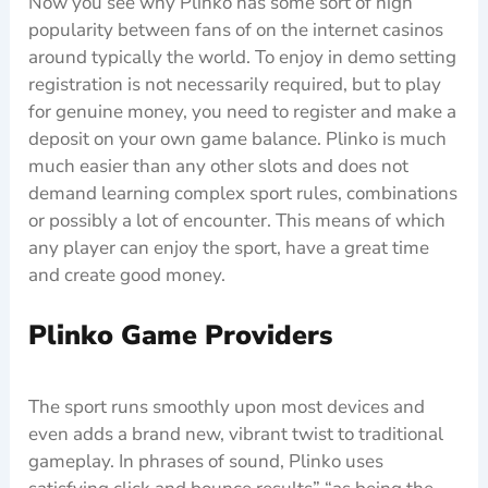
Now you see why Plinko has some sort of high
popularity between fans of on the internet casinos
around typically the world. To enjoy in demo setting
registration is not necessarily required, but to play
for genuine money, you need to register and make a
deposit on your own game balance. Plinko is much
much easier than any other slots and does not
demand learning complex sport rules, combinations
or possibly a lot of encounter. This means of which
any player can enjoy the sport, have a great time
and create good money.
Plinko Game Providers
The sport runs smoothly upon most devices and
even adds a brand new, vibrant twist to traditional
gameplay. In phrases of sound, Plinko uses