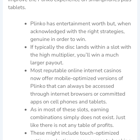
tablets.
Plinko has entertainment worth but, when
acknowledged with the right strategies,
genuine in order to win.
If typically the disc lands within a slot with
the high multiplier, you’ll win a much
larger payout.
Most reputable online internet casinos
now offer mobile-optimized versions of
Plinko that can always be accessed
through internet browsers or committed
apps on cell phones and tablets.
As in most of these slots, earning
combinations simply does not exist. Just
like there is not any table of profits.
These might include touch-optimized