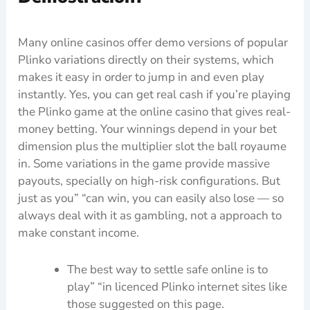
Many online casinos offer demo versions of popular
Plinko variations directly on their systems, which
makes it easy in order to jump in and even play
instantly. Yes, you can get real cash if you’re playing
the Plinko game at the online casino that gives real-
money betting. Your winnings depend in your bet
dimension plus the multiplier slot the ball royaume
in. Some variations in the game provide massive
payouts, specially on high-risk configurations. But
just as you” “can win, you can easily also lose — so
always deal with it as gambling, not a approach to
make constant income.
The best way to settle safe online is to
play” “in licenced Plinko internet sites like
those suggested on this page.