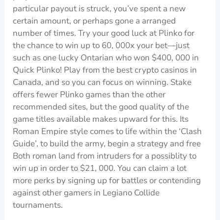
particular payout is struck, you’ve spent a new
certain amount, or perhaps gone a arranged
number of times. Try your good luck at Plinko for
the chance to win up to 60, 000x your bet—just
such as one lucky Ontarian who won $400, 000 in
Quick Plinko! Play from the best crypto casinos in
Canada, and so you can focus on winning. Stake
offers fewer Plinko games than the other
recommended sites, but the good quality of the
game titles available makes upward for this. Its
Roman Empire style comes to life within the ‘Clash
Guide’, to build the army, begin a strategy and free
Both roman land from intruders for a possiblity to
win up in order to $21, 000. You can claim a lot
more perks by signing up for battles or contending
against other gamers in Legiano Collide
tournaments.