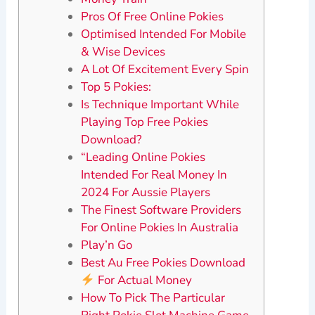
Pros Of Free Online Pokies
Optimised Intended For Mobile
& Wise Devices
A Lot Of Excitement Every Spin
Top 5 Pokies:
Is Technique Important While
Playing Top Free Pokies
Download?
“Leading Online Pokies
Intended For Real Money In
2024 For Aussie Players
The Finest Software Providers
For Online Pokies In Australia
Play’n Go
Best Au Free Pokies Download
For Actual Money
How To Pick The Particular