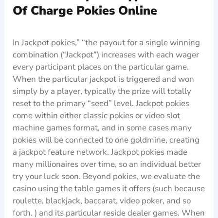
Of Charge Pokies Online
In Jackpot pokies,” “the payout for a single winning
combination (“Jackpot”) increases with each wager
every participant places on the particular game.
When the particular jackpot is triggered and won
simply by a player, typically the prize will totally
reset to the primary “seed” level. Jackpot pokies
come within either classic pokies or video slot
machine games format, and in some cases many
pokies will be connected to one goldmine, creating
a jackpot feature network. Jackpot pokies made
many millionaires over time, so an individual better
try your luck soon. Beyond pokies, we evaluate the
casino using the table games it offers (such because
roulette, blackjack, baccarat, video poker, and so
forth. ) and its particular reside dealer games. When