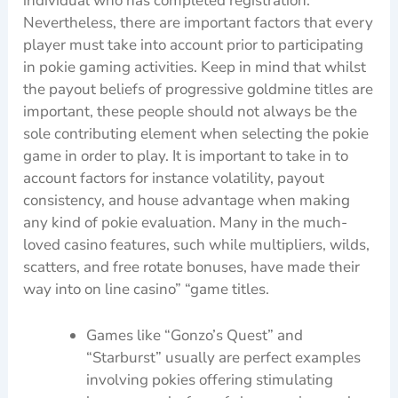
individual who has completed registration.
Nevertheless, there are important factors that every
player must take into account prior to participating
in pokie gaming activities. Keep in mind that whilst
the payout beliefs of progressive goldmine titles are
important, these people should not always be the
sole contributing element when selecting the pokie
game in order to play. It is important to take in to
account factors for instance volatility, payout
consistency, and house advantage when making
any kind of pokie evaluation. Many in the much-
loved casino features, such while multipliers, wilds,
scatters, and free rotate bonuses, have made their
way into on line casino” “game titles.
Games like “Gonzo’s Quest” and
“Starburst” usually are perfect examples
involving pokies offering stimulating