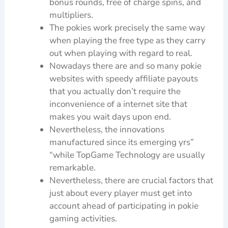
bonus rounds, free of charge spins, and
multipliers.
The pokies work precisely the same way
when playing the free type as they carry
out when playing with regard to real.
Nowadays there are and so many pokie
websites with speedy affiliate payouts
that you actually don’t require the
inconvenience of a internet site that
makes you wait days upon end.
Nevertheless, the innovations
manufactured since its emerging yrs”
“while TopGame Technology are usually
remarkable.
Nevertheless, there are crucial factors that
just about every player must get into
account ahead of participating in pokie
gaming activities.