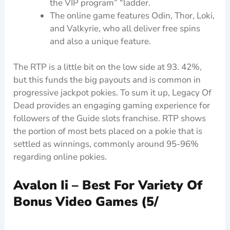
the VIP program” “ladder.
The online game features Odin, Thor, Loki,
and Valkyrie, who all deliver free spins
and also a unique feature.
The RTP is a little bit on the low side at 93. 42%,
but this funds the big payouts and is common in
progressive jackpot pokies. To sum it up, Legacy Of
Dead provides an engaging gaming experience for
followers of the Guide slots franchise. RTP shows
the portion of most bets placed on a pokie that is
settled as winnings, commonly around 95-96%
regarding online pokies.
Avalon Ii – Best For Variety Of
Bonus Video Games (5/