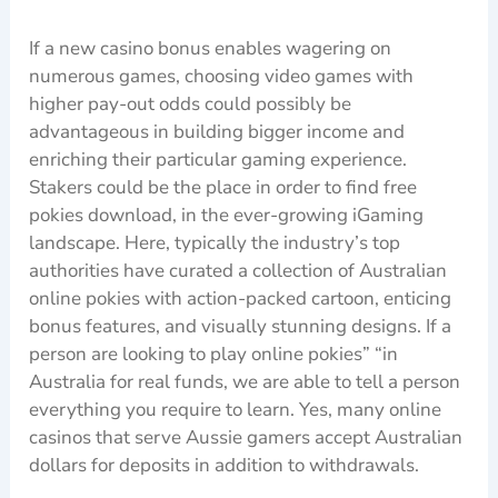
If a new casino bonus enables wagering on
numerous games, choosing video games with
higher pay-out odds could possibly be
advantageous in building bigger income and
enriching their particular gaming experience.
Stakers could be the place in order to find free
pokies download, in the ever-growing iGaming
landscape. Here, typically the industry’s top
authorities have curated a collection of Australian
online pokies with action-packed cartoon, enticing
bonus features, and visually stunning designs. If a
person are looking to play online pokies” “in
Australia for real funds, we are able to tell a person
everything you require to learn. Yes, many online
casinos that serve Aussie gamers accept Australian
dollars for deposits in addition to withdrawals.