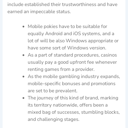
include established their trustworthiness and have
earned an impeccable status.
Mobile pokies have to be suitable for
equally Android and iOS systems, and a
lot of will be also Windows appropriate or
have some sort of Windows version.
As a part of standard procedures, casinos
usually pay a good upfront fee whenever
renting games from a provider.
As the mobile gambling industry expands,
mobile-specific bonuses and promotions
are set to be prevalent.
The journey of this kind of brand, marking
its territory nationwide, offers been a
mixed bag of successes, stumbling blocks,
and challenging stages.