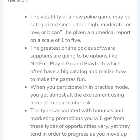
decision.
The volatility of a new pokie game may be
categorized since either high, moderate, or
low, or it can” “be given a numerical report
on a scale of 1 to five.
The greatest online pokies software
suppliers are going to be options like
NetEnt, Play’n Go and Playtech which
often have a big catalog and realize how
to make the games fun.
When you participate in in practice mode,
you get almost all the excitement using
none of the particular risk.
The types associated with bonuses and
marketing promotions you will get from
these types of opportunities vary, yet they
tend in order to progress as you move up