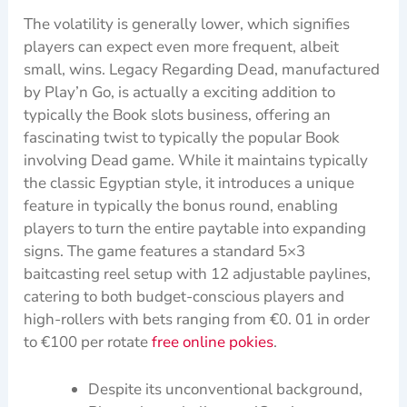
The volatility is generally lower, which signifies
players can expect even more frequent, albeit
small, wins. Legacy Regarding Dead, manufactured
by Play’n Go, is actually a exciting addition to
typically the Book slots business, offering an
fascinating twist to typically the popular Book
involving Dead game. While it maintains typically
the classic Egyptian style, it introduces a unique
feature in typically the bonus round, enabling
players to turn the entire paytable into expanding
signs. The game features a standard 5×3
baitcasting reel setup with 12 adjustable paylines,
catering to both budget-conscious players and
high-rollers with bets ranging from €0. 01 in order
to €100 per rotate
free online pokies
.
Despite its unconventional background,