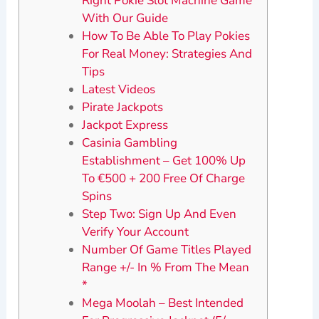
Right Pokie Slot Machine Game
With Our Guide
How To Be Able To Play Pokies
For Real Money: Strategies And
Tips
Latest Videos
Pirate Jackpots
Jackpot Express
Casinia Gambling
Establishment – Get 100% Up
To €500 + 200 Free Of Charge
Spins
Step Two: Sign Up And Even
Verify Your Account
Number Of Game Titles Played
Range +/- In % From The Mean
*
Mega Moolah – Best Intended