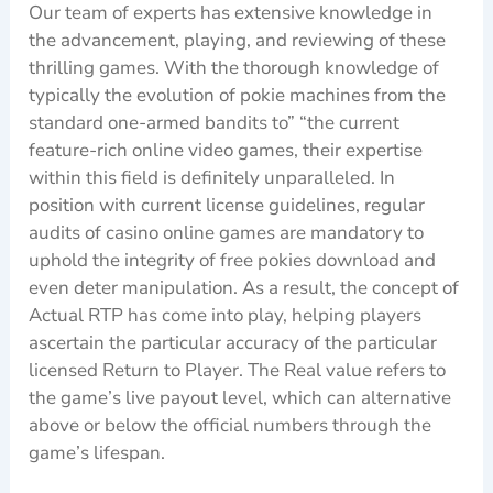
Our team of experts has extensive knowledge in
the advancement, playing, and reviewing of these
thrilling games. With the thorough knowledge of
typically the evolution of pokie machines from the
standard one-armed bandits to” “the current
feature-rich online video games, their expertise
within this field is definitely unparalleled. In
position with current license guidelines, regular
audits of casino online games are mandatory to
uphold the integrity of free pokies download and
even deter manipulation. As a result, the concept of
Actual RTP has come into play, helping players
ascertain the particular accuracy of the particular
licensed Return to Player. The Real value refers to
the game’s live payout level, which can alternative
above or below the official numbers through the
game’s lifespan.