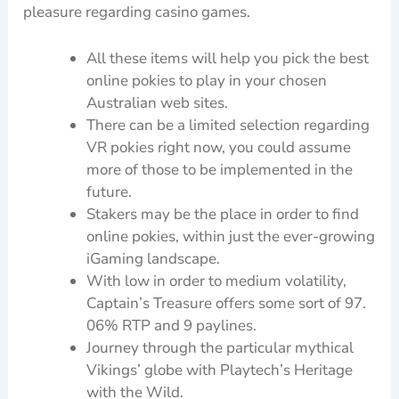
pleasure regarding casino games.
All these items will help you pick the best
online pokies to play in your chosen
Australian web sites.
There can be a limited selection regarding
VR pokies right now, you could assume
more of those to be implemented in the
future.
Stakers may be the place in order to find
online pokies, within just the ever-growing
iGaming landscape.
With low in order to medium volatility,
Captain’s Treasure offers some sort of 97.
06% RTP and 9 paylines.
Journey through the particular mythical
Vikings’ globe with Playtech’s Heritage
with the Wild.