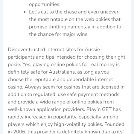
opportunities.
Let’s cut to the chase and even uncover
the most notable on the web pokies that
promise thrilling gameplay in addition to
the chance for major wins.
Discover trusted internet sites for Aussie
participants and tips intended for choosing the right
pokie. Yes, playing online pokies for real money is
definitely safe for Australians, as long as you
choose the reputable and dependable internet
casino. Always seem for casinos that are licensed in
addition to regulated, use safe payment methods,
and provide a wide range of online pokies from
well-known application providers. Play’n GET has
rapidly increased in popularity, especially among
players which enjoy high-volatility pokies. Founded
in 2006, this provider is definitely known due to its”