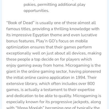
pokies, permitting additional play
opportunities.
“Book of Dead” is usually one of these almost all
famous titles, providing a thrilling knowledge with
its impressive Egyptian theme and even lucrative
bonus features. Play’n GO’s focus on mobile
optimization ensures that their games perform
exceptionally well on just about all devices, making
these people a top decide on for players which
enjoy gaming away from home. Microgaming is the
giant in the online gaming sector, having pioneered
the initial online casino application in 1994. Their
extensive library, which often includes over 800
games, is actually a testament to their expertise
and dedication to be able to quality. Microgaming is
especially known for its progressive jackpots, along
with “Mega Moolah” becoming one of typically the