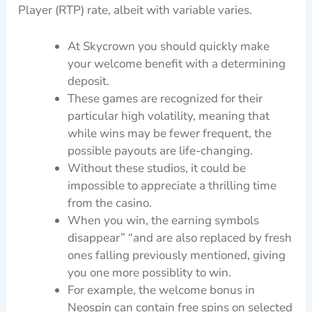
Player (RTP) rate, albeit with variable varies.
At Skycrown you should quickly make
your welcome benefit with a determining
deposit.
These games are recognized for their
particular high volatility, meaning that
while wins may be fewer frequent, the
possible payouts are life-changing.
Without these studios, it could be
impossible to appreciate a thrilling time
from the casino.
When you win, the earning symbols
disappear” “and are also replaced by fresh
ones falling previously mentioned, giving
you one more possiblity to win.
For example, the welcome bonus in
Neospin can contain free spins on selected