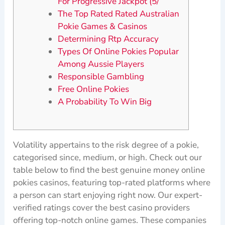
For Progressive Jackpot (5/
The Top Rated Rated Australian
Pokie Games & Casinos
Determining Rtp Accuracy
Types Of Online Pokies Popular
Among Aussie Players
Responsible Gambling
Free Online Pokies
A Probability To Win Big
Volatility appertains to the risk degree of a pokie,
categorised since, medium, or high. Check out our
table below to find the best genuine money online
pokies casinos, featuring top-rated platforms where
a person can start enjoying right now. Our expert-
verified ratings cover the best casino providers
offering top-notch online games. These companies