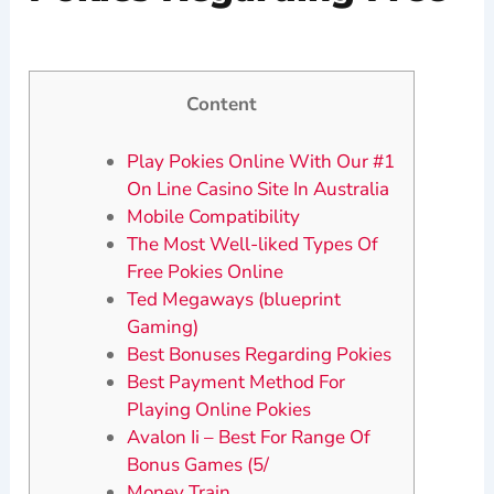
Content
Play Pokies Online With Our #1
On Line Casino Site In Australia
Mobile Compatibility
The Most Well-liked Types Of
Free Pokies Online
Ted Megaways (blueprint
Gaming)
Best Bonuses Regarding Pokies
Best Payment Method For
Playing Online Pokies
Avalon Ii – Best For Range Of
Bonus Games (5/
Money Train