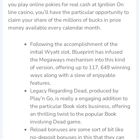
you play online pokies for real cash at Ignition On
line casino, you’ll have the particular opportunity to
claim your share of the millions of bucks in prize
money available every calendar month.
Following the accomplishment of the
initial Wyatt slot, Blueprint has infused
the Megaways mechanism into this kind
of version, offering up to 117, 649 winning
ways along with a slew of enjoyable
features.
Legacy Regarding Dead, produced by
Play’n Go, is really a engaging addition to
the particular Book slots business, offering
an thrilling twist to the popular Book
involving Dead game.
Reload bonuses are some sort of bit like
no-deposit bonuses in this that they can