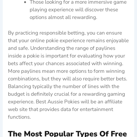
Those looking for a more immersive game
playing experience will discover these
options almost all rewarding.
By practicing responsible betting, you can ensure
that your online pokie experience remains enjoyable
and safe. Understanding the range of paylines
inside a pokie is important for evaluating how your
bets affect your chances associated with winning.
More paylines mean more options to form winning
combinations, but they will also require better bets.
Balancing typically the number of lines with the
budget is definitely crucial for a rewarding gaming
experience. Best Aussie Pokies will be an affiliate
web site that provides data for entertainment
functions.
The Most Popular Types Of Free