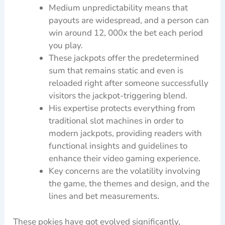
Medium unpredictability means that
payouts are widespread, and a person can
win around 12, 000x the bet each period
you play.
These jackpots offer the predetermined
sum that remains static and even is
reloaded right after someone successfully
visitors the jackpot-triggering blend.
His expertise protects everything from
traditional slot machines in order to
modern jackpots, providing readers with
functional insights and guidelines to
enhance their video gaming experience.
Key concerns are the volatility involving
the game, the themes and design, and the
lines and bet measurements.
These pokies have got evolved significantly,