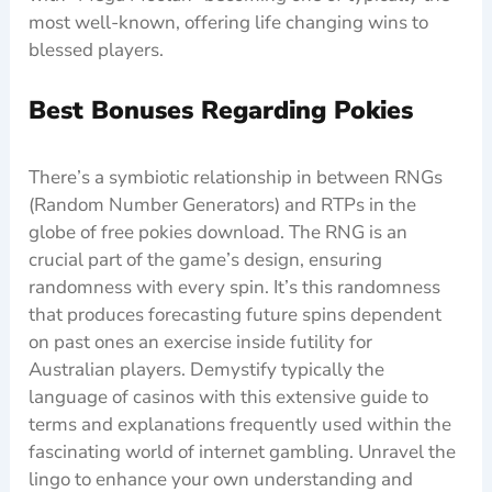
most well-known, offering life changing wins to
blessed players.
Best Bonuses Regarding Pokies
There’s a symbiotic relationship in between RNGs
(Random Number Generators) and RTPs in the
globe of free pokies download. The RNG is an
crucial part of the game’s design, ensuring
randomness with every spin. It’s this randomness
that produces forecasting future spins dependent
on past ones an exercise inside futility for
Australian players. Demystify typically the
language of casinos with this extensive guide to
terms and explanations frequently used within the
fascinating world of internet gambling. Unravel the
lingo to enhance your own understanding and