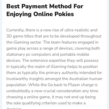
Best Payment Method For
Enjoying Online Pokies
Currently, there is a new rise of ultra-realistic and
3D game titles that are to be developed throughout
the iGaming sector. The team features engaged in
game play across a range of devices, covering both
stationary pc computers and portable mobile
devices. The extensive expertise they will possess
in typically the realm of iGaming helps to position
them as typically the primary authority intended for
trustworthy insights amongst the Australian human
population. While the Go back to Player charge is
undoubtedly a new crucial consideration any time
choosing a online game, it may not end up being
the sole qualifying criterion used to make a