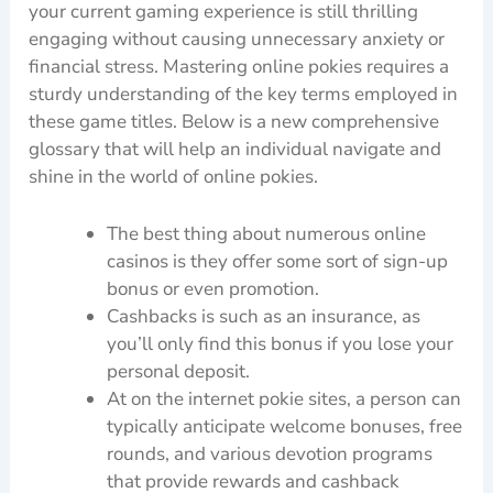
your current gaming experience is still thrilling
engaging without causing unnecessary anxiety or
financial stress. Mastering online pokies requires a
sturdy understanding of the key terms employed in
these game titles. Below is a new comprehensive
glossary that will help an individual navigate and
shine in the world of online pokies.
The best thing about numerous online
casinos is they offer some sort of sign-up
bonus or even promotion.
Cashbacks is such as an insurance, as
you’ll only find this bonus if you lose your
personal deposit.
At on the internet pokie sites, a person can
typically anticipate welcome bonuses, free
rounds, and various devotion programs
that provide rewards and cashback