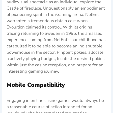
audiovisual spectacle as an individual explore the
Castle of fireplace. Unquestionably an embodiment
of pioneering spirit in the iGaming arena, NetEnt
warranted a tremendous obtain cost when
Evolution claimed its control. With its origins
tracing returning to Sweden in 1996, the amassed
experience coming from NetEnt’s our childhood has
catapulted it to be able to become an indisputable
powerhouse in the sector. Pinpoint pokies, allocate
a actively playing budget, locate the desired pokies
within just the casino reception, and prepare for an
interesting gaming journey.
Mobile Compatibility
Engaging in on line casino games would always be
a reasonable course of action intended for an