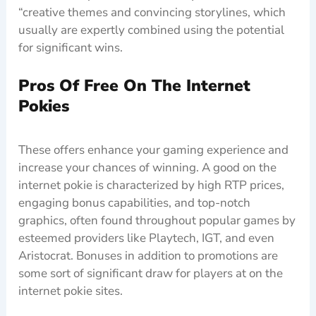
“creative themes and convincing storylines, which
usually are expertly combined using the potential
for significant wins.
Pros Of Free On The Internet
Pokies
These offers enhance your gaming experience and
increase your chances of winning. A good on the
internet pokie is characterized by high RTP prices,
engaging bonus capabilities, and top-notch
graphics, often found throughout popular games by
esteemed providers like Playtech, IGT, and even
Aristocrat. Bonuses in addition to promotions are
some sort of significant draw for players at on the
internet pokie sites.