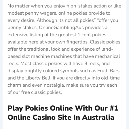
No matter when you enjoy high-stakes action or like
modest penny wagers, online pokies provide to
every desire. Although its not all pokies” “offer you
penny stakes, OnlineGamblingAus provides a
extensive listing of the greatest 1 cent pokies
available here at your own fingertips. Classic pokies
offer the traditional look and experience of land-
based slot machine machines that have mechanical
reels. Most classic pokies will have 3 reels, and
display brightly colored symbols such as Fruit, Bars
and the Liberty Bell. If you are directly into old-time
charm and even nostalgia, make sure you try each
of our free classic pokies.
Play Pokies Online With Our #1
Online Casino Site In Australia