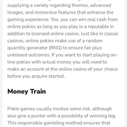
supplying a variety regarding themes, advanced
images, and immersive features that enhance the
gaming experience. Yes, you can win real cash from
online pokies as long as you play in a reputable in
addition to licensed online casino. Just like in classic
casinos, online pokies make use of a random
quantity generator (RNG) to ensure fair plus
unbiased outcomes. If you want to start playing on-
line pokies with actual money you will need to
make an account at the online casino of your choice
before you acquire started.
Money Train
Pokie games usually involve some risk, although
also give a punter with a possibility of winning big.
This responsible gambling method ensures that