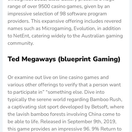
range of over 9500 casino games, given by an
impressive selection of 98 software program
providers. This expansive offering includes revered
names such as Microgaming, Evolution, in addition
to NetEnt, catering widely to the Australian gaming
community.
Ted Megaways (blueprint Gaming)
Or examine out live on line casino games and
various other offerings to verify that a person want
to participate in” “something else. Dive into
typically the serene world regarding Bamboo Rush,
a captivating slot sport developed by Betsoft, where
the lavish bamboo forests involving China come to
be able to life. Released in September 9th, 2019,
this game provides an impressive 96. 9% Return to