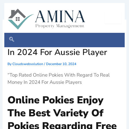
Skip
to
content
“Top Rated Online Pokies
With Regard To Real Money
In 2024 For Aussie Player
By
Cloudswebsolution
/
December 10, 2024
“Top Rated Online Pokies With Regard To Real
Money In 2024 For Aussie Players
Online Pokies Enjoy
The Best Variety Of
Pokies Regarding Free