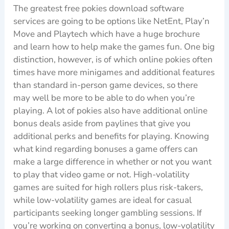
The greatest free pokies download software
services are going to be options like NetEnt, Play’n
Move and Playtech which have a huge brochure
and learn how to help make the games fun. One big
distinction, however, is of which online pokies often
times have more minigames and additional features
than standard in-person game devices, so there
may well be more to be able to do when you’re
playing. A lot of pokies also have additional online
bonus deals aside from paylines that give you
additional perks and benefits for playing. Knowing
what kind regarding bonuses a game offers can
make a large difference in whether or not you want
to play that video game or not. High-volatility
games are suited for high rollers plus risk-takers,
while low-volatility games are ideal for casual
participants seeking longer gambling sessions. If
you’re working on converting a bonus, low-volatility