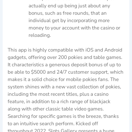
actually end up being just about any
bonus, such as free rounds, that an
individual get by incorporating more
money to your account with the casino or
reloading.
This app is highly compatible with iOS and Android
gadgets, offering over 200 pokies and table games.
It characteristics a generous deposit bonus of up to
be able to $5000 and 24/7 customer support, which
makes it a solid choice for mobile pokies fans. The
system shines with a new vast collection of pokies,
including the most recent titles, plus a casino
feature, in addition to a rich range of blackjack
along with other classic table video games.
Searching for specific games is the breeze, thanks
to an intuitive search perform. Kicked off
throughout 2022, Slots Gallery presents a huge