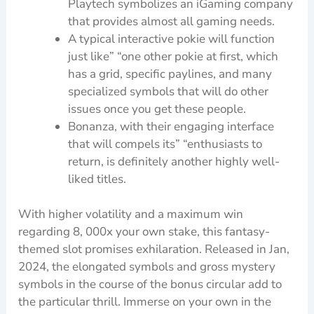
Playtech symbolizes an iGaming company
that provides almost all gaming needs.
A typical interactive pokie will function
just like” “one other pokie at first, which
has a grid, specific paylines, and many
specialized symbols that will do other
issues once you get these people.
Bonanza, with their engaging interface
that will compels its” “enthusiasts to
return, is definitely another highly well-
liked titles.
With higher volatility and a maximum win
regarding 8, 000x your own stake, this fantasy-
themed slot promises exhilaration. Released in Jan,
2024, the elongated symbols and gross mystery
symbols in the course of the bonus circular add to
the particular thrill. Immerse on your own in the