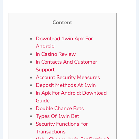
Content
Download 1win Apk For
Android
In Casino Review
In Contacts And Customer
Support
Account Security Measures
Deposit Methods At 1win
In Apk For Android: Download
Guide
Double Chance Bets
Types Of 1win Bet
Security Functions For
Transactions