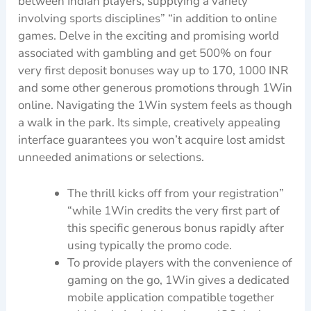
between Indian players, supplying a variety
involving sports disciplines” “in addition to online
games. Delve in the exciting and promising world
associated with gambling and get 500% on four
very first deposit bonuses way up to 170, 1000 INR
and some other generous promotions through 1Win
online. Navigating the 1Win system feels as though
a walk in the park. Its simple, creatively appealing
interface guarantees you won’t acquire lost amidst
unneeded animations or selections.
The thrill kicks off from your registration”
“while 1Win credits the very first part of
this specific generous bonus rapidly after
using typically the promo code.
To provide players with the convenience of
gaming on the go, 1Win gives a dedicated
mobile application compatible together