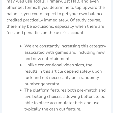
may well use Totals, Primary, 1st Half, and even
other bet forms. If you determine to top upward the
balance, you could expect to get your own balance
credited practically immediately. Of study course,
there may be exclusions, especially when there are
fees and penalties on the user’s account.
We are constantly increasing this category
associated with games and including new
and new entertainment.
Unlike conventional video slots, the
results in this article depend solely upon
luck and not necessarily on a randomly
number generator.
The platform features both pre-match and
live betting choices, allowing bettors to be
able to place accumulator bets and use
typically the cash out feature.