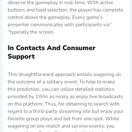
observe the gameplay in real-time. With active
buttons and food selection, the player has complete
control above the gameplay. Every game’s
presenter communicates with participants via”
“typically the screen.
In Contacts And Consumer
Support
This straightforward approach entails wagering on
the outcome of a solitary event. To help to make
this prediction, you can utilize detailed statistics
provided by 1Win as nicely as enjoy live broadcasts
on the platform. Thus, for obtaining to search with
regard to a third-party streaming site but enjoy your
favorite group plays and bet from one spot. While
wagering on pre-match and survive events, you