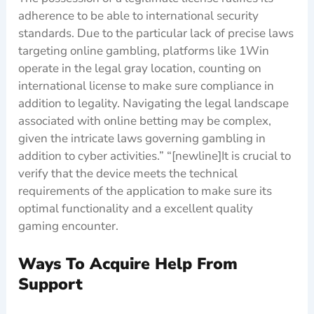
adherence to be able to international security
standards. Due to the particular lack of precise laws
targeting online gambling, platforms like 1Win
operate in the legal gray location, counting on
international license to make sure compliance in
addition to legality. Navigating the legal landscape
associated with online betting may be complex,
given the intricate laws governing gambling in
addition to cyber activities.” “[newline]It is crucial to
verify that the device meets the technical
requirements of the application to make sure its
optimal functionality and a excellent quality
gaming encounter.
Ways To Acquire Help From
Support