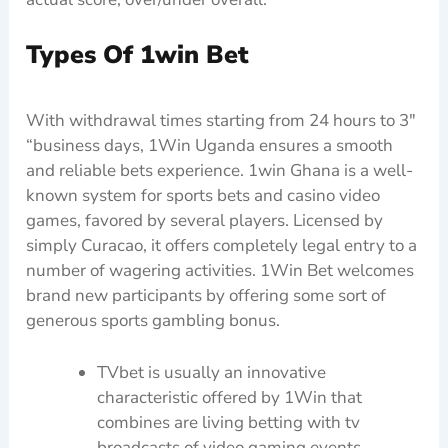
Types Of 1win Bet
With withdrawal times starting from 24 hours to 3″
“business days, 1Win Uganda ensures a smooth
and reliable bets experience. 1win Ghana is a well-
known system for sports bets and casino video
games, favored by several players. Licensed by
simply Curacao, it offers completely legal entry to a
number of wagering activities. 1Win Bet welcomes
brand new participants by offering some sort of
generous sports gambling bonus.
TVbet is usually an innovative
characteristic offered by 1Win that
combines are living betting with tv
broadcasts of video gaming events.