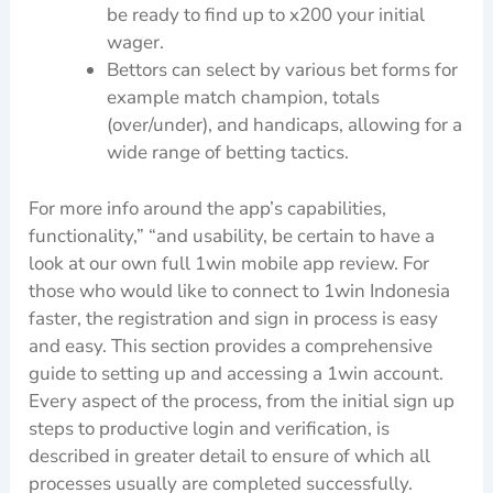
be ready to find up to x200 your initial
wager.
Bettors can select by various bet forms for
example match champion, totals
(over/under), and handicaps, allowing for a
wide range of betting tactics.
For more info around the app’s capabilities,
functionality,” “and usability, be certain to have a
look at our own full 1win mobile app review. For
those who would like to connect to 1win Indonesia
faster, the registration and sign in process is easy
and easy. This section provides a comprehensive
guide to setting up and accessing a 1win account.
Every aspect of the process, from the initial sign up
steps to productive login and verification, is
described in greater detail to ensure of which all
processes usually are completed successfully.