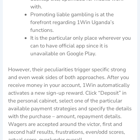
with.
Promoting liable gambling is at the
forefront regarding 1Win Uganda’s
functions.
It is the particular only place wherever you
can to have official app since it is
unavailable on Google Play.
However, their peculiarities trigger specific strong
and even weak sides of both approaches. After you
receive money in your account, 1Win automatically
activates a new sign-up reward. Click “Deposit” in
the personal cabinet, select one of the particular
available payment strategies and specify the details
with the purchase – amount, repayment details.
Wagers are accepted around the victor, first and
second half results, frustrations, even/odd scores,
actual score, over/under overall.