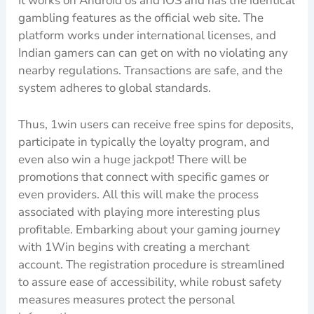
It works on Android os and iOS and has the identical
gambling features as the official web site. The
platform works under international licenses, and
Indian gamers can can get on with no violating any
nearby regulations. Transactions are safe, and the
system adheres to global standards.
Thus, 1win users can receive free spins for deposits,
participate in typically the loyalty program, and
even also win a huge jackpot! There will be
promotions that connect with specific games or
even providers. All this will make the process
associated with playing more interesting plus
profitable. Embarking about your gaming journey
with 1Win begins with creating a merchant
account. The registration procedure is streamlined
to assure ease of accessibility, while robust safety
measures measures protect the personal