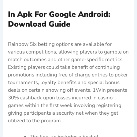
In Apk For Google Android:
Download Guide
Rainbow Six betting options are available for
various competitions, allowing players to gamble on
match outcomes and other game-specific metrics.
Existing players could take benefit of continuing
promotions including free of charge entries to poker
tournaments, loyalty benefits and special bonus
deals on certain showing off events. 1Win presents
30% cashback upon losses incurred in casino
games within the first week involving registering,
giving participants a security net when they get
utilized to the program.
The line-up includes a host of