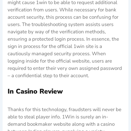
might cause 1win to be able to request additional
verification from users. While necessary for bank
account security, this process can be confusing for
users. The troubleshooting system assists users
navigate by way of the verification methods,
ensuring a protected login process. In essence, the
sign in process for the official 1win site is a
cautiously managed security process. When
logging inside for the official website, users are
required to enter their very own assigned password
– a confidential step to their account.
In Casino Review
Thanks for this technology, fraudsters will never be
able to steal player info. 1Win is surely an in-
demand bookmaker website along with a casino