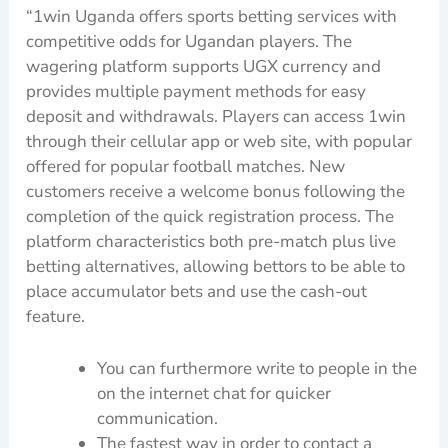
“1win Uganda offers sports betting services with
competitive odds for Ugandan players. The
wagering platform supports UGX currency and
provides multiple payment methods for easy
deposit and withdrawals. Players can access 1win
through their cellular app or web site, with popular
offered for popular football matches. New
customers receive a welcome bonus following the
completion of the quick registration process. The
platform characteristics both pre-match plus live
betting alternatives, allowing bettors to be able to
place accumulator bets and use the cash-out
feature.
You can furthermore write to people in the
on the internet chat for quicker
communication.
The fastest way in order to contact a