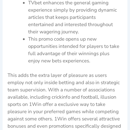
TVbet enhances the general gaming
experience simply by providing dynamic
articles that keeps participants
entertained and interested throughout
their wagering journey.
This promo code opens up new
opportunities intended for players to take
full advantage of their winnings plus
enjoy new bets experiences.
This adds the extra layer of pleasure as users
employ not only inside betting and also in strategic
team supervision. With a number of associations
available, including crickinfo and football, illusion
sports on 1Win offer a exclusive way to take
pleasure in your preferred games while competing
against some others. 1Win offers several attractive
bonuses and even promotions specifically designed