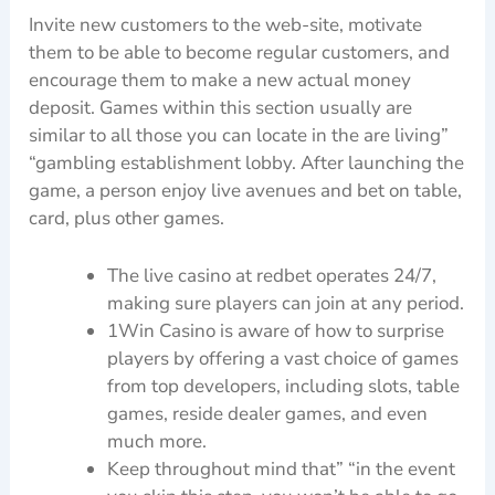
Invite new customers to the web-site, motivate
them to be able to become regular customers, and
encourage them to make a new actual money
deposit. Games within this section usually are
similar to all those you can locate in the are living”
“gambling establishment lobby. After launching the
game, a person enjoy live avenues and bet on table,
card, plus other games.
The live casino at redbet operates 24/7,
making sure players can join at any period.
1Win Casino is aware of how to surprise
players by offering a vast choice of games
from top developers, including slots, table
games, reside dealer games, and even
much more.
Keep throughout mind that” “in the event