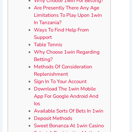
Why Choose 1win For Betting?
Are Presently There Any Age
Limitations To Play Upon 1win
In Tanzania?
Ways To Find Help From
Support
Table Tennis
Why Choose 1win Regarding
Betting?
Methods Of Consideration
Replenishment
Sign In To Your Account
Download The 1win Mobile
App For Google Android And
Ios
Available Sorts Of Bets In 1win
Deposit Methods
Sweet Bonanza At 1win Casino