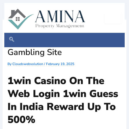
Skip
to
content
1win Of India: Login And
Subscription Casino And
Gambling Site
By
Cloudswebsolution
/
February 19, 2025
1win Casino On The
Web Login 1win Guess
In India Reward Up To
500%