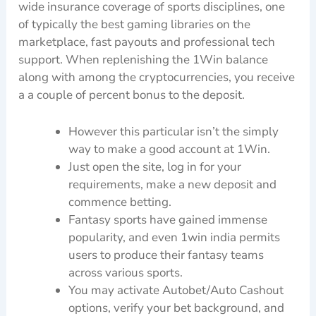
wide insurance coverage of sports disciplines, one
of typically the best gaming libraries on the
marketplace, fast payouts and professional tech
support. When replenishing the 1Win balance
along with among the cryptocurrencies, you receive
a a couple of percent bonus to the deposit.
However this particular isn’t the simply
way to make a good account at 1Win.
Just open the site, log in for your
requirements, make a new deposit and
commence betting.
Fantasy sports have gained immense
popularity, and even 1win india permits
users to produce their fantasy teams
across various sports.
You may activate Autobet/Auto Cashout
options, verify your bet background, and