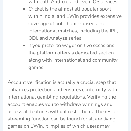
with both Android and even iOS devices.
Cricket is the almost all popular sport
within India, and 1Win provides extensive
coverage of both home-based and
international matches, including the IPL,
ODI, and Analyze series.
If you prefer to wager on live occasions,
the platform offers a dedicated section
along with international and community
games.
Account verification is actually a crucial step that
enhances protection and ensures conformity with
international gambling regulations. Verifying the
account enables you to withdraw winnings and
access all features without restrictions. The reside
streaming function can be found for all are living
games on 1Win. It implies of which users may