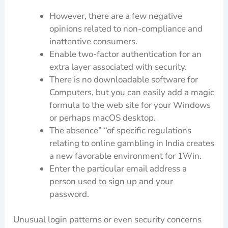
However, there are a few negative
opinions related to non-compliance and
inattentive consumers.
Enable two-factor authentication for an
extra layer associated with security.
There is no downloadable software for
Computers, but you can easily add a magic
formula to the web site for your Windows
or perhaps macOS desktop.
The absence” “of specific regulations
relating to online gambling in India creates
a new favorable environment for 1Win.
Enter the particular email address a
person used to sign up and your
password.
Unusual login patterns or even security concerns