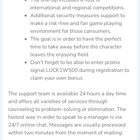
international and regional competitions.
Additional security measures support to
make a risk-free and fair game playing
environment for those consumers.
The goal is in order to have the perfect
time to take away before the character
leaves the enjoying field.
Don’t forget to be able to enter promo
signal LUCK1W500 during registration to
claim your own bonus.
The support team is available 24 hours a day time
and offers all varieties of services through
counseling to problem-solving or elimination. The
fastest way in order to speak to a manager is via
24/7 online chat. Messages are usually processed
within two minutes from the moment of mailing.