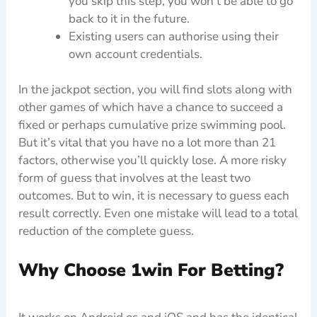
you skip this step, you won’t be able to go
back to it in the future.
Existing users can authorise using their
own account credentials.
In the jackpot section, you will find slots along with
other games of which have a chance to succeed a
fixed or perhaps cumulative prize swimming pool.
But it’s vital that you have no a lot more than 21
factors, otherwise you’ll quickly lose. A more risky
form of guess that involves at the least two
outcomes. But to win, it is necessary to guess each
result correctly. Even one mistake will lead to a total
reduction of the complete guess.
Why Choose 1win For Betting?