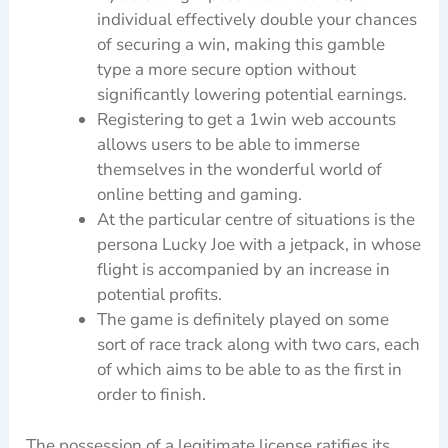
individual effectively double your chances
of securing a win, making this gamble
type a more secure option without
significantly lowering potential earnings.
Registering to get a 1win web accounts
allows users to be able to immerse
themselves in the wonderful world of
online betting and gaming.
At the particular centre of situations is the
persona Lucky Joe with a jetpack, in whose
flight is accompanied by an increase in
potential profits.
The game is definitely played on some
sort of race track along with two cars, each
of which aims to be able to as the first in
order to finish.
The possession of a legitimate license ratifies its