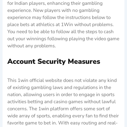
for Indian players, enhancing their gambling
experience. New players with no gambling
experience may follow the instructions below to
place bets at athletics at 1Win without problems.
You need to be able to follow all the steps to cash
out your winnings following playing the video game
without any problems.
Account Security Measures
This 1win official website does not violate any kind
of existing gambling laws and regulations in the
nation, allowing users in order to engage in sports
activities betting and casino games without lawful
concerns. The 1win platform offers some sort of
wide array of sports, enabling every fan to find their
favorite game to bet in. With easy routing and real-