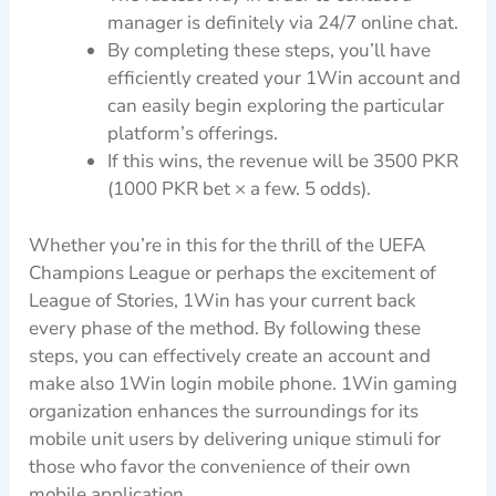
manager is definitely via 24/7 online chat.
By completing these steps, you’ll have
efficiently created your 1Win account and
can easily begin exploring the particular
platform’s offerings.
If this wins, the revenue will be 3500 PKR
(1000 PKR bet × a few. 5 odds).
Whether you’re in this for the thrill of the UEFA
Champions League or perhaps the excitement of
League of Stories, 1Win has your current back
every phase of the method. By following these
steps, you can effectively create an account and
make also 1Win login mobile phone. 1Win gaming
organization enhances the surroundings for its
mobile unit users by delivering unique stimuli for
those who favor the convenience of their own
mobile application.