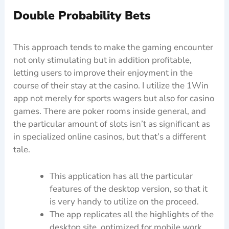
Double Probability Bets
This approach tends to make the gaming encounter
not only stimulating but in addition profitable,
letting users to improve their enjoyment in the
course of their stay at the casino. I utilize the 1Win
app not merely for sports wagers but also for casino
games. There are poker rooms inside general, and
the particular amount of slots isn’t as significant as
in specialized online casinos, but that’s a different
tale.
This application has all the particular
features of the desktop version, so that it
is very handy to utilize on the proceed.
The app replicates all the highlights of the
desktop site, optimized for mobile work