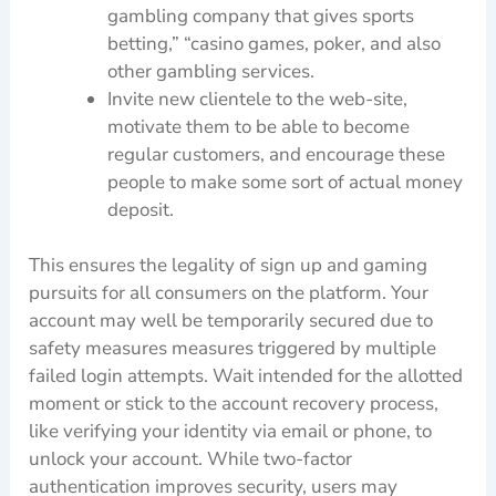
gambling company that gives sports
betting,” “casino games, poker, and also
other gambling services.
Invite new clientele to the web-site,
motivate them to be able to become
regular customers, and encourage these
people to make some sort of actual money
deposit.
This ensures the legality of sign up and gaming
pursuits for all consumers on the platform. Your
account may well be temporarily secured due to
safety measures measures triggered by multiple
failed login attempts. Wait intended for the allotted
moment or stick to the account recovery process,
like verifying your identity via email or phone, to
unlock your account. While two-factor
authentication improves security, users may