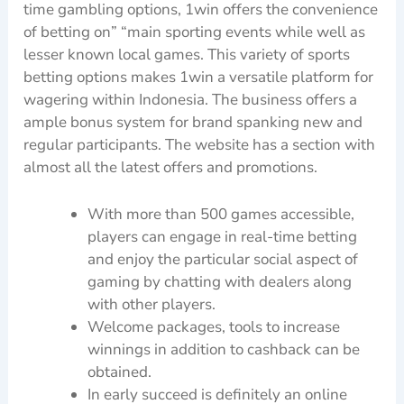
time gambling options, 1win offers the convenience
of betting on” “main sporting events while well as
lesser known local games. This variety of sports
betting options makes 1win a versatile platform for
wagering within Indonesia. The business offers a
ample bonus system for brand spanking new and
regular participants. The website has a section with
almost all the latest offers and promotions.
With more than 500 games accessible,
players can engage in real-time betting
and enjoy the particular social aspect of
gaming by chatting with dealers along
with other players.
Welcome packages, tools to increase
winnings in addition to cashback can be
obtained.
In early succeed is definitely an online