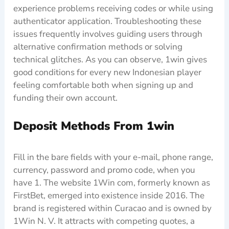
experience problems receiving codes or while using
authenticator application. Troubleshooting these
issues frequently involves guiding users through
alternative confirmation methods or solving
technical glitches. As you can observe, 1win gives
good conditions for every new Indonesian player
feeling comfortable both when signing up and
funding their own account.
Deposit Methods From 1win
Fill in the bare fields with your e-mail, phone range,
currency, password and promo code, when you
have 1. The website 1Win com, formerly known as
FirstBet, emerged into existence inside 2016. The
brand is registered within Curacao and is owned by
1Win N. V. It attracts with competing quotes, a