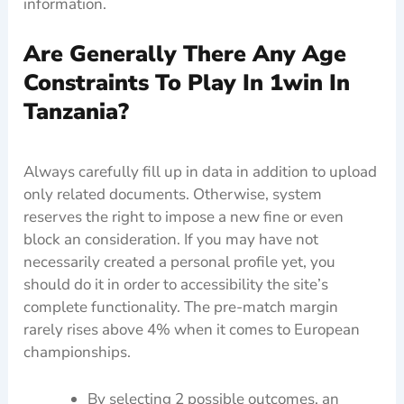
information.
Are Generally There Any Age
Constraints To Play In 1win In
Tanzania?
Always carefully fill up in data in addition to upload
only related documents. Otherwise, system
reserves the right to impose a new fine or even
block an consideration. If you may have not
necessarily created a personal profile yet, you
should do it in order to accessibility the site’s
complete functionality. The pre-match margin
rarely rises above 4% when it comes to European
championships.
By selecting 2 possible outcomes, an