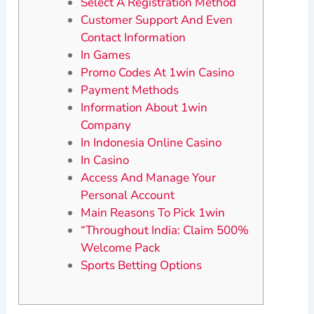
Select A Registration Method
Customer Support And Even
Contact Information
In Games
Promo Codes At 1win Casino
Payment Methods
Information About 1win
Company
In Indonesia Online Casino
In Casino
Access And Manage Your
Personal Account
Main Reasons To Pick 1win
“Throughout India: Claim 500%
Welcome Pack
Sports Betting Options