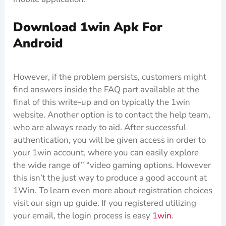
Download 1win Apk For
Android
However, if the problem persists, customers might
find answers inside the FAQ part available at the
final of this write-up and on typically the 1win
website. Another option is to contact the help team,
who are always ready to aid. After successful
authentication, you will be given access in order to
your 1win account, where you can easily explore
the wide range of” “video gaming options. However
this isn’t the just way to produce a good account at
1Win. To learn even more about registration choices
visit our sign up guide. If you registered utilizing
your email, the login process is easy
1win
.