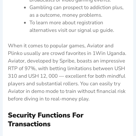
Gambling can prospect to addiction plus,
as a outcome, money problems.
To learn more about registration
alternatives visit our signal up guide.
When it comes to popular games, Aviator and
Plinko usually are crowd favorites in 1Win Uganda.
Aviator, developed by Spribe, boasts an impressive
RTP of 97%, with betting limitations between USH
310 and USH 12, 000 — excellent for both mindful
players and substantial rollers. You can easily try
Aviator in demo mode to train without financial risk
before diving in to real-money play.
Security Functions For
Transactions