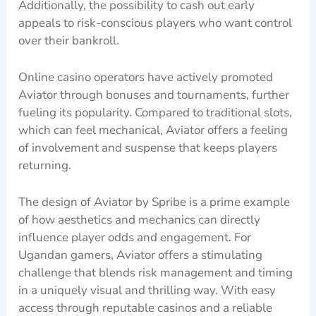
Additionally‚ the possibility to cash out early
appeals to risk-conscious players who want control
over their bankroll.
Online casino operators have actively promoted
Aviator through bonuses and tournaments‚ further
fueling its popularity. Compared to traditional slots‚
which can feel mechanical‚ Aviator offers a feeling
of involvement and suspense that keeps players
returning.
The design of Aviator by Spribe is a prime example
of how aesthetics and mechanics can directly
influence player odds and engagement. For
Ugandan gamers‚ Aviator offers a stimulating
challenge that blends risk management and timing
in a uniquely visual and thrilling way. With easy
access through reputable casinos and a reliable