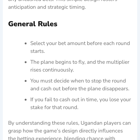
anticipation and strategic timing.
General Rules
Select your bet amount before each round
starts.
The plane begins to fly‚ and the multiplier
rises continuously.
You must decide when to stop the round
and cash out before the plane disappears.
If you fail to cash out in time‚ you lose your
stake for that round.
By understanding these rules‚ Ugandan players can
grasp how the game’s design directly influences
the betting experience‚ blending chance with