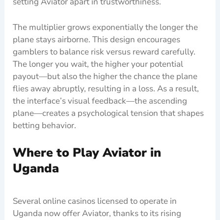
setting Aviator apart in trustworthiness.
The multiplier grows exponentially the longer the
plane stays airborne. This design encourages
gamblers to balance risk versus reward carefully.
The longer you wait‚ the higher your potential
payout—but also the higher the chance the plane
flies away abruptly‚ resulting in a loss. As a result‚
the interface’s visual feedback—the ascending
plane—creates a psychological tension that shapes
betting behavior.
Where to Play Aviator in
Uganda
Several online casinos licensed to operate in
Uganda now offer Aviator‚ thanks to its rising