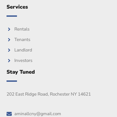
Services
Rentals
Tenants
Landlord
Investors
Stay Tuned
202 East Ridge Road, Rochester NY 14621
aminallcny@gmail.com