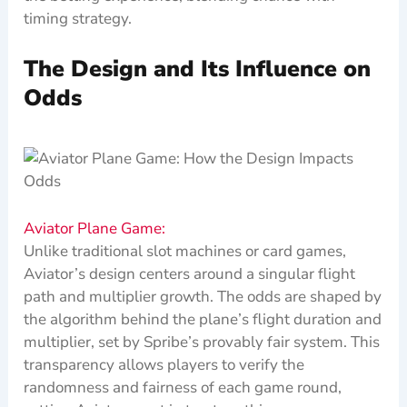
timing strategy.
The Design and Its Influence on
Odds
Aviator Plane Game:
Unlike traditional slot machines or card games‚
Aviator’s design centers around a singular flight
path and multiplier growth. The odds are shaped by
the algorithm behind the plane’s flight duration and
multiplier‚ set by Spribe’s provably fair system. This
transparency allows players to verify the
randomness and fairness of each game round‚