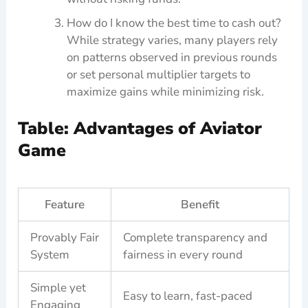
How do I know the best time to cash out?
While strategy varies‚ many players rely
on patterns observed in previous rounds
or set personal multiplier targets to
maximize gains while minimizing risk.
Table: Advantages of Aviator
Game
Feature
Benefit
Provably Fair
Complete transparency and
System
fairness in every round
Simple yet
Easy to learn‚ fast-paced
Engaging