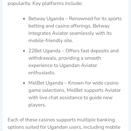
popularity. Key platforms include:
Betway Uganda – Renowned for its sports
betting and casino offerings‚ Betway
integrates Aviator seamlessly with its
mobile-friendly site.
22Bet Uganda – Offers fast deposits and
withdrawals‚ providing a smooth
experience to Ugandan Aviator
enthusiasts.
MelBet Uganda – Known for wide casino
game selections‚ MelBet supports Aviator
with live chat assistance to guide new
players.
Each of these casinos supports multiple banking
options suited for Ugandan users‚ including mobile