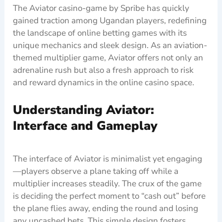
The Aviator casino-game by Spribe has quickly
gained traction among Ugandan players‚ redefining
the landscape of online betting games with its
unique mechanics and sleek design. As an aviation-
themed multiplier game‚ Aviator offers not only an
adrenaline rush but also a fresh approach to risk
and reward dynamics in the online casino space.
Understanding Aviator:
Interface and Gameplay
The interface of Aviator is minimalist yet engaging
—players observe a plane taking off while a
multiplier increases steadily. The crux of the game
is deciding the perfect moment to “cash out” before
the plane flies away‚ ending the round and losing
any uncashed bets. This simple design fosters