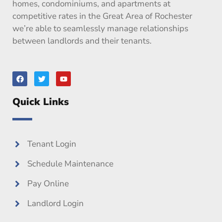
homes, condominiums, and apartments at
competitive rates in the Great Area of Rochester
we’re able to seamlessly manage relationships
between landlords and their tenants.
F
T
Y
a
w
o
c
i
u
e
t
t
Quick Links
b
t
u
o
e
b
o
r
e
k
Tenant Login
Schedule Maintenance
Pay Online
Landlord Login