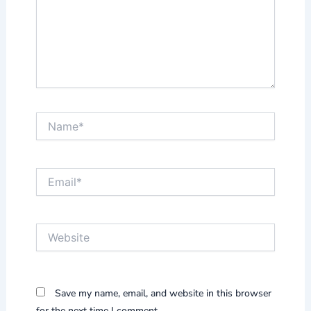
Name*
Email*
Website
Save my name, email, and website in this browser
for the next time I comment.