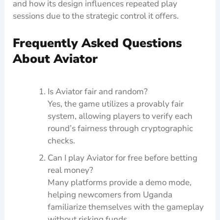
and how its design influences repeated play
sessions due to the strategic control it offers.
Frequently Asked Questions
About Aviator
Is Aviator fair and random?
Yes‚ the game utilizes a provably fair
system‚ allowing players to verify each
round’s fairness through cryptographic
checks.
Can I play Aviator for free before betting
real money?
Many platforms provide a demo mode‚
helping newcomers from Uganda
familiarize themselves with the gameplay
without risking funds.