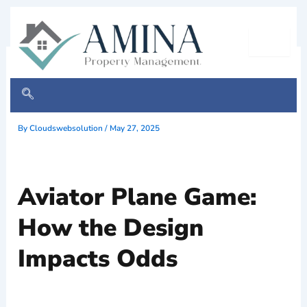
Skip
to
content
Aviator Plane Game: How
the Design Impacts Odds
By
Cloudswebsolution
/
May 27, 2025
Aviator Plane Game:
How the Design
Impacts Odds