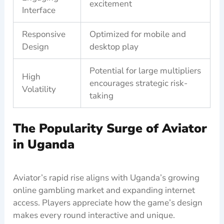
excitement
Interface
Responsive
Optimized for mobile and
Design
desktop play
Potential for large multipliers
High
encourages strategic risk-
Volatility
taking
The Popularity Surge of Aviator
in Uganda
Aviator’s rapid rise aligns with Uganda’s growing
online gambling market and expanding internet
access. Players appreciate how the game’s design
makes every round interactive and unique.