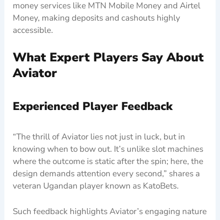
money services like MTN Mobile Money and Airtel
Money‚ making deposits and cashouts highly
accessible.
What Expert Players Say About
Aviator
Experienced Player Feedback
“The thrill of Aviator lies not just in luck‚ but in
knowing when to bow out. It’s unlike slot machines
where the outcome is static after the spin; here‚ the
design demands attention every second‚” shares a
veteran Ugandan player known as KatoBets.
Such feedback highlights Aviator’s engaging nature