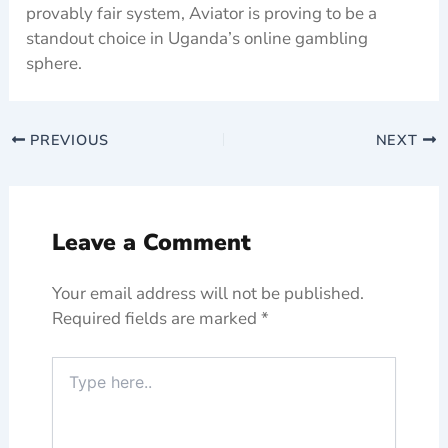
provably fair system‚ Aviator is proving to be a
standout choice in Uganda’s online gambling
sphere.
PREVIOUS
NEXT
Leave a Comment
Your email address will not be published.
Required fields are marked
*
Type
here..