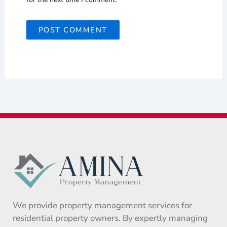
We provide property management services for
residential property owners. By expertly managing