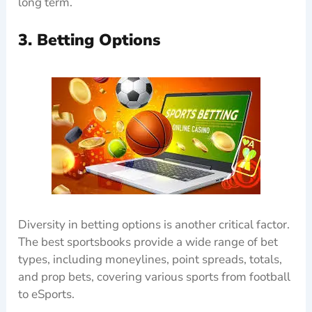
long term.
3. Betting Options
Diversity in betting options is another critical factor.
The best sportsbooks provide a wide range of bet
types, including moneylines, point spreads, totals,
and prop bets, covering various sports from football
to eSports.