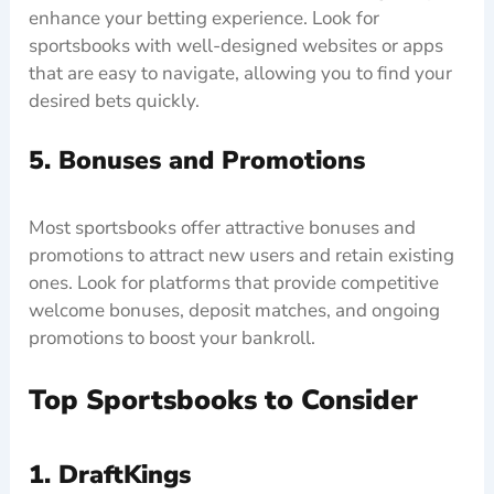
enhance your betting experience. Look for
sportsbooks with well-designed websites or apps
that are easy to navigate, allowing you to find your
desired bets quickly.
5. Bonuses and Promotions
Most sportsbooks offer attractive bonuses and
promotions to attract new users and retain existing
ones. Look for platforms that provide competitive
welcome bonuses, deposit matches, and ongoing
promotions to boost your bankroll.
Top Sportsbooks to Consider
1. DraftKings