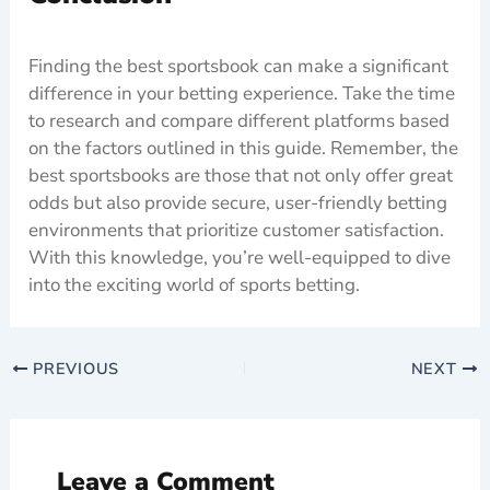
Finding the best sportsbook can make a significant
difference in your betting experience. Take the time
to research and compare different platforms based
on the factors outlined in this guide. Remember, the
best sportsbooks are those that not only offer great
odds but also provide secure, user-friendly betting
environments that prioritize customer satisfaction.
With this knowledge, you’re well-equipped to dive
into the exciting world of sports betting.
PREVIOUS
NEXT
Leave a Comment