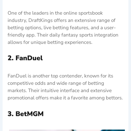
One of the leaders in the online sportsbook
industry, DraftKings offers an extensive range of
betting options, live betting features, and a user-
friendly app. Their daily fantasy sports integration
allows for unique betting experiences.
2. FanDuel
FanDuel is another top contender, known for its
competitive odds and wide range of betting
markets. Their intuitive interface and extensive
promotional offers make it a favorite among bettors.
3. BetMGM