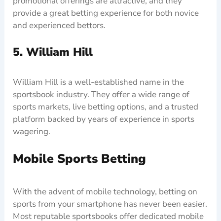
promotional offerings are attractive, and they
provide a great betting experience for both novice
and experienced bettors.
5. William Hill
William Hill is a well-established name in the
sportsbook industry. They offer a wide range of
sports markets, live betting options, and a trusted
platform backed by years of experience in sports
wagering.
Mobile Sports Betting
With the advent of mobile technology, betting on
sports from your smartphone has never been easier.
Most reputable sportsbooks offer dedicated mobile