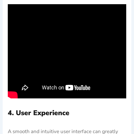
4. User Experience
A smooth and intuitive user interface can greatly