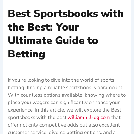
Best Sportsbooks with
the Best: Your
Ultimate Guide to
Betting
If you’re looking to dive into the world of sports
betting, finding a reliable sportsbook is paramount.
With countless options available, knowing where to
place your wagers can significantly enhance your
experience. In this article, we will explore the Best
sportsbooks with the best
williamhill-eg.com
that
offer not only competitive odds but also excellent
customer service, diverse betting options, and a