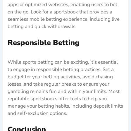
apps or optimized websites, enabling users to bet
on the go. Look for a sportsbook that provides a
seamless mobile betting experience, including live
betting and quick withdrawals.
Responsible Betting
While sports betting can be exciting, it’s essential
to engage in responsible betting practices. Set a
budget for your betting activities, avoid chasing
losses, and take regular breaks to ensure your
gambling remains fun and within your limits. Most
reputable sportsbooks offer tools to help you
manage your betting habits, including deposit limits
and self-exclusion options.
Conclusion