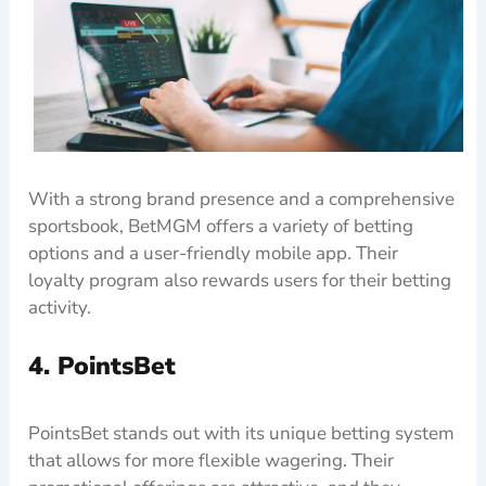
With a strong brand presence and a comprehensive
sportsbook, BetMGM offers a variety of betting
options and a user-friendly mobile app. Their
loyalty program also rewards users for their betting
activity.
4. PointsBet
PointsBet stands out with its unique betting system
that allows for more flexible wagering. Their