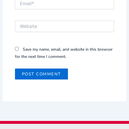
Email*
Website
Save my name, email, and website in this browser
for the next time I comment.