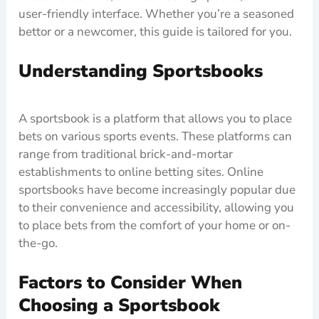
user-friendly interface. Whether you’re a seasoned
bettor or a newcomer, this guide is tailored for you.
Understanding Sportsbooks
A sportsbook is a platform that allows you to place
bets on various sports events. These platforms can
range from traditional brick-and-mortar
establishments to online betting sites. Online
sportsbooks have become increasingly popular due
to their convenience and accessibility, allowing you
to place bets from the comfort of your home or on-
the-go.
Factors to Consider When
Choosing a Sportsbook