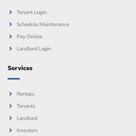
k
Tenant Login
Schedule Maintenance
Pay Online
Landlord Login
Services
Rentals
Tenants
Landlord
Investors