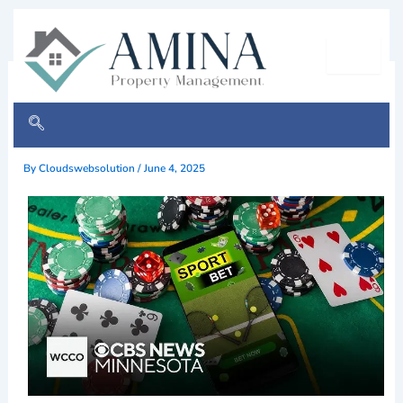
Skip
to
content
Best sportsbooks with the
best 2
By
Cloudswebsolution
/
June 4, 2025