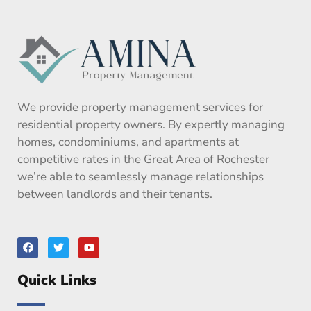
We provide property management services for
residential property owners. By expertly managing
homes, condominiums, and apartments at
competitive rates in the Great Area of Rochester
we’re able to seamlessly manage relationships
between landlords and their tenants.
F
T
Y
a
w
o
c
i
u
e
t
t
Quick Links
b
t
u
o
e
b
o
r
e