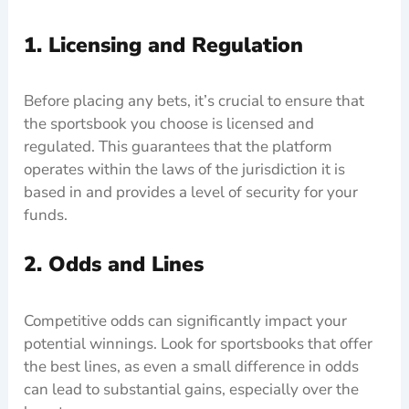
1. Licensing and Regulation
Before placing any bets, it’s crucial to ensure that
the sportsbook you choose is licensed and
regulated. This guarantees that the platform
operates within the laws of the jurisdiction it is
based in and provides a level of security for your
funds.
2. Odds and Lines
Competitive odds can significantly impact your
potential winnings. Look for sportsbooks that offer
the best lines, as even a small difference in odds
can lead to substantial gains, especially over the