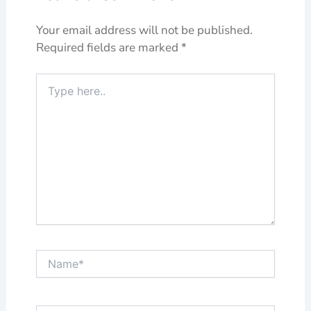
Your email address will not be published.
Required fields are marked
*
Type
here..
Name*