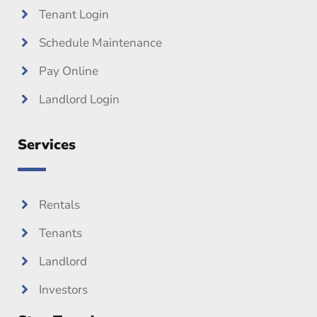
Tenant Login
Schedule Maintenance
Pay Online
Landlord Login
Services
Rentals
Tenants
Landlord
Investors