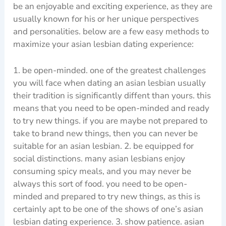
be an enjoyable and exciting experience, as they are
usually known for his or her unique perspectives
and personalities. below are a few easy methods to
maximize your asian lesbian dating experience:
1. be open-minded. one of the greatest challenges
you will face when dating an asian lesbian usually
their tradition is significantly diffent than yours. this
means that you need to be open-minded and ready
to try new things. if you are maybe not prepared to
take to brand new things, then you can never be
suitable for an asian lesbian. 2. be equipped for
social distinctions. many asian lesbians enjoy
consuming spicy meals, and you may never be
always this sort of food. you need to be open-
minded and prepared to try new things, as this is
certainly apt to be one of the shows of one’s asian
lesbian dating experience. 3. show patience. asian