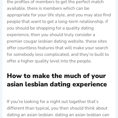
the profiles of members to get the perfect match
available. there is members which can be
appropriate for your life style, and you may also find
people that want to get a long-term relationship. if
you should be shopping for a quality dating
experience, then you should truly consider a
premier cougar lesbian dating website. these sites
offer countless features that will make your search
for somebody less complicated, and they’re built to
offer a higher quality level into the people.
How to make the much of your
asian lesbian dating experience
If you’re looking for a night out together that’s
different than typical, you then should think about
dating an asian lesbian. dating an asian lesbian can