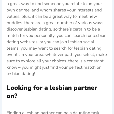
a great way to find someone you relate to on your
own degree, and whom shares your interests and
values. plus, it can be a great way to meet new
buddies. there are a great number of various ways
discover lesbian dating, so there’s certain to be a
match for you personally. you can search for lesbian
dating websites, or you can join lesbian social
teams. you may want to search for lesbian dating
events in your area. whatever path you select, make
sure to explore all your choices. there is a constant
know – you might just find your perfect match on
lesbian dating!
Looking for a lesbian partner
on?
Finding a lesbian partner can be a daunting task,