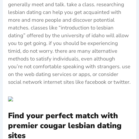
generally meet and talk. take a class. researching
lesbian dating can help you get acquainted with
more and more people and discover potential
matches. classes like “introduction to lesbian
dating” offered by the university of idaho will allow
you to get going. if you should be experiencing
timid, do not worry. there are many alternative
methods to satisfy individuals, even although
you’re not comfortable speaking with strangers. use
on the web dating services or apps, or consider
social network internet sites like facebook or twitter.
Find your perfect match with
premier cougar lesbian dating
sites