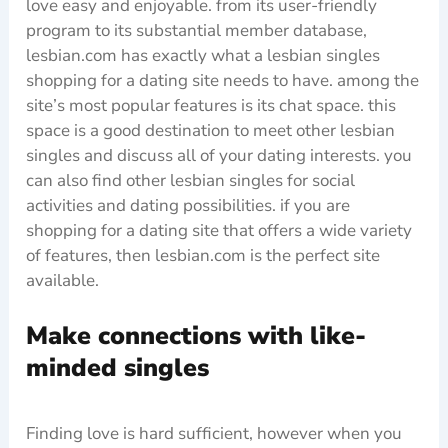
love easy and enjoyable. from its user-friendly
program to its substantial member database,
lesbian.com has exactly what a lesbian singles
shopping for a dating site needs to have. among the
site’s most popular features is its chat space. this
space is a good destination to meet other lesbian
singles and discuss all of your dating interests. you
can also find other lesbian singles for social
activities and dating possibilities. if you are
shopping for a dating site that offers a wide variety
of features, then lesbian.com is the perfect site
available.
Make connections with like-
minded singles
Finding love is hard sufficient, however when you