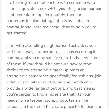
are looking for a relationship with someone who
shares equivalent sex while you, the job can appear
a lot more daunting. fortunately, there are
numerous lesbian dating options available in
nampa, idaho. here are some ideas to help you to
get started:
start with attending neighborhood activities. you
will find always numerous occasions occurring in
nampa, and you may satisfy some body new at one
of these. if you should be not sure how to start,
decide to try attending a meet-up team or
attending a conference specifically for lesbians. join
a dating site. sites like okcupid and match.com
provide a wide range of options, and that means
you’re certain to find a niche site that fits your
needs. join a lesbian social group. teams like
lesbians in the free offer a safe place for lesbians to