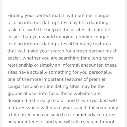
Finding your perfect match with premier cougar
lesbian internet dating sites may be a daunting
task, but with the help of these sites, it could be
easier than you would imagine. premier cougar
lesbian internet dating sites offer many features
that will make your search for a fresh partner much
easier. whether you are searching for a long-term
relationship or simply an informal encounter, these
sites have actually something for you personally.
one of the more important features of premier
cougar lesbian online dating sites may be the
graphical user interface. these websites are
designed to be easy to use, and they’re packed with
features which will make your search for somebody
a lot easier. you can search for somebody centered
on your interests, and you will also search through