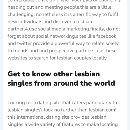
heading out and meeting people.this are a little
challenging, nonetheless it is a terrific way to fulfill
new individuals and discover a lesbian
partner.4.use social media marketing.finally, do not
forget about social networking.sites like facebook
and twitter provide a powerful way to relate solely
to friends and find prospective partners.use these
websites to search for lesbian couples locally.
Get to know other lesbian
singles from around the world
Looking for a dating site that caters particularly to
lesbian singles? look no further than lesbian.com!
this international dating site provides lesbian
singles a wide variety of features to make locating