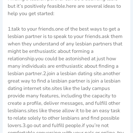
but it’s positively feasible.here are several ideas to
help you get started:
1.talk to your friends.one of the best ways to get a
lesbian partner is to speak to your friends.ask them
when they understand of any lesbian partners that
might be enthusiastic about forming a
relationship.you could be astonished at just how
many individuals are enthusiastic about finding a
lesbian partner.2.join a lesbian dating site.another
great way to find a lesbian partner is join a lesbian
dating internet site.sites like the lady campus
provide many features, including the capacity to
create a profile, deliver messages, and fulfill other
lesbians.sites like these allow it to be an easy task
to relate solely to other lesbians and find possible
lovers.3.go out and fulfill people.if you’re not
comfortable conversing with your pals or online, try