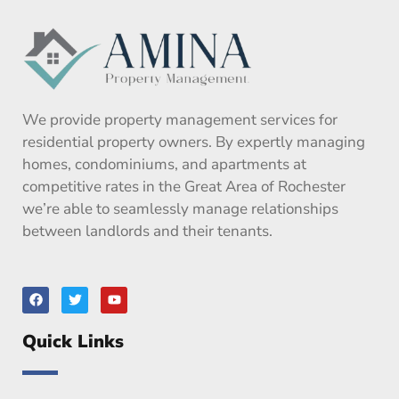
We provide property management services for
residential property owners. By expertly managing
homes, condominiums, and apartments at
competitive rates in the Great Area of Rochester
we’re able to seamlessly manage relationships
between landlords and their tenants.
F
T
Y
a
w
o
c
i
u
e
t
t
Quick Links
b
t
u
o
e
b
o
r
e
k