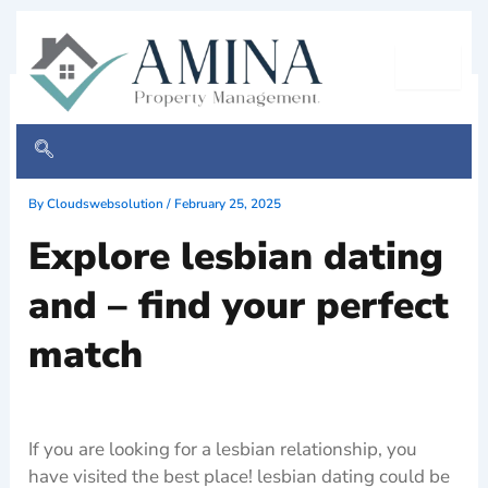
Skip
to
content
Explore lesbian dating and –
find your perfect match
By
Cloudswebsolution
/
February 25, 2025
Explore lesbian dating
and – find your perfect
match
If you are looking for a lesbian relationship, you
have visited the best place! lesbian dating could be