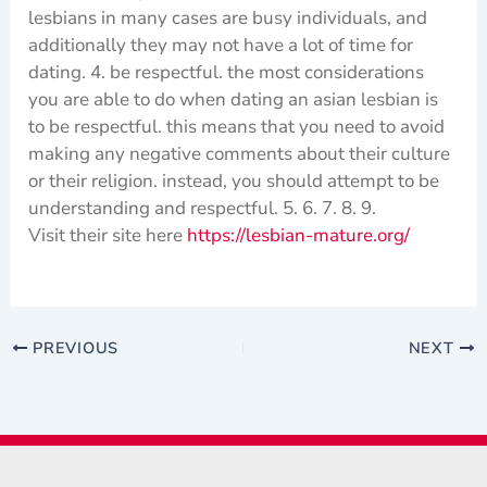
lesbians in many cases are busy individuals, and
additionally they may not have a lot of time for
dating. 4. be respectful. the most considerations
you are able to do when dating an asian lesbian is
to be respectful. this means that you need to avoid
making any negative comments about their culture
or their religion. instead, you should attempt to be
understanding and respectful. 5. 6. 7. 8. 9.
Visit their site here
https://lesbian-mature.org/
PREVIOUS
NEXT