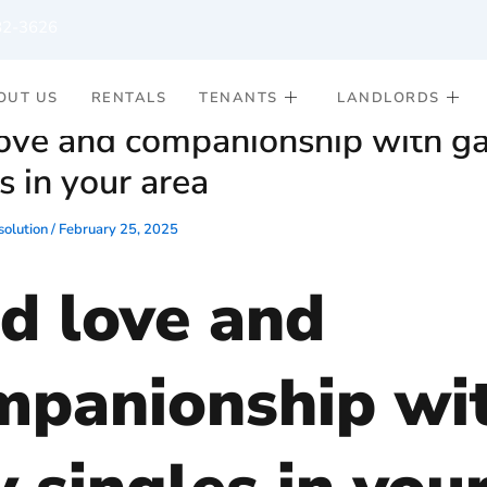
82-3626
OUT US
RENTALS
TENANTS
LANDLORDS
love and companionship with g
s in your area
olution
/
February 25, 2025
nd love and
mpanionship wi