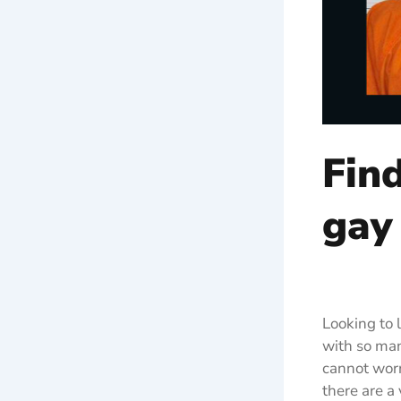
Fin
gay
Looking to 
with so man
cannot worry
there are a 