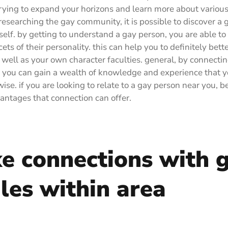
rying to expand your horizons and learn more about various 
 researching the gay community, it is possible to discover a 
self. by getting to understand a gay person, you are able to
cets of their personality. this can help you to definitely bette
s well as your own character faculties. general, by connectin
 you can gain a wealth of knowledge and experience that y
se. if you are looking to relate to a gay person near you, be
antages that connection can offer.
e connections with 
les within area