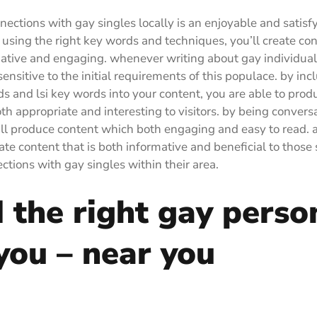
ections with gay singles locally is an enjoyable and satisf
 using the right key words and techniques, you’ll create con
ative and engaging. whenever writing about gay individuals
ensitive to the initial requirements of this populace. by inc
ds and lsi key words into your content, you are able to prod
oth appropriate and interesting to visitors. by being convers
’ll produce content which both engaging and easy to read. as
ate content that is both informative and beneficial to those 
tions with gay singles within their area.
 the right gay perso
you – near you