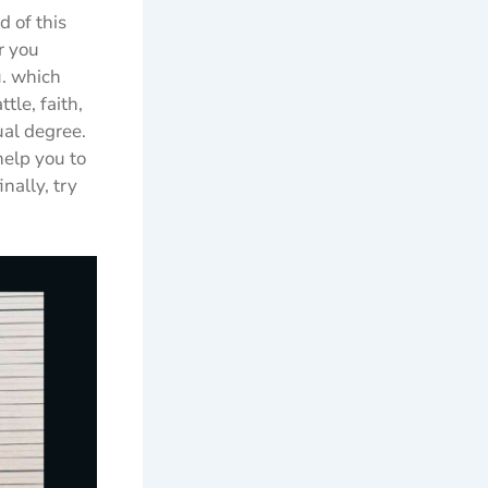
d of this
r you
u. which
le, faith,
ual degree.
help you to
nally, try