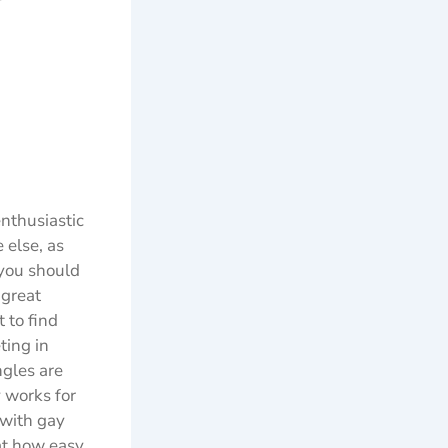
r
enthusiastic
 else, as
 you should
 great
 to find
ting in
ngles are
y works for
 with gay
 at how easy