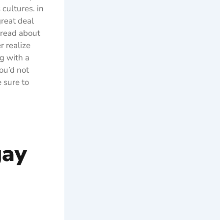
cultures. in
great deal
 read about
r realize
g with a
ou’d not
 sure to
gay