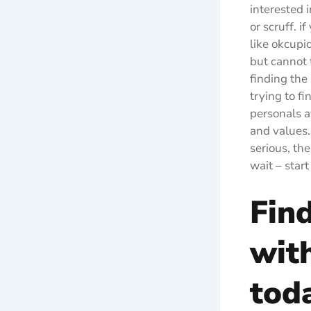
interested 
or scruff. 
like okcupi
but cannot 
finding the 
trying to f
personals a
and values.
serious, th
wait – star
Fin
wit
tod