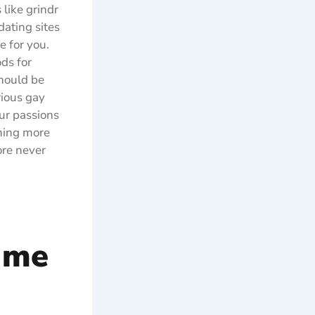
 like grindr
dating sites
e for you.
ds for
should be
rious gay
ur passions
thing more
ore never
 me