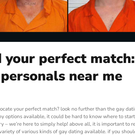
d your perfect match:
 personals near me
locate your perfect match? look no further than the gay dat
y options available, it could be hard to know where to start
 – we’re here to simply help! above all, it is important to re
variety of various kinds of gay dating available. if you shou