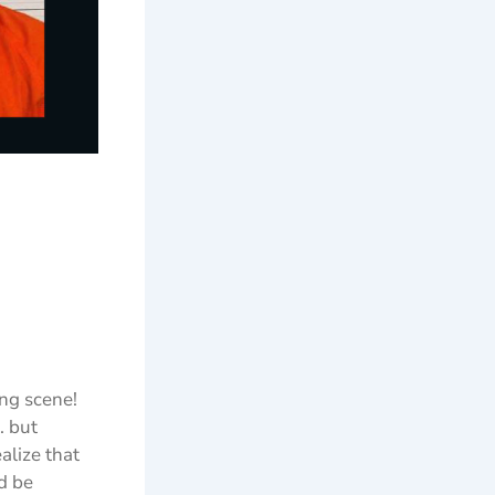
ing scene!
. but
alize that
ld be