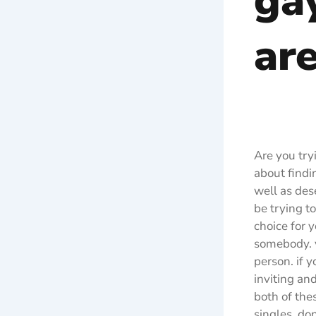
gay
ar
Are you try
about findin
well as des
be trying t
choice for 
somebody. y
person. if 
inviting and
both of the
singles, do