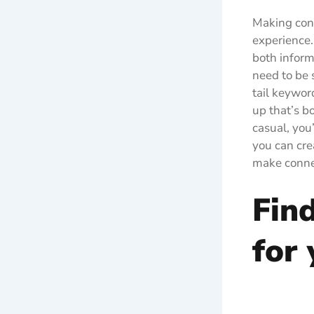
Making conn
experience.
both inform
need to be s
tail keywor
up that’s b
casual, you
you can cre
make connec
Find
for 