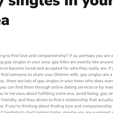
 singles in you
ea
ing to find love and companionship? if so, perhaps you are 
g gay singles in your area. gay folks are exactly like anyone
erve become loved and accepted for who they really are. if
o find someone to share your lifetime with, gay singles are a
you. there are lots of gay singles in your town who does want
ou can find them through online dating services or by mee
you’re nervous about fulfilling some one, avoid being. gay si
 friendly, and they desire to find a relationship that actuall
se. if you’re thinking about finding love and companionship
n’t hesitate to start looking today. maybe you are surprised