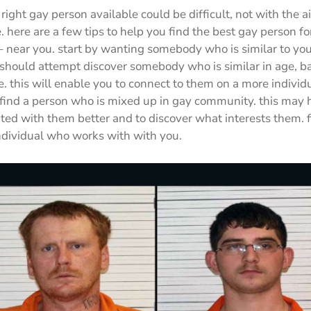
right gay person available could be difficult, not with the ai
e. here are a few tips to help you find the best gay person fo
– near you. start by wanting somebody who is similar to yo
hould attempt discover somebody who is similar in age, batt
le. this will enable you to connect to them on a more individ
o find a person who is mixed up in gay community. this may 
ted with them better and to discover what interests them. fi
individual who works with with you.