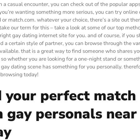
in a casual encounter, you can check out of the popular apps
if you’re wanting something more serious, you can try online 
d or match.com. whatever your choice, there’s a site out ther
take our term for this – take a look at some of our top metho
right gay dating internet site for you. and of course, if you 
ind a certain style of partner, you can browse through the va
vailable. that is a great way to find someone who shares yo
 so whether you are looking for a one-night stand or some
e gay dating scene has something for you personally. theref
t browsing today!
d your perfect match
h gay personals near
ay