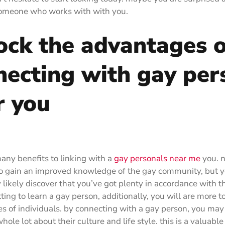
 someone who works with with you.
ock the advantages o
necting with gay per
r you
any benefits to linking with a
gay personals near me
you. n
o gain an improved knowledge of the gay community, but y
y likely discover that you’ve got plenty in accordance with 
ing to learn a gay person, additionally, you will are more to
es of individuals. by connecting with a gay person, you may
hole lot about their culture and life style. this is a valuable