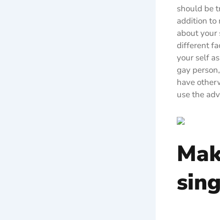
should be t
addition to
about your 
different fa
your self a
gay person,
have otherwi
use the adv
Mak
sing