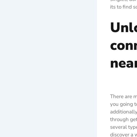
its to find
Unl
con
nea
There are m
you going t
additionall
through gett
several typ
discover a w