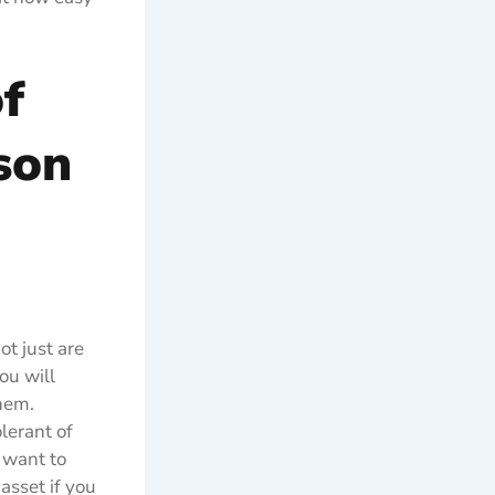
f
son
ot just are
ou will
them.
lerant of
 want to
 asset if you