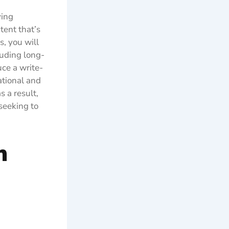
ying
tent that’s
, you will
luding long-
uce a write-
ational and
 a result,
seeking to
n