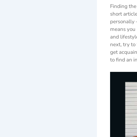
Finding the 
short articl
personally 
means you s
and lifesty
next, try t
get acquain
to find an 