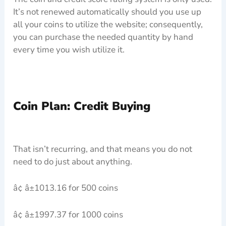
It’s not renewed automatically should you use up
all your coins to utilize the website; consequently,
you can purchase the needed quantity by hand
every time you wish utilize it.
Coin Plan: Credit Buying
That isn’t recurring, and that means you do not
need to do just about anything.
â¢ â±1013.16 for 500 coins
â¢ â±1997.37 for 1000 coins