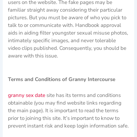
users on the website. The fake pages may be
familiar straight away considering their particular
pictures. But you must be aware of who you pick to
talk to or communicate with. Handbook approval
aids in aiding filter youngster sexual misuse photos,
intimately specific images, and never tolerable
video clips published. Consequently, you should be
aware with this issue.
Terms and Conditions of Granny Intercourse
granny sex date
site has its terms and conditions
obtainable (you may find website links regarding
the main page). It is important to read the terms
prior to joining this site. It’s important to know to
prevent instant risk and keep login information safe.