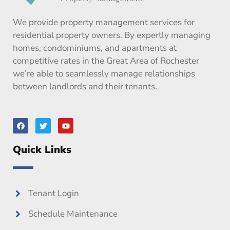
We provide property management services for
residential property owners. By expertly managing
homes, condominiums, and apartments at
competitive rates in the Great Area of Rochester
we’re able to seamlessly manage relationships
between landlords and their tenants.
F
T
Y
a
w
o
c
i
u
e
t
t
Quick Links
b
t
u
o
e
b
o
r
e
k
Tenant Login
Schedule Maintenance