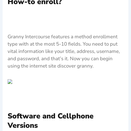
How-to enroll?
Granny Intercourse features a method enrollment
type with at the most 5-10 fields. You need to put
vital information like your title, address, username,
and password, and that’s it. Now you can begin
using the internet site discover granny.
Software and Cellphone
Versions