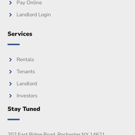
Pay Online
Landlord Login
Services
Rentals
Tenants
Landlord
Investors
Stay Tuned
202 East Ridge Road, Rochester NY 14621