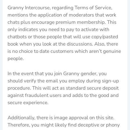
Granny Intercourse, regarding Terms of Service,
mentions the application of moderators that work
chats plus encourage premium membership. This
only indicates you need to pay to activate with
chatbots or those people that will use copy/pasted
book when you look at the discussions. Also, there
is no choice to date customers which aren’t genuine
people.
In the event that you join Granny gender, you
should verify the email you employ during sign-up
procedure. This will act as standard secure deposit
against fraudulent users and adds to the good and
secure experience.
Additionally, there is image approval on this site.
Therefore, you might likely find deceptive or phony