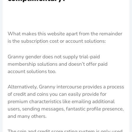
What makes this website apart from the remainder
is the subscription cost or account solutions:
Granny gender does not supply trial-paid
membership solutions and doesn’t offer paid
account solutions too.
Alternatively, Granny intercourse provides a process
of credit and coins you can easily provide for
premium characteristics like emailing additional
users, sending messages, fantastic profile presence,
and many others.
The coin and credit score rating system is only used.