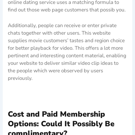
online dating service uses a matching formula to
find out those web page customers that possib you.
Additionally, people can receive or enter private
chats together with other users. This website
supplies movie customers’ tastes and region choice
for better playback for video. This offers a lot more
pertinent and interesting content material, enabling
your website to deliver similar video clip ideas to
the people which were observed by users
previously.
Cost and Paid Membership
Options: Could It Possibly Be
complimentary?