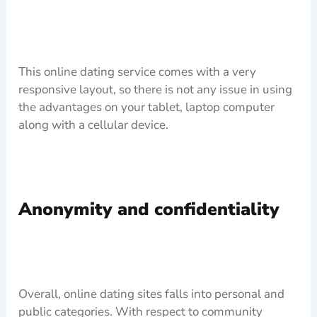
This online dating service comes with a very
responsive layout, so there is not any issue in using
the advantages on your tablet, laptop computer
along with a cellular device.
Anonymity and confidentiality
Overall, online dating sites falls into personal and
public categories. With respect to community