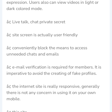
expression. Users also can view videos in light or
dark colored mode.
â¢ Live talk, chat private secret
â¢ site screen is actually user friendly
â¢ conveniently block the means to access
unneeded chats and emails
â¢ e-mail verification is required for members. It is
imperative to avoid the creating of fake profiles.
â¢ the internet site is really responsive, generally
there is not any concern in using it on your own
mobile.