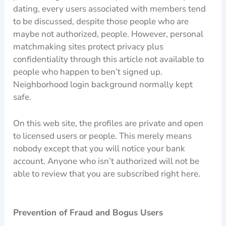
dating, every users associated with members tend
to be discussed, despite those people who are
maybe not authorized, people. However, personal
matchmaking sites protect privacy plus
confidentiality through this article not available to
people who happen to ben’t signed up.
Neighborhood login background normally kept
safe.
On this web site, the profiles are private and open
to licensed users or people. This merely means
nobody except that you will notice your bank
account. Anyone who isn’t authorized will not be
able to review that you are subscribed right here.
Prevention of Fraud and Bogus Users