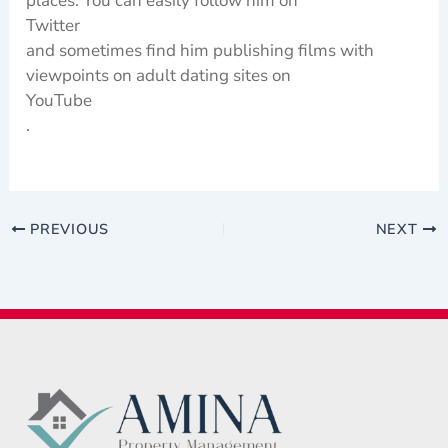
places. You can easily follow him on
Twitter
and sometimes find him publishing films with
viewpoints on adult dating sites on
YouTube
.
PREVIOUS
NEXT