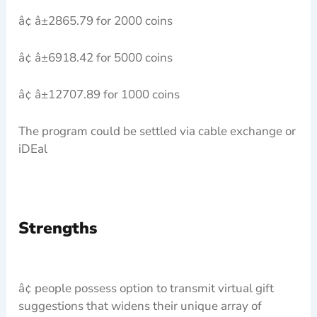
â¢ â±2865.79 for 2000 coins
â¢ â±6918.42 for 5000 coins
â¢ â±12707.89 for 1000 coins
The program could be settled via cable exchange or
iDEal
Strengths
â¢ people possess option to transmit virtual gift
suggestions that widens their unique array of