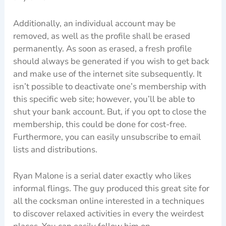
Additionally, an individual account may be
removed, as well as the profile shall be erased
permanently. As soon as erased, a fresh profile
should always be generated if you wish to get back
and make use of the internet site subsequently. It
isn’t possible to deactivate one’s membership with
this specific web site; however, you’ll be able to
shut your bank account. But, if you opt to close the
membership, this could be done for cost-free.
Furthermore, you can easily unsubscribe to email
lists and distributions.
Ryan Malone is a serial dater exactly who likes
informal flings. The guy produced this great site for
all the cocksman online interested in a techniques
to discover relaxed activities in every the weirdest