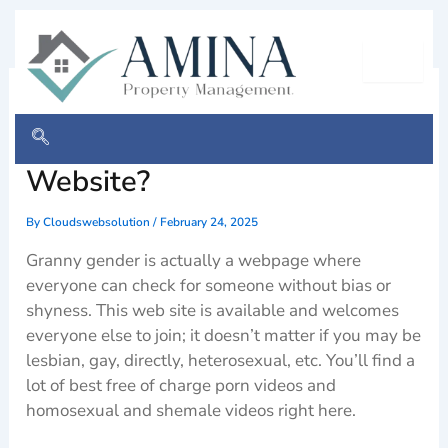
Skip
to
content
Granny Sex Finder
Assessment – Legit or Ripoff
Website?
By
Cloudswebsolution
/
February 24, 2025
Granny gender is actually a webpage where
everyone can check for someone without bias or
shyness. This web site is available and welcomes
everyone else to join; it doesn’t matter if you may be
lesbian, gay, directly, heterosexual, etc. You’ll find a
lot of best free of charge porn videos and
homosexual and shemale videos right here.