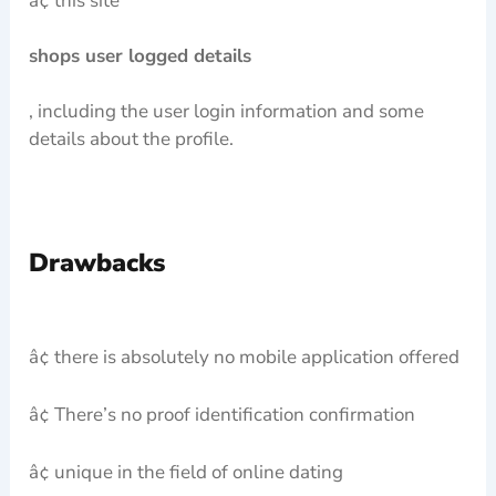
â¢ this site
shops user logged details
, including the user login information and some
details about the profile.
Drawbacks
â¢ there is absolutely no mobile application offered
â¢ There’s no proof identification confirmation
â¢ unique in the field of online dating