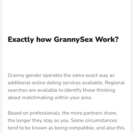
Exactly how GrannySex Work?
Granny gender operates the same exact way as
additional online dating services available. Regional
searches are available to identify those thinking
about matchmaking within your area.
Based on professionals, the more partners share,
the longer they stay as you. Some circumstances
tend to be known as being compatible, and also this