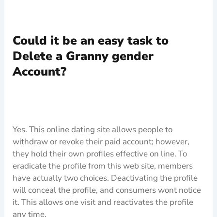
Could it be an easy task to
Delete a Granny gender
Account?
Yes. This online dating site allows people to
withdraw or revoke their paid account; however,
they hold their own profiles effective on line. To
eradicate the profile from this web site, members
have actually two choices. Deactivating the profile
will conceal the profile, and consumers wont notice
it. This allows one visit and reactivates the profile
any time.