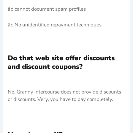
â¢ cannot document spam profiles
â¢ No unidentified repayment techniques
Do that web site offer discounts
and discount coupons?
No. Granny intercourse does not provide discounts
or discounts. Very, you have to pay completely.