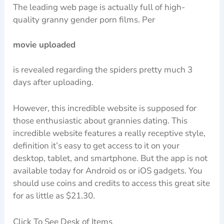
The leading web page is actually full of high-
quality granny gender porn films. Per
movie uploaded
is revealed regarding the spiders pretty much 3
days after uploading.
However, this incredible website is supposed for
those enthusiastic about grannies dating. This
incredible website features a really receptive style,
definition it’s easy to get access to it on your
desktop, tablet, and smartphone. But the app is not
available today for Android os or iOS gadgets. You
should use coins and credits to access this great site
for as little as $21.30.
Click To See Desk of Items