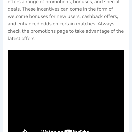
offers a range of promotions, bonuses, and special
deals. These incentives can come in the form of
welcome bonuses for new users, cashback offers,
and enhanced odds on certain matches. Always
check the promotions page to take advantage of the
latest offers!