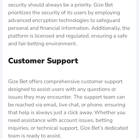
security should always be a priority. Gize Bet
prioritizes the security of its users by employing
advanced encryption technologies to safeguard
personal and financial information. Additionally, the
platform is licensed and regulated, ensuring a safe
and fair betting environment.
Customer Support
Gize Bet offers comprehensive customer support
designed to assist users with any questions or
issues they may encounter. The support team can
be reached via email, live chat, or phone, ensuring
that help is always just a click away. Whether you
need assistance with account issues, betting
inquiries, or technical support, Gize Bet’s dedicated
team is ready to assist.