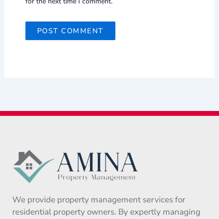
for the next time I comment.
We provide property management services for
residential property owners. By expertly managing