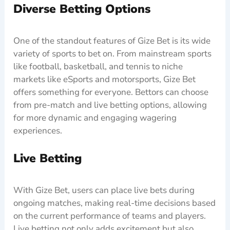
Diverse Betting Options
One of the standout features of Gize Bet is its wide
variety of sports to bet on. From mainstream sports
like football, basketball, and tennis to niche
markets like eSports and motorsports, Gize Bet
offers something for everyone. Bettors can choose
from pre-match and live betting options, allowing
for more dynamic and engaging wagering
experiences.
Live Betting
With Gize Bet, users can place live bets during
ongoing matches, making real-time decisions based
on the current performance of teams and players.
Live betting not only adds excitement but also