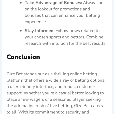
Take Advantage of Bonuses:
Always be
on the lookout for promotions and
bonuses that can enhance your betting
experience.
Stay Informed:
Follow news related to
your chosen sports and bettors. Combine
research with intuition for the best results.
Conclusion
Gize Bet stands out as a thrilling online betting
platform that offers a wide array of betting options,
a user-friendly interface, and robust customer
support. Whether you’re a casual bettor looking to
place a few wagers or a seasoned player seeking
the adrenaline rush of live betting, Gize Bet caters
to all. With its commitment to security and