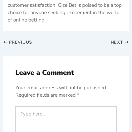
customer satisfaction, Gize Bet is poised to be a top
choice for anyone seeking excitement in the world
of online betting.
PREVIOUS
NEXT
Leave a Comment
Your email address will not be published.
Required fields are marked
*
Type
here..