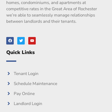
homes, condominiums, and apartments at
competitive rates in the Great Area of Rochester
we’re able to seamlessly manage relationships
between landlords and their tenants.
F
T
Y
a
w
o
c
i
u
e
t
t
Quick Links
b
t
u
o
e
b
o
r
e
k
Tenant Login
Schedule Maintenance
Pay Online
Landlord Login