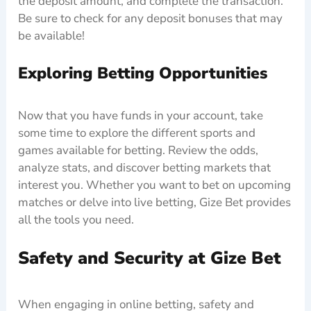
the deposit amount, and complete the transaction.
Be sure to check for any deposit bonuses that may
be available!
Exploring Betting Opportunities
Now that you have funds in your account, take
some time to explore the different sports and
games available for betting. Review the odds,
analyze stats, and discover betting markets that
interest you. Whether you want to bet on upcoming
matches or delve into live betting, Gize Bet provides
all the tools you need.
Safety and Security at Gize Bet
When engaging in online betting, safety and