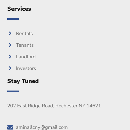
Services
Rentals
Tenants
Landlord
Investors
Stay Tuned
202 East Ridge Road, Rochester NY 14621
aminallcny@gmail.com