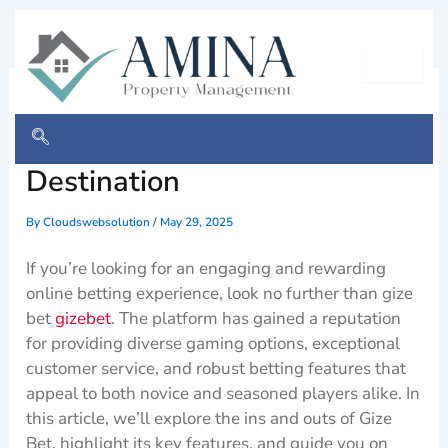
Skip
to
content
Explore the Thrills of Gize
Bet Your Ultimate Betting
Destination
By
Cloudswebsolution
/
May 29, 2025
If you’re looking for an engaging and rewarding
online betting experience, look no further than gize
bet
gizebet
. The platform has gained a reputation
for providing diverse gaming options, exceptional
customer service, and robust betting features that
appeal to both novice and seasoned players alike. In
this article, we’ll explore the ins and outs of Gize
Bet, highlight its key features, and guide you on