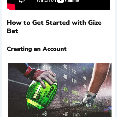
How to Get Started with Gize
Bet
Creating an Account