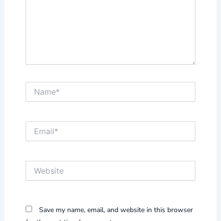
Name*
Email*
Website
Save my name, email, and website in this browser