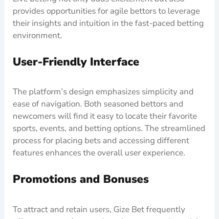
provides opportunities for agile bettors to leverage
their insights and intuition in the fast-paced betting
environment.
User-Friendly Interface
The platform’s design emphasizes simplicity and
ease of navigation. Both seasoned bettors and
newcomers will find it easy to locate their favorite
sports, events, and betting options. The streamlined
process for placing bets and accessing different
features enhances the overall user experience.
Promotions and Bonuses
To attract and retain users, Gize Bet frequently