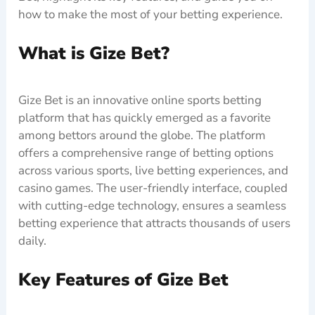
how to make the most of your betting experience.
What is Gize Bet?
Gize Bet is an innovative online sports betting
platform that has quickly emerged as a favorite
among bettors around the globe. The platform
offers a comprehensive range of betting options
across various sports, live betting experiences, and
casino games. The user-friendly interface, coupled
with cutting-edge technology, ensures a seamless
betting experience that attracts thousands of users
daily.
Key Features of Gize Bet