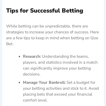
Tips for Successful Betting
While betting can be unpredictable, there are
strategies to increase your chances of success. Here
are a few tips to keep in mind when betting on Gize
Bet:
Research:
Understanding the teams,
players, and statistics involved in a match
can significantly improve your betting
decisions.
Manage Your Bankroll:
Set a budget for
your betting activities and stick to it. Avoid
placing bets that exceed your financial
comfort level.