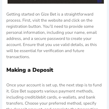
Getting started on Gize Bet is a straightforward
process. First, visit the website and click on the
registration button. You’ll need to provide some
personal information, including your name, email
address, and a secure password to create your
account. Ensure that you use valid details, as this
will be essential for verification and future
transactions.
Making a Deposit
Once your account is set up, the next step is to fund
it. Gize Bet supports various payment methods,
including credit/debit cards, e-wallets, and bank
transfers. Choose your preferred method, specify