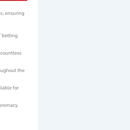
s, ensuring
f betting
countless
oughout the
lable for
upremacy.