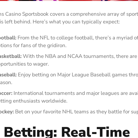
ns Casino Sportsbook covers a comprehensive array of sport
is left behind. Here’s what you can typically expect:
otball:
From the NFL to college football, there’s a myriad o
tions for fans of the gridiron.
sketball:
With the NBA and NCAA tournaments, there are 
portunities to wager.
seball:
Enjoy betting on Major League Baseball games thr
ason.
ccer:
International tournaments and major leagues are avai
tting enthusiasts worldwide.
ockey:
Bet on your favorite NHL teams as they battle for s
e Betting: Real-Time