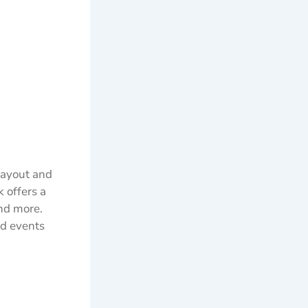
layout and
k offers a
and more.
nd events