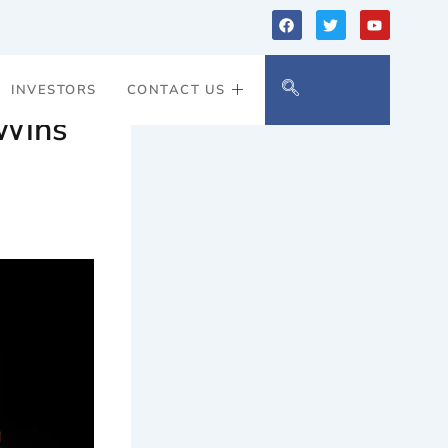
F
T
Y
a
w
o
c
i
u
e
t
t
b
t
u
INVESTORS
CONTACT US
o
e
b
o
r
e
 Wins
k