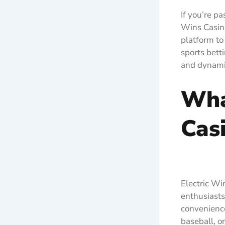
If you’re pa
Wins Casin
platform to
sports bett
and dynamic
Wha
Cas
Electric Wi
enthusiasts
convenience
baseball, or