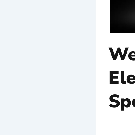
We
El
Sp