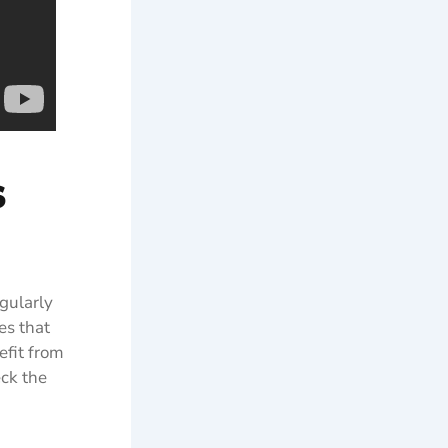
s
gularly
es that
efit from
ck the