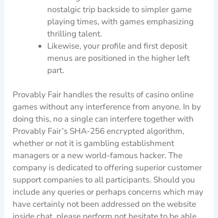
nostalgic trip backside to simpler game
playing times, with games emphasizing
thrilling talent.
Likewise, your profile and first deposit
menus are positioned in the higher left
part.
Provably Fair handles the results of casino online
games without any interference from anyone. In by
doing this, no a single can interfere together with
Provably Fair’s SHA-256 encrypted algorithm,
whether or not it is gambling establishment
managers or a new world-famous hacker. The
company is dedicated to offering superior customer
support companies to all participants. Should you
include any queries or perhaps concerns which may
have certainly not been addressed on the website
inside chat, please perform not hesitate to be able