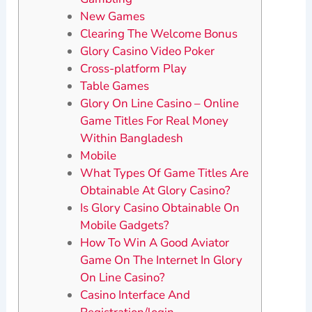
New Games
Clearing The Welcome Bonus
Glory Casino Video Poker
Cross-platform Play
Table Games
Glory On Line Casino – Online
Game Titles For Real Money
Within Bangladesh
Mobile
What Types Of Game Titles Are
Obtainable At Glory Casino?
Is Glory Casino Obtainable On
Mobile Gadgets?
How To Win A Good Aviator
Game On The Internet In Glory
On Line Casino?
Casino Interface And