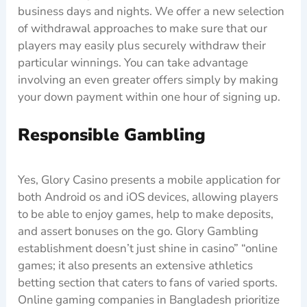
business days and nights. We offer a new selection
of withdrawal approaches to make sure that our
players may easily plus securely withdraw their
particular winnings. You can take advantage
involving an even greater offers simply by making
your down payment within one hour of signing up.
Responsible Gambling
Yes, Glory Casino presents a mobile application for
both Android os and iOS devices, allowing players
to be able to enjoy games, help to make deposits,
and assert bonuses on the go. Glory Gambling
establishment doesn’t just shine in casino” “online
games; it also presents an extensive athletics
betting section that caters to fans of varied sports.
Online gaming companies in Bangladesh prioritize