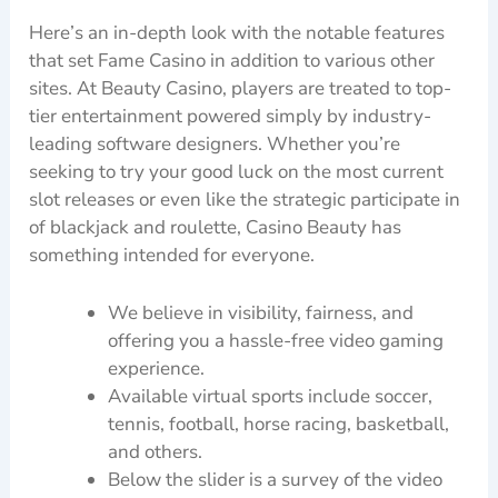
Here’s an in-depth look with the notable features
that set Fame Casino in addition to various other
sites. At Beauty Casino, players are treated to top-
tier entertainment powered simply by industry-
leading software designers. Whether you’re
seeking to try your good luck on the most current
slot releases or even like the strategic participate in
of blackjack and roulette, Casino Beauty has
something intended for everyone.
We believe in visibility, fairness, and
offering you a hassle-free video gaming
experience.
Available virtual sports include soccer,
tennis, football, horse racing, basketball,
and others.
Below the slider is a survey of the video