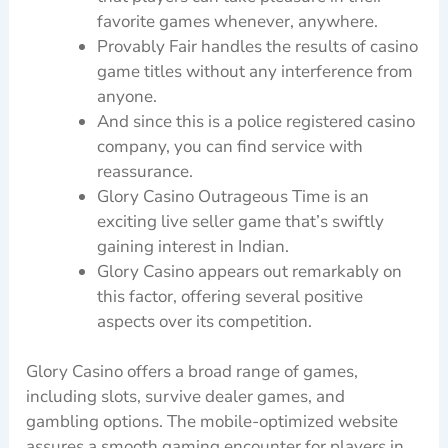
favorite games whenever, anywhere.
Provably Fair handles the results of casino
game titles without any interference from
anyone.
And since this is a police registered casino
company, you can find service with
reassurance.
Glory Casino Outrageous Time is an
exciting live seller game that’s swiftly
gaining interest in Indian.
Glory Casino appears out remarkably on
this factor, offering several positive
aspects over its competition.
Glory Casino offers a broad range of games,
including slots, survive dealer games, and
gambling options. The mobile-optimized website
assures a smooth gaming encounter for players in