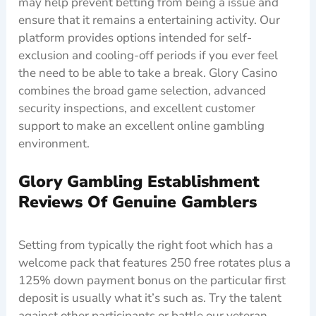
may help prevent betting from being a issue and
ensure that it remains a entertaining activity. Our
platform provides options intended for self-
exclusion and cooling-off periods if you ever feel
the need to be able to take a break. Glory Casino
combines the broad game selection, advanced
security inspections, and excellent customer
support to make an excellent online gambling
environment.
Glory Gambling Establishment
Reviews Of Genuine Gamblers
Setting from typically the right foot which has a
welcome pack that features 250 free rotates plus a
125% down payment bonus on the particular first
deposit is usually what it’s such as. Try the talent
against other participants or battle our veteran