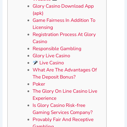
Glory Casino Download App
(apk)
Game Fairness In Addition To
Licensing
Registration Process At Glory
Casino
Responsible Gambling
Glory Live Casino
Live Casino
What Are The Advantages Of
The Deposit Bonus?
Poker
The Glory On Line Casino Live
Experience
Is Glory Casino Risk-free
Gaming Services Company?
Provably Fair And Receptive
Gambling