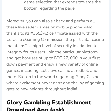
game selection that extends towards the
bottom regarding the page.
Moreover, you can also sit back and perform all
these live seller games on mobile phone. Also,
thanks to its #365/JAZ certificate issued with the
Curacao eGaming Commission, the particular casino
maintains” “a high level of security in addition to
integrity for its users. Join the particular platform
and get bonuses of up to BDT 27, 000 in your first
down payment and enjoy a new variety of online
games, including slots, live casino at redbet, and
more. Step in to the world regarding Glory Casino,
where excitement never naps and the joy of gaming
gets to new heights throughout India!
Glory Gambling Establishment
Download App (apk)