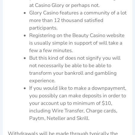
at Casino Glory or perhaps not.
Glory Casino features a community of a lot
more than 12 thousand satisfied
participants.
Registering on the Beauty Casino website
is usually simple in support of will take a
few a few minutes.
But this kind of does not signify you will
not necessarily be able to be able to
transform your bankroll and gambling
experience.
If you would like to make a downpayment,
you possibly can make deposits in order to
your account up to minimum of $10,
including Wire Transfer, Charge cards,
Paytm, Neteller and Skrill.
Withdrawals will be made through typically the