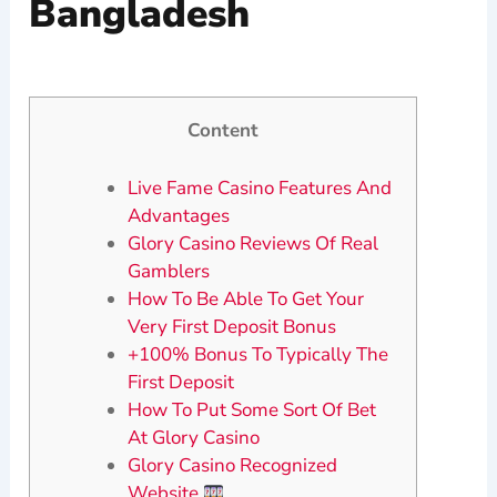
Bangladesh
Content
Live Fame Casino Features And
Advantages
Glory Casino Reviews Of Real
Gamblers
How To Be Able To Get Your
Very First Deposit Bonus
+100% Bonus To Typically The
First Deposit
How To Put Some Sort Of Bet
At Glory Casino
Glory Casino Recognized
Website