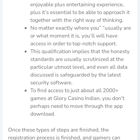
enjoyable plus entertaining experience,
plus it’s essential to be able to approach it
together with the right way of thinking.
No matter exactly where you” “usually are
or what moment it is, you’ll will have
access in order to top-notch support.
This qualification implies that the honesty
standards are usually scrutinized at the
particular utmost level, and even all data
discussed is safeguarded by the latest
security software.
To find access to just about all 2000+
games at Glory Casino Indian, you don’t
perhaps need to move through the app
download.
Once these types of steps are finished, the
registration process is finished, and gamers can