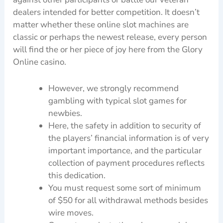
dealers intended for better competition. It doesn’t
matter whether these online slot machines are
classic or perhaps the newest release, every person
will find the or her piece of joy here from the Glory
Online casino.
However, we strongly recommend
gambling with typical slot games for
newbies.
Here, the safety in addition to security of
the players’ financial information is of very
important importance, and the particular
collection of payment procedures reflects
this dedication.
You must request some sort of minimum
of $50 for all withdrawal methods besides
wire moves.