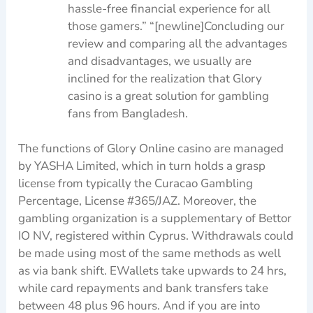
hassle-free financial experience for all
those gamers.” “[newline]Concluding our
review and comparing all the advantages
and disadvantages, we usually are
inclined for the realization that Glory
casino is a great solution for gambling
fans from Bangladesh.
The functions of Glory Online casino are managed
by YASHA Limited, which in turn holds a grasp
license from typically the Curacao Gambling
Percentage, License #365/JAZ. Moreover, the
gambling organization is a supplementary of Bettor
IO NV, registered within Cyprus. Withdrawals could
be made using most of the same methods as well
as via bank shift. EWallets take upwards to 24 hrs,
while card repayments and bank transfers take
between 48 plus 96 hours. And if you are into