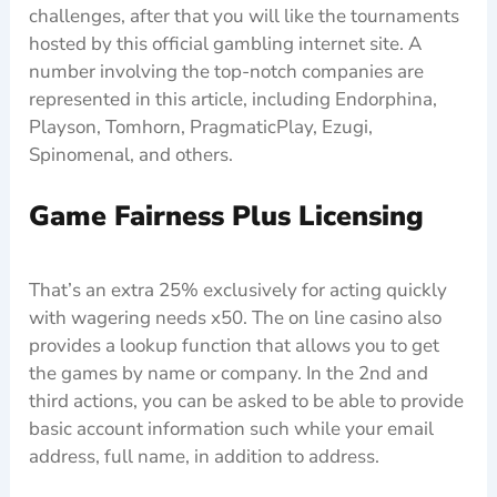
challenges, after that you will like the tournaments
hosted by this official gambling internet site. A
number involving the top-notch companies are
represented in this article, including Endorphina,
Playson, Tomhorn, PragmaticPlay, Ezugi,
Spinomenal, and others.
Game Fairness Plus Licensing
That’s an extra 25% exclusively for acting quickly
with wagering needs x50. The on line casino also
provides a lookup function that allows you to get
the games by name or company. In the 2nd and
third actions, you can be asked to be able to provide
basic account information such while your email
address, full name, in addition to address.