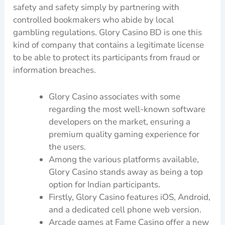
safety and safety simply by partnering with
controlled bookmakers who abide by local
gambling regulations. Glory Casino BD is one this
kind of company that contains a legitimate license
to be able to protect its participants from fraud or
information breaches.
Glory Casino associates with some
regarding the most well-known software
developers on the market, ensuring a
premium quality gaming experience for
the users.
Among the various platforms available,
Glory Casino stands away as being a top
option for Indian participants.
Firstly, Glory Casino features iOS, Android,
and a dedicated cell phone web version.
Arcade games at Fame Casino offer a new