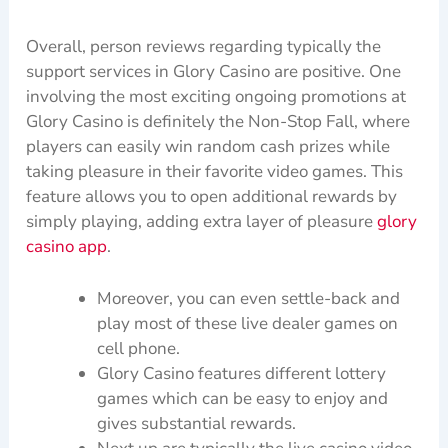
Overall, person reviews regarding typically the
support services in Glory Casino are positive. One
involving the most exciting ongoing promotions at
Glory Casino is definitely the Non-Stop Fall, where
players can easily win random cash prizes while
taking pleasure in their favorite video games. This
feature allows you to open additional rewards by
simply playing, adding extra layer of pleasure
glory
casino app
.
Moreover, you can even settle-back and
play most of these live dealer games on
cell phone.
Glory Casino features different lottery
games which can be easy to enjoy and
gives substantial rewards.