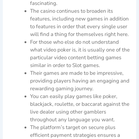
fascinating.
The casino continues to broaden its
features, including new games in addition
to features in order that every single user
will find a thing for themselves right here.
For those who else do not understand
what video poker is, it is usually one of the
particular video content betting games
similar in order to Slot games.
Their games are made to be impressive,
providing players having an engaging and
rewarding gaming journey.
You can easily play games like poker,
blackjack, roulette, or baccarat against the
live dealer using other gamblers
throughout any language you want.
The platform’s target on secure plus
efficient payment strategies ensures a