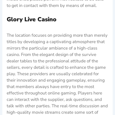
to get in contact with them by means of email.
Glory Live Casino
The location focuses on providing more than merely
titles by developing a captivating atmosphere that
mirrors the particular ambiance of a high-class
casino. From the elegant design of the survive
dealer tables to the professional attitude of the
sellers, every detail is crafted to enhance the game
play. These providers are usually celebrated for
their innovation and engaging gameplay, ensuring
that members always have entry to the most
effective throughout online gaming. Players here
can interact with the supplier, ask questions, and
talk with other parties. The real-time discussion and
high-quality movie streams create some sort of