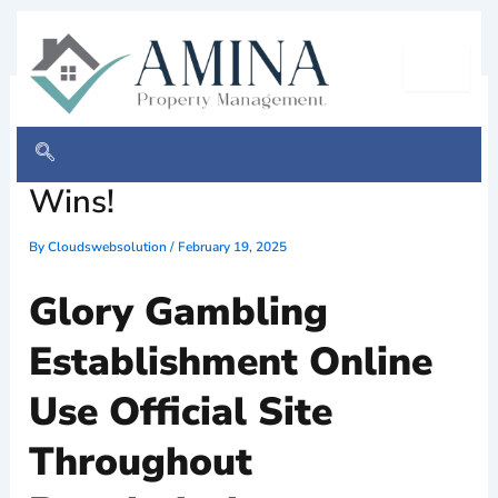
Skip
to
content
Glory Casino India Ideal
Online Casino For Large
Wins!
By
Cloudswebsolution
/
February 19, 2025
Glory Gambling
Establishment Online ️
Use Official Site
Throughout