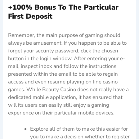
+100% Bonus To The Particular
First Deposit
Remember, the main purpose of gaming should
always be amusement. If you happen to be able to
forget your security password, click the chosen
button in the login window. After entering your e-
mail, inspect inbox and follow the instructions
presented within the email to be able to regain
access and even resume playing on line casino
games. While Beauty Casino does not really have a
dedicated mobile application, it has ensured that
will its users can easily still enjoy a gaming
experience on their particular mobile devices.
Explore all of them to make this easier for
you to make a decision whether to register