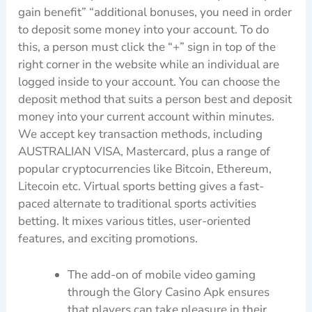
gain benefit” “additional bonuses, you need in order
to deposit some money into your account. To do
this, a person must click the “+” sign in top of the
right corner in the website while an individual are
logged inside to your account. You can choose the
deposit method that suits a person best and deposit
money into your current account within minutes.
We accept key transaction methods, including
AUSTRALIAN VISA, Mastercard, plus a range of
popular cryptocurrencies like Bitcoin, Ethereum,
Litecoin etc. Virtual sports betting gives a fast-
paced alternate to traditional sports activities
betting. It mixes various titles, user-oriented
features, and exciting promotions.
The add-on of mobile video gaming
through the Glory Casino Apk ensures
that players can take pleasure in their