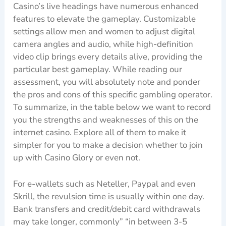
Casino’s live headings have numerous enhanced
features to elevate the gameplay. Customizable
settings allow men and women to adjust digital
camera angles and audio, while high-definition
video clip brings every details alive, providing the
particular best gameplay. While reading our
assessment, you will absolutely note and ponder
the pros and cons of this specific gambling operator.
To summarize, in the table below we want to record
you the strengths and weaknesses of this on the
internet casino. Explore all of them to make it
simpler for you to make a decision whether to join
up with Casino Glory or even not.
For e-wallets such as Neteller, Paypal and even
Skrill, the revulsion time is usually within one day.
Bank transfers and credit/debit card withdrawals
may take longer, commonly” “in between 3-5