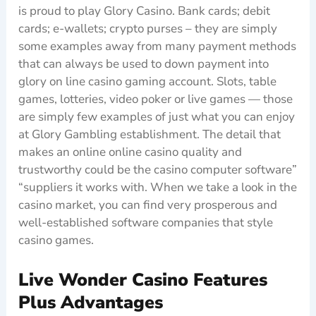
is proud to play Glory Casino. Bank cards; debit
cards; e-wallets; crypto purses – they are simply
some examples away from many payment methods
that can always be used to down payment into
glory on line casino gaming account. Slots, table
games, lotteries, video poker or live games — those
are simply few examples of just what you can enjoy
at Glory Gambling establishment. The detail that
makes an online online casino quality and
trustworthy could be the casino computer software”
“suppliers it works with. When we take a look in the
casino market, you can find very prosperous and
well-established software companies that style
casino games.
Live Wonder Casino Features
Plus Advantages