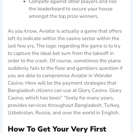
Compete against other players and rise
the leaderboard to secure your house
amongst the top prize winners.
As you know, Aviator is actually a game that offers
left its indicate within the casino sector within the
last few yrs. The logic regarding the game is to try
to capture the ideal bet sum from the takeoff in
order to the crash. Of course, sometimes the plane
suddenly fails to the floor and gamblers question if
you are able to compromise Aviator in Wonder
Casino. Here will be the payment strategies that
Bangladesh citizens can use at Glory Casino. Glory
Casino, which has been” “lively for many years,
provides services throughout Bangladesh, Turkey,
Uzbekistan, Russia, and over the world in English.
How To Get Your Very First