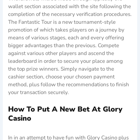
wallet section associated with the site following the
completion of the necessary verification procedures.
The Fantastic Tour is a new tournament-style
promotion of which takes players on a journey by
means of various stages, each and every offering
bigger advantages than the previous. Compete
against various other players and ascend the
leaderboard in order to secure your place among
the top prize winners. Simply navigate to the
cashier section, choose your chosen payment
method, plus follow the recommendations to finish
your transaction securely.
How To Put A New Bet At Glory
Casino
In in an attempt to have fun with Glory Casino plus