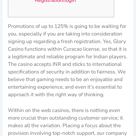
Registration/login
Promotions of up to 125% is going to be waiting for
you, especially if you are taking into consideration
signing up regarding a fresh registration. Yes, Glory
Casino functions within Curacao license, so that it is
a legitimate and reliable program for Indian players.
The casino accepts INR and sticks to international
specifications of security in addition to fairness. We
believe that gaming needs to be an enjoyable and
entertaining experience, and even it’s essential to
approach it with the right way of thinking.
Within on the web casinos, there is nothing even
more crucial than outstanding customer service; it
makes all the variation. Placing a focus about the
provision involving top-notch support, our company