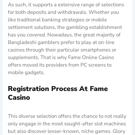
As such, it supports a extensive range of selections
for both deposits and withdrawals. Whether you
like traditional banking strategies or mobile
settlement solutions, the gambling establishment
has you covered. Nowadays, the great majority of
Bangladeshi gamblers prefer to play at on-line
casinos through their particular smartphones or
supplements. That is why Fame Online Casino
offers moved its providers from PC screens to
mobile gadgets.
Registration Process At Fame
Casino
This diverse selection offers the chance to not really
only engage in the most sought-after slot machines
but also discover lesser-known, niche games. Glory