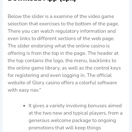
Below the slider is a examine of the video game
selection that exercises to the bottom of the page.
There you can watch regulatory information and
even links to different sections of the web page.
The slider endorsing what the online casino is
offering is from the top in the page. The header at
the top contains the logo, the menu, backlinks to
the online game library, as well as the control keys
for registering and even logging in. The official
website of Glory casino offers a colorful software
with easy nav.”
It gives a variety involving bonuses aimed
at the two new and typical players, from a
generous welcome package to ongoing
promotions that will keep things