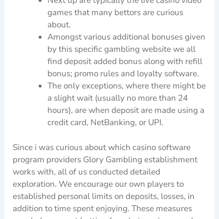
Next up are typically the live casino video
games that many bettors are curious
about.
Amongst various additional bonuses given
by this specific gambling website we all
find deposit added bonus along with refill
bonus; promo rules and loyalty software.
The only exceptions, where there might be
a slight wait (usually no more than 24
hours), are when deposit are made using a
credit card, NetBanking, or UPI.
Since i was curious about which casino software
program providers Glory Gambling establishment
works with, all of us conducted detailed
exploration. We encourage our own players to
established personal limits on deposits, losses, in
addition to time spent enjoying. These measures