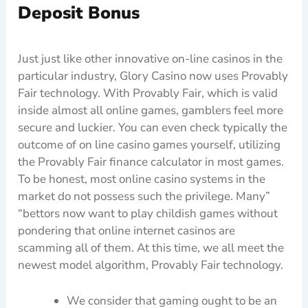
Deposit Bonus
Just just like other innovative on-line casinos in the
particular industry, Glory Casino now uses Provably
Fair technology. With Provably Fair, which is valid
inside almost all online games, gamblers feel more
secure and luckier. You can even check typically the
outcome of on line casino games yourself, utilizing
the Provably Fair finance calculator in most games.
To be honest, most online casino systems in the
market do not possess such the privilege. Many”
“bettors now want to play childish games without
pondering that online internet casinos are
scamming all of them. At this time, we all meet the
newest model algorithm, Provably Fair technology.
We consider that gaming ought to be an