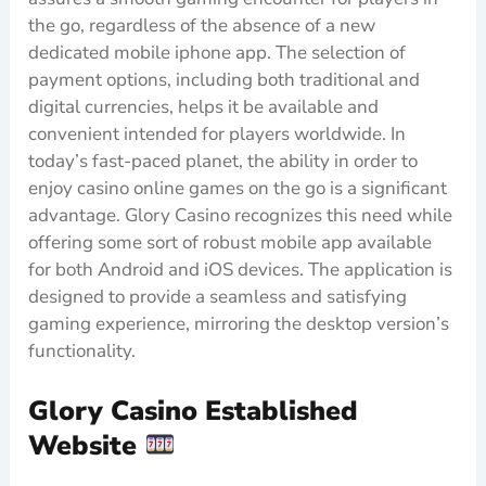
the go, regardless of the absence of a new
dedicated mobile iphone app. The selection of
payment options, including both traditional and
digital currencies, helps it be available and
convenient intended for players worldwide. In
today’s fast-paced planet, the ability in order to
enjoy casino online games on the go is a significant
advantage. Glory Casino recognizes this need while
offering some sort of robust mobile app available
for both Android and iOS devices. The application is
designed to provide a seamless and satisfying
gaming experience, mirroring the desktop version’s
functionality.
Glory Casino Established
Website