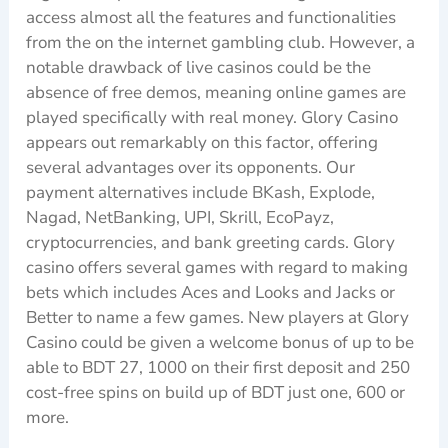
access almost all the features and functionalities
from the on the internet gambling club. However, a
notable drawback of live casinos could be the
absence of free demos, meaning online games are
played specifically with real money. Glory Casino
appears out remarkably on this factor, offering
several advantages over its opponents. Our
payment alternatives include BKash, Explode,
Nagad, NetBanking, UPI, Skrill, EcoPayz,
cryptocurrencies, and bank greeting cards. Glory
casino offers several games with regard to making
bets which includes Aces and Looks and Jacks or
Better to name a few games. New players at Glory
Casino could be given a welcome bonus of up to be
able to BDT 27, 1000 on their first deposit and 250
cost-free spins on build up of BDT just one, 600 or
more.