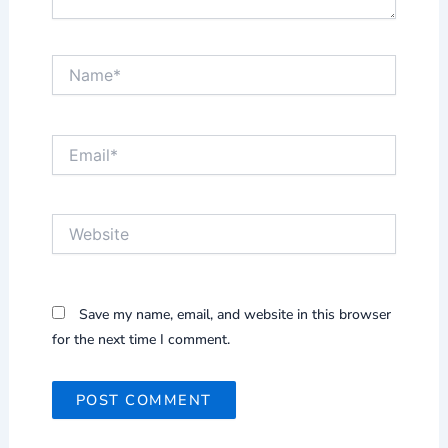
Name*
Email*
Website
Save my name, email, and website in this browser
for the next time I comment.