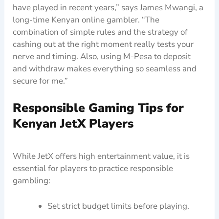
have played in recent years,” says James Mwangi, a
long-time Kenyan online gambler. “The
combination of simple rules and the strategy of
cashing out at the right moment really tests your
nerve and timing. Also, using M-Pesa to deposit
and withdraw makes everything so seamless and
secure for me.”
Responsible Gaming Tips for
Kenyan JetX Players
While JetX offers high entertainment value, it is
essential for players to practice responsible
gambling:
Set strict budget limits before playing.