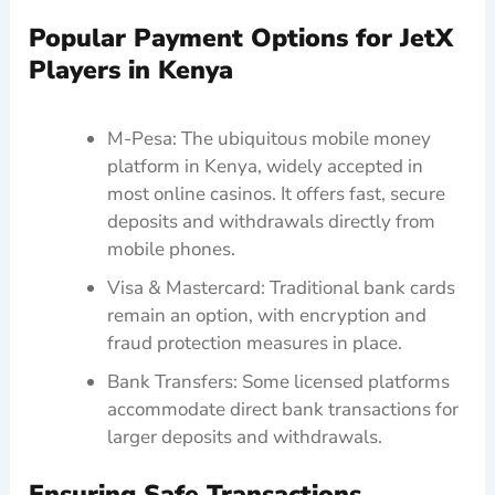
Popular Payment Options for JetX
Players in Kenya
M-Pesa: The ubiquitous mobile money
platform in Kenya, widely accepted in
most online casinos. It offers fast, secure
deposits and withdrawals directly from
mobile phones.
Visa & Mastercard: Traditional bank cards
remain an option, with encryption and
fraud protection measures in place.
Bank Transfers: Some licensed platforms
accommodate direct bank transactions for
larger deposits and withdrawals.
Ensuring Safe Transactions