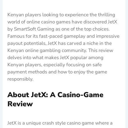
Kenyan players looking to experience the thrilling
world of online casino games have discovered JetX
by SmartSoft Gaming as one of the top choices.
Famous for its fast-paced gameplay and impressive
payout potentials, JetX has carved a niche in the
Kenyan online gambling community. This review
delves into what makes JetX popular among
Kenyan players, especially focusing on safe
payment methods and how to enjoy the game
responsibly.
About JetX: A Casino-Game
Review
JetX is a unique crash style casino game where a