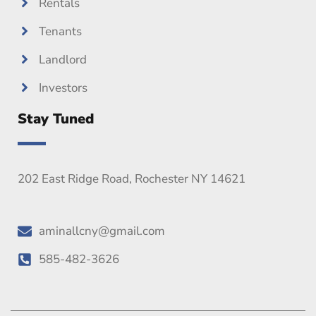
Rentals
Tenants
Landlord
Investors
Stay Tuned
202 East Ridge Road, Rochester NY 14621
aminallcny@gmail.com
585-482-3626