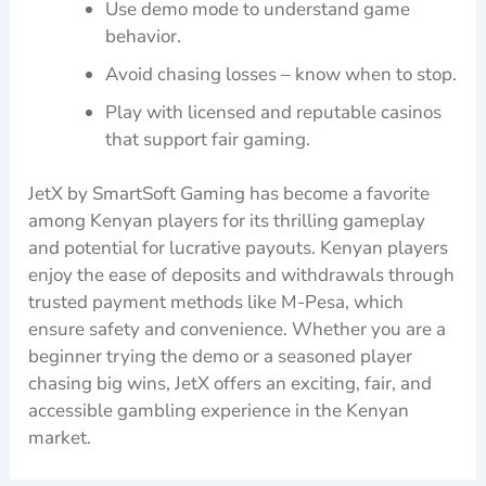
Use demo mode to understand game
behavior.
Avoid chasing losses – know when to stop.
Play with licensed and reputable casinos
that support fair gaming.
JetX by SmartSoft Gaming has become a favorite
among Kenyan players for its thrilling gameplay
and potential for lucrative payouts. Kenyan players
enjoy the ease of deposits and withdrawals through
trusted payment methods like M-Pesa, which
ensure safety and convenience. Whether you are a
beginner trying the demo or a seasoned player
chasing big wins, JetX offers an exciting, fair, and
accessible gambling experience in the Kenyan
market.