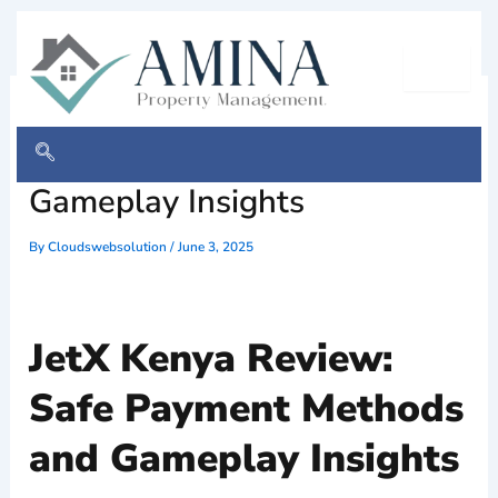
Skip
to
content
JetX Kenya Review: Safe
Payment Methods and
Gameplay Insights
By
Cloudswebsolution
/
June 3, 2025
JetX Kenya Review:
Safe Payment Methods
and Gameplay Insights