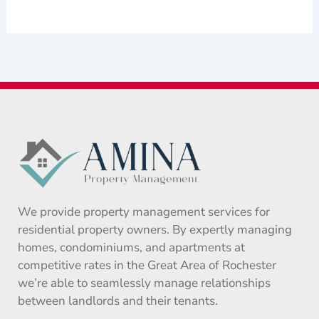
We provide property management services for
residential property owners. By expertly managing
homes, condominiums, and apartments at
competitive rates in the Great Area of Rochester
we’re able to seamlessly manage relationships
between landlords and their tenants.