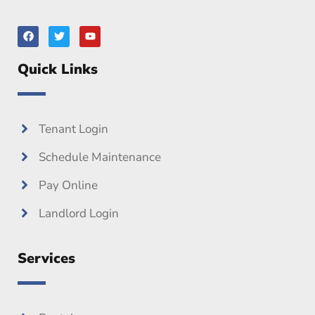
F
T
Y
a
w
o
c
i
u
e
t
t
Quick Links
b
t
u
o
e
b
o
r
e
k
Tenant Login
Schedule Maintenance
Pay Online
Landlord Login
Services