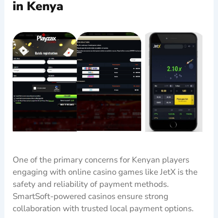
in Kenya
One of the primary concerns for Kenyan players
engaging with online casino games like JetX is the
safety and reliability of payment methods.
SmartSoft-powered casinos ensure strong
collaboration with trusted local payment options.