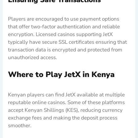
Players are encouraged to use payment options
that offer two-factor authentication and reliable
encryption. Licensed casinos supporting JetX
typically have secure SSL certificates ensuring that
transaction data is encrypted and protected from
unauthorized access.
Where to Play JetX in Kenya
Kenyan players can find JetX available at multiple
reputable online casinos. Some of these platforms
accept Kenyan Shillings (KES), reducing currency
exchange fees and making the deposit process
smoother.