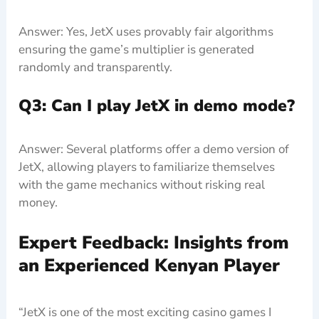
Answer: Yes, JetX uses provably fair algorithms
ensuring the game’s multiplier is generated
randomly and transparently.
Q3: Can I play JetX in demo mode?
Answer: Several platforms offer a demo version of
JetX, allowing players to familiarize themselves
with the game mechanics without risking real
money.
Expert Feedback: Insights from
an Experienced Kenyan Player
“JetX is one of the most exciting casino games I