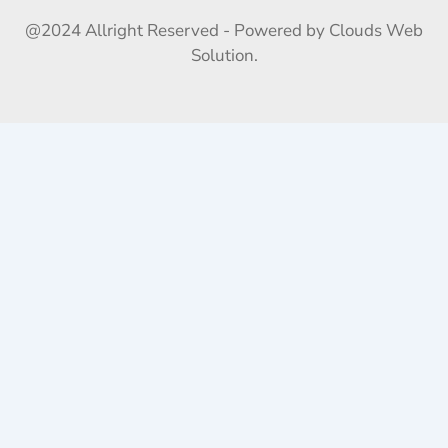
@2024 Allright Reserved - Powered by Clouds Web
Solution.