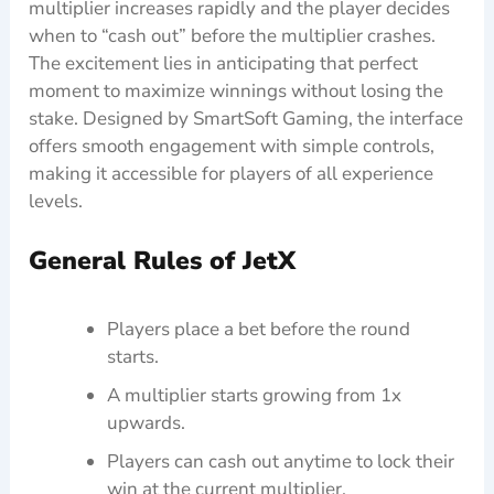
multiplier increases rapidly and the player decides
when to “cash out” before the multiplier crashes.
The excitement lies in anticipating that perfect
moment to maximize winnings without losing the
stake. Designed by SmartSoft Gaming, the interface
offers smooth engagement with simple controls,
making it accessible for players of all experience
levels.
General Rules of JetX
Players place a bet before the round
starts.
A multiplier starts growing from 1x
upwards.
Players can cash out anytime to lock their
win at the current multiplier.