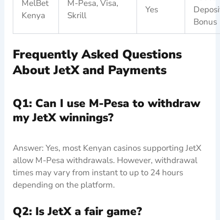
MelBet
M-Pesa, Visa,
Yes
Deposi
Kenya
Skrill
Bonus
Frequently Asked Questions
About JetX and Payments
Q1: Can I use M-Pesa to withdraw
my JetX winnings?
Answer: Yes, most Kenyan casinos supporting JetX
allow M-Pesa withdrawals. However, withdrawal
times may vary from instant to up to 24 hours
depending on the platform.
Q2: Is JetX a fair game?