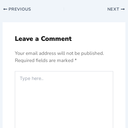
PREVIOUS
NEXT
Leave a Comment
Your email address will not be published.
Required fields are marked
*
Type
here..