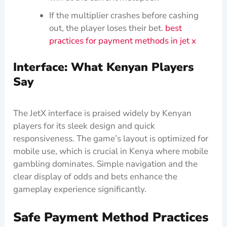
If the multiplier crashes before cashing
out, the player loses their bet.
best
practices for payment methods in jet x
Interface: What Kenyan Players
Say
The JetX interface is praised widely by Kenyan
players for its sleek design and quick
responsiveness. The game’s layout is optimized for
mobile use, which is crucial in Kenya where mobile
gambling dominates. Simple navigation and the
clear display of odds and bets enhance the
gameplay experience significantly.
Safe Payment Method Practices