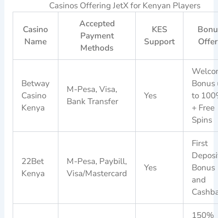
Casinos Offering JetX for Kenyan Players
Accepted
Casino
KES
Bonu
Payment
Name
Support
Offer
Methods
Welco
Betway
Bonus
M-Pesa, Visa,
Casino
Yes
to 10
Bank Transfer
Kenya
+ Free
Spins
First
Deposi
22Bet
M-Pesa, Paybill,
Yes
Bonus
Kenya
Visa/Mastercard
and
Cashb
150%