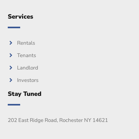
Services
Rentals
Tenants
Landlord
Investors
Stay Tuned
202 East Ridge Road, Rochester NY 14621