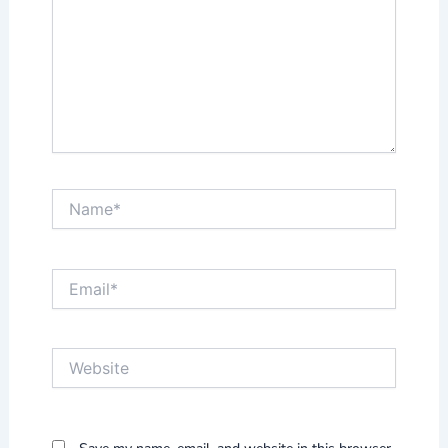
Name*
Email*
Website