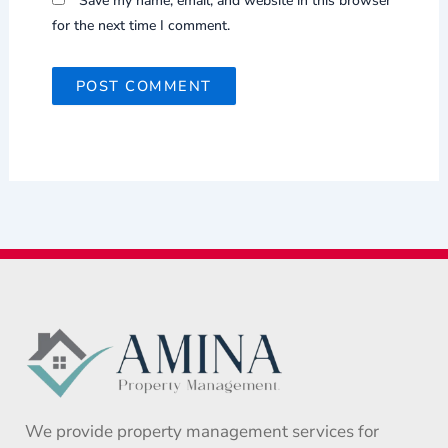
Save my name, email, and website in this browser
for the next time I comment.
We provide property management services for