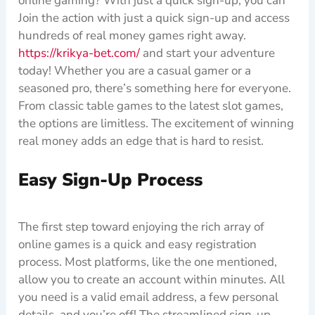
online gaming? With just a quick sign-up, you can
Join the action with just a quick sign-up and access
hundreds of real money games right away.
https://krikya-bet.com/
and start your adventure
today! Whether you are a casual gamer or a
seasoned pro, there’s something here for everyone.
From classic table games to the latest slot games,
the options are limitless. The excitement of winning
real money adds an edge that is hard to resist.
Easy Sign-Up Process
The first step toward enjoying the rich array of
online games is a quick and easy registration
process. Most platforms, like the one mentioned,
allow you to create an account within minutes. All
you need is a valid email address, a few personal
details, and you’re off! The streamlined sign-up