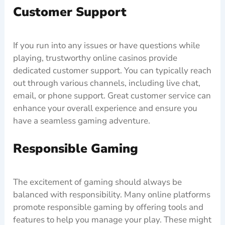
Customer Support
If you run into any issues or have questions while
playing, trustworthy online casinos provide
dedicated customer support. You can typically reach
out through various channels, including live chat,
email, or phone support. Great customer service can
enhance your overall experience and ensure you
have a seamless gaming adventure.
Responsible Gaming
The excitement of gaming should always be
balanced with responsibility. Many online platforms
promote responsible gaming by offering tools and
features to help you manage your play. These might