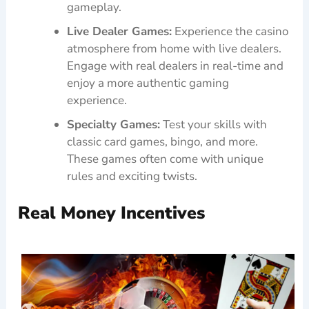
gameplay.
Live Dealer Games:
Experience the casino
atmosphere from home with live dealers.
Engage with real dealers in real-time and
enjoy a more authentic gaming
experience.
Specialty Games:
Test your skills with
classic card games, bingo, and more.
These games often come with unique
rules and exciting twists.
Real Money Incentives