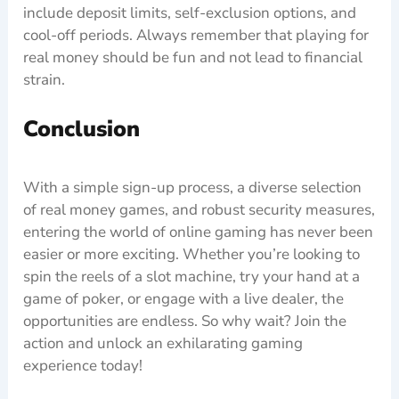
include deposit limits, self-exclusion options, and
cool-off periods. Always remember that playing for
real money should be fun and not lead to financial
strain.
Conclusion
With a simple sign-up process, a diverse selection
of real money games, and robust security measures,
entering the world of online gaming has never been
easier or more exciting. Whether you’re looking to
spin the reels of a slot machine, try your hand at a
game of poker, or engage with a live dealer, the
opportunities are endless. So why wait? Join the
action and unlock an exhilarating gaming
experience today!