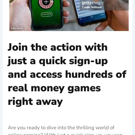
Join the action with
just a quick sign-up
and access hundreds of
real money games
right away
Are you ready to dive into the thrilling world of