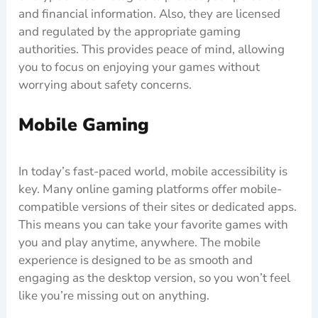
and financial information. Also, they are licensed
and regulated by the appropriate gaming
authorities. This provides peace of mind, allowing
you to focus on enjoying your games without
worrying about safety concerns.
Mobile Gaming
In today’s fast-paced world, mobile accessibility is
key. Many online gaming platforms offer mobile-
compatible versions of their sites or dedicated apps.
This means you can take your favorite games with
you and play anytime, anywhere. The mobile
experience is designed to be as smooth and
engaging as the desktop version, so you won’t feel
like you’re missing out on anything.