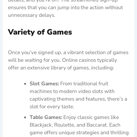
ensures that you can jump into the action without
unnecessary delays.
Variety of Games
Once you’ve signed up, a vibrant selection of games
will be waiting for you. Online casinos typically
offer an extensive library of games, including:
Slot Games:
From traditional fruit
machines to modern video slots with
captivating themes and features, there’s a
slot for every taste.
Table Games:
Enjoy classic games like
Blackjack, Roulette, and Baccarat. Each
game offers unique strategies and thrilling