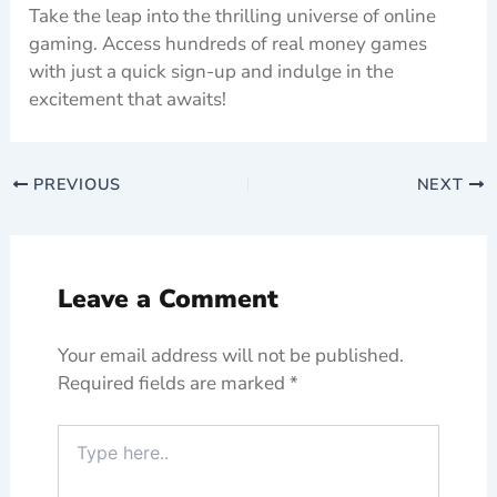
Take the leap into the thrilling universe of online
gaming. Access hundreds of real money games
with just a quick sign-up and indulge in the
excitement that awaits!
PREVIOUS
NEXT
Leave a Comment
Your email address will not be published.
Required fields are marked
*
Type
here..