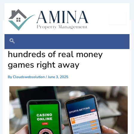
Skip
to
content
Join the action with just a
quick sign-up and access
hundreds of real money
games right away
By
Cloudswebsolution
/
June 3, 2025