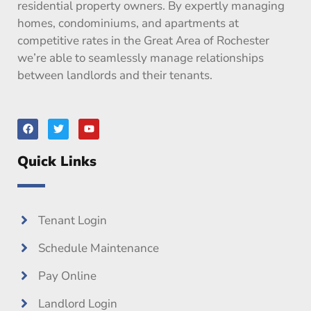
residential property owners. By expertly managing
homes, condominiums, and apartments at
competitive rates in the Great Area of Rochester
we’re able to seamlessly manage relationships
between landlords and their tenants.
F
T
Y
a
w
o
c
i
u
e
t
t
Quick Links
b
t
u
o
e
b
o
r
e
k
Tenant Login
Schedule Maintenance
Pay Online
Landlord Login