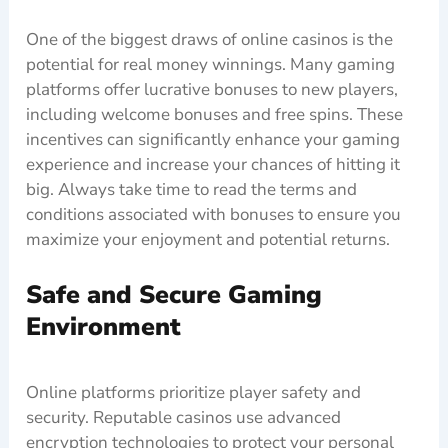
One of the biggest draws of online casinos is the
potential for real money winnings. Many gaming
platforms offer lucrative bonuses to new players,
including welcome bonuses and free spins. These
incentives can significantly enhance your gaming
experience and increase your chances of hitting it
big. Always take time to read the terms and
conditions associated with bonuses to ensure you
maximize your enjoyment and potential returns.
Safe and Secure Gaming
Environment
Online platforms prioritize player safety and
security. Reputable casinos use advanced
encryption technologies to protect your personal