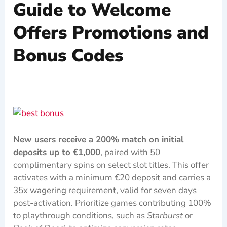
Guide to Welcome
Offers Promotions and
Bonus Codes
New users receive a 200% match on initial
deposits up to €1,000
, paired with 50
complimentary spins on select slot titles. This offer
activates with a minimum €20 deposit and carries a
35x wagering requirement, valid for seven days
post-activation. Prioritize games contributing 100%
to playthrough conditions, such as
Starburst
or