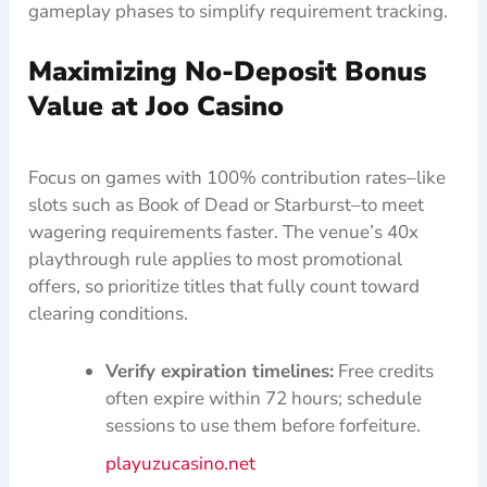
gameplay phases to simplify requirement tracking.
Maximizing No-Deposit Bonus
Value at Joo Casino
Focus on games with 100% contribution rates–like
slots such as Book of Dead or Starburst–to meet
wagering requirements faster. The venue’s 40x
playthrough rule applies to most promotional
offers, so prioritize titles that fully count toward
clearing conditions.
Verify expiration timelines:
Free credits
often expire within 72 hours; schedule
sessions to use them before forfeiture.
playuzucasino.net