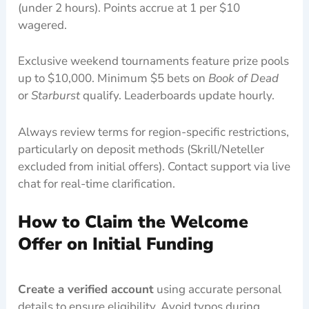
(under 2 hours). Points accrue at 1 per $10
wagered.
Exclusive weekend tournaments feature prize pools
up to $10,000. Minimum $5 bets on
Book of Dead
or
Starburst
qualify. Leaderboards update hourly.
Always review terms for region-specific restrictions,
particularly on deposit methods (Skrill/Neteller
excluded from initial offers). Contact support via live
chat for real-time clarification.
How to Claim the Welcome
Offer on Initial Funding
Create a verified account
using accurate personal
details to ensure eligibility. Avoid typos during