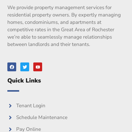
We provide property management services for
residential property owners. By expertly managing
homes, condominiums, and apartments at
competitive rates in the Great Area of Rochester
we’re able to seamlessly manage relationships
between landlords and their tenants.
F
T
Y
a
w
o
c
i
u
e
t
t
Quick Links
b
t
u
o
e
b
o
r
e
k
Tenant Login
Schedule Maintenance
Pay Online