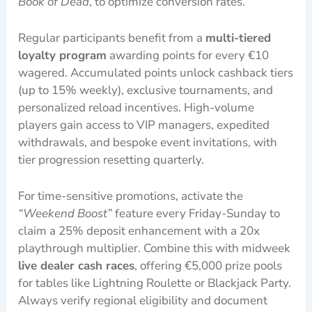
Book of Dead
, to optimize conversion rates.
Regular participants benefit from a
multi-tiered
loyalty program
awarding points for every €10
wagered. Accumulated points unlock cashback tiers
(up to 15% weekly), exclusive tournaments, and
personalized reload incentives. High-volume
players gain access to VIP managers, expedited
withdrawals, and bespoke event invitations, with
tier progression resetting quarterly.
For time-sensitive promotions, activate the
“Weekend Boost”
feature every Friday-Sunday to
claim a 25% deposit enhancement with a 20x
playthrough multiplier. Combine this with midweek
live dealer cash races
, offering €5,000 prize pools
for tables like Lightning Roulette or Blackjack Party.
Always verify regional eligibility and document