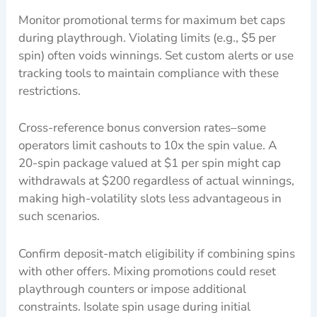
Monitor promotional terms for maximum bet caps
during playthrough. Violating limits (e.g., $5 per
spin) often voids winnings. Set custom alerts or use
tracking tools to maintain compliance with these
restrictions.
Cross-reference bonus conversion rates–some
operators limit cashouts to 10x the spin value. A
20-spin package valued at $1 per spin might cap
withdrawals at $200 regardless of actual winnings,
making high-volatility slots less advantageous in
such scenarios.
Confirm deposit-match eligibility if combining spins
with other offers. Mixing promotions could reset
playthrough counters or impose additional
constraints. Isolate spin usage during initial