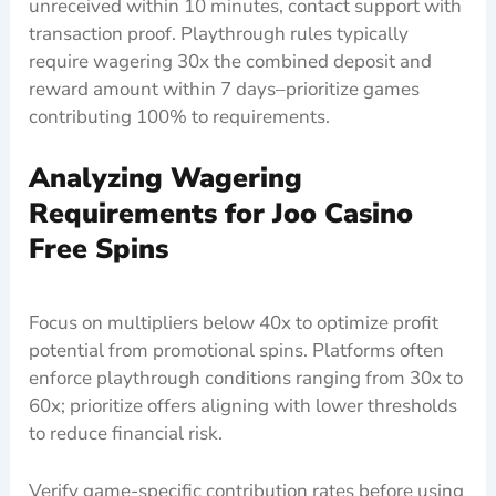
unreceived within 10 minutes, contact support with
transaction proof. Playthrough rules typically
require wagering 30x the combined deposit and
reward amount within 7 days–prioritize games
contributing 100% to requirements.
Analyzing Wagering
Requirements for Joo Casino
Free Spins
Focus on multipliers below 40x to optimize profit
potential from promotional spins. Platforms often
enforce playthrough conditions ranging from 30x to
60x; prioritize offers aligning with lower thresholds
to reduce financial risk.
Verify game-specific contribution rates before using