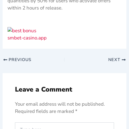
quantities by 50% for users who activate offers
within 2 hours of release.
smbet-casino.app
PREVIOUS
NEXT
Leave a Comment
Your email address will not be published.
Required fields are marked
*
Type