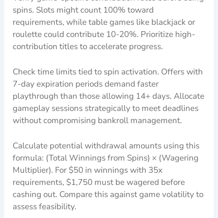
spins. Slots might count 100% toward
requirements, while table games like blackjack or
roulette could contribute 10-20%. Prioritize high-
contribution titles to accelerate progress.
Check time limits tied to spin activation. Offers with
7-day expiration periods demand faster
playthrough than those allowing 14+ days. Allocate
gameplay sessions strategically to meet deadlines
without compromising bankroll management.
Calculate potential withdrawal amounts using this
formula: (Total Winnings from Spins) × (Wagering
Multiplier). For $50 in winnings with 35x
requirements, $1,750 must be wagered before
cashing out. Compare this against game volatility to
assess feasibility.