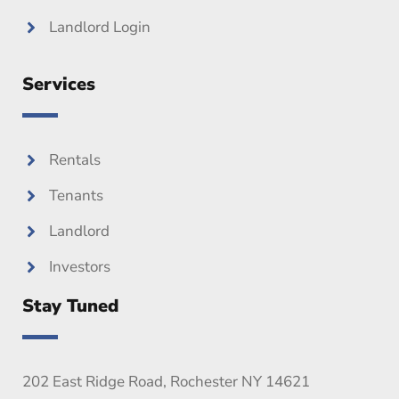
Landlord Login
Services
Rentals
Tenants
Landlord
Investors
Stay Tuned
202 East Ridge Road, Rochester NY 14621