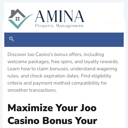
Skip
to
content
Joo casino bonus
By
Cloudswebsolution
/
June 5, 2025
Discover Joo Casino’s bonus offers, including
welcome packages, free spins, and loyalty rewards.
Learn how to claim bonuses, understand wagering
rules, and check expiration dates. Find eligibility
criteria and payment method compatibility for
smoother transactions.
Maximize Your Joo
Casino Bonus Your