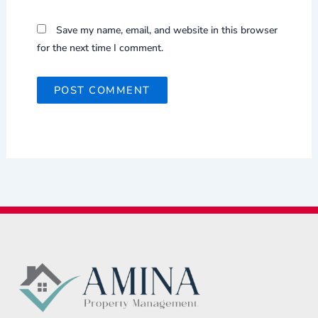
Save my name, email, and website in this browser
for the next time I comment.