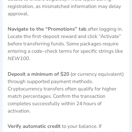
registration, as mismatched information may delay
approval.
Navigate to the “Promotions” tab
after logging in.
Locate the first-deposit reward and click “Activate”
before transferring funds. Some packages require
entering a code–check terms for specific strings like
NEW100
.
Deposit a minimum of $20
(or currency equivalent)
through supported payment methods.
Cryptocurrency transfers often qualify for higher
match percentages. Confirm the transaction
completes successfully within 24 hours of
activation.
Verify automatic credit
to your balance. If