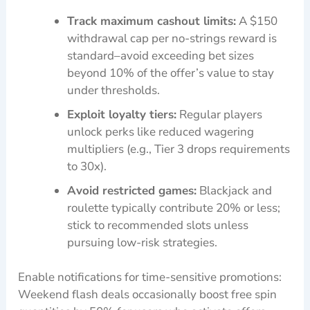
Track maximum cashout limits:
A $150
withdrawal cap per no-strings reward is
standard–avoid exceeding bet sizes
beyond 10% of the offer’s value to stay
under thresholds.
Exploit loyalty tiers:
Regular players
unlock perks like reduced wagering
multipliers (e.g., Tier 3 drops requirements
to 30x).
Avoid restricted games:
Blackjack and
roulette typically contribute 20% or less;
stick to recommended slots unless
pursuing low-risk strategies.
Enable notifications for time-sensitive promotions:
Weekend flash deals occasionally boost free spin