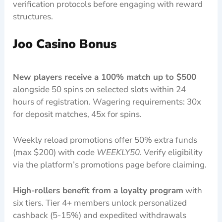
verification protocols before engaging with reward
structures.
Joo Casino Bonus
New players receive a 100% match up to $500
alongside 50 spins on selected slots within 24
hours of registration. Wagering requirements: 30x
for deposit matches, 45x for spins.
Weekly reload promotions offer 50% extra funds
(max $200) with code
WEEKLY50
. Verify eligibility
via the platform’s promotions page before claiming.
High-rollers benefit from a loyalty program
with
six tiers. Tier 4+ members unlock personalized
cashback (5-15%) and expedited withdrawals