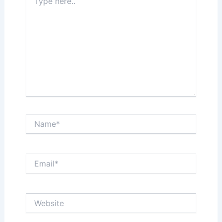
here..
Name*
Email*
Website