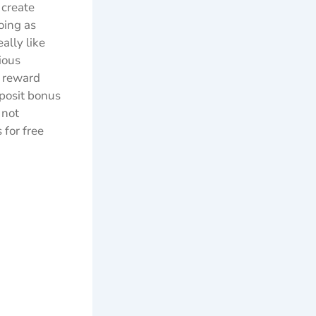
 create
oing as
ally like
ious
g reward
posit bonus
 not
 for free