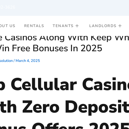
82-3626
OUT US
RENTALS
TENANTS
LANDLORDS
e Casinos Along With Keep Wh
in Free Bonuses In 2025
olution
/
March 4, 2025
p Cellular Casin
th Zero Deposi