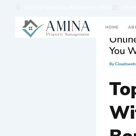
Skip
202 East Ridge Road, Rochester NY 14621
585-4
to
content
HOME
AB
Onlin
You W
By
Cloudswebs
To
Wi