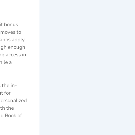
it bonus
“moves to
sinos apply
 high enough
ng access in
hile a
 the in-
t for
personalized
ith the
nd Book of