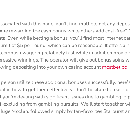
associated with this page, you’ll find multiple not any depos
ome rewarding the cash bonus while others add cost-free” 
ts. Even while betting a bonus, you’ll find most internet ca
limit of $5 per round, which can be reasonable. It offers a
ccomplish wagering relatively fast while in addition providi
pressive winnings. The operator will give out bonus spins w
olving depositing into your own casino account
mostbet bd
.
 person utilize these additional bonuses successfully, here’s
l in how to get them effectively. Don’t hesitate to reach ou
if you’re dealing with significant issues due to gambling. g 
elf-excluding from gambling pursuits. We’ll start together w
uge Moolah, followed simply by fan-favorites Starburst a