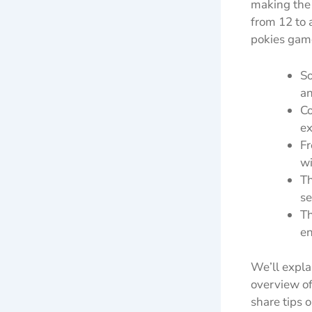
making the 
from 12 to 
pokies game”
So
an
Co
ex
Fr
wi
Th
se
Th
en
We’ll expla
overview of
share tips 