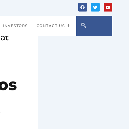
F
T
Y
a
w
o
c
i
u
e
t
t
b
t
u
INVESTORS
CONTACT US
o
e
b
o
r
e
at
k
os
t