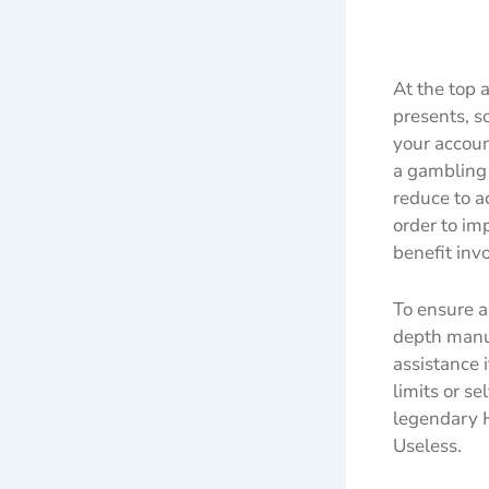
At the top 
presents, s
your accoun
a gambling 
reduce to a
order to im
benefit inv
To ensure a
depth manua
assistance 
limits or s
legendary H
Useless.