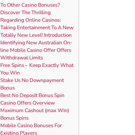
To Other Casino Bonuses?
Discover The Thrilling
Regarding Online Casinos:
Taking Entertainment To A New
Totally New Level! Introduction
Identifying New Australian On-
line Mobile Casino Offer Offers
Withdrawal Limits
Free Spins – Keep Exactly What
You Win
Stake Us No Downpayment
Bonus
Best No Deposit Bonus Spin
Casino Offers Overview
Maximum Cashout (max Win)
Bonus Spins
Mobile Casino Bonuses For
Existing Players