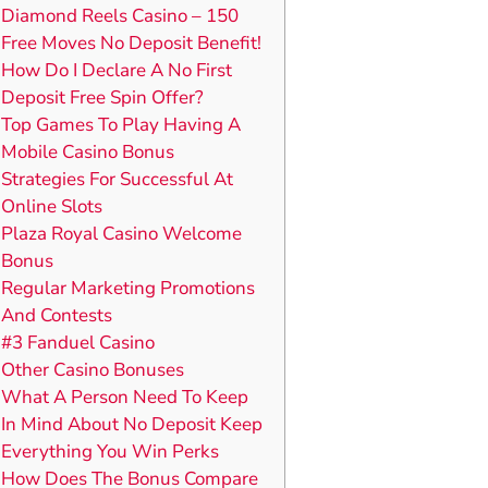
Diamond Reels Casino – 150
Free Moves No Deposit Benefit!
How Do I Declare A No First
Deposit Free Spin Offer?
Top Games To Play Having A
Mobile Casino Bonus
Strategies For Successful At
Online Slots
Plaza Royal Casino Welcome
Bonus
Regular Marketing Promotions
And Contests
#3 Fanduel Casino
Other Casino Bonuses
What A Person Need To Keep
In Mind About No Deposit Keep
Everything You Win Perks
How Does The Bonus Compare