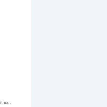
without