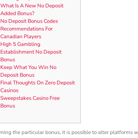
What Is A New No Deposit
Added Bonus?
No Deposit Bonus Codes
Recommendations For
Canadian Players
High 5 Gambling
Establishment No Deposit
Bonus
Keep What You Win No
Deposit Bonus
Final Thoughts On Zero Deposit
Casinos
Sweepstakes Casino Free
Bonus
ing the particular bonus, it is possible to alter platforms 