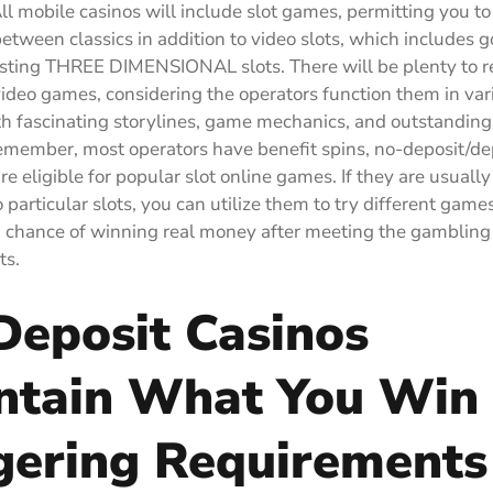
ll mobile casinos will include slot games, permitting you to
between classics in addition to video slots, which includes g
ting THREE DIMENSIONAL slots. There will be plenty to re
video games, considering the operators function them in var
h fascinating storylines, game mechanics, and outstandin
emember, most operators have benefit spins, no-deposit/de
re eligible for popular slot online games. If they are usually
o particular slots, you can utilize them to try different games
 chance of winning real money after meeting the gambling
ts.
Deposit Casinos
ntain What You Win
ering Requirements