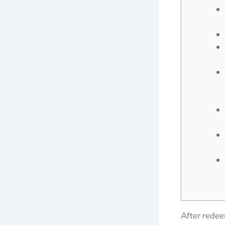
After redeem