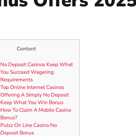
nus Offers 202
Content
No Deposit Casinos Keep What
You Succeed Wagering
Requirements
Top Online Internet Casinos
Offering A Simply No Deposit
Keep What You Win Bonus
How To Claim A Mobile Casino
Bonus?
Pulsz On Line Casino No
Deposit Bonus