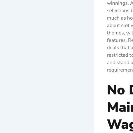
winnings. A
selections 
much as hos
about slot 
themes, wit
features. R
deals that a
restricted t
and stand a
requiremen
No 
Mai
Wag