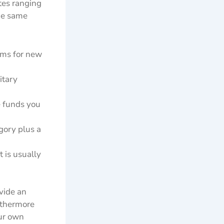
tes ranging
he same
rms for new
itary
e funds you
gory plus a
 is usually
vide an
urthermore
our own