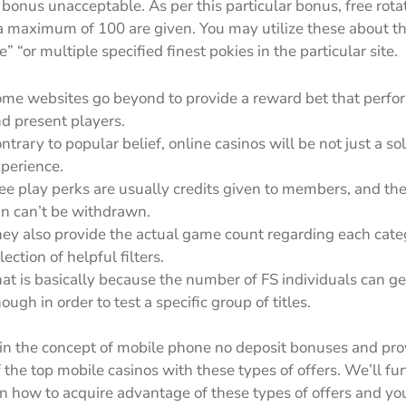
bonus unacceptable. As per this particular bonus, free rota
a maximum of 100 are given. You may utilize these about t
 “or multiple specified finest pokies in the particular site.
me websites go beyond to provide a reward bet that perfo
d present players.
ntrary to popular belief, online casinos will be not just a sol
perience.
ee play perks are usually credits given to members, and th
n can’t be withdrawn.
ey also provide the actual game count regarding each cate
lection of helpful filters.
at is basically because the number of FS individuals can get
ough in order to test a specific group of titles.
in the concept of mobile phone no deposit bonuses and pro
 the top mobile casinos with these types of offers. We’ll f
on how to acquire advantage of these types of offers and y