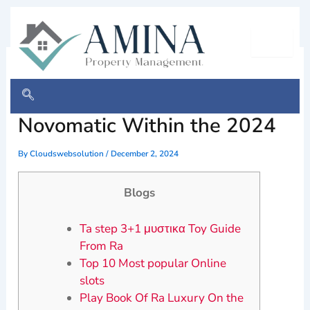
Skip
to
content
Publication Out of Ra Deluxe
Casino slot games By
Novomatic Within the 2024
By
Cloudswebsolution
/
December 2, 2024
Blogs
Ta step 3+1 μυστικα Toy Guide
From Ra
Top 10 Most popular Online
slots
Play Book Of Ra Luxury On the