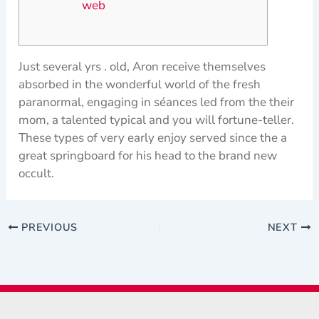
web
Just several yrs . old, Aron receive themselves
absorbed in the wonderful world of the fresh
paranormal, engaging in séances led from the their
mom, a talented typical and you will fortune-teller.
These types of very early enjoy served since the a
great springboard for his head to the brand new
occult.
PREVIOUS
NEXT