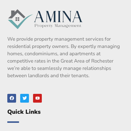
We provide property management services for
residential property owners. By expertly managing
homes, condominiums, and apartments at
competitive rates in the Great Area of Rochester
we’re able to seamlessly manage relationships
between landlords and their tenants.
F
T
Y
a
w
o
c
i
u
e
t
t
Quick Links
b
t
u
o
e
b
o
r
e
k