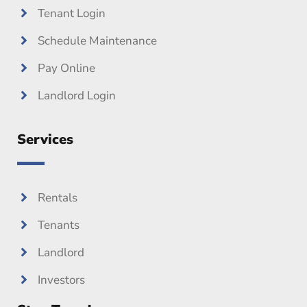
Tenant Login
Schedule Maintenance
Pay Online
Landlord Login
Services
Rentals
Tenants
Landlord
Investors