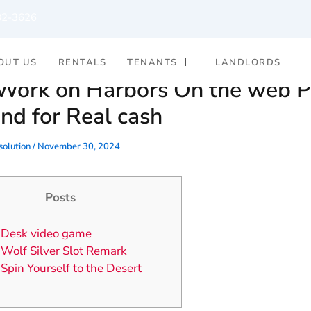
82-3626
OUT US
RENTALS
TENANTS
LANDLORDS
Work on Harbors On the web P
nd for Real cash
olution
/
November 30, 2024
Posts
Desk video game
Wolf Silver Slot Remark
Spin Yourself to the Desert