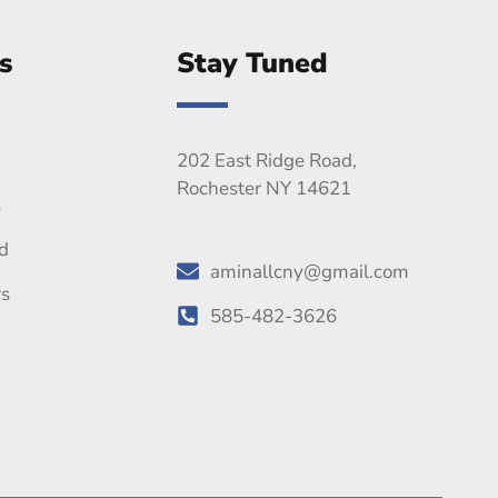
s
Stay Tuned
202 East Ridge Road,
Rochester NY 14621
s
d
aminallcny@gmail.com
rs
585-482-3626