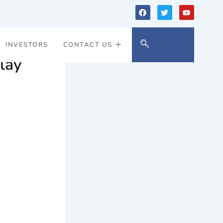
F
T
Y
a
w
o
c
i
u
e
t
t
b
t
u
INVESTORS
CONTACT US
o
e
b
o
r
e
lay
k