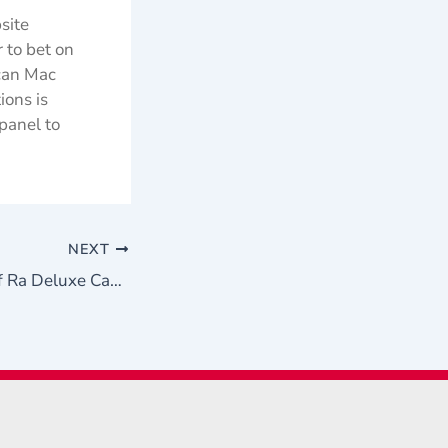
site
 to bet on
 can Mac
ions is
panel to
NEXT
Publication Out of Ra Deluxe Casino slot games By Novomatic Within the 2024