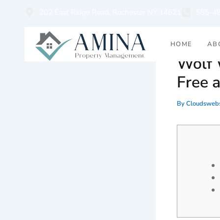
Skip
202 East Ridge Road, Rochester NY 14621
585-4
to
content
HOME
AB
Wolf 
Free a
By
Cloudswebs