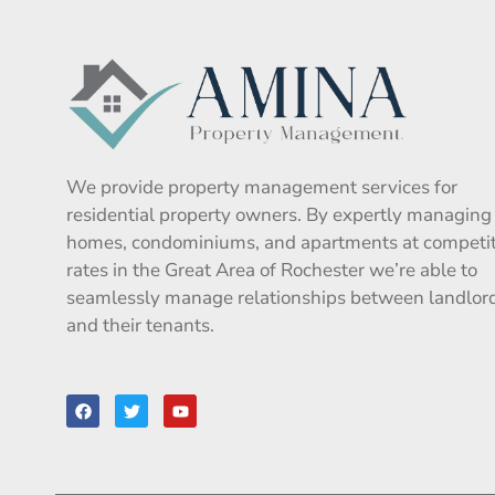
We provide property management services for
residential property owners. By expertly managing
homes, condominiums, and apartments at competit
rates in the Great Area of Rochester we’re able to
seamlessly manage relationships between landlor
and their tenants.
F
T
Y
a
w
o
c
i
u
e
t
t
b
t
u
o
e
b