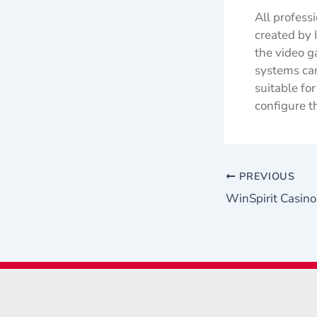
All profess
created by 
the video g
systems can
suitable fo
configure 
PREVIOUS