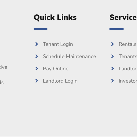
Quick Links
Service
Tenant Login
Rentals
Schedule Maintenance
Tenant
ive
Pay Online
Landlor
Landlord Login
Investo
ds