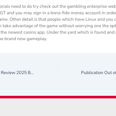
ionals need to do try check out the gambling enterprise web
IGT and you may sign in a bona-fide money account in order
ame. Other detail is that people which have Linux and you
 take advantage of the game without worrying one the opt
r the newest casino app. Under the yard which is found and 
the brand new gameplay.
WinSpirit Casino Review 2025 Bonuses, Slots & More