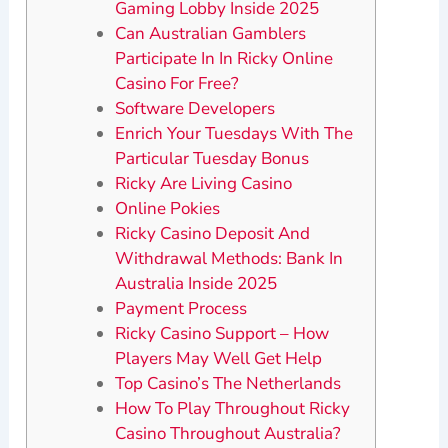
Gaming Lobby Inside 2025
Can Australian Gamblers
Participate In In Ricky Online
Casino For Free?
Software Developers
Enrich Your Tuesdays With The
Particular Tuesday Bonus
Ricky Are Living Casino
Online Pokies
Ricky Casino Deposit And
Withdrawal Methods: Bank In
Australia Inside 2025
Payment Process
Ricky Casino Support – How
Players May Well Get Help
Top Casino’s The Netherlands
How To Play Throughout Ricky
Casino Throughout Australia?