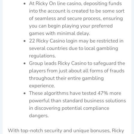
At Ricky On line casino, depositing funds
into the account is created to be some sort
of seamless and secure process, ensuring
you can begin playing your preferred
games with minimal delay.
22 Ricky Casino login may be restricted in
several countries due to local gambling
regulations.
Group leads Ricky Casino to safeguard the
players from just about all forms of frauds
throughout their entire gambling
experience.
These algorithms have tested 47% more
powerful than standard business solutions
in discovering potential compliance
dangers.
With top-notch security and unique bonuses, Ricky