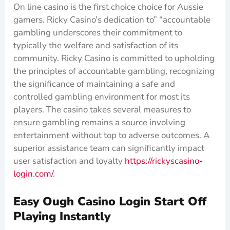
On line casino is the first choice choice for Aussie
gamers. Ricky Casino’s dedication to” “accountable
gambling underscores their commitment to
typically the welfare and satisfaction of its
community. Ricky Casino is committed to upholding
the principles of accountable gambling, recognizing
the significance of maintaining a safe and
controlled gambling environment for most its
players. The casino takes several measures to
ensure gambling remains a source involving
entertainment without top to adverse outcomes. A
superior assistance team can significantly impact
user satisfaction and loyalty
https://rickyscasino-
login.com/
.
Easy Ough Casino Login Start Off
Playing Instantly