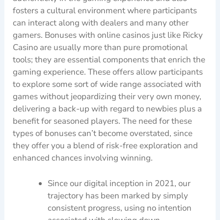
fosters a cultural environment where participants
can interact along with dealers and many other
gamers. Bonuses with online casinos just like Ricky
Casino are usually more than pure promotional
tools; they are essential components that enrich the
gaming experience. These offers allow participants
to explore some sort of wide range associated with
games without jeopardizing their very own money,
delivering a back-up with regard to newbies plus a
benefit for seasoned players. The need for these
types of bonuses can’t become overstated, since
they offer you a blend of risk-free exploration and
enhanced chances involving winning.
Since our digital inception in 2021, our
trajectory has been marked by simply
consistent progress, using no intention