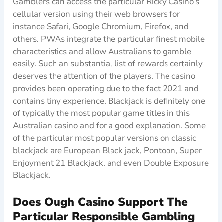
Gamblers can access the particular Ricky Casino’s
cellular version using their web browsers for
instance Safari, Google Chromium, Firefox, and
others. PWAs integrate the particular finest mobile
characteristics and allow Australians to gamble
easily. Such an substantial list of rewards certainly
deserves the attention of the players. The casino
provides been operating due to the fact 2021 and
contains tiny experience. Blackjack is definitely one
of typically the most popular game titles in this
Australian casino and for a good explanation. Some
of the particular most popular versions on classic
blackjack are European Black jack, Pontoon, Super
Enjoyment 21 Blackjack, and even Double Exposure
Blackjack.
Does Ough Casino Support The
Particular Responsible Gambling