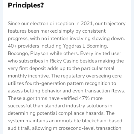
Principles?
Since our electronic inception in 2021, our trajectory
features been marked simply by consistent
progress, with no intention involving slowing down.
40+ providers including Yggdrasil, Booming,
Booongo, Playson while others. Every invited user
who subscribes in Ricky Casino besides making the
very first deposit adds up to the particular total
monthly incentive. The regulatory overseeing core
utilizes fourth-generation pattern recognition to
assess betting behavior and even transaction flows.
These algorithms have verified 47% more
successful than standard industry solutions in
determining potential compliance hazards. The
system maintains an immutable blockchain-based
audit trail, allowing microsecond-level transaction