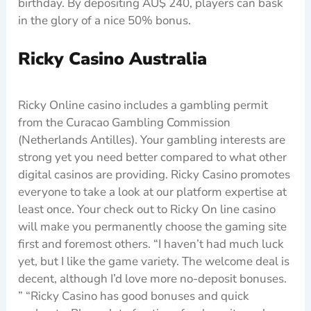
birthday. By depositing AU$ 240, players can bask
in the glory of a nice 50% bonus.
Ricky Casino Australia
Ricky Online casino includes a gambling permit
from the Curacao Gambling Commission
(Netherlands Antilles). Your gambling interests are
strong yet you need better compared to what other
digital casinos are providing. Ricky Casino promotes
everyone to take a look at our platform expertise at
least once. Your check out to Ricky On line casino
will make you permanently choose the gaming site
first and foremost others. “I haven’t had much luck
yet, but I like the game variety. The welcome deal is
decent, although I’d love more no-deposit bonuses.
” “Ricky Casino has good bonuses and quick