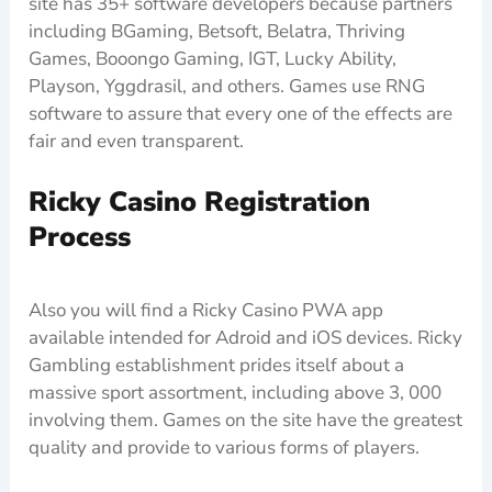
site has 35+ software developers because partners
including BGaming, Betsoft, Belatra, Thriving
Games, Booongo Gaming, IGT, Lucky Ability,
Playson, Yggdrasil, and others. Games use RNG
software to assure that every one of the effects are
fair and even transparent.
Ricky Casino Registration
Process
Also you will find a Ricky Casino PWA app
available intended for Adroid and iOS devices. Ricky
Gambling establishment prides itself about a
massive sport assortment, including above 3, 000
involving them. Games on the site have the greatest
quality and provide to various forms of players.