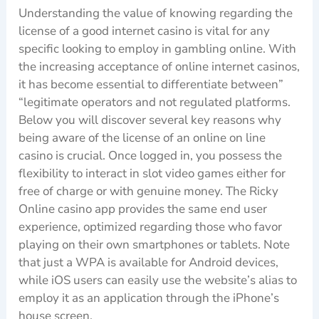
Understanding the value of knowing regarding the
license of a good internet casino is vital for any
specific looking to employ in gambling online. With
the increasing acceptance of online internet casinos,
it has become essential to differentiate between”
“legitimate operators and not regulated platforms.
Below you will discover several key reasons why
being aware of the license of an online on line
casino is crucial. Once logged in, you possess the
flexibility to interact in slot video games either for
free of charge or with genuine money. The Ricky
Online casino app provides the same end user
experience, optimized regarding those who favor
playing on their own smartphones or tablets. Note
that just a WPA is available for Android devices,
while iOS users can easily use the website’s alias to
employ it as an application through the iPhone’s
house screen.