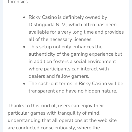
forensics.
Ricky Casino is definitely owned by
Distinguida N. V., which often has been
available for a very long time and provides
all of the necessary licenses.
This setup not only enhances the
authenticity of the gaming experience but
in addition fosters a social environment
where participants can interact with
dealers and fellow gamers.
The cash-out terms in Ricky Casino will be
transparent and have no hidden nature.
Thanks to this kind of, users can enjoy their
particular games with tranquility of mind,
understanding that all operations at the web site
are conducted conscientiously, where the