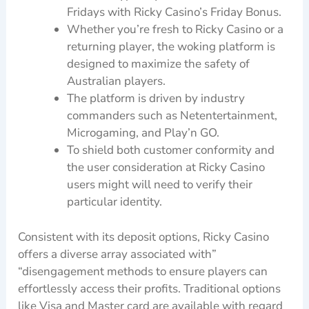
Fridays with Ricky Casino’s Friday Bonus.
Whether you’re fresh to Ricky Casino or a
returning player, the woking platform is
designed to maximize the safety of
Australian players.
The platform is driven by industry
commanders such as Netentertainment,
Microgaming, and Play’n GO.
To shield both customer conformity and
the user consideration at Ricky Casino
users might will need to verify their
particular identity.
Consistent with its deposit options, Ricky Casino
offers a diverse array associated with”
“disengagement methods to ensure players can
effortlessly access their profits. Traditional options
like Visa and Master card are available with regard