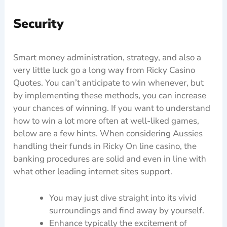
Security
Smart money administration, strategy, and also a
very little luck go a long way from Ricky Casino
Quotes. You can’t anticipate to win whenever, but
by implementing these methods, you can increase
your chances of winning. If you want to understand
how to win a lot more often at well-liked games,
below are a few hints. When considering Aussies
handling their funds in Ricky On line casino, the
banking procedures are solid and even in line with
what other leading internet sites support.
You may just dive straight into its vivid
surroundings and find away by yourself.
Enhance typically the excitement of