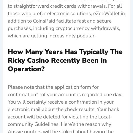
to straightforward credit cards withdrawals. For all
those who prefer electronic solutions, eZeeWallet in
addition to CoinsPaid facilitate fast and secure
purchases, including cryptocurrency withdrawals,
which are getting increasingly popular.
How Many Years Has Typically The
Ricky Casino Recently Been In
Operation?
Please note that the application form for
confirmation” “of your account is regarded one day.
You will certainly receive a confirmation in your
electronic mail about the check results. Your bank
account will be deleted for violating the Local
community Guidelines. Here’s the reason why
Aussie punters will be stoked about having the