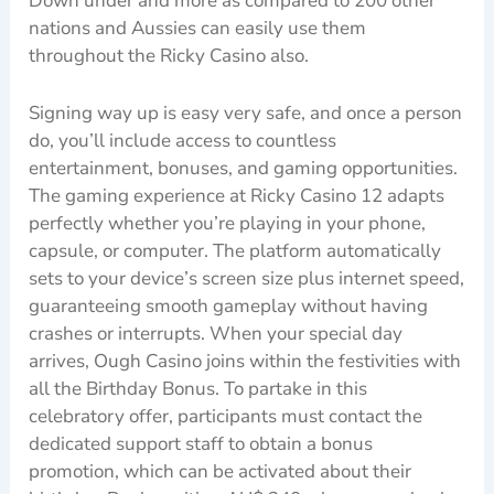
Down under and more as compared to 200 other
nations and Aussies can easily use them
throughout the Ricky Casino also.
Signing way up is easy very safe, and once a person
do, you’ll include access to countless
entertainment, bonuses, and gaming opportunities.
The gaming experience at Ricky Casino 12 adapts
perfectly whether you’re playing in your phone,
capsule, or computer. The platform automatically
sets to your device’s screen size plus internet speed,
guaranteeing smooth gameplay without having
crashes or interrupts. When your special day
arrives, Ough Casino joins within the festivities with
all the Birthday Bonus. To partake in this
celebratory offer, participants must contact the
dedicated support staff to obtain a bonus
promotion, which can be activated about their