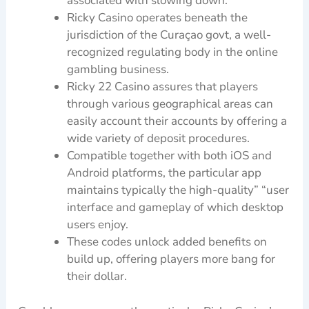
associated with slowing down.
Ricky Casino operates beneath the
jurisdiction of the Curaçao govt, a well-
recognized regulating body in the online
gambling business.
Ricky 22 Casino assures that players
through various geographical areas can
easily account their accounts by offering a
wide variety of deposit procedures.
Compatible together with both iOS and
Android platforms, the particular app
maintains typically the high-quality” “user
interface and gameplay of which desktop
users enjoy.
These codes unlock added benefits on
build up, offering players more bang for
their dollar.