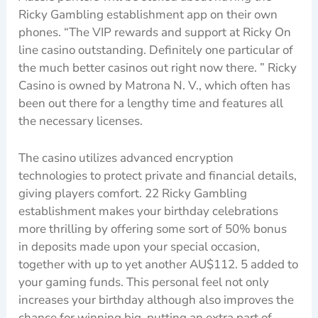
Ricky Gambling establishment app on their own
phones. “The VIP rewards and support at Ricky On
line casino outstanding. Definitely one particular of
the much better casinos out right now there. ” Ricky
Casino is owned by Matrona N. V., which often has
been out there for a lengthy time and features all
the necessary licenses.
The casino utilizes advanced encryption
technologies to protect private and financial details,
giving players comfort. 22 Ricky Gambling
establishment makes your birthday celebrations
more thrilling by offering some sort of 50% bonus
in deposits made upon your special occasion,
together with up to yet another AU$112. 5 added to
your gaming funds. This personal feel not only
increases your birthday although also improves the
chance for winning big, putting an extra part of