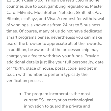
22 Ough Casino login might be restricted in some
countries due to local gambling regulations. Master
Card, MiFinity, MuchBetter, Neteller, Skrill, SticPay,
Bitcoin, ecoPayz, and Visa. A request for withdrawal
of winnings is known as from 24 hrs to 5 business
times. Of course, many of us do not have dedicated
smart programs per se, nevertheless you can make
use of the browser to appreciate all of the rewards.
In addition, be aware that the processor chip may
charge you a fee to withdraw your funds. Provide
additional details just like your full personality, date
of” “birth, place of house, postal code, and get in
touch with number to perform typically the
verification process.
The program incorporates the most
current SSL encryption technological
innovation to guard the private and