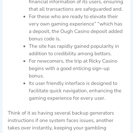
financial information of its users, ensuring
that all transactions are safeguarded and.
For these who are ready to elevate their
very own gaming experience” “which has
a deposit, the Ough Casino deposit added
bonus code is.
The site has rapidly gained popularity in
addition to credibility among bettors.
For newcomers, the trip at Ricky Casino
begins with a good enticing sign-up
bonus.
Its user friendly interface is designed to
facilitate quick navigation, enhancing the
gaming experience for every user.
Think of it as having several backup generators
instructions if one system faces issues, another
takes over instantly, keeping your gambling