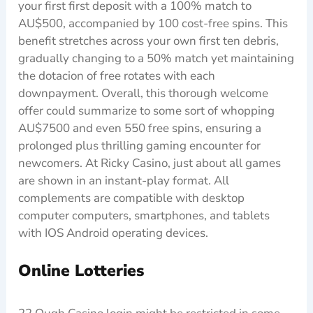
your first first deposit with a 100% match to
AU$500, accompanied by 100 cost-free spins. This
benefit stretches across your own first ten debris,
gradually changing to a 50% match yet maintaining
the dotacion of free rotates with each
downpayment. Overall, this thorough welcome
offer could summarize to some sort of whopping
AU$7500 and even 550 free spins, ensuring a
prolonged plus thrilling gaming encounter for
newcomers. At Ricky Casino, just about all games
are shown in an instant-play format. All
complements are compatible with desktop
computer computers, smartphones, and tablets
with IOS Android operating devices.
Online Lotteries