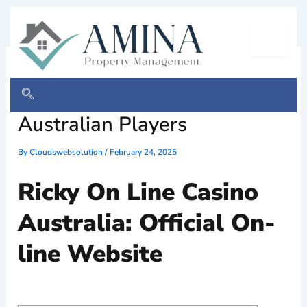
Skip
to
content
Ricky Casino Deposit &
Drawback Tools For
Australian Players
By
Cloudswebsolution
/
February 24, 2025
Ricky On Line Casino
Australia: Official On-
line Website