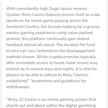
With consistently high Ough casino reviews
Quotes, Ricky Casino features proven itself as a top
decide on for online game playing across the
Sunburnt Country. For Aussies looking for a grouse,
various gaming experience using value-packed
promos, this platform continually gain stoked
feedback almost all round. The duration for fund
invoice can vary centered on the disengagement
method chosen. While cryptocurrencies typically
offer immediate access to funds, bank moves may
extend up to several days and nights. It is vital for
players to be able to adhere to Ricky Casino’s
established” “treatments and guidelines for
withdrawals.
“Ricky 22 Casino is an online gaming system that
stands out and about within the digital gambling