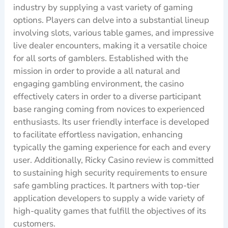
industry by supplying a vast variety of gaming
options. Players can delve into a substantial lineup
involving slots, various table games, and impressive
live dealer encounters, making it a versatile choice
for all sorts of gamblers. Established with the
mission in order to provide a all natural and
engaging gambling environment, the casino
effectively caters in order to a diverse participant
base ranging coming from novices to experienced
enthusiasts. Its user friendly interface is developed
to facilitate effortless navigation, enhancing
typically the gaming experience for each and every
user. Additionally, Ricky Casino review is committed
to sustaining high security requirements to ensure
safe gambling practices. It partners with top-tier
application developers to supply a wide variety of
high-quality games that fulfill the objectives of its
customers.