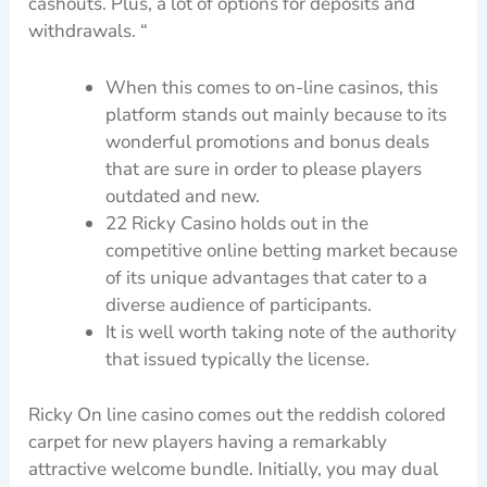
cashouts. Plus, a lot of options for deposits and
withdrawals. “
When this comes to on-line casinos, this
platform stands out mainly because to its
wonderful promotions and bonus deals
that are sure in order to please players
outdated and new.
22 Ricky Casino holds out in the
competitive online betting market because
of its unique advantages that cater to a
diverse audience of participants.
It is well worth taking note of the authority
that issued typically the license.
Ricky On line casino comes out the reddish colored
carpet for new players having a remarkably
attractive welcome bundle. Initially, you may dual