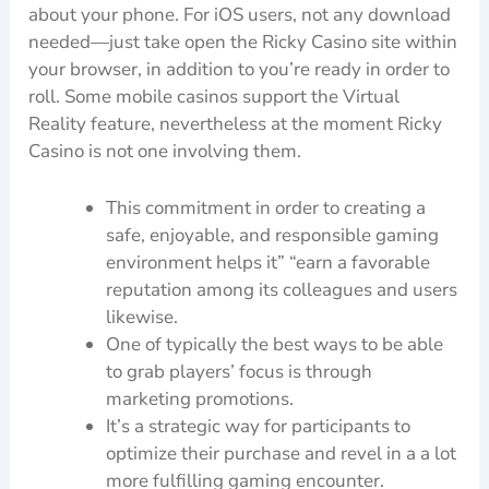
about your phone. For iOS users, not any download
needed—just take open the Ricky Casino site within
your browser, in addition to you’re ready in order to
roll. Some mobile casinos support the Virtual
Reality feature, nevertheless at the moment Ricky
Casino is not one involving them.
This commitment in order to creating a
safe, enjoyable, and responsible gaming
environment helps it” “earn a favorable
reputation among its colleagues and users
likewise.
One of typically the best ways to be able
to grab players’ focus is through
marketing promotions.
It’s a strategic way for participants to
optimize their purchase and revel in a a lot
more fulfilling gaming encounter.