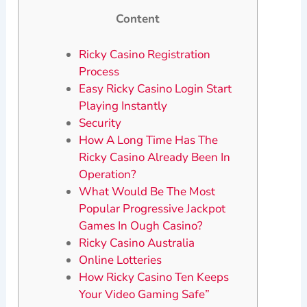
Content
Ricky Casino Registration
Process
Easy Ricky Casino Login Start
Playing Instantly
Security
How A Long Time Has The
Ricky Casino Already Been In
Operation?
What Would Be The Most
Popular Progressive Jackpot
Games In Ough Casino?
Ricky Casino Australia
Online Lotteries
How Ricky Casino Ten Keeps
Your Video Gaming Safe”