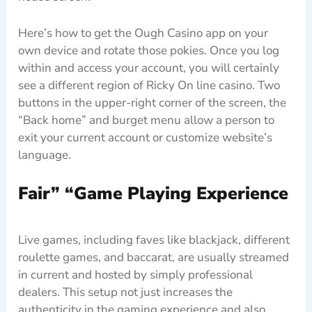
Here’s how to get the Ough Casino app on your
own device and rotate those pokies. Once you log
within and access your account, you will certainly
see a different region of Ricky On line casino. Two
buttons in the upper-right corner of the screen, the
“Back home” and burget menu allow a person to
exit your current account or customize website’s
language.
Fair” “Game Playing Experience
Live games, including faves like blackjack, different
roulette games, and baccarat, are usually streamed
in current and hosted by simply professional
dealers. This setup not just increases the
authenticity in the gaming experience and also