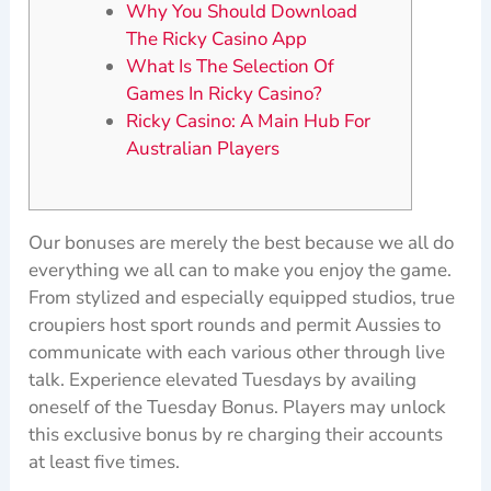
Why You Should Download
The Ricky Casino App
What Is The Selection Of
Games In Ricky Casino?
Ricky Casino: A Main Hub For
Australian Players
Our bonuses are merely the best because we all do
everything we all can to make you enjoy the game.
From stylized and especially equipped studios, true
croupiers host sport rounds and permit Aussies to
communicate with each various other through live
talk. Experience elevated Tuesdays by availing
oneself of the Tuesday Bonus. Players may unlock
this exclusive bonus by re charging their accounts
at least five times.