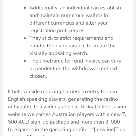
Additionally, an individual can establish
and maintain numerous wallets in
different currencies and alter your
registration preferences.
They stick to strict requirements and
handle their appearance to create the
visually appealing watch.
The timeframe for fund invoice can vary
dependent on the withdrawal method
chosen.
It helps inside reducing barriers to entry for non-
English speaking players, generating the casino
obtainable to a wider audience. Ricky Online casino
website welcomes Australian players with a new 7,
500 AUD sign-up package and more than 3, 000
free games in the gambling profile.” “[newline]This