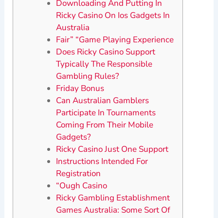
Downloading And Putting In
Ricky Casino On Ios Gadgets In
Australia
Fair” “Game Playing Experience
Does Ricky Casino Support
Typically The Responsible
Gambling Rules?
Friday Bonus
Can Australian Gamblers
Participate In Tournaments
Coming From Their Mobile
Gadgets?
Ricky Casino Just One Support
Instructions Intended For
Registration
“Ough Casino
Ricky Gambling Establishment
Games Australia: Some Sort Of