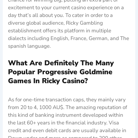
excitement to your current casino experience on a
day that’s all about you. To cater in order to a
diverse global audience, Ricky Gambling
establishment offers its platform in multiple
dialects including English, France, German, and The
spanish language.
What Are Definitely The Many
Popular Progressive Goldmine
Games In Ricky Casino?
As for one-time transaction caps, they mainly vary
from 20 to 4, 1000 AU$. The amazing reputation of
this kind of banking instrument developed within
the last 60+ years in the financial industry. Visa
credit and even debit cards are usually available in