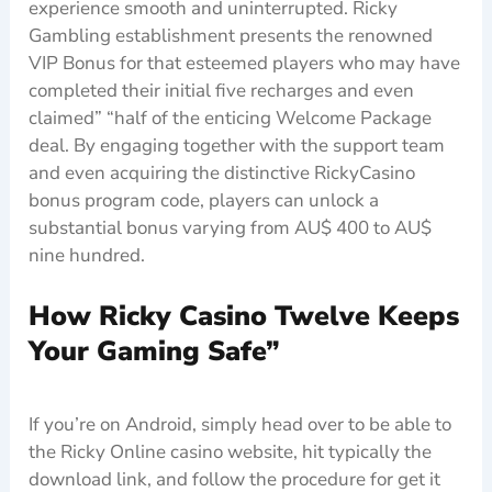
experience smooth and uninterrupted. Ricky
Gambling establishment presents the renowned
VIP Bonus for that esteemed players who may have
completed their initial five recharges and even
claimed” “half of the enticing Welcome Package
deal. By engaging together with the support team
and even acquiring the distinctive RickyCasino
bonus program code, players can unlock a
substantial bonus varying from AU$ 400 to AU$
nine hundred.
How Ricky Casino Twelve Keeps
Your Gaming Safe”
If you’re on Android, simply head over to be able to
the Ricky Online casino website, hit typically the
download link, and follow the procedure for get it