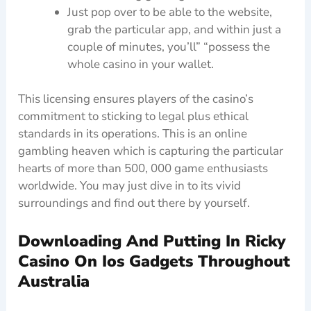
Just pop over to be able to the website,
grab the particular app, and within just a
couple of minutes, you’ll” “possess the
whole casino in your wallet.
This licensing ensures players of the casino’s
commitment to sticking to legal plus ethical
standards in its operations. This is an online
gambling heaven which is capturing the particular
hearts of more than 500, 000 game enthusiasts
worldwide. You may just dive in to its vivid
surroundings and find out there by yourself.
Downloading And Putting In Ricky
Casino On Ios Gadgets Throughout
Australia