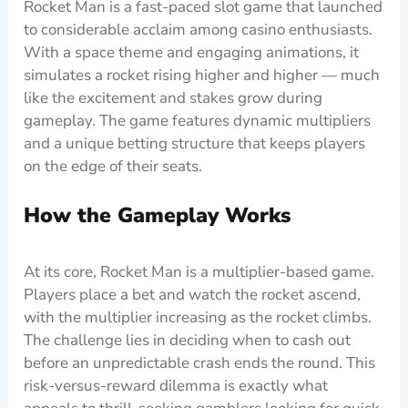
Rocket Man is a fast-paced slot game that launched
to considerable acclaim among casino enthusiasts.
With a space theme and engaging animations, it
simulates a rocket rising higher and higher — much
like the excitement and stakes grow during
gameplay. The game features dynamic multipliers
and a unique betting structure that keeps players
on the edge of their seats.
How the Gameplay Works
At its core, Rocket Man is a multiplier-based game.
Players place a bet and watch the rocket ascend,
with the multiplier increasing as the rocket climbs.
The challenge lies in deciding when to cash out
before an unpredictable crash ends the round. This
risk-versus-reward dilemma is exactly what