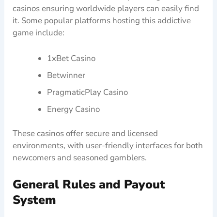
casinos ensuring worldwide players can easily find
it. Some popular platforms hosting this addictive
game include:
1xBet Casino
Betwinner
PragmaticPlay Casino
Energy Casino
These casinos offer secure and licensed
environments, with user-friendly interfaces for both
newcomers and seasoned gamblers.
General Rules and Payout
System