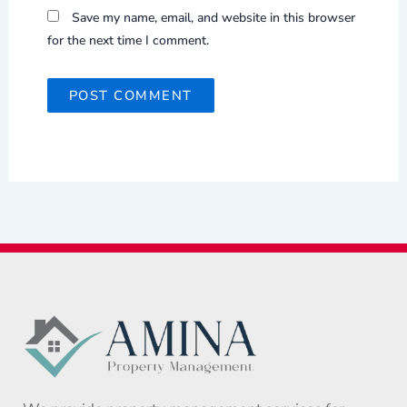
Save my name, email, and website in this browser
for the next time I comment.