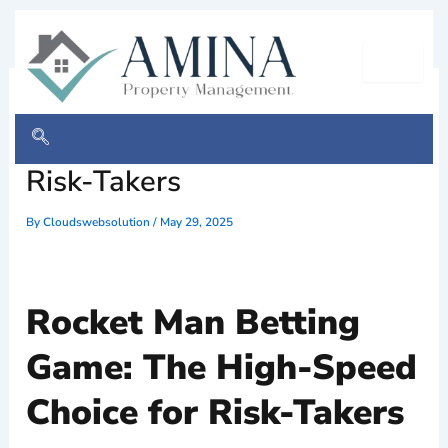
Skip
to
content
Rocket Man Betting Game:
The High-Speed Choice for
Risk-Takers
By
Cloudswebsolution
/
May 29, 2025
Rocket Man Betting
Game: The High-Speed
Choice for Risk-Takers