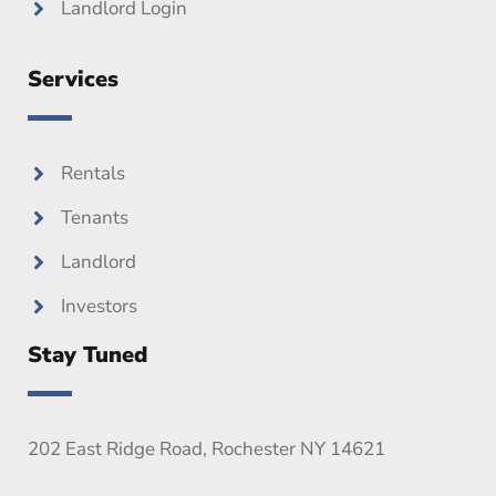
Landlord Login
Services
Rentals
Tenants
Landlord
Investors
Stay Tuned
202 East Ridge Road, Rochester NY 14621