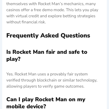
themselves with Rocket Man’s mechanics, many
casinos offer a free demo mode. This lets you play
with virtual credit and explore betting strategies
without financial risk.
Frequently Asked Questions
Is Rocket Man fair and safe to
play?
Yes. Rocket Man uses a provably fair system
verified through blockchain or similar technology,
allowing players to verify game outcomes.
Can I play Rocket Man on my
mobile device?