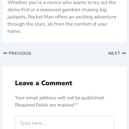
Whether you’re a novice who wants to try out the
demo first or a seasoned gambler chasing big
jackpots, Rocket Man offers an exciting adventure
through the stars, all from the comfort of your
home.
PREVIOUS
NEXT
Leave a Comment
Your email address will not be published.
Required fields are marked
*
Type
here..