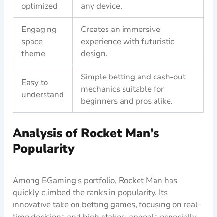
optimized
any device.
Engaging
Creates an immersive
space
experience with futuristic
theme
design.
Simple betting and cash-out
Easy to
mechanics suitable for
understand
beginners and pros alike.
Analysis of Rocket Man’s
Popularity
Among BGaming’s portfolio, Rocket Man has
quickly climbed the ranks in popularity. Its
innovative take on betting games, focusing on real-
time decisions and high stakes, appeals especially