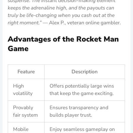
suspense. The instant decision-making element
keeps the adrenaline high, and the payouts can
truly be life-changing when you cash out at the
right moment.”
— Alex P., veteran online gambler.
Advantages of the Rocket Man
Game
Feature
Description
High
Offers potentially large wins
volatility
that keep the game exciting.
Provably
Ensures transparency and
fair system
builds player trust.
Mobile
Enjoy seamless gameplay on