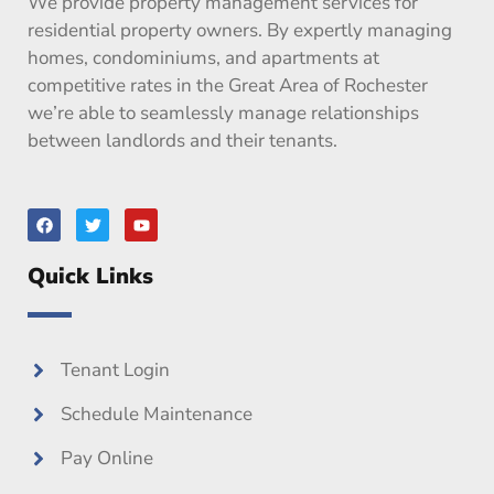
We provide property management services for
residential property owners. By expertly managing
homes, condominiums, and apartments at
competitive rates in the Great Area of Rochester
we’re able to seamlessly manage relationships
between landlords and their tenants.
F
T
Y
a
w
o
c
i
u
e
t
t
Quick Links
b
t
u
o
e
b
o
r
e
k
Tenant Login
Schedule Maintenance
Pay Online