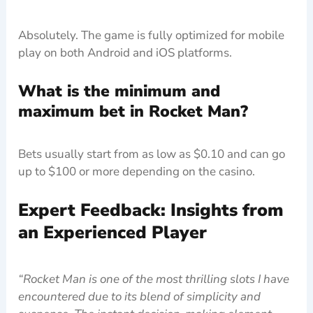
Absolutely. The game is fully optimized for mobile
play on both Android and iOS platforms.
What is the minimum and
maximum bet in Rocket Man?
Bets usually start from as low as $0.10 and can go
up to $100 or more depending on the casino.
Expert Feedback: Insights from
an Experienced Player
“Rocket Man is one of the most thrilling slots I have
encountered due to its blend of simplicity and