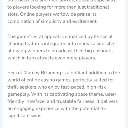
to players looking for more than just traditional
slots. Online players worldwide praise its
combination of simplicity and excitement.
The game’s viral appeal is enhanced by its social
sharing features integrated into many casino sites,
allowing winners to broadcast their big cashouts,
which in turn attracts even more players.
Rocket Man by BGaming is a brilliant addition to the
world of online casino games, perfectly suited for
thrill-seekers who enjoy fast-paced, high-risk
gameplay. With its captivating space theme, user-
friendly interface, and trustable fairness, it delivers
an engaging experience with the potential for
significant wins.