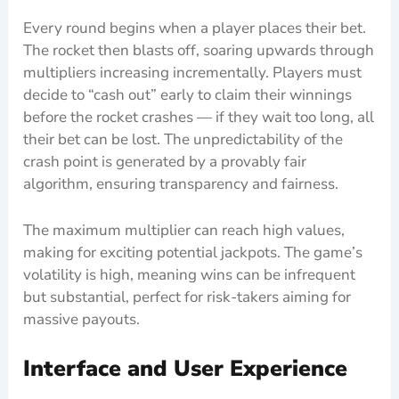
Every round begins when a player places their bet.
The rocket then blasts off, soaring upwards through
multipliers increasing incrementally. Players must
decide to “cash out” early to claim their winnings
before the rocket crashes — if they wait too long, all
their bet can be lost. The unpredictability of the
crash point is generated by a provably fair
algorithm, ensuring transparency and fairness.
The maximum multiplier can reach high values,
making for exciting potential jackpots. The game’s
volatility is high, meaning wins can be infrequent
but substantial, perfect for risk-takers aiming for
massive payouts.
Interface and User Experience