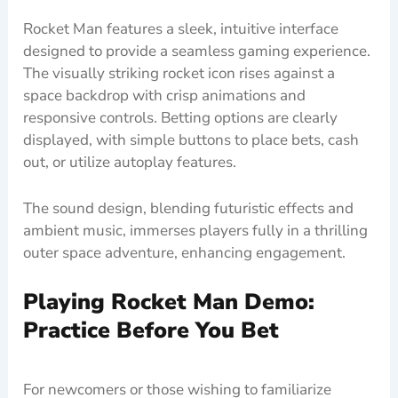
Rocket Man features a sleek, intuitive interface
designed to provide a seamless gaming experience.
The visually striking rocket icon rises against a
space backdrop with crisp animations and
responsive controls. Betting options are clearly
displayed, with simple buttons to place bets, cash
out, or utilize autoplay features.
The sound design, blending futuristic effects and
ambient music, immerses players fully in a thrilling
outer space adventure, enhancing engagement.
Playing Rocket Man Demo:
Practice Before You Bet
For newcomers or those wishing to familiarize