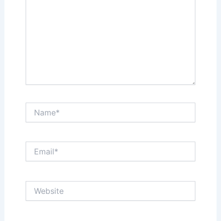
Name*
Email*
Website