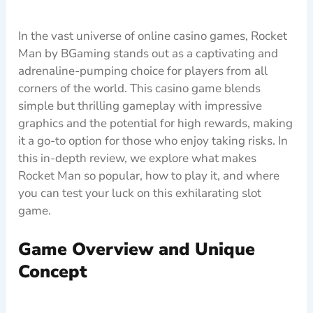
In the vast universe of online casino games, Rocket
Man by BGaming stands out as a captivating and
adrenaline-pumping choice for players from all
corners of the world. This casino game blends
simple but thrilling gameplay with impressive
graphics and the potential for high rewards, making
it a go-to option for those who enjoy taking risks. In
this in-depth review, we explore what makes
Rocket Man so popular, how to play it, and where
you can test your luck on this exhilarating slot
game.
Game Overview and Unique
Concept