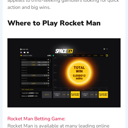
appeals to thrill-seeking gamblers looking for quick
action and big wins.
Where to Play Rocket Man
Rocket Man Betting Game:
Rocket Man is available at many leading online