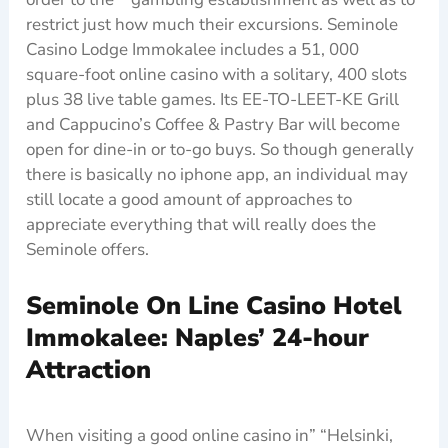
restrict just how much their excursions. Seminole
Casino Lodge Immokalee includes a 51, 000
square-foot online casino with a solitary, 400 slots
plus 38 live table games. Its EE-TO-LEET-KE Grill
and Cappucino’s Coffee & Pastry Bar will become
open for dine-in or to-go buys. So though generally
there is basically no iphone app, an individual may
still locate a good amount of approaches to
appreciate everything that will really does the
Seminole offers.
Seminole On Line Casino Hotel
Immokalee: Naples’ 24-hour
Attraction
When visiting a good online casino in” “Helsinki,