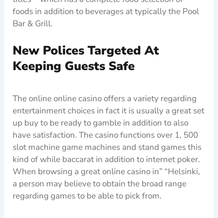
foods in addition to beverages at typically the Pool
Bar & Grill.
New Polices Targeted At
Keeping Guests Safe
The online online casino offers a variety regarding
entertainment choices in fact it is usually a great set
up buy to be ready to gamble in addition to also
have satisfaction. The casino functions over 1, 500
slot machine game machines and stand games this
kind of while baccarat in addition to internet poker.
When browsing a great online casino in” “Helsinki,
a person may believe to obtain the broad range
regarding games to be able to pick from.