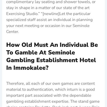
complimentary lay seating and shower towels, or
stay in shape in a matter of our state of the art
Exercising Studio.” “[newline]Let the particular
specialized staff assist an individual in planning
your next meeting or occasion in our Seminole
Center.
How Old Must An Individual Be
To Gamble At Seminole
Gambling Establishment Hotel
In Immokalee?
Therefore, all each of our own games are content
material to authentication, which inturn is a good
important part associated with the dependable
gambling establishment expertise. The stand game