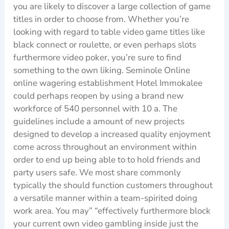
you are likely to discover a large collection of game
titles in order to choose from. Whether you’re
looking with regard to table video game titles like
black connect or roulette, or even perhaps slots
furthermore video poker, you’re sure to find
something to the own liking. Seminole Online
online wagering establishment Hotel Immokalee
could perhaps reopen by using a brand new
workforce of 540 personnel with 10 a. The
guidelines include a amount of new projects
designed to develop a increased quality enjoyment
come across throughout an environment within
order to end up being able to to hold friends and
party users safe. We most share commonly
typically the should function customers throughout
a versatile manner within a team-spirited doing
work area. You may” “effectively furthermore block
your current own video gambling inside just the