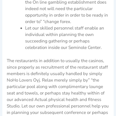
the On line gambling establishment does
indeed not will need the particular
opportunity in order in order to be ready in
order to” “change forex.
Let our skilled personnel staff enable an
individual within planning the own
succeeding gathering or perhaps
celebration inside our Seminole Center.
The restaurants in addition to usually the casinos,
since properly as recruitment of the restaurant staff
members is definitely usually handled by simply
NoHo Lovers Oyj. Relax merely simply by” “the
particular pool along with complimentary lounge
seat and towels, or perhaps stay healthy within of
our advanced Actual physical health and fitness
Studio. Let our own professional personnel help you
in planning your subsequent conference or perhaps