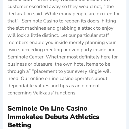
customer escorted away so they would not, ” the
declaration said. While many people are excited for
that” “Seminole Casino to reopen its doors, hitting
the slot machines and grabbing a attack to enjoy
will look a little distinct. Let our particular staff
members enable you inside merely planning your
own succeeding meeting or even party inside our
Seminole Center. Whether most definitely here for
business or pleasure, the own hotel items to be
through a” “placement to your every single will
need. Our online online casino operates about
dependable values and tips as an element
concerning Veikkaus’ functions.
Seminole On Line Casino
Immokalee Debuts Athletics
Betting