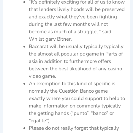
“It’s definitely exciting for all of us to know
that lenders lively hoods will be preserved
and exactly what they’ve been fighting
during the last few months will not
become as much of a struggle, ” said
Whilst gary Bitner.
Baccarat will be usually typically typically
the almost all popular pc game in Parts of
asia in addition to furthermore offers
between the best likelihood of any casino
video game.
An exemption to this kind of specific is
normally the Cuestión Banco game
exactly where you could support to help to
make information on commonly typically
the getting hands (“punto”, “banco” or
“egalite”).
Please do not really forget that typically