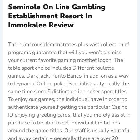
Seminole On Line Gambling
Establishment Resort In
Immokalee Review
The numerous demonstrates plus vast collection of
programs guarantee that will you won’t dismiss
your current favorite gaming mostbet logon. The
table sport choice includes Different roulette
games, Dark jack, Punto Banco, in add-on as a way
to Dynamic Online poker Specialist, at typically the
same time since 5 distinct online poker sport titles.
To enjoy our games, the individual have in order to
authenticate yourself getting the particular Casino
ID enjoying greeting cards, that you merely assist in
purchase to be able to set individual limitations
around the game titles. Our staff is usually youthful
and away certain – generally there are over 20