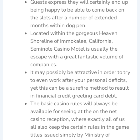
Guests express they will certainly end up
being happy to be able to come back on
the slots after a number of extended
months within dog pen.
Located within the gorgeous Heaven
Shoreline of Immokalee, California,
Seminole Casino Motel is usually the
escape with a great fantastic volume of
companies.
It may possibly be attractive in order to try
to even work after your personal deficits,
yet this can be a surefire method to result
in financial credit greeting card debt.
The basic casino rules will always be
available for seeing at the on the net
casino reception, where exactly all of us
all also keep the certain rules in the game
titles issued simply by Ministry of