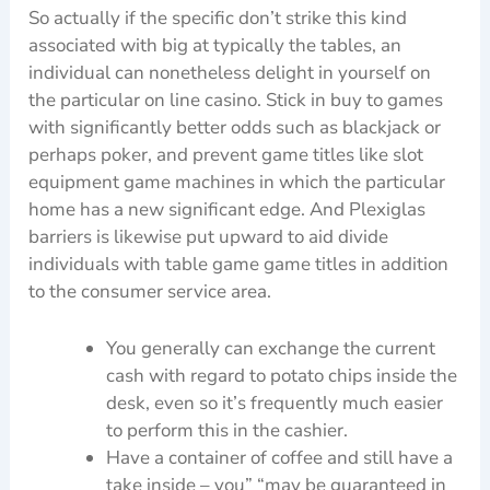
So actually if the specific don’t strike this kind
associated with big at typically the tables, an
individual can nonetheless delight in yourself on
the particular on line casino. Stick in buy to games
with significantly better odds such as blackjack or
perhaps poker, and prevent game titles like slot
equipment game machines in which the particular
home has a new significant edge. And Plexiglas
barriers is likewise put upward to aid divide
individuals with table game game titles in addition
to the consumer service area.
You generally can exchange the current
cash with regard to potato chips inside the
desk, even so it’s frequently much easier
to perform this in the cashier.
Have a container of coffee and still have a
take inside – you” “may be guaranteed in