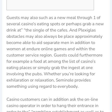
Guests may also such as a new meal through 1 of
several casino’s eating spots or perhaps grab a new
drink at” “the single of the cafes. And Plexiglas
obstacles may also always be place approximately
become able to aid separate men in addition to
women at endure online games and within the
customer service region. Guests could furthermore
for example a food at among the list of casino’s
eating places or simply grab the ingest at one
involving the pubs. Whether you’re looking for
exhilaration or relaxation, Seminole provides
something using regard to everybody.
Casino customers can in addition ask the on-line
casino operator in order to hang their entrance in
order to the” “gambling establishment as well as to