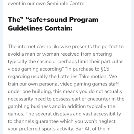
event in our own Seminole Centre.
The” “safe+sound Program
Guidelines Contain:
The internet casino likewise presents the perfect to
avoid a man or woman received from entering
typically the casino or perhaps limit their particular
video gaming according” “in purchase to §15
regarding usually the Lotteries Take motion. We
train our own personal video gaming games staff
under one building, this means you do not actually
necessarily need to possess earlier encounter in the
gambling business and in addition typically the
games. The several displays and vast accessibility
to channels guarantee which you won’t neglect
your preferred sports activity. Bar All of the In