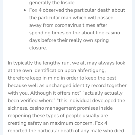
generally the Inside.
Fox 4 observed the particular death about
the particular man which will passed
away from coronavirus times after
spending times on the about line casino
days before their really own spring
closure.
In typically the lengthy run, we all may always look
at the own identification upon abfertigung,
therefore keep in mind in order to keep the best
because well as unchanged identity record together
with you. Although it offers not” “actually actually
been verified where” “this individual developed the
sickness, casino management promises inside
reopening these types of people usually are
creating safety an maximum concern. Fox 4
reported the particular death of any male who died