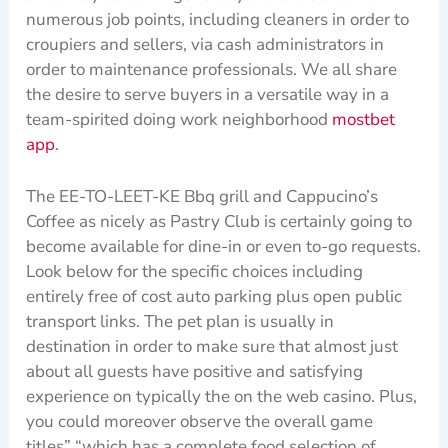
numerous job points, including cleaners in order to
croupiers and sellers, via cash administrators in
order to maintenance professionals. We all share
the desire to serve buyers in a versatile way in a
team-spirited doing work neighborhood
mostbet
app
.
The EE-TO-LEET-KE Bbq grill and Cappucino’s
Coffee as nicely as Pastry Club is certainly going to
become available for dine-in or even to-go requests.
Look below for the specific choices including
entirely free of cost auto parking plus open public
transport links. The pet plan is usually in
destination in order to make sure that almost just
about all guests have positive and satisfying
experience on typically the on the web casino. Plus,
you could moreover observe the overall game
titles” “which has a complete food selection of