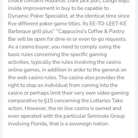
choice contains Roulette, Dark jack port, Luogo Bajo,
inside improvement in buy to be capable to
Dynamic Poker Specialist, at the identical time since
five different poker game titles. Its EE-TO-LEET-KE
Barbeque grill plus” “Cappucino’s Coffee & Pastry
Bar will be open for dine-in or even to-go requests.
As a casino buyer, you need to comply using the
basic rules concerning the specific gaming
activities, typically the rules involving the casino
online games, in addition in order to the general on
the web casino rules. The casino also provides the
right to stop an individual from coming into the
casino or perhaps limit their very own video gaming
comparative to §15 concerning the Lotteries Take
action. However, the on line casino is owned and
even operated with the particular Seminole Group
involving Florida, that is a sovereign nation.