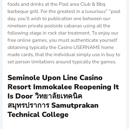
foods and drinks at the Pool area Club & Bbq
barbeque grill. For the greatest in a luxurious” “pool
day, you’ll wish to publication one between our
nineteen private poolside cabanas using all the
following stage in rock star treatment. To enjoy our
free online games, you must authenticate yourself
obtaining typically the Casino USERNAME home
made cards, that the individual simply use in buy to
set person limitations around typically the games.
Seminole Upon Line Casino
Resort Immokalee Reopening It
Is Door วิทยาลัยเทคนิค
สมุทรปราการ Samutprakan
Technical College