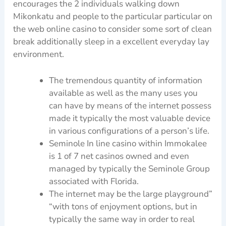
encourages the 2 individuals walking down
Mikonkatu and people to the particular particular on
the web online casino to consider some sort of clean
break additionally sleep in a excellent everyday lay
environment.
The tremendous quantity of information
available as well as the many uses you
can have by means of the internet possess
made it typically the most valuable device
in various configurations of a person’s life.
Seminole In line casino within Immokalee
is 1 of 7 net casinos owned and even
managed by typically the Seminole Group
associated with Florida.
The internet may be the large playground”
“with tons of enjoyment options, but in
typically the same way in order to real