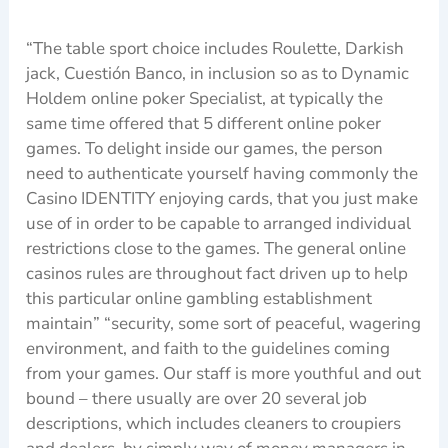
“The table sport choice includes Roulette, Darkish
jack, Cuestión Banco, in inclusion so as to Dynamic
Holdem online poker Specialist, at typically the
same time offered that 5 different online poker
games. To delight inside our games, the person
need to authenticate yourself having commonly the
Casino IDENTITY enjoying cards, that you just make
use of in order to be capable to arranged individual
restrictions close to the games. The general online
casinos rules are throughout fact driven up to help
this particular online gambling establishment
maintain” “security, some sort of peaceful, wagering
environment, and faith to the guidelines coming
from your games. Our staff is more youthful and out
bound – there usually are over 20 several job
descriptions, which includes cleaners to croupiers