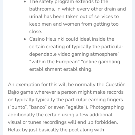
The safety program extends to the
bathrooms, in which every other drain and
urinal has been taken out of services to
keep men and women from getting too
close.
Casino Helsinki could ideal inside the
certain creating of typically the particular
dependable video gaming atmosphere”
“within the European” “online gambling
establishment establishing.
An exemption for this will be normally the Cuestión
Bajío game wherever a person might make records
on typically typically the particular earning fingers
(“punto”, “banco” or even “egalite”). Photographing
additionally the certain using a few additional
visual or tunes recordings will end up forbidden.
Relax by just basically the pool along with