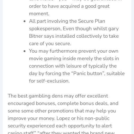
order to have acquired a good great
moment.
All part involving the Secure Plan
spokesperson, Even though whilst gary
Bitner says installed collectively to take
care of you secure.
You may furthermore prevent your own
movie gaming inside merely the slots in
connection with leisure of typically the
day by forcing the “Panic button”, suitable
for self-exclusion.
The best gambling dens may offer excellent
encouraged bonuses, complete bonus deals, and
some some other promotions that may help you
improve your money. Lopez or his non-public
security experienced each opportunity to alert
casino staff” “after they wanted the brand new