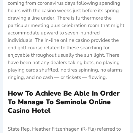
coming from coronavirus days following spending
hours with the casino weeks just before its spring
drawing a line under. There is furthermore the
particular meeting plus celebration room that might
accommodate upward to seven-hundred
individuals. The in-line online casino provides the
end golf course related to these searching for
enjoyable throughout usually the sun light. There
have been not any dealers taking bets, no playing
playing cards shuffled, no tires spinning, no alarms
ringing, and no cash — or tickets — flowing.
How To Achieve Be Able In Order
To Manage To Seminole Online
Casino Hotel
State Rep. Heather Fitzenhagen (R-Fla) referred to