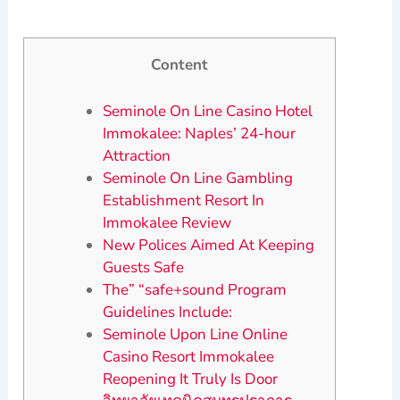
Content
Seminole On Line Casino Hotel
Immokalee: Naples’ 24-hour
Attraction
Seminole On Line Gambling
Establishment Resort In
Immokalee Review
New Polices Aimed At Keeping
Guests Safe
The” “safe+sound Program
Guidelines Include:
Seminole Upon Line Online
Casino Resort Immokalee
Reopening It Truly Is Door