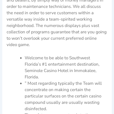
and dealers, by simply way of money managers in
order to maintenance technicians. We all discuss
the need in order to serve customers within a
versatile way inside a team-spirited working
neighborhood. The numerous displays plus vast
collection of programs guarantee that are you going
to won’t overlook your current preferred online
video game.
Welcome to be able to Southwest
Florida’s #1 entertainment destination,
Seminole Casino Hotel in Immokalee,
Florida.
” Most regarding typically the Team will
concentrate on making certain the
particular surfaces on the certain casino
compound usually are usually wasting
disinfected.