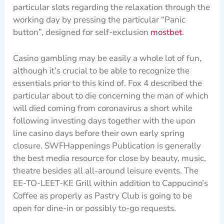
particular slots regarding the relaxation through the
working day by pressing the particular “Panic
button”, designed for self-exclusion
mostbet
.
Casino gambling may be easily a whole lot of fun,
although it’s crucial to be able to recognize the
essentials prior to this kind of. Fox 4 described the
particular about to die concerning the man of which
will died coming from coronavirus a short while
following investing days together with the upon
line casino days before their own early spring
closure. SWFHappenings Publication is generally
the best media resource for close by beauty, music,
theatre besides all all-around leisure events. The
EE-TO-LEET-KE Grill within addition to Cappucino’s
Coffee as properly as Pastry Club is going to be
open for dine-in or possibly to-go requests.