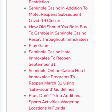
Restriction
Seminole Casino In Addition To
Motel Reopens Subsequent
Covid-19 Closures
How Old Should You Be In Buy
To Gamble In Seminole Casino
Resort Throughout Immokalee?
Play Games
Seminole Casino Hotel
Immokalee To Reopen
September 31
Seminole Online Casino Hotel
Immokalee Programs To
Reopen March 31 Using
‘safe+sound’ Guidelines
Plus, Don’t” “skip Additional
Sports Activities Wagering
Locations In Florida