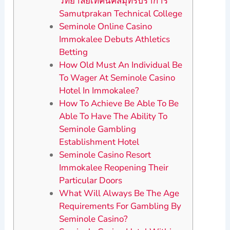
วิทยาลัยเทคนิคสมุทรปราการ
Samutprakan Technical College
Seminole Online Casino
Immokalee Debuts Athletics
Betting
How Old Must An Individual Be
To Wager At Seminole Casino
Hotel In Immokalee?
How To Achieve Be Able To Be
Able To Have The Ability To
Seminole Gambling
Establishment Hotel
Seminole Casino Resort
Immokalee Reopening Their
Particular Doors
What Will Always Be The Age
Requirements For Gambling By
Seminole Casino?