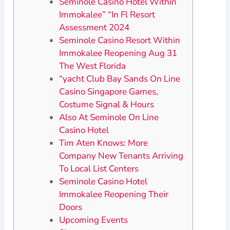
Seminole Casino Hotel Within
Immokalee” “In Fl Resort
Assessment 2024
Seminole Casino Resort Within
Immokalee Reopening Aug 31
The West Florida
“yacht Club Bay Sands On Line
Casino Singapore Games,
Costume Signal & Hours
Also At Seminole On Line
Casino Hotel
Tim Aten Knows: More
Company New Tenants Arriving
To Local List Centers
Seminole Casino Hotel
Immokalee Reopening Their
Doors
Upcoming Events