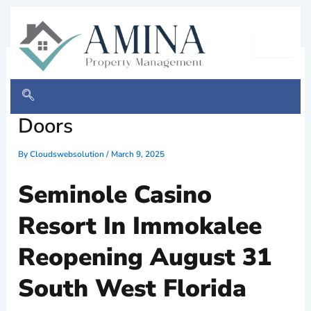
Skip
to
content
“seminole Casino Hotel
Immokalee Reopening Its
Doors
By
Cloudswebsolution
/
March 9, 2025
Seminole Casino
Resort In Immokalee
Reopening August 31
South West Florida