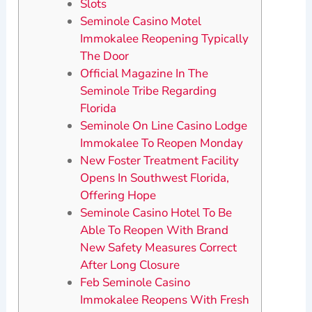
Slots
Seminole Casino Motel
Immokalee Reopening Typically
The Door
Official Magazine In The
Seminole Tribe Regarding
Florida
Seminole On Line Casino Lodge
Immokalee To Reopen Monday
New Foster Treatment Facility
Opens In Southwest Florida,
Offering Hope
Seminole Casino Hotel To Be
Able To Reopen With Brand
New Safety Measures Correct
After Long Closure
Feb Seminole Casino
Immokalee Reopens With Fresh