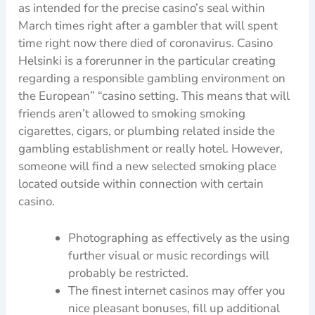
as intended for the precise casino’s seal within
March times right after a gambler that will spent
time right now there died of coronavirus. Casino
Helsinki is a forerunner in the particular creating
regarding a responsible gambling environment on
the European” “casino setting. This means that will
friends aren’t allowed to smoking smoking
cigarettes, cigars, or plumbing related inside the
gambling establishment or really hotel. However,
someone will find a new selected smoking place
located outside within connection with certain
casino.
Photographing as effectively as the using
further visual or music recordings will
probably be restricted.
The finest internet casinos may offer you
nice pleasant bonuses, fill up additional