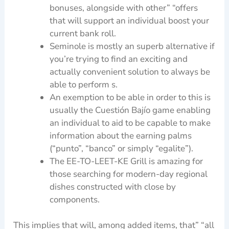
bonuses, alongside with other” “offers
that will support an individual boost your
current bank roll.
Seminole is mostly an superb alternative if
you’re trying to find an exciting and
actually convenient solution to always be
able to perform s.
An exemption to be able in order to this is
usually the Cuestión Bajío game enabling
an individual to aid to be capable to make
information about the earning palms
(“punto”, “banco” or simply “egalite”).
The EE-TO-LEET-KE Grill is amazing for
those searching for modern-day regional
dishes constructed with close by
components.
This implies that will, among added items, that” “all