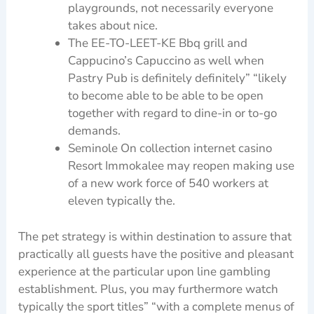
playgrounds, not necessarily everyone
takes about nice.
The EE-TO-LEET-KE Bbq grill and
Cappucino’s Capuccino as well when
Pastry Pub is definitely definitely” “likely
to become able to be able to be open
together with regard to dine-in or to-go
demands.
Seminole On collection internet casino
Resort Immokalee may reopen making use
of a new work force of 540 workers at
eleven typically the.
The pet strategy is within destination to assure that
practically all guests have the positive and pleasant
experience at the particular upon line gambling
establishment. Plus, you may furthermore watch
typically the sport titles” “with a complete menus of