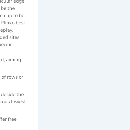
ticular edge
 be the
ach up to be
 Plinko best
eplay.
ded sites,
ecific.
rd, aiming
 of rows or
 decide the
erous lowest
fer free