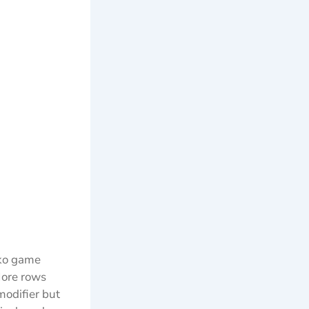
nko game
More rows
modifier but