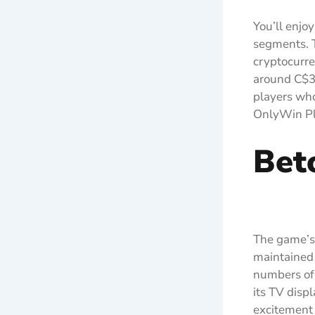
You’ll enjoy
segments. T
cryptocurre
around C$3,
players who
OnlyWin Pli
Bet
The game’s 
maintained 
numbers of 
its TV displ
excitement