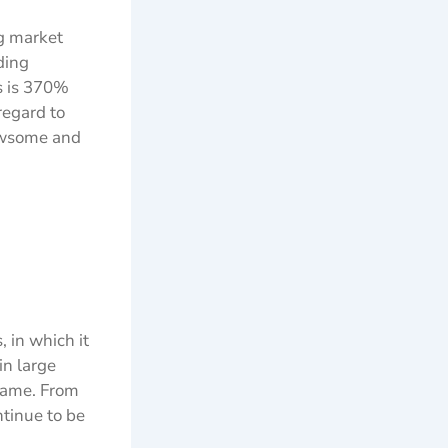
ng market
ding
s is 370%
regard to
Pawsome and
 in which it
in large
game. From
ntinue to be