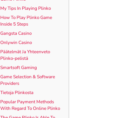
My Tips In Playing Plinko
How To Play Plinko Game
Inside 5 Steps
Gangsta Casino
Onlywin Casino
Päätelmät Ja Yhteenveto
Plinko-pelistä
Smartsoft Gaming
Game Selection & Software
Providers
Tietoja Plinkosta
Popular Payment Methods
With Regard To Online Plinko
The Game Plinko Is Able To