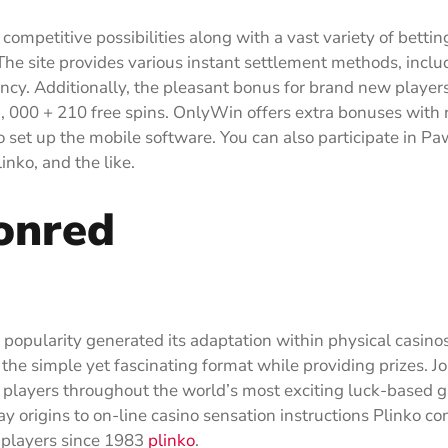
 competitive possibilities along with a vast variety of betti
he site provides various instant settlement methods, inclu
ncy. Additionally, the pleasant bonus for brand new player
 000 + 210 free spins. OnlyWin offers extra bonuses with 
 set up the mobile software. You can also participate in 
nko, and the like.
onred
popularity generated its adaptation within physical casinos,
the simple yet fascinating format while providing prizes. Jo
players throughout the world’s most exciting luck-based 
ay origins to on-line casino sensation instructions Plinko co
 players since 1983
plinko
.