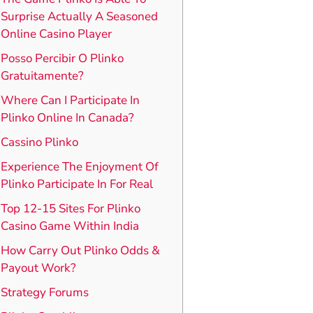
Surprise Actually A Seasoned
Online Casino Player
Posso Percibir O Plinko
Gratuitamente?
Where Can I Participate In
Plinko Online In Canada?
Cassino Plinko
Experience The Enjoyment Of
Plinko Participate In For Real
Top 12-15 Sites For Plinko
Casino Game Within India
How Carry Out Plinko Odds &
Payout Work?
Strategy Forums