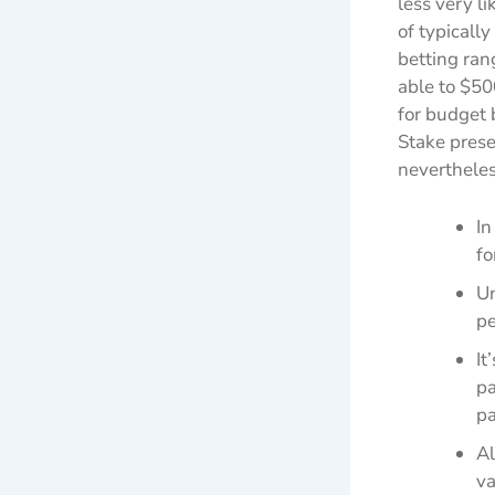
less very l
of typically
betting ran
able to $50
for budget 
Stake prese
nevertheles
In
fo
Un
pe
It
pa
pa
Al
va