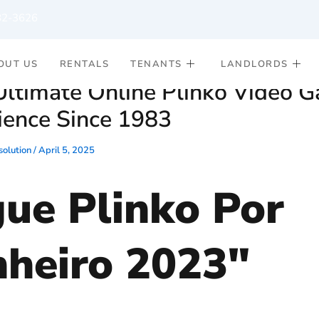
82-3626
OUT US
RENTALS
TENANTS
LANDLORDS
Ultimate Online Plinko Video 
ience Since 1983
olution
/
April 5, 2025
gue Plinko Por
nheiro 2023″