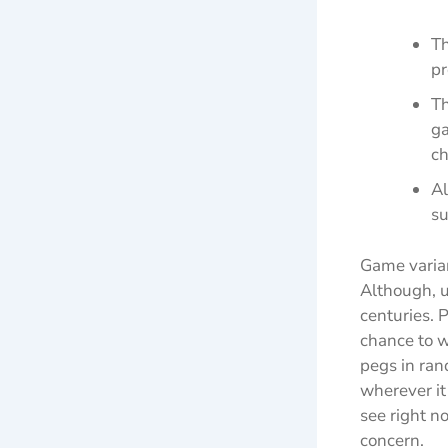
Th
pr
Th
ga
ch
Al
su
Game varian
Although, u
centuries. 
chance to w
pegs in ran
wherever it
see right n
concern.