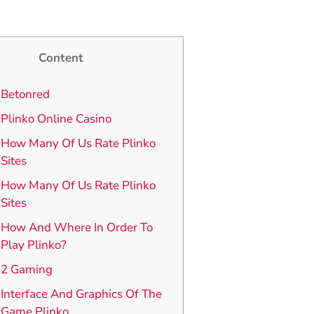
Content
Betonred
Plinko Online Casino
How Many Of Us Rate Plinko
Sites
How Many Of Us Rate Plinko
Sites
How And Where In Order To
Play Plinko?
2 Gaming
Interface And Graphics Of The
Game Plinko