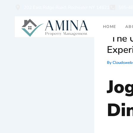
Skip
202 East Ridge Road, Rochester NY 14621
585-4
to
content
HOME
AB
“The 
Exper
By
Cloudswebs
Jo
Di