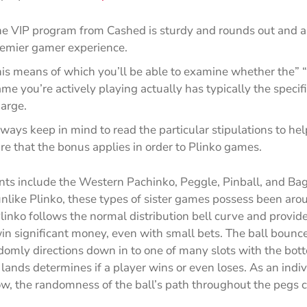
e VIP program from Cashed is sturdy and rounds out and a
emier gamer experience.
is means of which you’ll be able to examine whether the” 
me you’re actively playing actually has typically the speci
arge.
ways keep in mind to read the particular stipulations to he
re that the bonus applies in order to Plinko games.
ts include the Western Pachinko, Peggle, Pinball, and Bag
nlike Plinko, these types of sister games possess been aro
Plinko follows the normal distribution bell curve and provid
in significant money, even with small bets. The ball bounce
domly directions down in to one of many slots with the bot
 lands determines if a player wins or even loses. As an indiv
ow, the randomness of the ball’s path throughout the pegs 