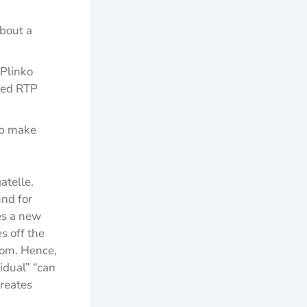
bout a
“Plinko
fied RTP
lp make
atelle.
und for
es a new
s off the
tom. Hence,
idual” “can
creates