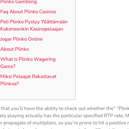
Plinko Gambling
Faq About Plinko Casinos
Peli Plinko Pystyy Yllättämään
Kokeneenkin Kasinopelaajan
Jogar Plinko Online
About Plinko
What Is Plinko Wagering
Game?
Miksi Pelaajat Rakastavat
Plinkoa?
that you’ll have the ability to check out whether the” “Pli
vely playing actually has the particular specified RTP rate. 
r propagate of multipliers, so you’re prone to hit a positive 