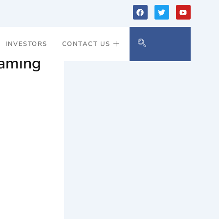
F
T
Y
a
w
o
c
i
u
e
t
t
b
t
u
INVESTORS
CONTACT US
o
e
b
o
r
e
Gaming
k