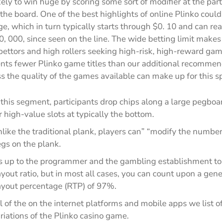
ikely to win huge by scoring some sort of modifier at the par
 the board. One of the best highlights of online Plinko could
ge, which in turn typically starts through $0. 10 and can re
0, 000, since seen on the line. The wide betting limit makes
bettors and high rollers seeking high-risk, high-reward gam
nts fewer Plinko game titles than our additional recommen
s the quality of the games available can make up for this sp
 this segment, participants drop chips along a large pegboa
r high-value slots at typically the bottom.
like the traditional plank, players can” “modify the number
gs on the plank.
’s up to the programmer and the gambling establishment to
yout ratio, but in most all cases, you can count upon a gen
yout percentage (RTP) of 97%.
l of the on the internet platforms and mobile apps we list of
riations of the Plinko casino game.