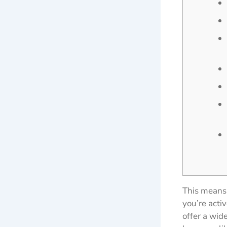
This means 
you’re acti
offer a wide