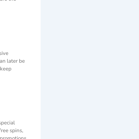
sive
an later be
 keep
special
ree spins,
 promotions