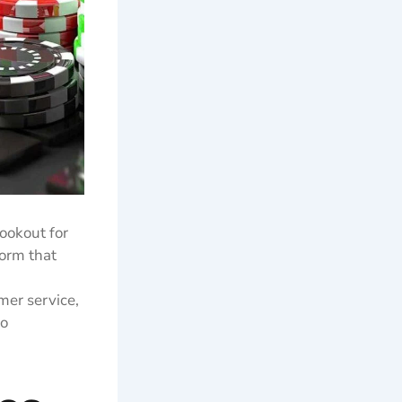
ookout for
form that
mer service,
to