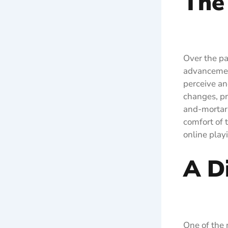
The
Over the pa
advancemen
perceive a
changes, pr
and-mortar 
comfort of 
online play
A D
One of the 