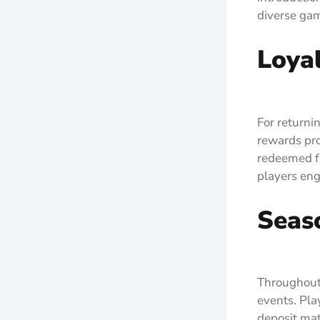
diverse gam
Loya
For returni
rewards pro
redeemed fo
players eng
Seas
Throughout 
events. Pla
deposit mat