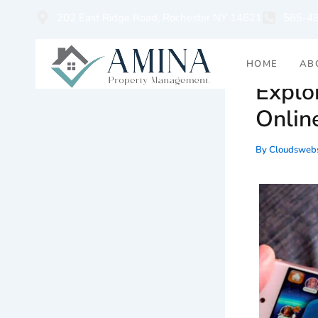
Skip
202 East Ridge Road, Rochester NY 14621
585-4
to
content
HOME
AB
Explo
Onlin
By
Cloudswebs