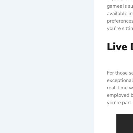
games is su
available in
preferences
you’re sitti
Live
For those s
exceptional 
real-time w
employed by
you’re part 