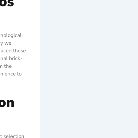
os
hnological
ay we
raced these
nal brick-
m the
enience to
on
t selection