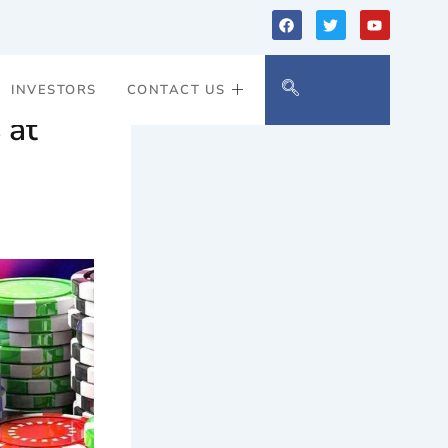
F
T
Y
a
w
o
c
i
u
e
t
t
b
t
u
INVESTORS
CONTACT US
o
e
b
o
r
e
 at
k