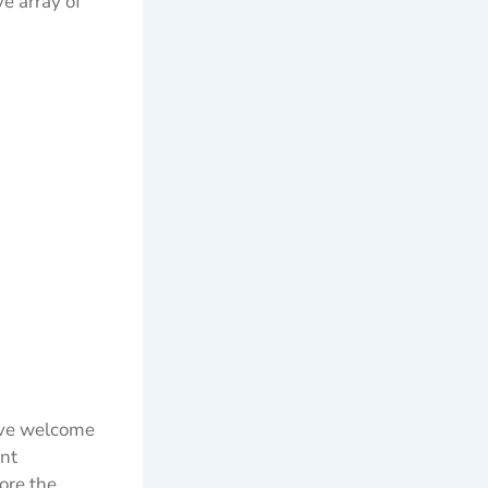
e array of
tive welcome
ent
ore the