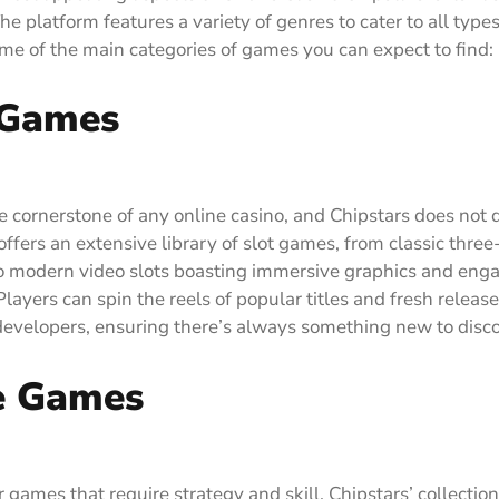
e platform features a variety of genres to cater to all types
me of the main categories of games you can expect to find:
 Games
he cornerstone of any online casino, and Chipstars does not 
ffers an extensive library of slot games, from classic three
 modern video slots boasting immersive graphics and eng
Players can spin the reels of popular titles and fresh releas
velopers, ensuring there’s always something new to disco
e Games
r games that require strategy and skill, Chipstars’ collection