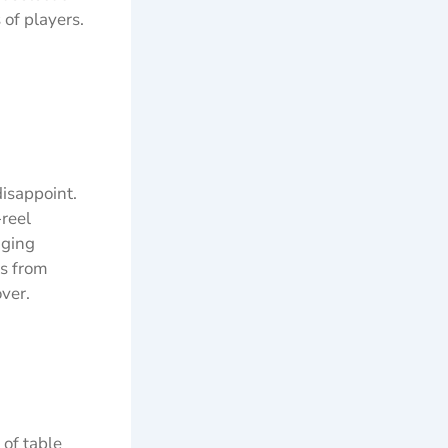
 of players.
disappoint.
-reel
aging
es from
ver.
 of table