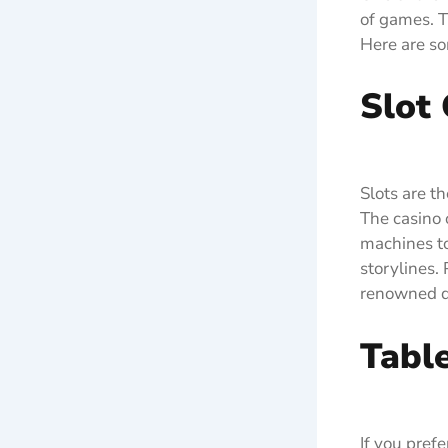
of games. Th
Here are so
Slot
Slots are t
The casino o
machines to
storylines. 
renowned de
Tabl
If you prefe