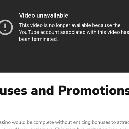
uses and Promotion
asino would be complete without enticing bonuses to attra