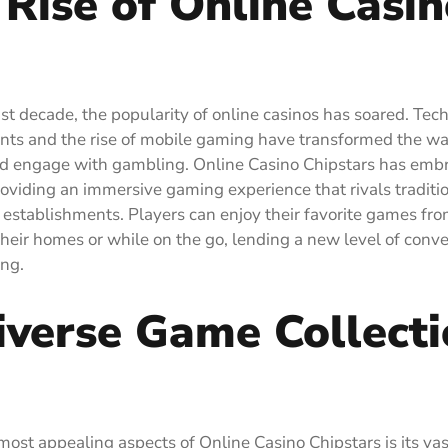
 Rise of Online Casin
st decade, the popularity of online casinos has soared. Tec
ts and the rise of mobile gaming have transformed the w
nd engage with gambling. Online Casino Chipstars has emb
oviding an immersive gaming experience that rivals traditio
establishments. Players can enjoy their favorite games fro
their homes or while on the go, lending a new level of conv
ing.
iverse Game Collecti
most appealing aspects of Online Casino Chipstars is its vas