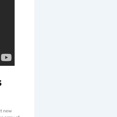
s
ct new