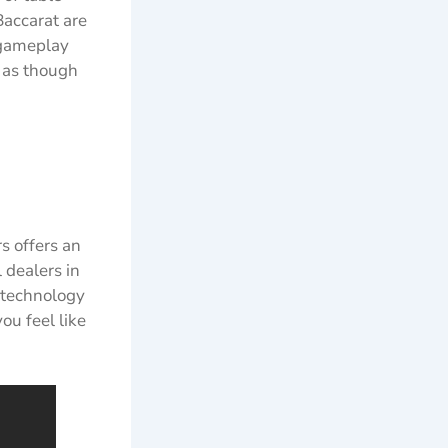
Baccarat are
r gameplay
l as though
s offers an
 dealers in
g technology
u feel like