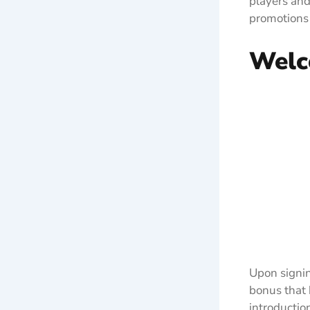
players and
promotions
Welc
Upon signin
bonus that b
introductio