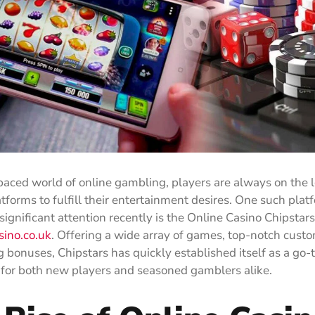
-paced world of online gambling, players are always on the l
atforms to fulfill their entertainment desires. One such plat
significant attention recently is the Online Casino Chipstars
sino.co.uk
. Offering a wide array of games, top-notch custo
g bonuses, Chipstars has quickly established itself as a go-
 for both new players and seasoned gamblers alike.