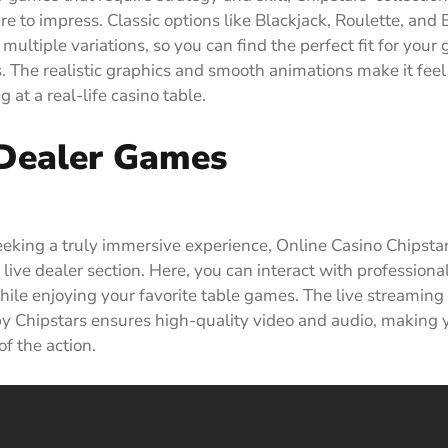
re to impress. Classic options like Blackjack, Roulette, and 
 multiple variations, so you can find the perfect fit for you
. The realistic graphics and smooth animations make it fee
ng at a real-life casino table.
 Dealer Games
eeking a truly immersive experience, Online Casino Chipstar
live dealer section. Here, you can interact with professional
hile enjoying your favorite table games. The live streamin
 Chipstars ensures high-quality video and audio, making yo
of the action.