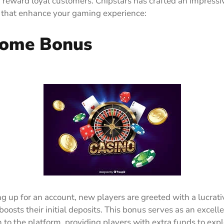
 reward loyal customers. Chipstars has crafted an impressiv
 that enhance your gaming experience:
ome Bonus
g up for an account, new players are greeted with a lucra
oosts their initial deposits. This bonus serves as an excell
n to the platform, providing players with extra funds to expl