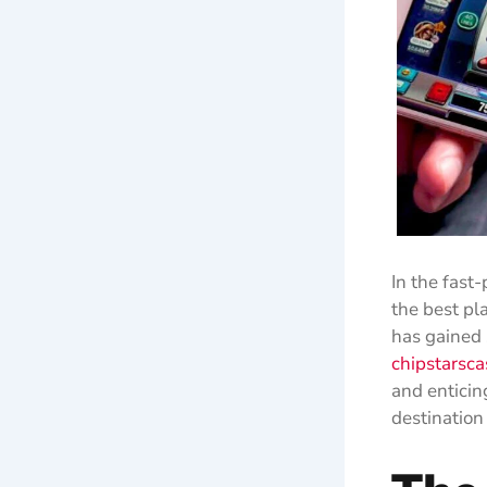
In the fast
the best pl
has gained 
chipstarsca
and enticin
destination