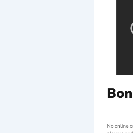
Bon
No online c