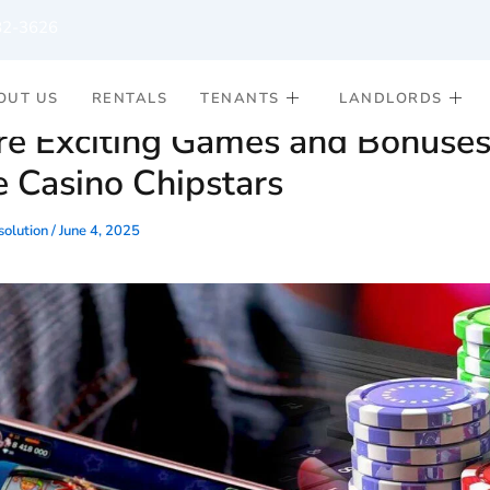
82-3626
OUT US
RENTALS
TENANTS
LANDLORDS
re Exciting Games and Bonuses
e Casino Chipstars
olution
/
June 4, 2025