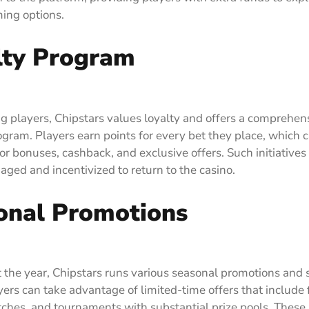
ing options.
lty Program
ng players, Chipstars values loyalty and offers a comprehen
gram. Players earn points for every bet they place, which c
r bonuses, cashback, and exclusive offers. Such initiatives
aged and incentivized to return to the casino.
onal Promotions
the year, Chipstars runs various seasonal promotions and 
yers can take advantage of limited-time offers that include f
ches, and tournaments with substantial prize pools. These