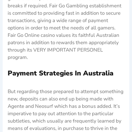
breaks if required. Fair Go Gambling establishment
is committed to providing fast in addition to secure
transactions, giving a wide range of payment
options in order to meet the needs of all gamers.
Fair Go Online casino values its faithful Australian
patrons in addition to rewards them appropriately
through its VERY IMPORTANT PERSONEL
program.
Payment Strategies In Australia
But regarding those prepared to attempt something
new, deposits can also end up being made with
Agente and Neosurf which has a bonus added. It’s
imperative to pay out attention to the particular
subtleties, which usually are frequently learned by
means of evaluations, in purchase to thrive in the