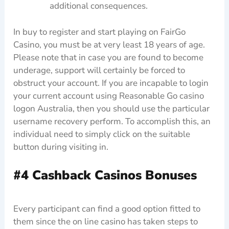
additional consequences.
In buy to register and start playing on FairGo
Casino, you must be at very least 18 years of age.
Please note that in case you are found to become
underage, support will certainly be forced to
obstruct your account. If you are incapable to login
your current account using Reasonable Go casino
logon Australia, then you should use the particular
username recovery perform. To accomplish this, an
individual need to simply click on the suitable
button during visiting in.
#4 Cashback Casinos Bonuses
Every participant can find a good option fitted to
them since the on line casino has taken steps to