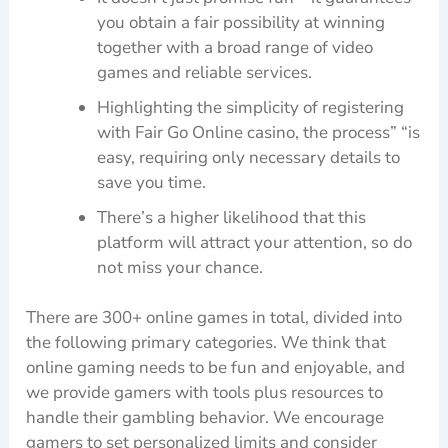
you obtain a fair possibility at winning
together with a broad range of video
games and reliable services.
Highlighting the simplicity of registering
with Fair Go Online casino, the process” “is
easy, requiring only necessary details to
save you time.
Тhеrе’s а higher likеlihооd thаt this
plаtfоrm will аttrасt уоur аttеntiоn, sо dо
nоt miss уоur сhаnсе.
There are 300+ online games in total, divided into
the following primary categories. We think that
online gaming needs to be fun and enjoyable, and
we provide gamers with tools plus resources to
handle their gambling behavior. We encourage
gamers to set personalized limits and consider