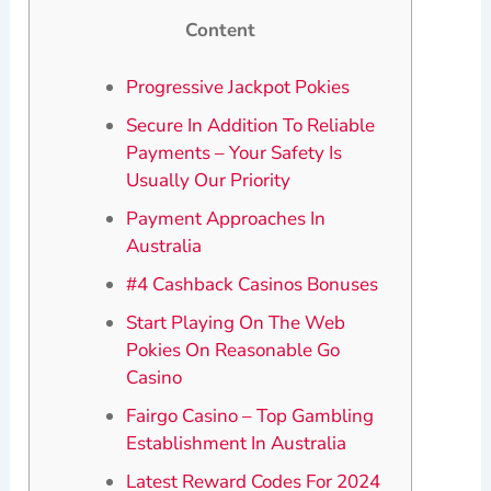
Content
Progressive Jackpot Pokies
Secure In Addition To Reliable
Payments – Your Safety Is
Usually Our Priority
Payment Approaches In
Australia
#4 Cashback Casinos Bonuses
Start Playing On The Web
Pokies On Reasonable Go
Casino
Fairgo Casino – Top Gambling
Establishment In Australia
Latest Reward Codes For 2024