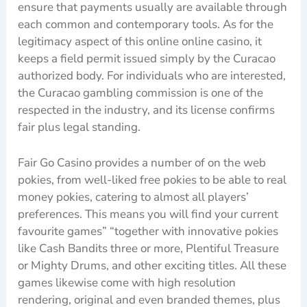
ensure that payments usually are available through
each common and contemporary tools. As for the
legitimacy aspect of this online online casino, it
keeps a field permit issued simply by the Curacao
authorized body. For individuals who are interested,
the Curacao gambling commission is one of the
respected in the industry, and its license confirms
fair plus legal standing.
Fair Go Casino provides a number of on the web
pokies, from well-liked free pokies to be able to real
money pokies, catering to almost all players’
preferences. This means you will find your current
favourite games” “together with innovative pokies
like Cash Bandits three or more, Plentiful Treasure
or Mighty Drums, and other exciting titles. All these
games likewise come with high resolution
rendering, original and even branded themes, plus