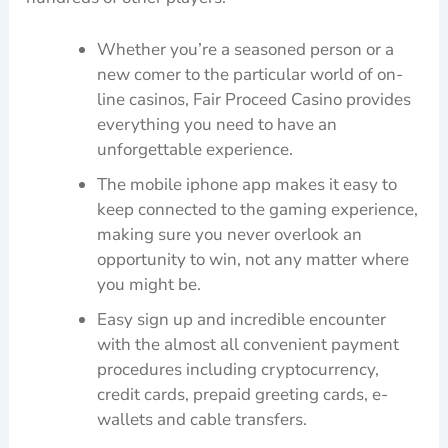
Whether you’re a seasoned person or a
new comer to the particular world of on-
line casinos, Fair Proceed Casino provides
everything you need to have an
unforgettable experience.
The mobile iphone app makes it easy to
keep connected to the gaming experience,
making sure you never overlook an
opportunity to win, not any matter where
you might be.
Easy sign up and incredible encounter
with the almost all convenient payment
procedures including cryptocurrency,
credit cards, prepaid greeting cards, e-
wallets and cable transfers.