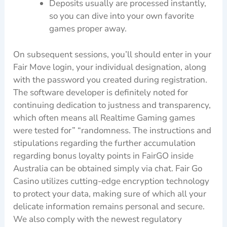
Deposits usually are processed instantly,
so you can dive into your own favorite
games proper away.
On subsequent sessions, you’ll should enter in your
Fair Move login, your individual designation, along
with the password you created during registration.
The software developer is definitely noted for
continuing dedication to justness and transparency,
which often means all Realtime Gaming games
were tested for” “randomness. The instructions and
stipulations regarding the further accumulation
regarding bonus loyalty points in FairGO inside
Australia can be obtained simply via chat. Fair Go
Casino utilizes cutting-edge encryption technology
to protect your data, making sure of which all your
delicate information remains personal and secure.
We also comply with the newest regulatory