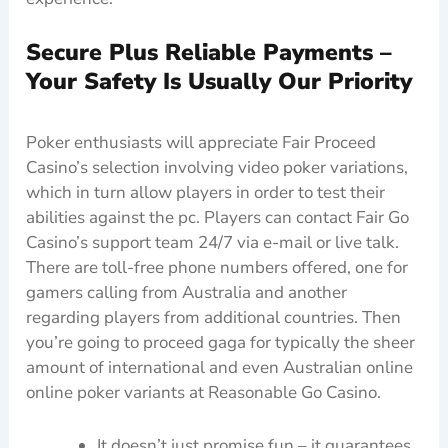
Secure Plus Reliable Payments –
Your Safety Is Usually Our Priority
Poker enthusiasts will appreciate Fair Proceed
Casino’s selection involving video poker variations,
which in turn allow players in order to test their
abilities against the pc. Players can contact Fair Go
Casino’s support team 24/7 via e-mail or live talk.
There are toll-free phone numbers offered, one for
gamers calling from Australia and another
regarding players from additional countries. Then
you’re going to proceed gaga for typically the sheer
amount of international and even Australian online
online poker variants at Reasonable Go Casino.
It doesn’t just promise fun – it guarantees