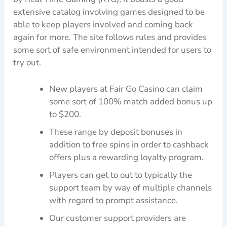
extensive catalog involving games designed to be
able to keep players involved and coming back
again for more. The site follows rules and provides
some sort of safe environment intended for users to
try out.
New players at Fair Go Casino can claim
some sort of 100% match added bonus up
to $200.
These range by deposit bonuses in
addition to free spins in order to cashback
offers plus a rewarding loyalty program.
Players can get to out to typically the
support team by way of multiple channels
with regard to prompt assistance.
Our customer support providers are