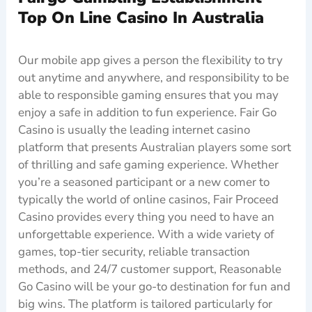
Top On Line Casino In Australia
Our mobile app gives a person the flexibility to try
out anytime and anywhere, and responsibility to be
able to responsible gaming ensures that you may
enjoy a safe in addition to fun experience. Fair Go
Casino is usually the leading internet casino
platform that presents Australian players some sort
of thrilling and safe gaming experience. Whether
you’re a seasoned participant or a new comer to
typically the world of online casinos, Fair Proceed
Casino provides every thing you need to have an
unforgettable experience. With a wide variety of
games, top-tier security, reliable transaction
methods, and 24/7 customer support, Reasonable
Go Casino will be your go-to destination for fun and
big wins. The platform is tailored particularly for