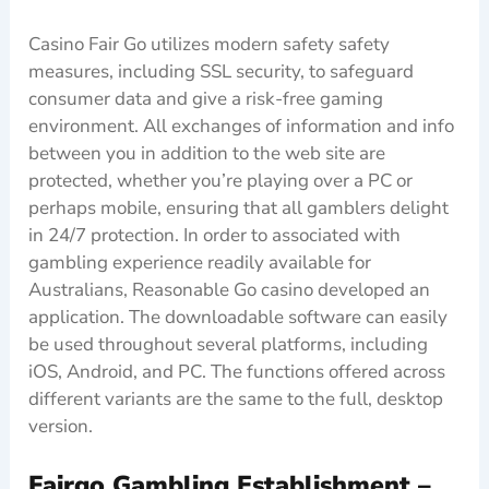
Casino Fair Go utilizes modern safety safety
measures, including SSL security, to safeguard
consumer data and give a risk-free gaming
environment. All exchanges of information and info
between you in addition to the web site are
protected, whether you’re playing over a PC or
perhaps mobile, ensuring that all gamblers delight
in 24/7 protection. In order to associated with
gambling experience readily available for
Australians, Reasonable Go casino developed an
application. The downloadable software can easily
be used throughout several platforms, including
iOS, Android, and PC. The functions offered across
different variants are the same to the full, desktop
version.
Fairgo Gambling Establishment –