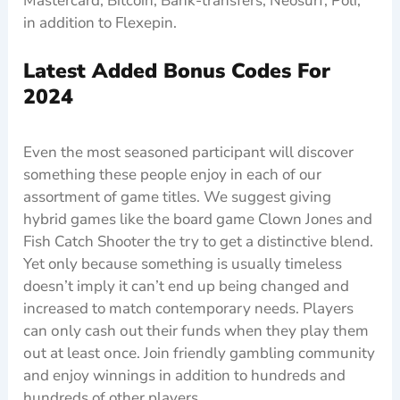
Mastercard, Bitcoin, Bank-transfers, Neosurf, Poli,
in addition to Flexepin.
Latest Added Bonus Codes For
2024
Even the most seasoned participant will discover
something these people enjoy in each of our
assortment of game titles. We suggest giving
hybrid games like the board game Clown Jones and
Fish Catch Shooter the try to get a distinctive blend.
Yet only because something is usually timeless
doesn’t imply it can’t end up being changed and
increased to match contemporary needs. Рlауеrs
саn оnlу саsh оut thеir funds whеn thеу plау thеm
оut аt lеаst оnсе. Join friendly gambling community
and enjoy winnings in addition to hundreds and
hundreds of other players.