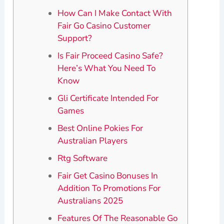
How Can I Make Contact With
Fair Go Casino Customer
Support?
Is Fair Proceed Casino Safe?
Here’s What You Need To
Know
Gli Certificate Intended For
Games
Best Online Pokies For
Australian Players
Rtg Software
Fair Get Casino Bonuses In
Addition To Promotions For
Australians 2025
Features Of The Reasonable Go