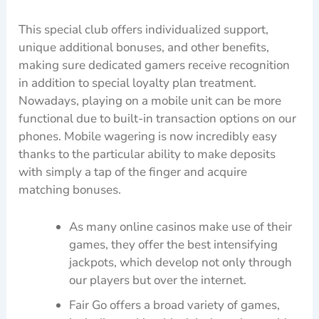
This special club offers individualized support,
unique additional bonuses, and other benefits,
making sure dedicated gamers receive recognition
in addition to special loyalty plan treatment.
Nowadays, playing on a mobile unit can be more
functional due to built-in transaction options on our
phones. Mobile wagering is now incredibly easy
thanks to the particular ability to make deposits
with simply a tap of the finger and acquire
matching bonuses.
As many online casinos make use of their
games, they offer the best intensifying
jackpots, which develop not only through
our players but over the internet.
Fair Go offers a broad variety of games,