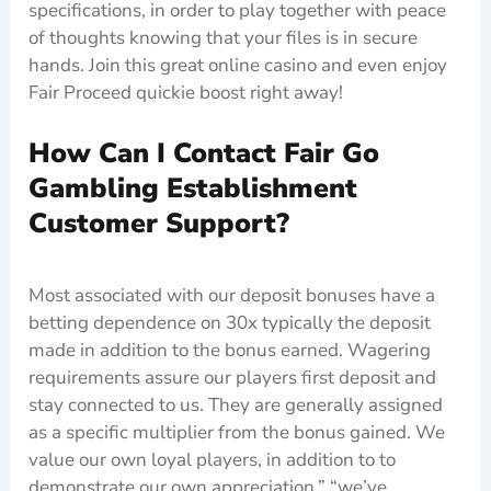
specifications, in order to play together with peace
of thoughts knowing that your files is in secure
hands. Join this great online casino and even enjoy
Fair Proceed quickie boost right away!
How Can I Contact Fair Go
Gambling Establishment
Customer Support?
Most associated with our deposit bonuses have a
betting dependence on 30x typically the deposit
made in addition to the bonus earned. Wagering
requirements assure our players first deposit and
stay connected to us. They are generally assigned
as a specific multiplier from the bonus gained. We
value our own loyal players, in addition to to
demonstrate our own appreciation,” “we’ve