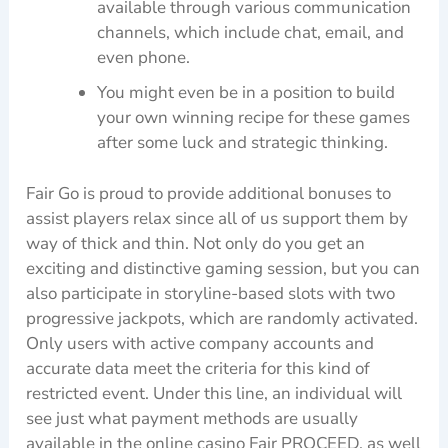
available through various communication
channels, which include chat, email, and
even phone.
You might even be in a position to build
your own winning recipe for these games
after some luck and strategic thinking.
Fair Go is proud to provide additional bonuses to
assist players relax since all of us support them by
way of thick and thin. Not only do you get an
exciting and distinctive gaming session, but you can
also participate in storyline-based slots with two
progressive jackpots, which are randomly activated.
Only users with active company accounts and
accurate data meet the criteria for this kind of
restricted event. Under this line, an individual will
see just what payment methods are usually
available in the online casino Fair PROCEED, as well