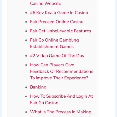
Casino Website
#6 Kev Koala Game In Casino
Fair Proceed Online Casino
Fair Get Unbelievable Features
Fair Go Online Gambling
Establishment Games
#2 Video Game Of The Day
How Can Players Give
Feedback Or Recommendations
To Improve Their Experience?
Banking
How To Subscribe And Login At
Fair Go Casino
What Is The Process In Making