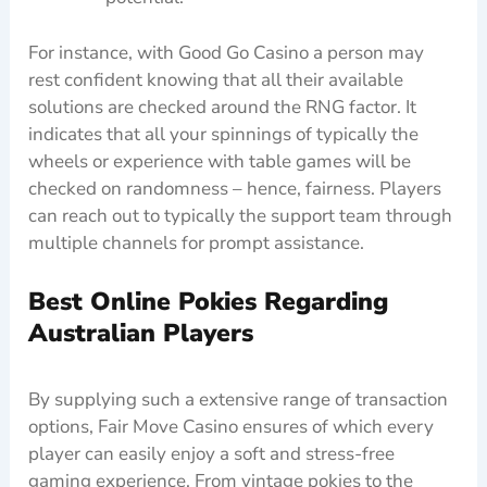
For instance, with Good Go Casino a person may
rest confident knowing that all their available
solutions are checked around the RNG factor. It
indicates that all your spinnings of typically the
wheels or experience with table games will be
checked on randomness – hence, fairness. Players
can reach out to typically the support team through
multiple channels for prompt assistance.
Best Online Pokies Regarding
Australian Players
By supplying such a extensive range of transaction
options, Fair Move Casino ensures of which every
player can easily enjoy a soft and stress-free
gaming experience. From vintage pokies to the