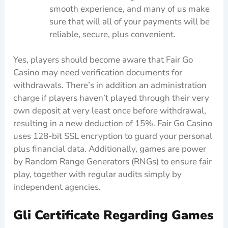
smooth experience, and many of us make
sure that will all of your payments will be
reliable, secure, plus convenient.
Yes, players should become aware that Fair Go
Casino may need verification documents for
withdrawals. There’s in addition an administration
charge if players haven’t played through their very
own deposit at very least once before withdrawal,
resulting in a new deduction of 15%. Fair Go Casino
uses 128-bit SSL encryption to guard your personal
plus financial data. Additionally, games are power
by Random Range Generators (RNGs) to ensure fair
play, together with regular audits simply by
independent agencies.
Gli Certificate Regarding Games