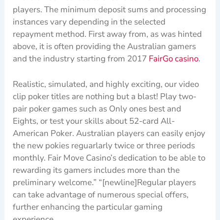
players. The minimum deposit sums and processing
instances vary depending in the selected
repayment method. First away from, as was hinted
above, it is often providing the Australian gamers
and the industry starting from 2017
FairGo casino
.
Realistic, simulated, and highly exciting, our video
clip poker titles are nothing but a blast! Play two-
pair poker games such as Only ones best and
Eights, or test your skills about 52-card All-
American Poker. Australian players can easily enjoy
the new pokies reguarlarly twice or three periods
monthly. Fair Move Casino’s dedication to be able to
rewarding its gamers includes more than the
preliminary welcome.” “[newline]Regular players
can take advantage of numerous special offers,
further enhancing the particular gaming
experience.