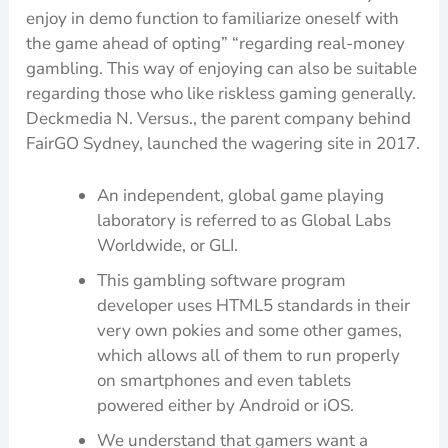
enjoy in demo function to familiarize oneself with
the game ahead of opting” “regarding real-money
gambling. This way of enjoying can also be suitable
regarding those who like riskless gaming generally.
Deckmedia N. Versus., the parent company behind
FairGO Sydney, launched the wagering site in 2017.
An independent, global game playing
laboratory is referred to as Global Labs
Worldwide, or GLI.
This gambling software program
developer uses HTML5 standards in their
very own pokies and some other games,
which allows all of them to run properly
on smartphones and even tablets
powered either by Android or iOS.
We understand that gamers want a