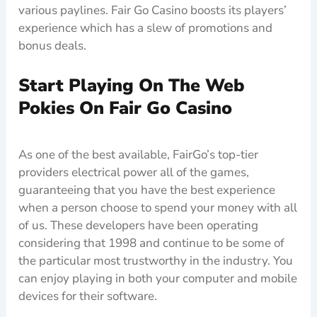
various paylines. Fair Go Casino boosts its players’
experience which has a slew of promotions and
bonus deals.
Start Playing On The Web
Pokies On Fair Go Casino
As one of the best available, FairGo’s top-tier
providers electrical power all of the games,
guaranteeing that you have the best experience
when a person choose to spend your money with all
of us. These developers have been operating
considering that 1998 and continue to be some of
the particular most trustworthy in the industry. You
can enjoy playing in both your computer and mobile
devices for their software.