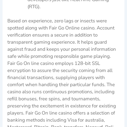
(RTG).
Based on experience, zero lags or insects were
spotted along with Fair Go Online casino. Account
verification ensures a secure in addition to
transparent gaming experience. It helps guard
against fraud and keeps your personal information
safe while promoting responsible game playing.
Fair Go On line casino employs 128-bit SSL
encryption to assure the security coming from all
financial transactions, supplying players with
comfort when handling their particular funds. The
casino also runs continuous promotions, including
refill bonuses, free spins, and tournaments,
preserving the excitement in existence for existing
players. Fair Go On line casino offers a selection of
banking methods including Visa for australia,