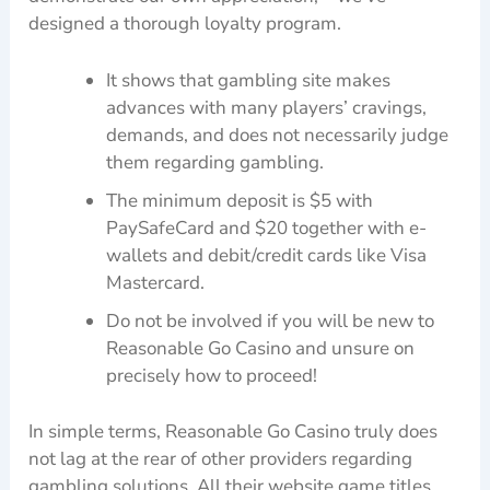
designed a thorough loyalty program.
It shows that gambling site makes
advances with many players’ cravings,
demands, and does not necessarily judge
them regarding gambling.
The minimum deposit is $5 with
PaySafeCard and $20 together with e-
wallets and debit/credit cards like Visa
Mastercard.
Do not be involved if you will be new to
Reasonable Go Casino and unsure on
precisely how to proceed!
In simple terms, Reasonable Go Casino truly does
not lag at the rear of other providers regarding
gambling solutions. All their website game titles