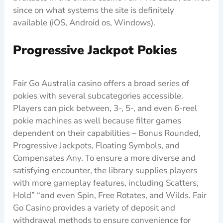
since on what systems the site is definitely
available (iOS, Android os, Windows).
Progressive Jackpot Pokies
Fair Go Australia casino offers a broad series of
pokies with several subcategories accessible.
Players can pick between, 3-, 5-, and even 6-reel
pokie machines as well because filter games
dependent on their capabilities – Bonus Rounded,
Progressive Jackpots, Floating Symbols, and
Compensates Any. To ensure a more diverse and
satisfying encounter, the library supplies players
with more gameplay features, including Scatters,
Hold” “and even Spin, Free Rotates, and Wilds. Fair
Go Casino provides a variety of deposit and
withdrawal methods to ensure convenience for