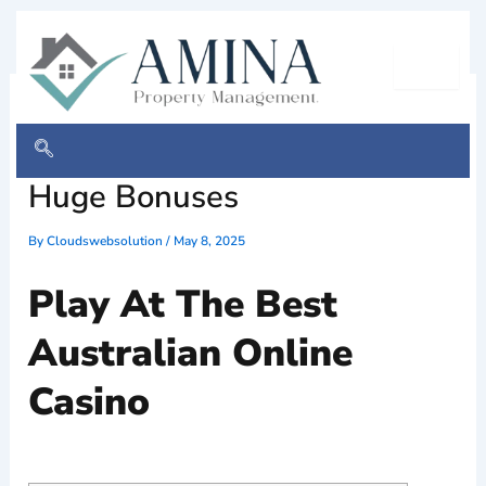
Skip
to
content
Fair Go Casino Down Under
Play Online Pokies & Get
Huge Bonuses
By
Cloudswebsolution
/
May 8, 2025
Play At The Best
Australian Online
Casino