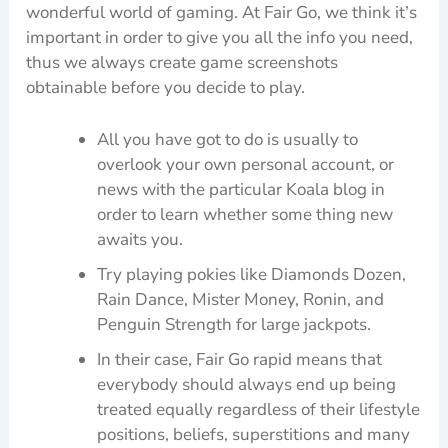
wonderful world of gaming. At Fair Go, we think it’s
important in order to give you all the info you need,
thus we always create game screenshots
obtainable before you decide to play.
All you have got to do is usually to
overlook your own personal account, or
news with the particular Koala blog in
order to learn whether some thing new
awaits you.
Try playing pokies like Diamonds Dozen,
Rain Dance, Mister Money, Ronin, and
Penguin Strength for large jackpots.
In their case, Fair Go rapid means that
everybody should always end up being
treated equally regardless of their lifestyle
positions, beliefs, superstitions and many