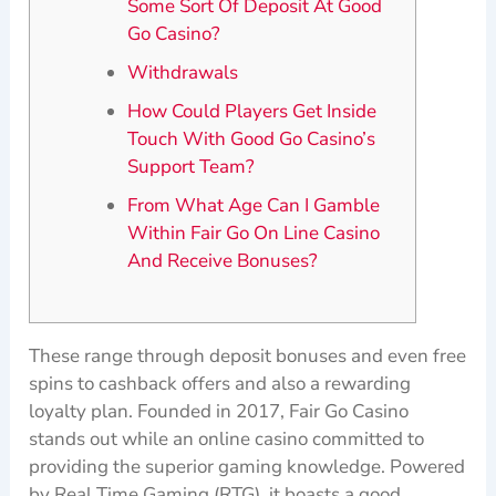
Some Sort Of Deposit At Good
Go Casino?
Withdrawals
How Could Players Get Inside
Touch With Good Go Casino’s
Support Team?
From What Age Can I Gamble
Within Fair Go On Line Casino
And Receive Bonuses?
These range through deposit bonuses and even free
spins to cashback offers and also a rewarding
loyalty plan. Founded in 2017, Fair Go Casino
stands out while an online casino committed to
providing the superior gaming knowledge. Powered
by Real Time Gaming (RTG), it boasts a good