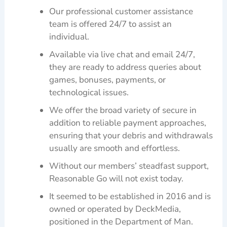
Our professional customer assistance
team is offered 24/7 to assist an
individual.
Available via live chat and email 24/7,
they are ready to address queries about
games, bonuses, payments, or
technological issues.
We offer the broad variety of secure in
addition to reliable payment approaches,
ensuring that your debris and withdrawals
usually are smooth and effortless.
Without our members’ steadfast support,
Reasonable Go will not exist today.
It seemed to be established in 2016 and is
owned or operated by DeckMedia,
positioned in the Department of Man.