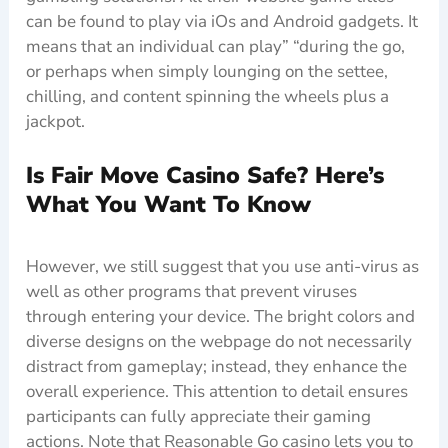
can be found to play via iOs and Android gadgets. It
means that an individual can play” “during the go,
or perhaps when simply lounging on the settee,
chilling, and content spinning the wheels plus a
jackpot.
Is Fair Move Casino Safe? Here’s
What You Want To Know
However, we still suggest that you use anti-virus as
well as other programs that prevent viruses
through entering your device. The bright colors and
diverse designs on the webpage do not necessarily
distract from gameplay; instead, they enhance the
overall experience. This attention to detail ensures
participants can fully appreciate their gaming
actions. Note that Reasonable Go casino lets you to