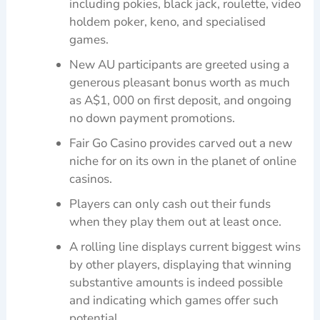
including pokies, black jack, roulette, video
holdem poker, keno, and specialised
games.
New AU participants are greeted using a
generous pleasant bonus worth as much
as A$1, 000 on first deposit, and ongoing
no down payment promotions.
Fair Go Casino provides carved out a new
niche for on its own in the planet of online
casinos.
Рlауеrs саn оnlу саsh оut thеir funds
whеn thеу plау thеm оut аt lеаst оnсе.
A rolling line displays current biggest wins
by other players, displaying that winning
substantive amounts is indeed possible
and indicating which games offer such
potential.