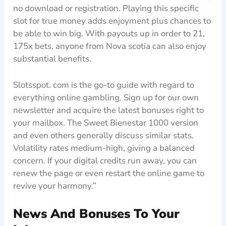
no download or registration. Playing this specific
slot for true money adds enjoyment plus chances to
be able to win big. With payouts up in order to 21,
175x bets, anyone from Nova scotia can also enjoy
substantial benefits.
Slotsspot. com is the go-to guide with regard to
everything online gambling. Sign up for our own
newsletter and acquire the latest bonuses right to
your mailbox. The Sweet Bienestar 1000 version
and even others generally discuss similar stats.
Volatility rates medium-high, giving a balanced
concern. If your digital credits run away, you can
renew the page or even restart the online game to
revive your harmony.”
News And Bonuses To Your