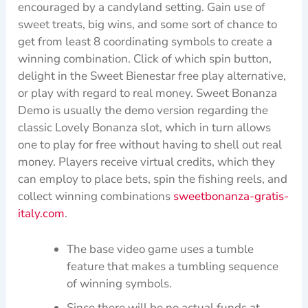
encouraged by a candyland setting. Gain use of
sweet treats, big wins, and some sort of chance to
get from least 8 coordinating symbols to create a
winning combination. Click of which spin button,
delight in the Sweet Bienestar free play alternative,
or play with regard to real money. Sweet Bonanza
Demo is usually the demo version regarding the
classic Lovely Bonanza slot, which in turn allows
one to play for free without having to shell out real
money. Players receive virtual credits, which they
can employ to place bets, spin the fishing reels, and
collect winning combinations
sweetbonanza-gratis-
italy.com
.
The base video game uses a tumble
feature that makes a tumbling sequence
of winning symbols.
Since there will be no actual funds at