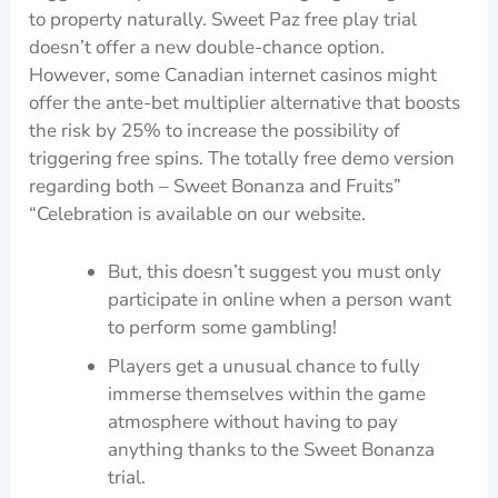
to property naturally. Sweet Paz free play trial
doesn’t offer a new double-chance option.
However, some Canadian internet casinos might
offer the ante-bet multiplier alternative that boosts
the risk by 25% to increase the possibility of
triggering free spins. The totally free demo version
regarding both – Sweet Bonanza and Fruits”
“Celebration is available on our website.
But, this doesn’t suggest you must only
participate in online when a person want
to perform some gambling!
Players get a unusual chance to fully
immerse themselves within the game
atmosphere without having to pay
anything thanks to the Sweet Bonanza
trial.