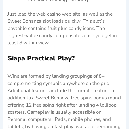
Just load the web casino web site, as well as the
Sweet Bonanza slot loads quickly. This slot’s
paytable contains fruit plus candy icons. The
highest-value candy compensates once you get in
least 8 within view.
Siapa Practical Play?
Wins are formed by landing groupings of 8+
complementing symbols anywhere on the grid.
Additional features include the tumble feature in
addition to a Sweet Bonanza free spins bonus round
offering 12 free spins right after landing 4 lollipop
scatters. Gameplay is usually accessible on
Personal computers, iPads, mobile phones, and
tablets, by having an fast play available demanding