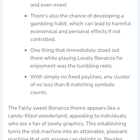
and even more!
There’s also the chance of developing a
gambling habit, which can lead to harmful
economical and personal effects if not
controlled.
One thing that immediately stood out
there while playing Lovely Bonanza for
enjoyment was the tumbling reels.
With simply no fixed paylines, any cluster
of no less than 8 matching symbols
counts.
The Fairly sweet Bonanza theme appears like a
candy-filled wonderland, appealing to individuals
who are a fan of lovely graphics. This establishing
turns the slot machine into an attainable, pleasant
machine that will anyone can delight in. Besides