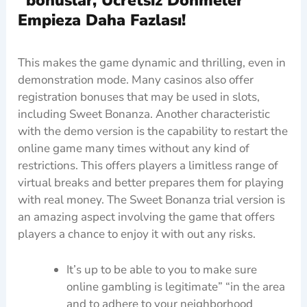
“bonuslar, Ücretsiz Dönmeler
Empieza Daha Fazlası!
This makes the game dynamic and thrilling, even in
demonstration mode. Many casinos also offer
registration bonuses that may be used in slots,
including Sweet Bonanza. Another characteristic
with the demo version is the capability to restart the
online game many times without any kind of
restrictions. This offers players a limitless range of
virtual breaks and better prepares them for playing
with real money. The Sweet Bonanza trial version is
an amazing aspect involving the game that offers
players a chance to enjoy it with out any risks.
It’s up to be able to you to make sure
online gambling is legitimate” “in the area
and to adhere to your neighborhood