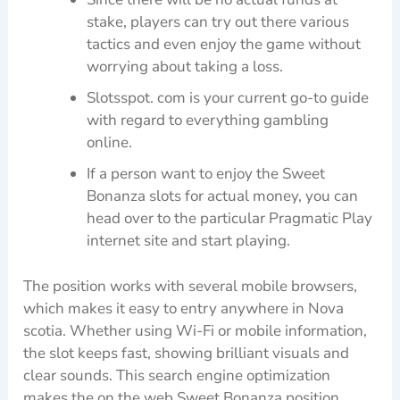
stake, players can try out there various
tactics and even enjoy the game without
worrying about taking a loss.
Slotsspot. com is your current go-to guide
with regard to everything gambling
online.
If a person want to enjoy the Sweet
Bonanza slots for actual money, you can
head over to the particular Pragmatic Play
internet site and start playing.
The position works with several mobile browsers,
which makes it easy to entry anywhere in Nova
scotia. Whether using Wi-Fi or mobile information,
the slot keeps fast, showing brilliant visuals and
clear sounds. This search engine optimization
makes the on the web Sweet Bonanza position