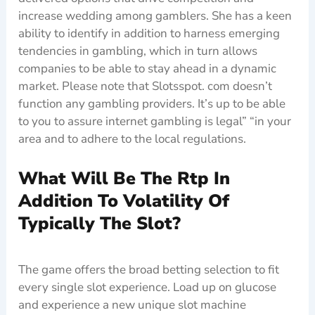
increase wedding among gamblers. She has a keen
ability to identify in addition to harness emerging
tendencies in gambling, which in turn allows
companies to be able to stay ahead in a dynamic
market. Please note that Slotsspot. com doesn’t
function any gambling providers. It’s up to be able
to you to assure internet gambling is legal” “in your
area and to adhere to the local regulations.
What Will Be The Rtp In
Addition To Volatility Of
Typically The Slot?
The game offers the broad betting selection to fit
every single slot experience. Load up on glucose
and experience a new unique slot machine