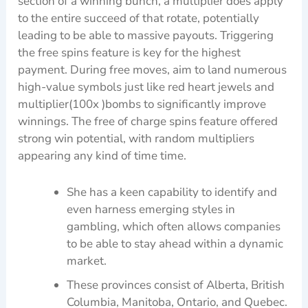
section of a winning bunch, a multiplier does apply
to the entire succeed of that rotate, potentially
leading to be able to massive payouts. Triggering
the free spins feature is key for the highest
payment. During free moves, aim to land numerous
high-value symbols just like red heart jewels and
multiplier(100x )bombs to significantly improve
winnings. The free of charge spins feature offered
strong win potential, with random multipliers
appearing any kind of time time.
She has a keen capability to identify and
even harness emerging styles in
gambling, which often allows companies
to be able to stay ahead within a dynamic
market.
These provinces consist of Alberta, British
Columbia, Manitoba, Ontario, and Quebec.