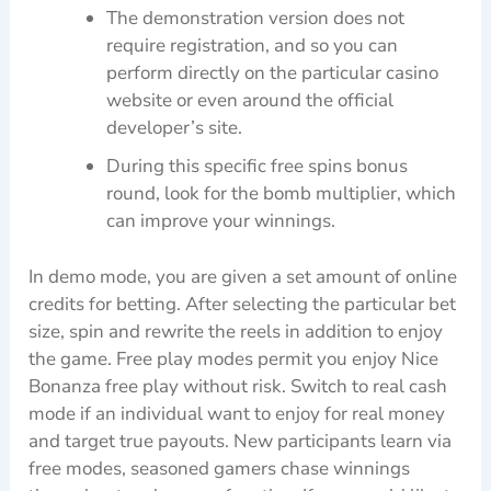
The demonstration version does not
require registration, and so you can
perform directly on the particular casino
website or even around the official
developer’s site.
During this specific free spins bonus
round, look for the bomb multiplier, which
can improve your winnings.
In demo mode, you are given a set amount of online
credits for betting. After selecting the particular bet
size, spin and rewrite the reels in addition to enjoy
the game. Free play modes permit you enjoy Nice
Bonanza free play without risk. Switch to real cash
mode if an individual want to enjoy for real money
and target true payouts. New participants learn via
free modes, seasoned gamers chase winnings