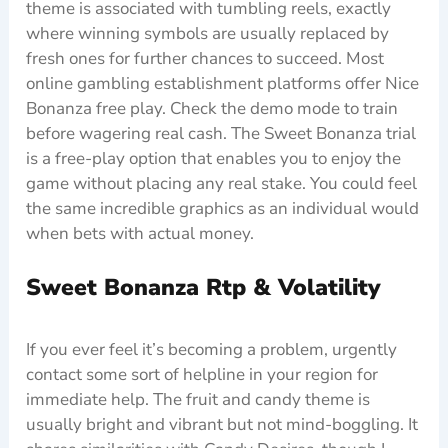
theme is associated with tumbling reels, exactly
where winning symbols are usually replaced by
fresh ones for further chances to succeed. Most
online gambling establishment platforms offer Nice
Bonanza free play. Check the demo mode to train
before wagering real cash. The Sweet Bonanza trial
is a free-play option that enables you to enjoy the
game without placing any real stake. You could feel
the same incredible graphics as an individual would
when bets with actual money.
Sweet Bonanza Rtp & Volatility
If you ever feel it’s becoming a problem, urgently
contact some sort of helpline in your region for
immediate help. The fruit and candy theme is
usually bright and vibrant but not mind-boggling. It