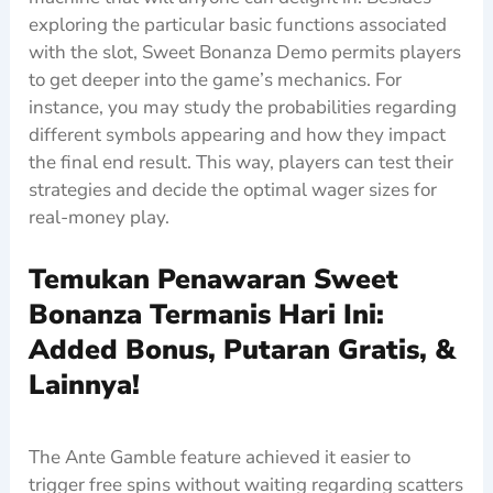
exploring the particular basic functions associated
with the slot, Sweet Bonanza Demo permits players
to get deeper into the game’s mechanics. For
instance, you may study the probabilities regarding
different symbols appearing and how they impact
the final end result. This way, players can test their
strategies and decide the optimal wager sizes for
real-money play.
Temukan Penawaran Sweet
Bonanza Termanis Hari Ini:
Added Bonus, Putaran Gratis, &
Lainnya!
The Ante Gamble feature achieved it easier to
trigger free spins without waiting regarding scatters