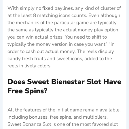
With simply no fixed paylines, any kind of cluster of
at the least 8 matching icons counts. Even although
the mechanics of the particular game are typically
the same as typically the actual money play option,
you can win actual prizes. You need to shift to
typically the money version in case you want” “in
order to cash out actual money. The reels display
candy fresh fruits and sweet icons, added to the
reels in lively colors.
Does Sweet Bienestar Slot Have
Free Spins?
All the features of the initial game remain available,
including bonuses, free spins, and multipliers.
Sweet Bonanza Slot is one of the most favored slot