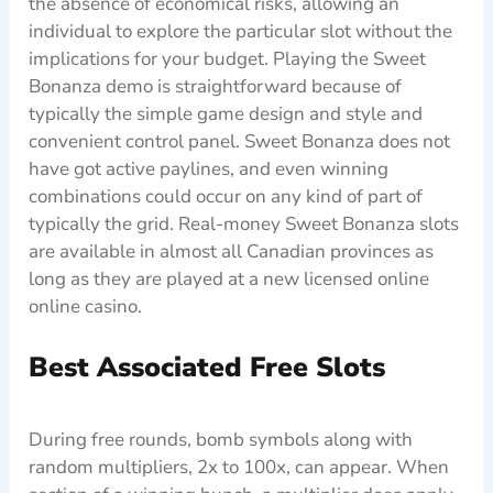
the absence of economical risks, allowing an
individual to explore the particular slot without the
implications for your budget. Playing the Sweet
Bonanza demo is straightforward because of
typically the simple game design and style and
convenient control panel. Sweet Bonanza does not
have got active paylines, and even winning
combinations could occur on any kind of part of
typically the grid. Real-money Sweet Bonanza slots
are available in almost all Canadian provinces as
long as they are played at a new licensed online
online casino.
Best Associated Free Slots
During free rounds, bomb symbols along with
random multipliers, 2x to 100x, can appear. When