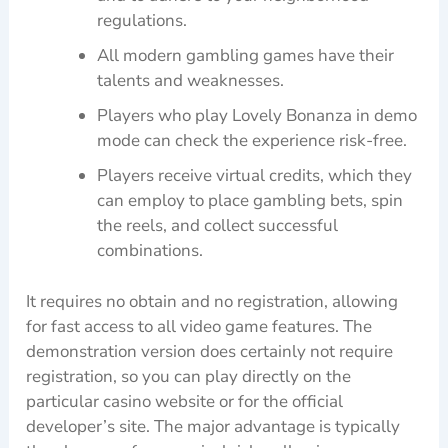
regulations.
All modern gambling games have their
talents and weaknesses.
Players who play Lovely Bonanza in demo
mode can check the experience risk-free.
Players receive virtual credits, which they
can employ to place gambling bets, spin
the reels, and collect successful
combinations.
It requires no obtain and no registration, allowing
for fast access to all video game features. The
demonstration version does certainly not require
registration, so you can play directly on the
particular casino website or for the official
developer’s site. The major advantage is typically