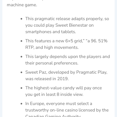
machine game.
This pragmatic release adapts properly, so
you could play Sweet Bienestar on
smartphones and tablets.
This features a new 6×5 grid,” “a 96. 51%
RTP, and high movements.
This largely depends upon the players and
their personal preferences.
Sweet Paz, developed by Pragmatic Play,
was released in 2019.
The highest-value candy will pay once
you get in least 8 inside view.
In Europe, everyone must select a
trustworthy on-line casino licensed by the
Canadian Gaming Authority.