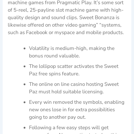
machine games from Pragmatic Play. It’s some sort
of 5-reel, 25-payline slot machine game with high-
quality design and sound clips. Sweet Bonanza is
likewise offered on other video gaming” “systems,
such as Facebook or myspace and mobile products.
Volatility is medium-high, making the
bonus round valuable.
The lollipop scatter activates the Sweet
Paz free spins feature.
The online on line casino hosting Sweet
Paz must hold suitable licensing.
Every win removed the symbols, enabling
new ones lose in for extra possibilities
going to another pay out.
Following a few easy steps will get