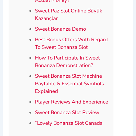
Actual Money?
Sweet Paz Slot Online Büyük
Kazançlar
Sweet Bonanza Demo
Best Bonus Offers With Regard
To Sweet Bonanza Slot
How To Participate In Sweet
Bonanza Demonstration?
Sweet Bonanza Slot Machine
Paytable & Essential Symbols
Explained
Player Reviews And Experience
Sweet Bonanza Slot Review
“Lovely Bonanza Slot Canada