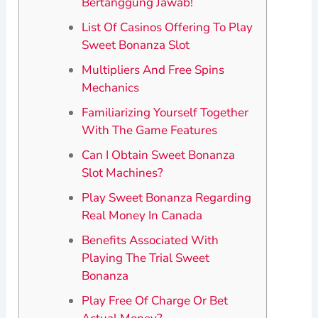
Bertanggung Jawab!
List Of Casinos Offering To Play
Sweet Bonanza Slot
Multipliers And Free Spins
Mechanics
Familiarizing Yourself Together
With The Game Features
Can I Obtain Sweet Bonanza
Slot Machines?
Play Sweet Bonanza Regarding
Real Money In Canada
Benefits Associated With
Playing The Trial Sweet
Bonanza
Play Free Of Charge Or Bet