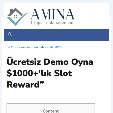
Skip
to
content
Free To Experience Online
Start Now!
By
Cloudswebsolution
/
March 26, 2025
Ücretsiz Demo Oyna
$1000+’lık Slot
Reward”
Content