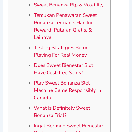
Sweet Bonanza Rtp & Volatility
Temukan Penawaran Sweet
Bonanza Termanis Hari Ini:
Reward, Putaran Gratis, &
Lainnya!
Testing Strategies Before
Playing For Real Money
Does Sweet Bienestar Slot
Have Cost-free Spins?
Play Sweet Bonanza Slot
Machine Game Responsibly In
Canada
What Is Definitely Sweet
Bonanza Trial?
Ingat Bermain Sweet Bienestar