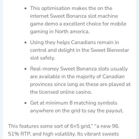
This optimisation makes the on the
internet Sweet Bonanza slot machine
game demo a excellent choice for mobile
gaming in North america.
Using they helps Canadians remain in
control and delight in the Sweet Bienestar
slot safely.
Real-money Sweet Bonanza slots usually
are available in the majority of Canadian
provinces since long as these are played at
the licensed online casino.
Get at minimum 8 matching symbols
anywhere on the grid to say the payout.
This features some sort of 6×5 grid,” “a new 96.
51% RTP, and high volatility. Its vibrant sweets