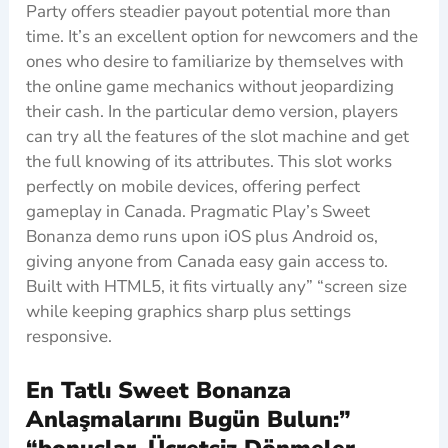
Party offers steadier payout potential more than
time. It’s an excellent option for newcomers and the
ones who desire to familiarize by themselves with
the online game mechanics without jeopardizing
their cash. In the particular demo version, players
can try all the features of the slot machine and get
the full knowing of its attributes. This slot works
perfectly on mobile devices, offering perfect
gameplay in Canada. Pragmatic Play’s Sweet
Bonanza demo runs upon iOS plus Android os,
giving anyone from Canada easy gain access to.
Built with HTML5, it fits virtually any” “screen size
while keeping graphics sharp plus settings
responsive.
En Tatlı Sweet Bonanza
Anlaşmalarını Bugün Bulun:”