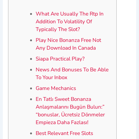
What Are Usually The Rtp In
Addition To Volatility Of
Typically The Slot?
Play Nice Bonanza Free Not
Any Download In Canada
Siapa Practical Play?
News And Bonuses To Be Able
To Your Inbox
Game Mechanics
En Tatlı Sweet Bonanza
Anlaşmalarını Bugün Bulun:”
“bonuslar, Ücretsiz Dönmeler
Empieza Daha Fazlası!
Best Relevant Free Slots