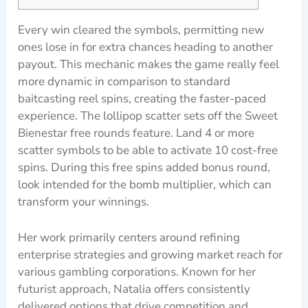
Every win cleared the symbols, permitting new
ones lose in for extra chances heading to another
payout. This mechanic makes the game really feel
more dynamic in comparison to standard
baitcasting reel spins, creating the faster-paced
experience. The lollipop scatter sets off the Sweet
Bienestar free rounds feature. Land 4 or more
scatter symbols to be able to activate 10 cost-free
spins. During this free spins added bonus round,
look intended for the bomb multiplier, which can
transform your winnings.
Her work primarily centers around refining
enterprise strategies and growing market reach for
various gambling corporations. Known for her
futurist approach, Natalia offers consistently
delivered options that drive competition and