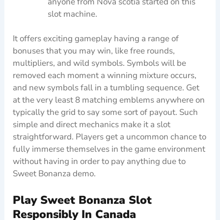
anyone from Nova scotia started on this
slot machine.
It offers exciting gameplay having a range of
bonuses that you may win, like free rounds,
multipliers, and wild symbols. Symbols will be
removed each moment a winning mixture occurs,
and new symbols fall in a tumbling sequence. Get
at the very least 8 matching emblems anywhere on
typically the grid to say some sort of payout. Such
simple and direct mechanics make it a slot
straightforward. Players get a uncommon chance to
fully immerse themselves in the game environment
without having in order to pay anything due to
Sweet Bonanza demo.
Play Sweet Bonanza Slot
Responsibly In Canada