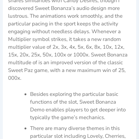
shares similarities with Candy Desires, though I
discovered Sweet Bonanza’s audio design more
lustrous. The animations work smoothly, and the
particular pacing in the sport keeps the activity
engaging without needless delays. Whenever a
Multiplier symbol strikes, it takes a new random
multiplier value of 2x, 3x, 4x, 5x, 6x, 8x, 10x, 12x,
15x, 20x, 25x, 50x, 100x or 1000x. Sweet Bonanza
multitude of is an improved version of the classic
Sweet Paz game, with a new maximum win of 25,
000x.
Besides exploring the particular basic
functions of the slot, Sweet Bonanza
Demo enables players to get deeper into
typically the game’s mechanics.
There are many diverse themes in this
particular slot including Lovely, Cherries,