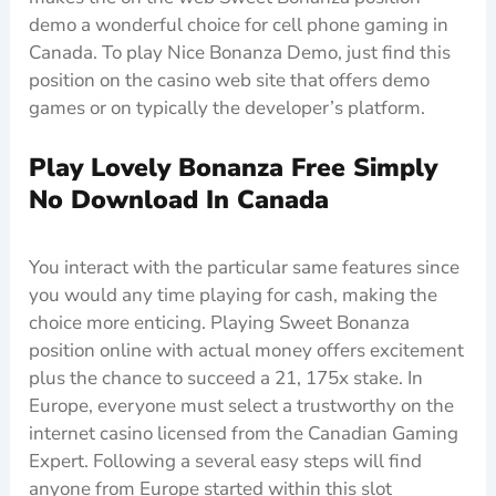
demo a wonderful choice for cell phone gaming in
Canada. To play Nice Bonanza Demo, just find this
position on the casino web site that offers demo
games or on typically the developer’s platform.
Play Lovely Bonanza Free Simply
No Download In Canada
You interact with the particular same features since
you would any time playing for cash, making the
choice more enticing. Playing Sweet Bonanza
position online with actual money offers excitement
plus the chance to succeed a 21, 175x stake. In
Europe, everyone must select a trustworthy on the
internet casino licensed from the Canadian Gaming
Expert. Following a several easy steps will find
anyone from Europe started within this slot