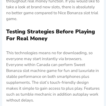
throughout real money function. If you would like to
take a look at brand new slots, there is absolutely
no better game compared to Nice Bonanza slot trial
game.
Testing Strategies Before Playing
For Real Money
This technologies means no for downloading, so
everyone may start instantly via browsers.
Everyone within Canada can perform Sweet
Bonanza slot machine game for fun and luxuriate in
stable performance on both smartphones plus
supplements. The slot’s touch-friendly design
makes it simple to gain access to plus play. Features
such as tumble mechanic in addition autoplay work
without delays.