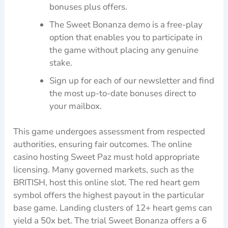
bonuses plus offers.
The Sweet Bonanza demo is a free-play
option that enables you to participate in
the game without placing any genuine
stake.
Sign up for each of our newsletter and find
the most up-to-date bonuses direct to
your mailbox.
This game undergoes assessment from respected
authorities, ensuring fair outcomes. The online
casino hosting Sweet Paz must hold appropriate
licensing. Many governed markets, such as the
BRITISH, host this online slot. The red heart gem
symbol offers the highest payout in the particular
base game. Landing clusters of 12+ heart gems can
yield a 50x bet. The trial Sweet Bonanza offers a 6