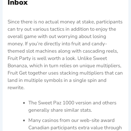
Inbox
Since there is no actual money at stake, participants
can try out various tactics in addition to enjoy the
overall game with out worrying about losing
money. If you’re directly into fruit and candy-
themed slot machines along with cascading reels,
Fruit Party is well worth a look. Unlike Sweet
Bonanza, which in turn relies on unique multipliers,
Fruit Get together uses stacking multipliers that can
land in multiple symbols in a single spin and
rewrite.
The Sweet Paz 1000 version and others
generally share similar stats.
Many casinos from our web-site award
Canadian participants extra value through