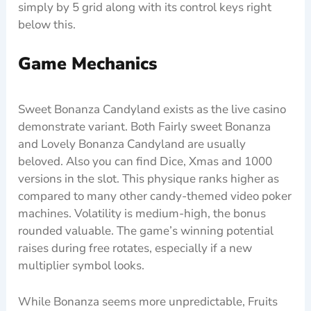
simply by 5 grid along with its control keys right
below this.
Game Mechanics
Sweet Bonanza Candyland exists as the live casino
demonstrate variant. Both Fairly sweet Bonanza
and Lovely Bonanza Candyland are usually
beloved. Also you can find Dice, Xmas and 1000
versions in the slot. This physique ranks higher as
compared to many other candy-themed video poker
machines. Volatility is medium-high, the bonus
rounded valuable. The game’s winning potential
raises during free rotates, especially if a new
multiplier symbol looks.
While Bonanza seems more unpredictable, Fruits