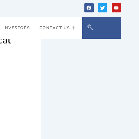
F
T
Y
a
w
o
c
i
u
e
t
t
b
t
u
INVESTORS
CONTACT US
o
e
b
o
r
e
cal
k