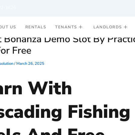
82-3626
OUT US
RENTALS
TENANTS
LANDLORDS
 Bonanza Demo Slot By Practi
For Free
olution
/
March 26, 2025
arn With
scading Fishing