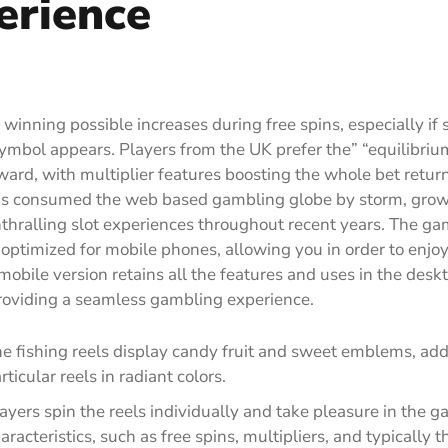
erience
winning possible increases during free spins, especially if 
symbol appears. Players from the UK prefer the” “equilibri
eward, with multiplier features boosting the whole bet retur
s consumed the web based gambling globe by storm, gro
thralling slot experiences throughout recent years. The ga
optimized for mobile phones, allowing you in order to enjoy
mobile version retains all the features and uses in the desk
providing a seamless gambling experience.
e fishing reels display candy fruit and sweet emblems, add
rticular reels in radiant colors.
ayers spin the reels individually and take pleasure in the g
aracteristics, such as free spins, multipliers, and typically 