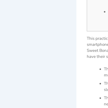
This practi
smartphones 
Sweet Bonan
have their 
Th
mu
Th
sl
Th
ne