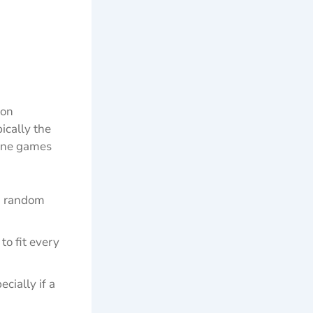
 on
pically the
line games
th random
to fit every
cially if a