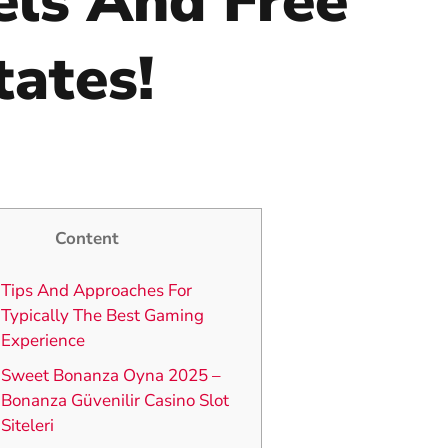
els And Free
tates!
Content
Tips And Approaches For
Typically The Best Gaming
Experience
Sweet Bonanza Oyna 2025 –
Bonanza Güvenilir Casino Slot
Siteleri