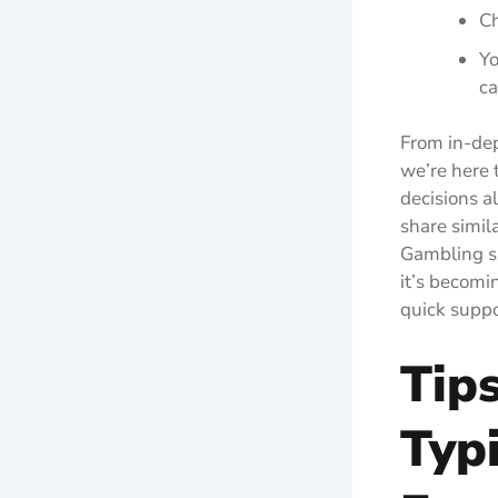
Ch
Yo
ca
From in-dep
we’re here 
decisions a
share simil
Gambling sh
it’s becomi
quick suppo
Tip
Typ