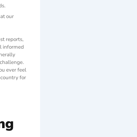
ds.
at our
st reports,
ll informed
nerally
 challenge.
ou ever feel
 country for
ng