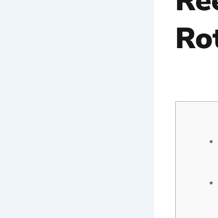
Re
Ro