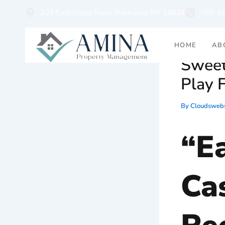
Skip
202 East Ridge Road, Rochester NY 14621
585-4
to
content
HOME
AB
Sweet
Play 
By
Cloudswebs
“E
Ca