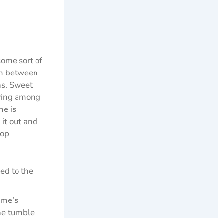
some sort of
um between
ns. Sweet
wing among
me is
 it out and
top
ed to the
ame’s
the tumble