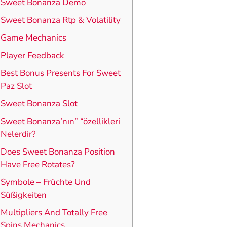
Sweet Bonanza Demo
Sweet Bonanza Rtp & Volatility
Game Mechanics
Player Feedback
Best Bonus Presents For Sweet
Paz Slot
Sweet Bonanza Slot
Sweet Bonanza’nın” “özellikleri
Nelerdir?
Does Sweet Bonanza Position
Have Free Rotates?
Symbole – Früchte Und
Süßigkeiten
Multipliers And Totally Free
Spins Mechanics