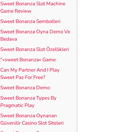
Sweet Bonanza Slot Machine
Game Review
Sweet Bonanza Sembolleri
Sweet Bonanza Oyna Demo Ve
Bedava
Sweet Bonanza Slot Özellikleri
“«sweet Bonanza» Game
Can My Partner And I Play
Sweet Paz For Free?
Sweet Bonanza Demo
Sweet Bonanza Types By
Pragmatic Play
Sweet Bonanza Oynanan
Güvenilir Casino Slot Siteleri