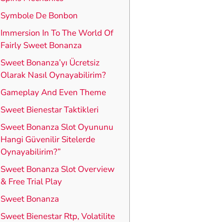
Symbole De Bonbon
Immersion In To The World Of
Fairly Sweet Bonanza
Sweet Bonanza’yı Ücretsiz
Olarak Nasıl Oynayabilirim?
Gameplay And Even Theme
Sweet Bienestar Taktikleri
Sweet Bonanza Slot Oyununu
Hangi Güvenilir Sitelerde
Oynayabilirim?”
Sweet Bonanza Slot Overview
& Free Trial Play
Sweet Bonanza
Sweet Bienestar Rtp, Volatilite