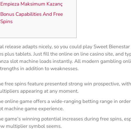
Empieza Maksimum Kazanç
Bonus Capabilities And Free
Spins
cal release adapts nicely, so you could play Sweet Bienestar
plus tablets. Just fill the online on line casino site, and ty
za slot machine loads instantly. All modern gambling on
strengths in addition to weaknesses.
e free spins feature presented strong win prospective, wi
ltipliers appearing at any moment.
e online game offers a wide-ranging betting range in order 
ot machine game experience.
e game’s winning potential increases during free spins, espe
w multiplier symbol seems.