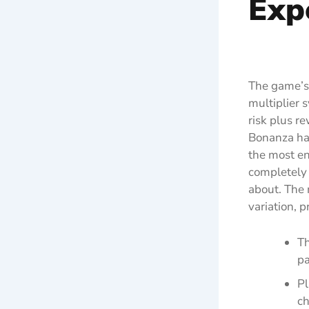
Exp
The game’s 
multiplier 
risk plus r
Bonanza ha
the most en
completely 
about. The 
variation, 
Th
pa
Pl
ch