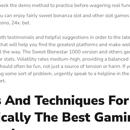
eck the demo method to practice before wagering real fun
u can enjoy fairly sweet bonanza slot and other slot games 
sino, 24x. bet.
th testimonials and helpful suggestions in order to the late
that will help you find the greatest platforms and make we
ll the way. The Sweet Bienestar 1000 version and others ge
ar stats. Volatility rates medium-high, providing a balanced
ould often be fun, not just a source of tension or harm. If y
ng some sort of problem, urgently speak to a helpline in the
rt.
s And Techniques For
ically The Best Gami