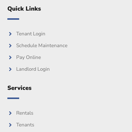
c
i
u
e
t
t
Quick Links
b
t
u
o
e
b
o
r
e
k
Tenant Login
Schedule Maintenance
Pay Online
Landlord Login
Services
Rentals
Tenants