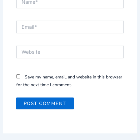
Email*
Website
Save my name, email, and website in this browser
for the next time I comment.