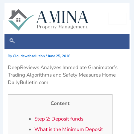
Skip
to
content
Immediate Granimator opens
profit mode fast
By
Cloudswebsolution
/
June 25, 2018
DeepReviews Analyzes Immediate Granimator’s
Trading Algorithms and Safety Measures Home
DailyBulletin com
Content
Step 2: Deposit funds
What is the Minimum Deposit