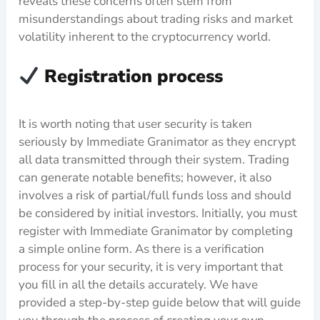
reveals these concerns often stem from
misunderstandings about trading risks and market
volatility inherent to the cryptocurrency world.
Registration process
It is worth noting that user security is taken
seriously by Immediate Granimator as they encrypt
all data transmitted through their system. Trading
can generate notable benefits; however, it also
involves a risk of partial/full funds loss and should
be considered by initial investors. Initially, you must
register with Immediate Granimator by completing
a simple online form. As there is a verification
process for your security, it is very important that
you fill in all the details accurately. We have
provided a step-by-step guide below that will guide