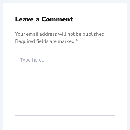
Leave a Comment
Your email address will not be published.
Required fields are marked
*
Type
here..
Name*