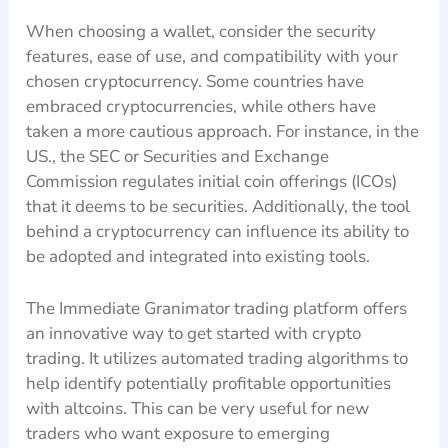
When choosing a wallet, consider the security
features, ease of use, and compatibility with your
chosen cryptocurrency. Some countries have
embraced cryptocurrencies, while others have
taken a more cautious approach. For instance, in the
US., the SEC or Securities and Exchange
Commission regulates initial coin offerings (ICOs)
that it deems to be securities. Additionally, the tool
behind a cryptocurrency can influence its ability to
be adopted and integrated into existing tools.
The Immediate Granimator trading platform offers
an innovative way to get started with crypto
trading. It utilizes automated trading algorithms to
help identify potentially profitable opportunities
with altcoins. This can be very useful for new
traders who want exposure to emerging