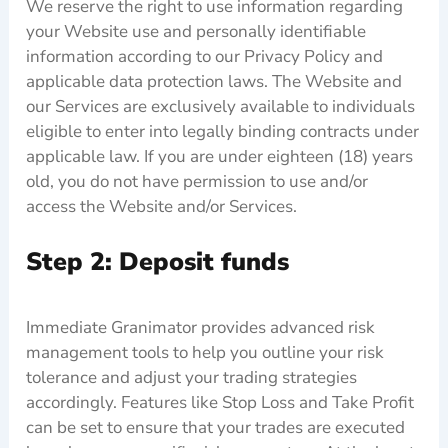
We reserve the right to use information regarding
your Website use and personally identifiable
information according to our Privacy Policy and
applicable data protection laws. The Website and
our Services are exclusively available to individuals
eligible to enter into legally binding contracts under
applicable law. If you are under eighteen (18) years
old, you do not have permission to use and/or
access the Website and/or Services.
Step 2: Deposit funds
Immediate Granimator provides advanced risk
management tools to help you outline your risk
tolerance and adjust your trading strategies
accordingly. Features like Stop Loss and Take Profit
can be set to ensure that your trades are executed