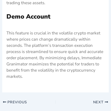
trading these assets.
Demo Account
This feature is crucial in the volatile crypto market
where prices can change dramatically within
seconds. The platform’s transaction execution
process is streamlined to ensure quick and accurate
order placement. By minimizing delays, Immediate
Granimator maximizes the potential for traders to
benefit from the volatility in the cryptocurrency
markets.
PREVIOUS
NEXT