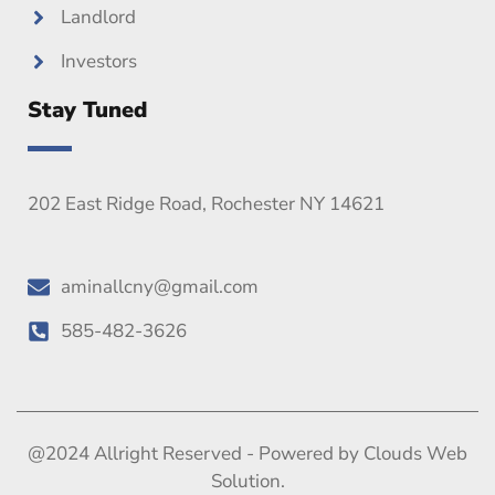
Landlord
Investors
Stay Tuned
202 East Ridge Road, Rochester NY 14621
aminallcny@gmail.com
585-482-3626
@2024 Allright Reserved - Powered by Clouds Web
Solution.