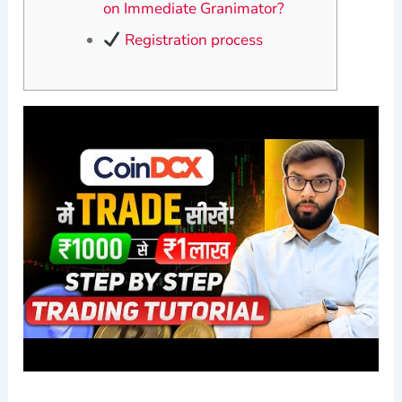
on Immediate Granimator?
Registration process