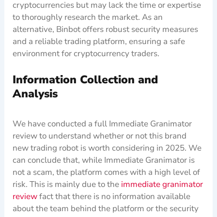
cryptocurrencies but may lack the time or expertise
to thoroughly research the market. As an
alternative, Binbot offers robust security measures
and a reliable trading platform, ensuring a safe
environment for cryptocurrency traders.
Information Collection and
Analysis
We have conducted a full Immediate Granimator
review to understand whether or not this brand
new trading robot is worth considering in 2025. We
can conclude that, while Immediate Granimator is
not a scam, the platform comes with a high level of
risk. This is mainly due to the
immediate granimator
review
fact that there is no information available
about the team behind the platform or the security