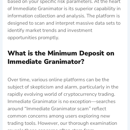
based on your specific risk parameters. At the heart
of Immediate Granimator is its superior capability in
information collection and analysis. The platform is
designed to scan and interpret massive data sets to
identify market trends and investment
opportunities promptly.
What is the Minimum Deposit on
Immediate Granimator?
Over time, various online platforms can be the
subject of skepticism and alarm, particularly in the
rapidly evolving world of cryptocurrency trading.
Immediate Granimator is no exception—searches
around “Immediate Granimator scam” reflect
common concerns among users exploring new
trading tools. However, our thorough examination