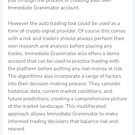
you through the process of creating your own
Immediate Granimator account.
However the auto trading tool could be used as a
form of crypto signal provider. Of course this comes
with a risk and traders should always perform their
own research and analysis before placing any
trades. Immediate Granimator also offers a demo
account that can be used to practice trading with
the platform before putting any real money at risk.
The algorithms also incorporate a range of factors
into their decision-making process. They consider
historical data, current market conditions, and
future predictions, creating a comprehensive picture
of the market landscape. This multifaceted
approach allows Immediate Granimator to make
informed trading decisions that balance risk and
reward.