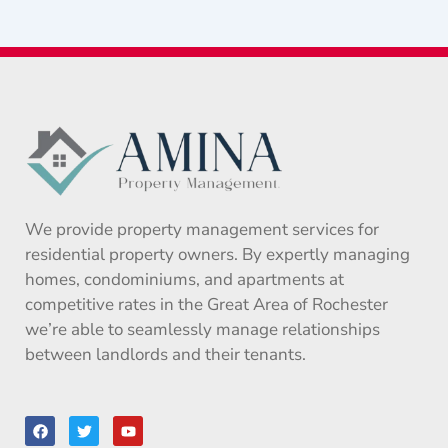
We provide property management services for
residential property owners. By expertly managing
homes, condominiums, and apartments at
competitive rates in the Great Area of Rochester
we’re able to seamlessly manage relationships
between landlords and their tenants.
F
T
Y
a
w
o