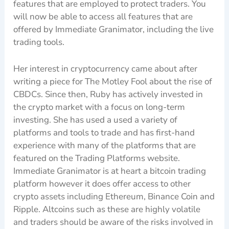
features that are employed to protect traders. You
will now be able to access all features that are
offered by Immediate Granimator, including the live
trading tools.
Her interest in cryptocurrency came about after
writing a piece for The Motley Fool about the rise of
CBDCs. Since then, Ruby has actively invested in
the crypto market with a focus on long-term
investing. She has used a used a variety of
platforms and tools to trade and has first-hand
experience with many of the platforms that are
featured on the Trading Platforms website.
Immediate Granimator is at heart a bitcoin trading
platform however it does offer access to other
crypto assets including Ethereum, Binance Coin and
Ripple. Altcoins such as these are highly volatile
and traders should be aware of the risks involved in