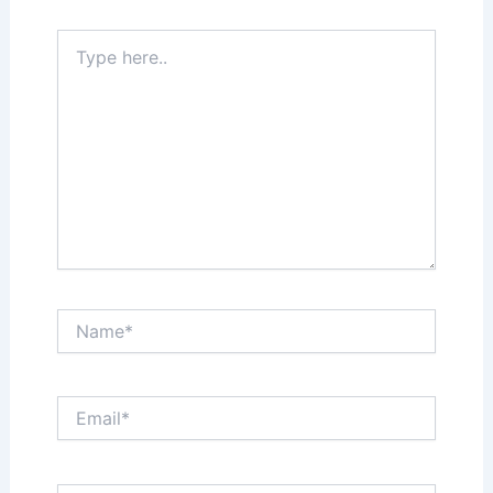
Type
here..
Name*
Email*