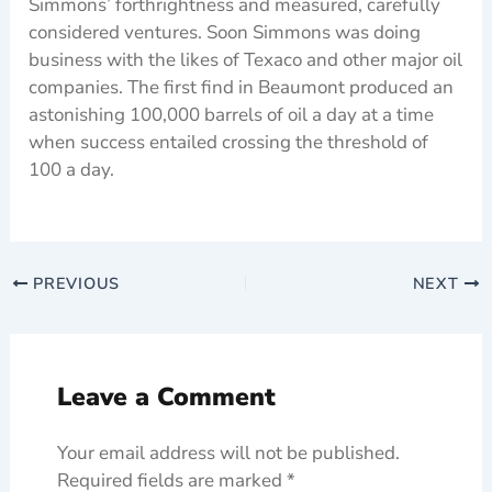
Simmons’ forthrightness and measured, carefully
considered ventures. Soon Simmons was doing
business with the likes of Texaco and other major oil
companies. The first find in Beaumont produced an
astonishing 100,000 barrels of oil a day at a time
when success entailed crossing the threshold of
100 a day.
PREVIOUS
NEXT
Leave a Comment
Your email address will not be published.
Required fields are marked
*