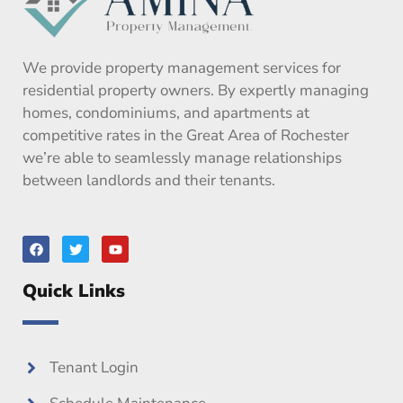
We provide property management services for
residential property owners. By expertly managing
homes, condominiums, and apartments at
competitive rates in the Great Area of Rochester
we’re able to seamlessly manage relationships
between landlords and their tenants.
F
T
Y
a
w
o
c
i
u
e
t
t
Quick Links
b
t
u
o
e
b
o
r
e
k
Tenant Login