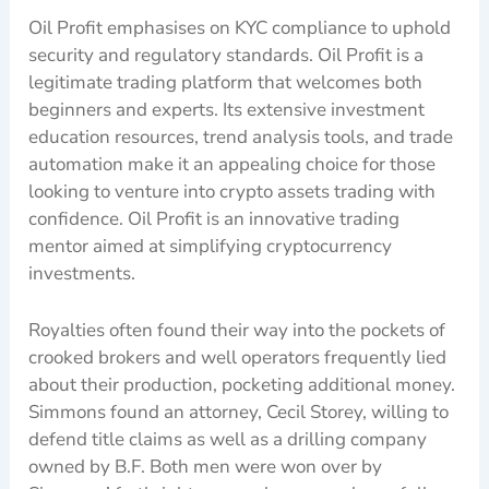
Oil Profit emphasises on KYC compliance to uphold
security and regulatory standards. Oil Profit is a
legitimate trading platform that welcomes both
beginners and experts. Its extensive investment
education resources, trend analysis tools, and trade
automation make it an appealing choice for those
looking to venture into crypto assets trading with
confidence. Oil Profit is an innovative trading
mentor aimed at simplifying cryptocurrency
investments.
Royalties often found their way into the pockets of
crooked brokers and well operators frequently lied
about their production, pocketing additional money.
Simmons found an attorney, Cecil Storey, willing to
defend title claims as well as a drilling company
owned by B.F. Both men were won over by