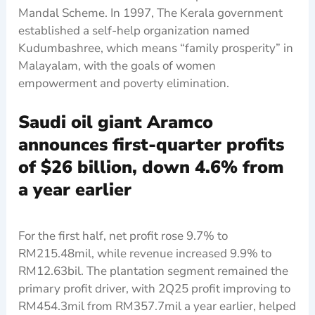
Mandal Scheme. In 1997, The Kerala government
established a self-help organization named
Kudumbashree, which means “family prosperity” in
Malayalam, with the goals of women
empowerment and poverty elimination.
Saudi oil giant Aramco
announces first-quarter profits
of $26 billion, down 4.6% from
a year earlier
For the first half, net profit rose 9.7% to
RM215.48mil, while revenue increased 9.9% to
RM12.63bil. The plantation segment remained the
primary profit driver, with 2Q25 profit improving to
RM454.3mil from RM357.7mil a year earlier, helped