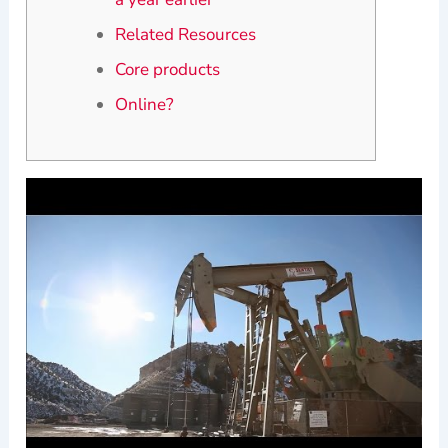
Related Resources
Core products
Online?