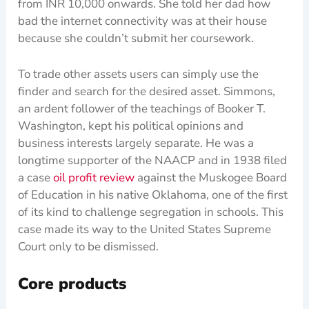
from INR 10,000 onwards. She told her dad how
bad the internet connectivity was at their house
because she couldn’t submit her coursework.
To trade other assets users can simply use the
finder and search for the desired asset. Simmons,
an ardent follower of the teachings of Booker T.
Washington, kept his political opinions and
business interests largely separate. He was a
longtime supporter of the NAACP and in 1938 filed
a case
oil profit review
against the Muskogee Board
of Education in his native Oklahoma, one of the first
of its kind to challenge segregation in schools. This
case made its way to the United States Supreme
Court only to be dismissed.
Core products