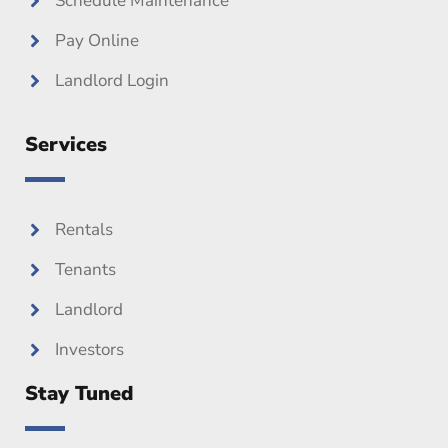
Schedule Maintenance
Pay Online
Landlord Login
Services
Rentals
Tenants
Landlord
Investors
Stay Tuned