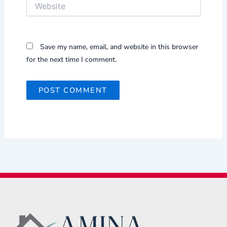
Website
Save my name, email, and website in this browser
for the next time I comment.