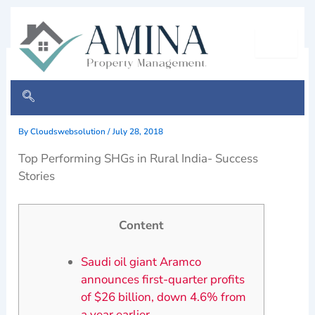
Skip
to
content
Oil Profit robot official win
easy
By
Cloudswebsolution
/
July 28, 2018
Top Performing SHGs in Rural India- Success
Stories
Content
Saudi oil giant Aramco
announces first-quarter profits
of $26 billion, down 4.6% from
a year earlier