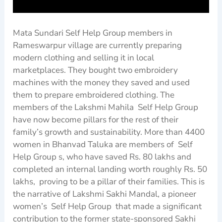
Mata Sundari Self Help Group members in
Rameswarpur village are currently preparing
modern clothing and selling it in local
marketplaces. They bought two embroidery
machines with the money they saved and used
them to prepare embroidered clothing. The
members of the Lakshmi Mahila Self Help Group
have now become pillars for the rest of their
family’s growth and sustainability. More than 4400
women in Bhanvad Taluka are members of Self
Help Group s, who have saved Rs. 80 lakhs and
completed an internal landing worth roughly Rs. 50
lakhs, proving to be a pillar of their families. This is
the narrative of Lakshmi Sakhi Mandal, a pioneer
women’s Self Help Group that made a significant
contribution to the former state-sponsored Sakhi