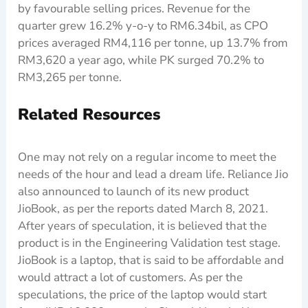
by favourable selling prices. Revenue for the
quarter grew 16.2% y-o-y to RM6.34bil, as CPO
prices averaged RM4,116 per tonne, up 13.7% from
RM3,620 a year ago, while PK surged 70.2% to
RM3,265 per tonne.
Related Resources
One may not rely on a regular income to meet the
needs of the hour and lead a dream life. Reliance Jio
also announced to launch of its new product
JioBook, as per the reports dated March 8, 2021.
After years of speculation, it is believed that the
product is in the Engineering Validation test stage.
JioBook is a laptop, that is said to be affordable and
would attract a lot of customers. As per the
speculations, the price of the laptop would start