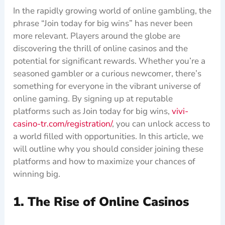
In the rapidly growing world of online gambling, the
phrase “Join today for big wins” has never been
more relevant. Players around the globe are
discovering the thrill of online casinos and the
potential for significant rewards. Whether you’re a
seasoned gambler or a curious newcomer, there’s
something for everyone in the vibrant universe of
online gaming. By signing up at reputable
platforms such as Join today for big wins,
vivi-
casino-tr.com/registration/
, you can unlock access to
a world filled with opportunities. In this article, we
will outline why you should consider joining these
platforms and how to maximize your chances of
winning big.
1. The Rise of Online Casinos