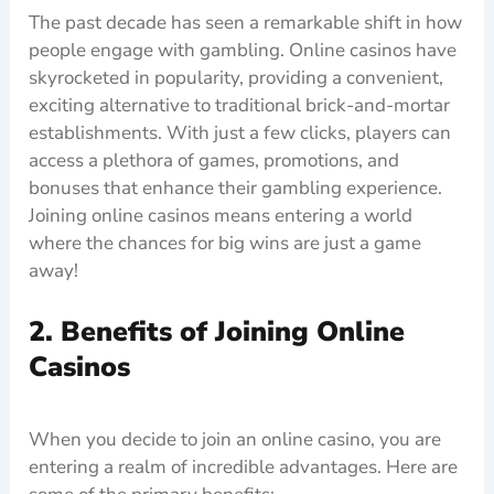
The past decade has seen a remarkable shift in how
people engage with gambling. Online casinos have
skyrocketed in popularity, providing a convenient,
exciting alternative to traditional brick-and-mortar
establishments. With just a few clicks, players can
access a plethora of games, promotions, and
bonuses that enhance their gambling experience.
Joining online casinos means entering a world
where the chances for big wins are just a game
away!
2. Benefits of Joining Online
Casinos
When you decide to join an online casino, you are
entering a realm of incredible advantages. Here are