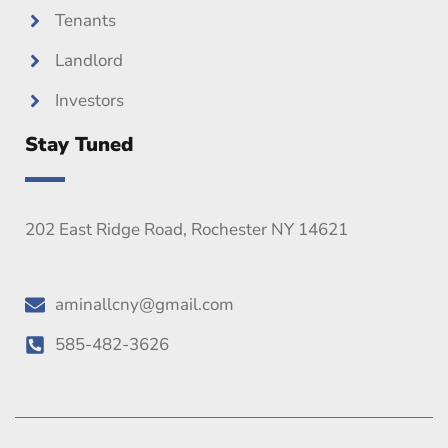
Tenants
Landlord
Investors
Stay Tuned
202 East Ridge Road, Rochester NY 14621
aminallcny@gmail.com
585-482-3626