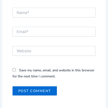
Name*
Email*
Website
Save my name, email, and website in this browser
for the next time I comment.