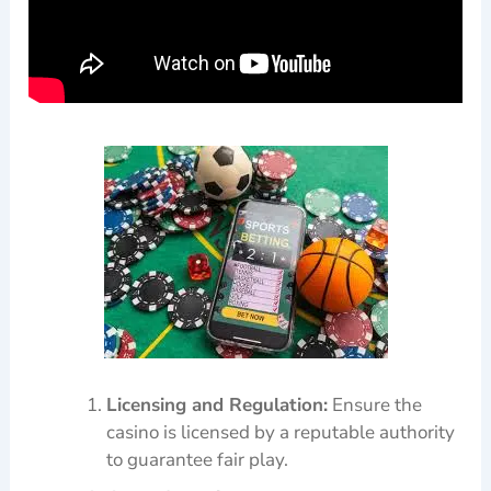
Licensing and Regulation:
Ensure the
casino is licensed by a reputable authority
to guarantee fair play.