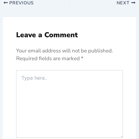
PREVIOUS
NEXT
Leave a Comment
Your email address will not be published.
Required fields are marked
*
Type
here..