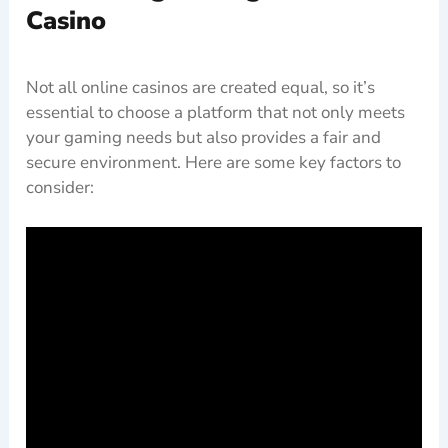
Casino
Not all online casinos are created equal, so it’s
essential to choose a platform that not only meets
your gaming needs but also provides a fair and
secure environment. Here are some key factors to
consider: