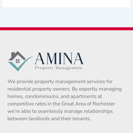
We provide property management services for
residential property owners. By expertly managing
homes, condominiums, and apartments at
competitive rates in the Great Area of Rochester
we’re able to seamlessly manage relationships
between landlords and their tenants.