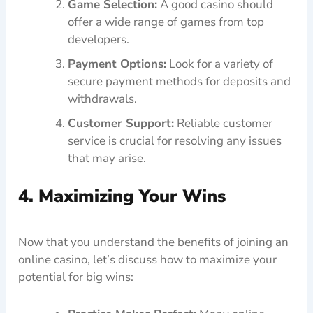
Game Selection:
A good casino should
offer a wide range of games from top
developers.
Payment Options:
Look for a variety of
secure payment methods for deposits and
withdrawals.
Customer Support:
Reliable customer
service is crucial for resolving any issues
that may arise.
4. Maximizing Your Wins
Now that you understand the benefits of joining an
online casino, let’s discuss how to maximize your
potential for big wins: