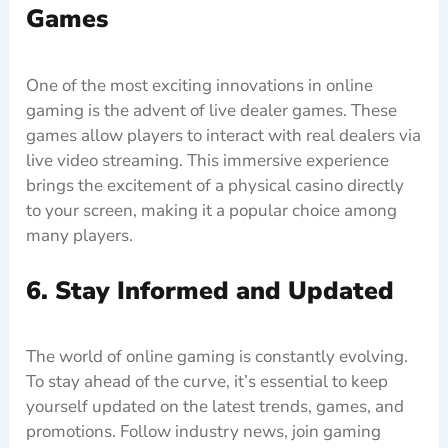
Games
One of the most exciting innovations in online
gaming is the advent of live dealer games. These
games allow players to interact with real dealers via
live video streaming. This immersive experience
brings the excitement of a physical casino directly
to your screen, making it a popular choice among
many players.
6. Stay Informed and Updated
The world of online gaming is constantly evolving.
To stay ahead of the curve, it’s essential to keep
yourself updated on the latest trends, games, and
promotions. Follow industry news, join gaming