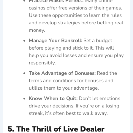
Practice Makes Perfect:
Many online
casinos offer free versions of their games.
Use these opportunities to learn the rules
and develop strategies before betting real
money.
Manage Your Bankroll:
Set a budget
before playing and stick to it. This will
help you avoid losses and ensure you play
responsibly.
Take Advantage of Bonuses:
Read the
terms and conditions for bonuses and
utilize them to your advantage.
Know When to Quit:
Don’t let emotions
drive your decisions. If you’re on a losing
streak, it’s often best to walk away.
5. The Thrill of Live Dealer