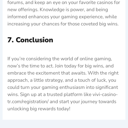
forums, and keep an eye on your favorite casinos for
new offerings. Knowledge is power, and being
informed enhances your gaming experience, while
increasing your chances for those coveted big wins.
7. Conclusion
If you’re considering the world of online gaming,
now’s the time to act. Join today for big wins, and
embrace the excitement that awaits. With the right
approach, a little strategy, and a touch of luck, you
could turn your gaming enthusiasm into significant
wins. Sign up at a trusted platform like vivi-casino-
tr.com/registration/ and start your journey towards
unlocking big rewards today!