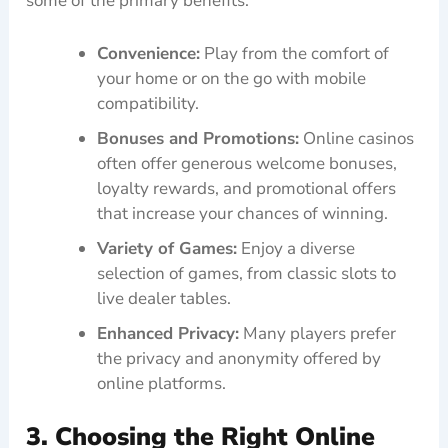
some of the primary benefits:
Convenience:
Play from the comfort of
your home or on the go with mobile
compatibility.
Bonuses and Promotions:
Online casinos
often offer generous welcome bonuses,
loyalty rewards, and promotional offers
that increase your chances of winning.
Variety of Games:
Enjoy a diverse
selection of games, from classic slots to
live dealer tables.
Enhanced Privacy:
Many players prefer
the privacy and anonymity offered by
online platforms.
3. Choosing the Right Online