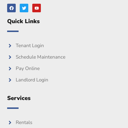
F
T
Y
a
w
o
c
i
u
e
t
t
Quick Links
b
t
u
o
e
b
o
r
e
k
Tenant Login
Schedule Maintenance
Pay Online
Landlord Login
Services
Rentals