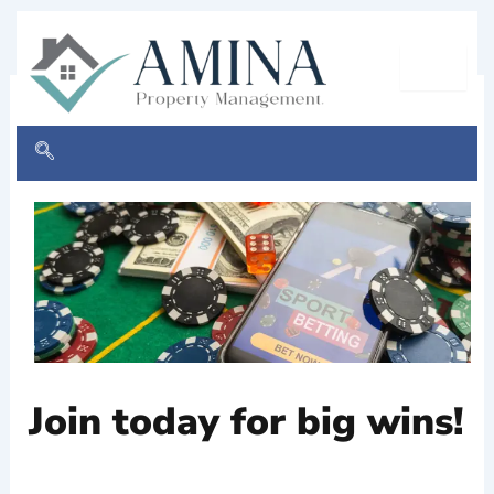
Skip
to
content
Join today for big wins, 8
By
Cloudswebsolution
/
June 4, 2025
Join today for big wins!