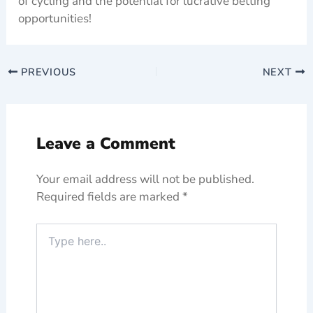
of cycling and the potential for lucrative betting
opportunities!
PREVIOUS
NEXT
Leave a Comment
Your email address will not be published.
Required fields are marked
*
Type
here..