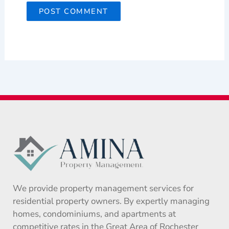
We provide property management services for
residential property owners. By expertly managing
homes, condominiums, and apartments at
competitive rates in the Great Area of Rochester