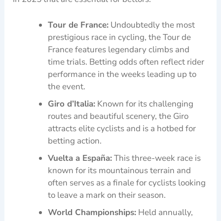
Tour de France:
Undoubtedly the most
prestigious race in cycling, the Tour de
France features legendary climbs and
time trials. Betting odds often reflect rider
performance in the weeks leading up to
the event.
Giro d’Italia:
Known for its challenging
routes and beautiful scenery, the Giro
attracts elite cyclists and is a hotbed for
betting action.
Vuelta a España:
This three-week race is
known for its mountainous terrain and
often serves as a finale for cyclists looking
to leave a mark on their season.
World Championships:
Held annually,