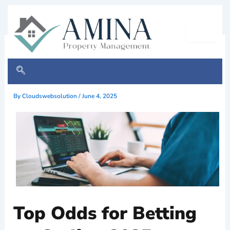
Skip
to
content
Top odds for betting on
cycling 2025 27
By
Cloudswebsolution
/
June 4, 2025
Top Odds for Betting