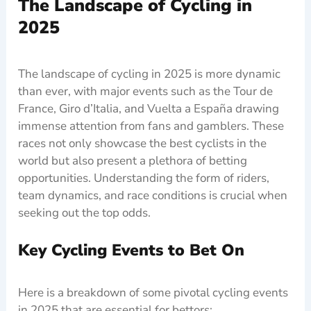
The Landscape of Cycling in
2025
The landscape of cycling in 2025 is more dynamic
than ever, with major events such as the Tour de
France, Giro d’Italia, and Vuelta a España drawing
immense attention from fans and gamblers. These
races not only showcase the best cyclists in the
world but also present a plethora of betting
opportunities. Understanding the form of riders,
team dynamics, and race conditions is crucial when
seeking out the top odds.
Key Cycling Events to Bet On
Here is a breakdown of some pivotal cycling events
in 2025 that are essential for bettors: