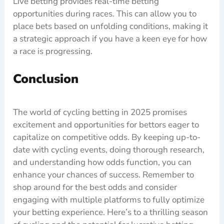
Live betting provides real-time betting
opportunities during races. This can allow you to
place bets based on unfolding conditions, making it
a strategic approach if you have a keen eye for how
a race is progressing.
Conclusion
The world of cycling betting in 2025 promises
excitement and opportunities for bettors eager to
capitalize on competitive odds. By keeping up-to-
date with cycling events, doing thorough research,
and understanding how odds function, you can
enhance your chances of success. Remember to
shop around for the best odds and consider
engaging with multiple platforms to fully optimize
your betting experience. Here’s to a thrilling season