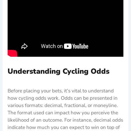
Understanding Cycling Odds
Before placing your bets, it’s vital to understand
how cycling odds work. Odds can be presented in
various formats: decimal, fractional, or moneyline.
The format used can impact how you perceive the
likelihood of an outcome. For instance, decimal odds
indicate how much you can expect to win on top of