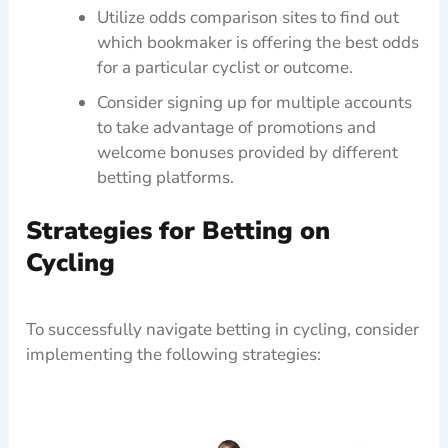
Utilize odds comparison sites to find out
which bookmaker is offering the best odds
for a particular cyclist or outcome.
Consider signing up for multiple accounts
to take advantage of promotions and
welcome bonuses provided by different
betting platforms.
Strategies for Betting on
Cycling
To successfully navigate betting in cycling, consider
implementing the following strategies: