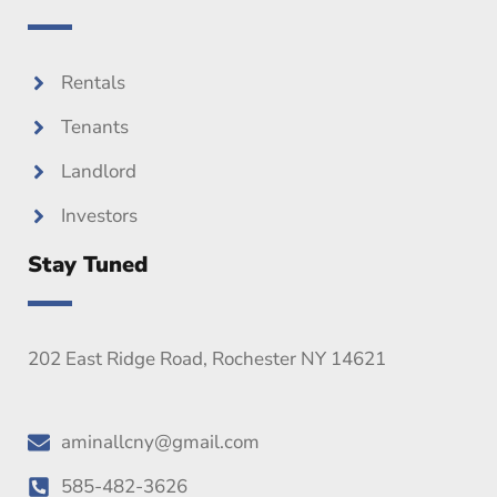
Rentals
Tenants
Landlord
Investors
Stay Tuned
202 East Ridge Road, Rochester NY 14621
aminallcny@gmail.com
585-482-3626