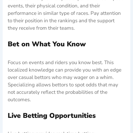
events, their physical condition, and their
performance in similar type of races. Pay attention
to their position in the rankings and the support
they receive from their teams.
Bet on What You Know
Focus on events and riders you know best. This
localized knowledge can provide you with an edge
over casual bettors who may wager on a whim.
Specializing allows bettors to spot odds that may
not accurately reflect the probabilities of the
outcomes.
Live Betting Opportunities