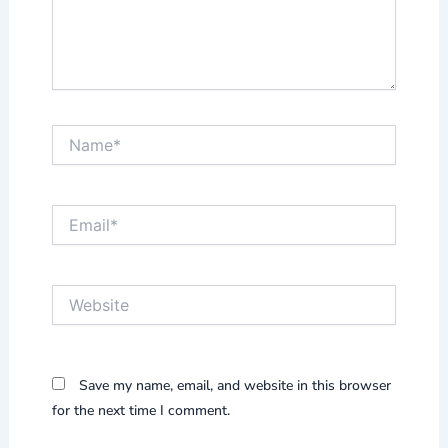
Name*
Email*
Website
Save my name, email, and website in this browser
for the next time I comment.