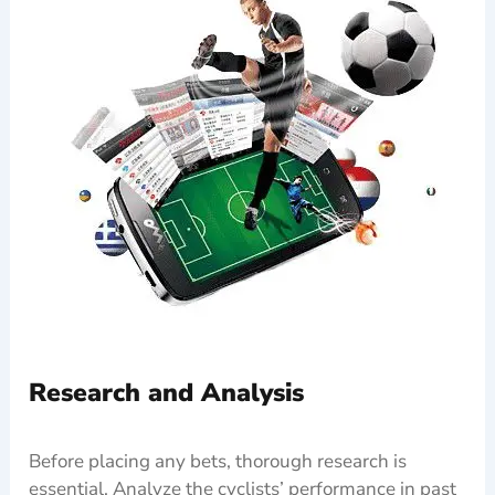
Research and Analysis
Before placing any bets, thorough research is
essential. Analyze the cyclists’ performance in past