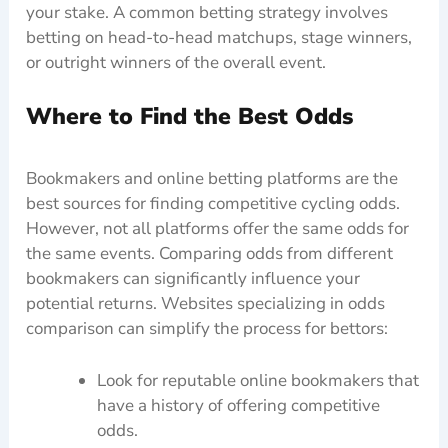
your stake. A common betting strategy involves
betting on head-to-head matchups, stage winners,
or outright winners of the overall event.
Where to Find the Best Odds
Bookmakers and online betting platforms are the
best sources for finding competitive cycling odds.
However, not all platforms offer the same odds for
the same events. Comparing odds from different
bookmakers can significantly influence your
potential returns. Websites specializing in odds
comparison can simplify the process for bettors:
Look for reputable online bookmakers that
have a history of offering competitive
odds.