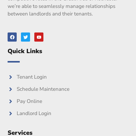
we’re able to seamlessly manage relationships
between landlords and their tenants.
F
T
Y
a
w
o
c
i
u
e
t
t
Quick Links
b
t
u
o
e
b
o
r
e
k
Tenant Login
Schedule Maintenance
Pay Online
Landlord Login
Services