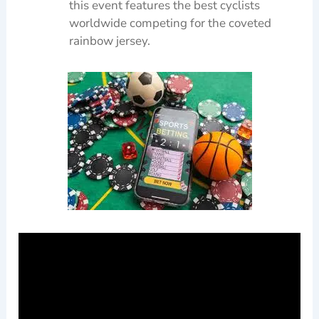
this event features the best cyclists
worldwide competing for the coveted
rainbow jersey.