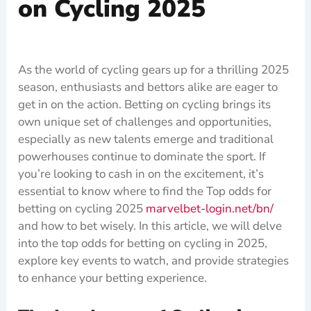
on Cycling 2025
As the world of cycling gears up for a thrilling 2025
season, enthusiasts and bettors alike are eager to
get in on the action. Betting on cycling brings its
own unique set of challenges and opportunities,
especially as new talents emerge and traditional
powerhouses continue to dominate the sport. If
you’re looking to cash in on the excitement, it’s
essential to know where to find the Top odds for
betting on cycling 2025
marvelbet-login.net/bn/
and how to bet wisely. In this article, we will delve
into the top odds for betting on cycling in 2025,
explore key events to watch, and provide strategies
to enhance your betting experience.