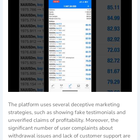
The platform uses several deceptive marketing
strategies, such as showing fake testimonials and
unverified claims of profitability. Moreover, the
significant number of user complaints about
withdrawal issues and lack of customer support are