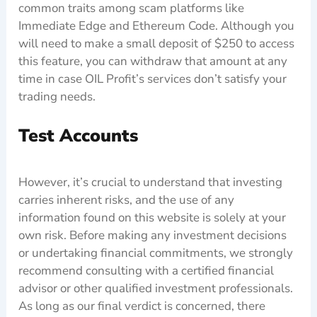
common traits among scam platforms like
Immediate Edge and Ethereum Code. Although you
will need to make a small deposit of $250 to access
this feature, you can withdraw that amount at any
time in case OIL Profit’s services don’t satisfy your
trading needs.
Test Accounts
However, it’s crucial to understand that investing
carries inherent risks, and the use of any
information found on this website is solely at your
own risk. Before making any investment decisions
or undertaking financial commitments, we strongly
recommend consulting with a certified financial
advisor or other qualified investment professionals.
As long as our final verdict is concerned, there