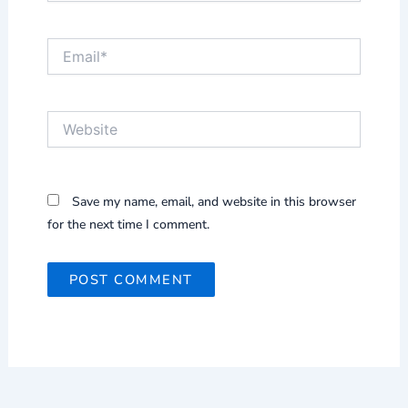
Email*
Website
Save my name, email, and website in this browser
for the next time I comment.