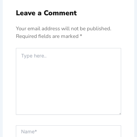
Leave a Comment
Your email address will not be published.
Required fields are marked
*
Type
here..
Name*