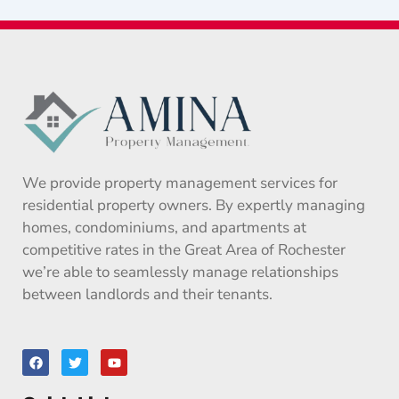
We provide property management services for
residential property owners. By expertly managing
homes, condominiums, and apartments at
competitive rates in the Great Area of Rochester
we’re able to seamlessly manage relationships
between landlords and their tenants.
F
T
Y
a
w
o
c
i
u
e
t
t