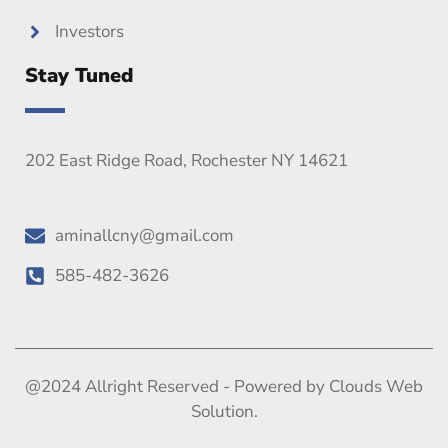
Investors
Stay Tuned
202 East Ridge Road, Rochester NY 14621
aminallcny@gmail.com
585-482-3626
@2024 Allright Reserved - Powered by Clouds Web
Solution.