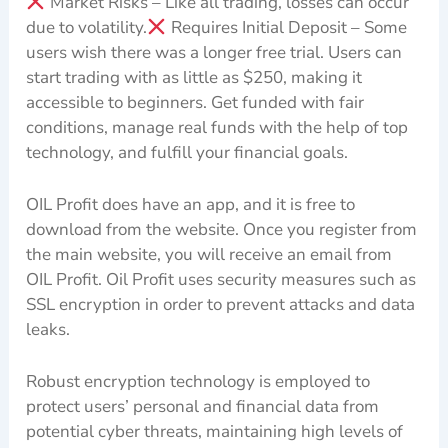
Market Risks – Like all trading, losses can occur
due to volatility.
Requires Initial Deposit – Some
users wish there was a longer free trial. Users can
start trading with as little as $250, making it
accessible to beginners. Get funded with fair
conditions, manage real funds with the help of top
technology, and fulfill your financial goals.
OIL Profit does have an app, and it is free to
download from the website. Once you register from
the main website, you will receive an email from
OIL Profit. Oil Profit uses security measures such as
SSL encryption in order to prevent attacks and data
leaks.
Robust encryption technology is employed to
protect users’ personal and financial data from
potential cyber threats, maintaining high levels of