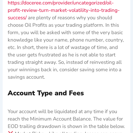
https://doceree.com/provider/uncategorized/oil-
profit-review-turn-market-volatility-into-trading-
success/
are plenty of reasons why you should
choose Oil Profits as your trading platform. In this
form, you will be asked with some of the very basic
knowledge like your name, phone number, country,
etc. In short, there is a lot of wastage of time, and
the user gets frustrated as he is not able to start
trading straight away. So, instead of reinvesting all
your winnings back in, consider saving some into a
savings account.
Account Type and Fees
Your account will be liquidated at any time if you
reach the Minimum Account Balance. The value for
EOD trailing drawdown is shown in the table below.