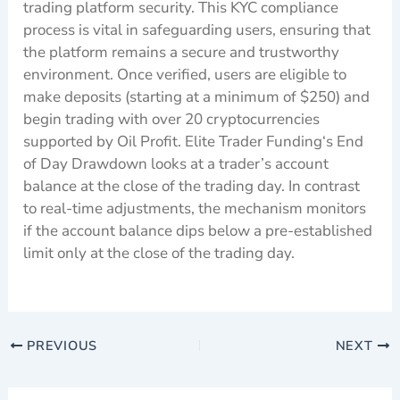
trading platform security. This KYC compliance
process is vital in safeguarding users, ensuring that
the platform remains a secure and trustworthy
environment. Once verified, users are eligible to
make deposits (starting at a minimum of $250) and
begin trading with over 20 cryptocurrencies
supported by Oil Profit. Elite Trader Funding‘s End
of Day Drawdown looks at a trader’s account
balance at the close of the trading day. In contrast
to real-time adjustments, the mechanism monitors
if the account balance dips below a pre-established
limit only at the close of the trading day.
PREVIOUS
NEXT