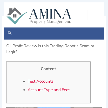
Skip
to
content
Oil Profit site AI start today
By
Cloudswebsolution
/
March 28, 2024
Oil Profit Review Is this Trading Robot a Scam or
Legit?
Content
Test Accounts
Account Type and Fees