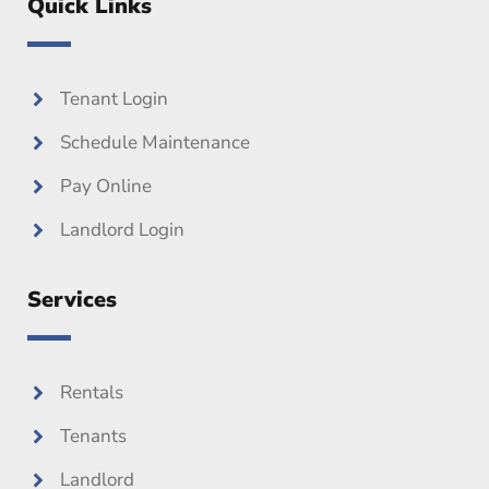
Quick Links
b
t
u
o
e
b
o
r
e
k
Tenant Login
Schedule Maintenance
Pay Online
Landlord Login
Services
Rentals
Tenants
Landlord