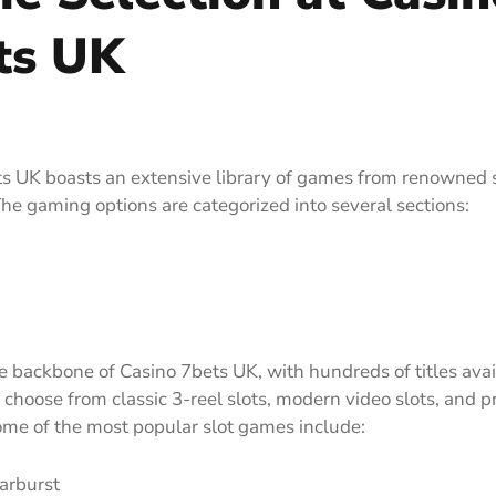
ts UK
s UK boasts an extensive library of games from renowned 
The gaming options are categorized into several sections:
he backbone of Casino 7bets UK, with hundreds of titles avai
 choose from classic 3-reel slots, modern video slots, and p
ome of the most popular slot games include:
arburst