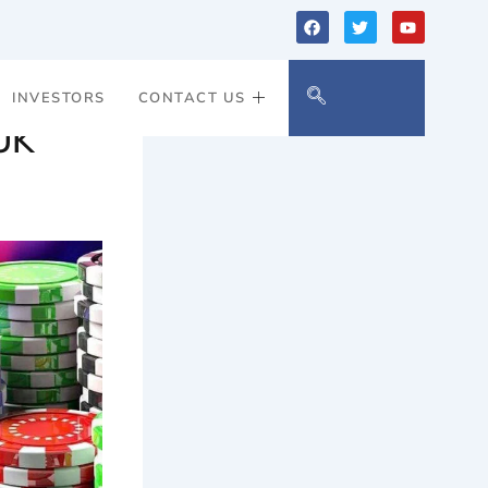
F
T
Y
a
w
o
c
i
u
e
t
t
b
t
u
INVESTORS
CONTACT US
o
e
b
o
r
e
 UK
k