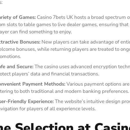
s:
riety of Games:
Casino 7bets UK hosts a broad spectrum 
om slots to table games to live dealer games, ensuring that
ayer can find something to enjoy.
tractive Bonuses:
New players can take advantage of enti
lcome bonuses, while returning players are treated to ong
omotions.
fe and Secure:
The casino uses advanced encryption techn
otect players’ data and financial transactions.
onvenient Payment Methods:
Various payment options are 
tering to both traditional and modern banking preferences.
er-Friendly Experience:
The website’s intuitive design pro
vigation for players of all experience levels.
e Selection at Casin