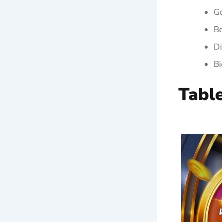
Go
Bo
Di
Bi
Tabl