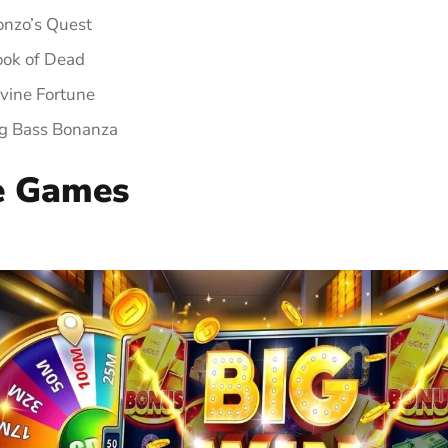
nzo’s Quest
ok of Dead
vine Fortune
g Bass Bonanza
e Games