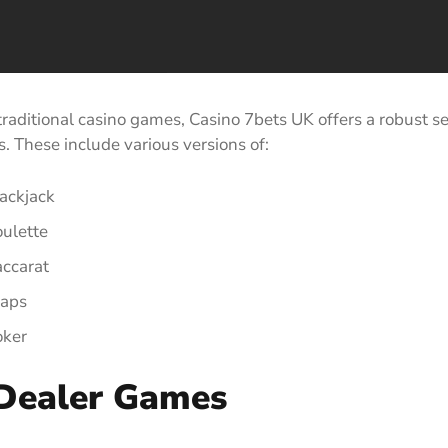
 traditional casino games, Casino 7bets UK offers a robust se
. These include various versions of:
ackjack
ulette
ccarat
raps
oker
 Dealer Games