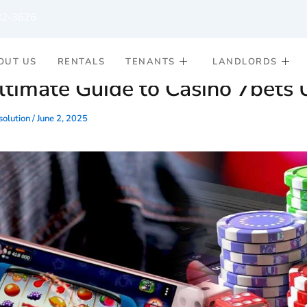
82-3626
OUT US
RENTALS
TENANTS
LANDLORDS
ltimate Guide to Casino 7bets
olution
/
June 2, 2025