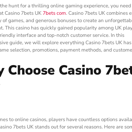
 the hunt for a thrilling online gaming experience, you need 
 at Casino 7bets UK
7bets com
. Casino 7bets UK combines e
y of games, and generous bonuses to create an unforgetta
. This casino has quickly gained popularity among UK pla
friendly interface and top-notch customer service. In this
ve guide, we will explore everything Casino 7bets UK has t
ame selection, promotions, payment methods, and custome
 Choose Casino 7be
?
es to online casinos, players have countless options availa
sino 7bets UK stands out for several reasons. Here are so