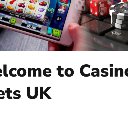
lcome to Casin
ets UK