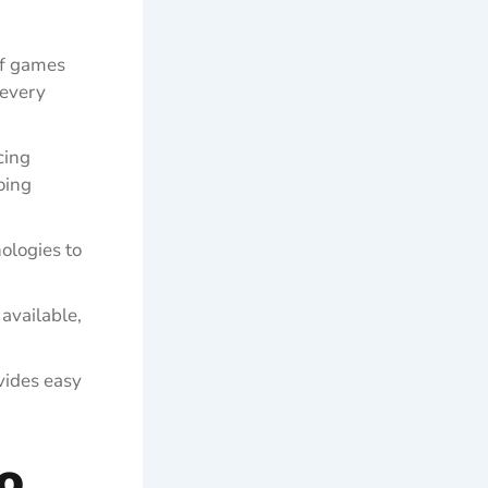
of games
 every
cing
oing
ologies to
available,
vides easy
o