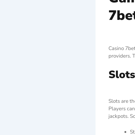
7be
Casino 7bet
providers. 
Slots
Slots are t
Players can
jackpots. S
St