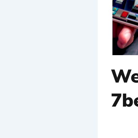
We
7b