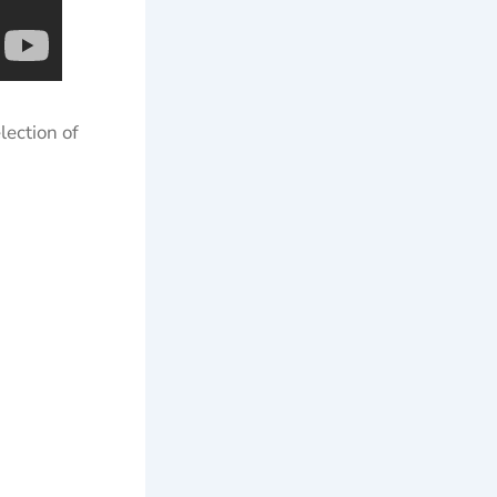
lection of