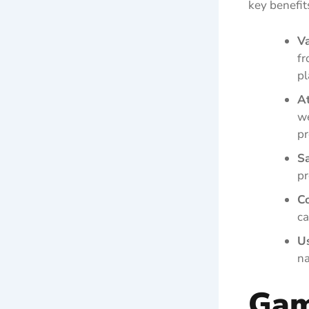
key benefit
Va
fr
pl
At
we
pr
Sa
pr
C
ca
Us
na
Gam