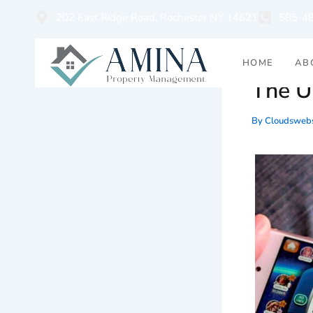
Skip
202 East Ridge Road, Rochester NY 14621
585-4
to
content
HOME
AB
The U
By
Cloudswebs