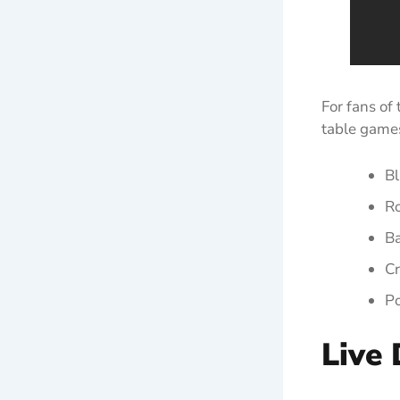
For fans of
table games
Bl
Ro
Ba
C
P
Live