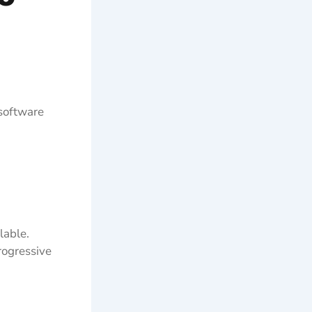
software
lable.
rogressive