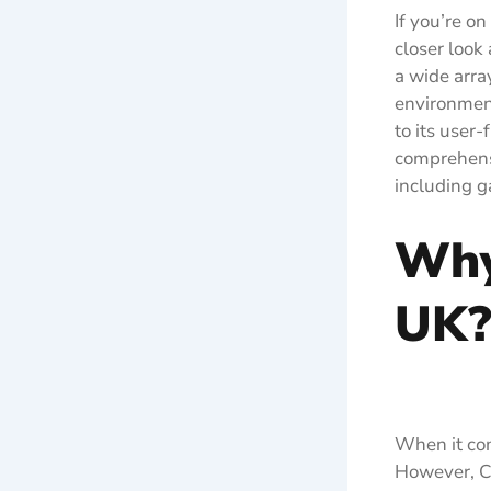
If you’re on
closer look
a wide arra
environment
to its user-
comprehensi
including g
Why
UK
When it com
However, Ca