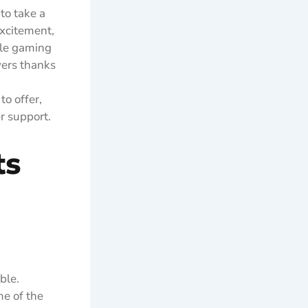
to take a
xcitement,
ble gaming
yers thanks
o offer,
r support.
ts
ble.
me of the