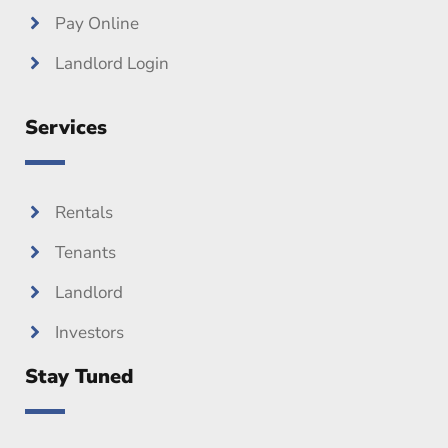
Pay Online
Landlord Login
Services
Rentals
Tenants
Landlord
Investors
Stay Tuned