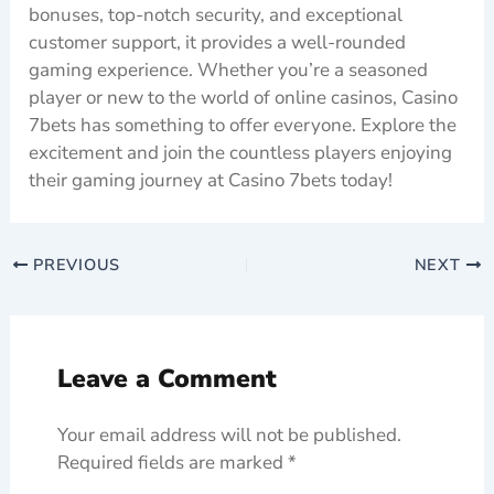
bonuses, top-notch security, and exceptional
customer support, it provides a well-rounded
gaming experience. Whether you’re a seasoned
player or new to the world of online casinos, Casino
7bets has something to offer everyone. Explore the
excitement and join the countless players enjoying
their gaming journey at Casino 7bets today!
PREVIOUS
NEXT
Leave a Comment
Your email address will not be published.
Required fields are marked
*