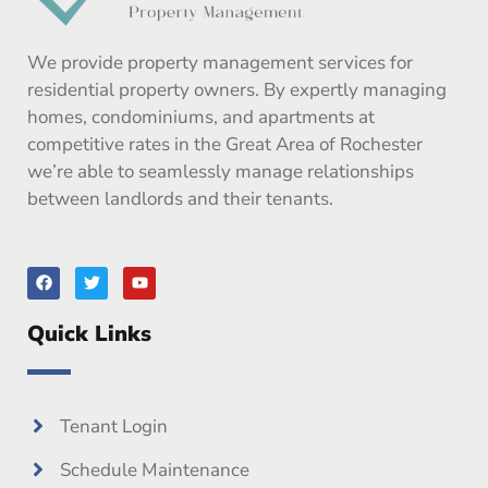
We provide property management services for
residential property owners. By expertly managing
homes, condominiums, and apartments at
competitive rates in the Great Area of Rochester
we’re able to seamlessly manage relationships
between landlords and their tenants.
F
T
Y
a
w
o
c
i
u
e
t
t
Quick Links
b
t
u
o
e
b
o
r
e
k
Tenant Login
Schedule Maintenance