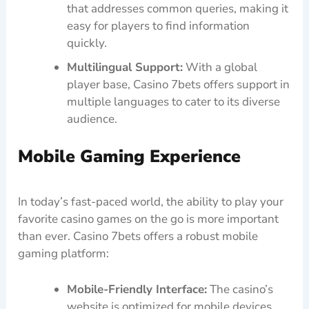
that addresses common queries, making it
easy for players to find information
quickly.
Multilingual Support:
With a global
player base, Casino 7bets offers support in
multiple languages to cater to its diverse
audience.
Mobile Gaming Experience
In today’s fast-paced world, the ability to play your
favorite casino games on the go is more important
than ever. Casino 7bets offers a robust mobile
gaming platform:
Mobile-Friendly Interface:
The casino’s
website is optimized for mobile devices,