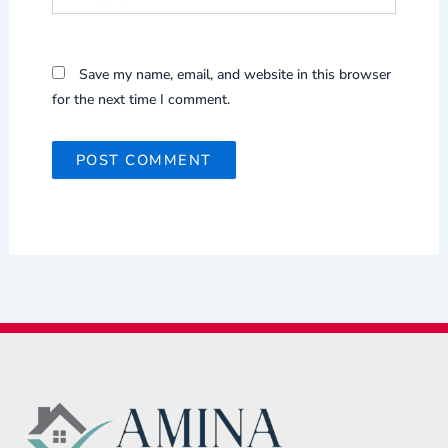
Save my name, email, and website in this browser
for the next time I comment.