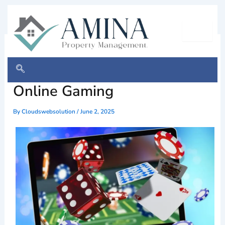
Skip
to
content
The Ultimate Guide to Casino
7bets Your Gateway to
Online Gaming
By
Cloudswebsolution
/
June 2, 2025