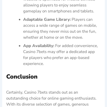
allowing players to enjoy seamless
gameplay on smartphones and tablets.
Adaptable Game Library:
Players can
access a wide range of games on mobile,
ensuring they never miss out on the fun,
whether at home or on the move.
App Availability:
For added convenience,
Casino 7bets may offer a dedicated app
for players who prefer an app-based
experience.
Conclusion
Certainly, Casino 7bets stands out as an
outstanding choice for online gaming enthusiasts.
With its diverse selection of games, generous