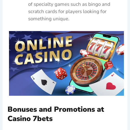
of specialty games such as bingo and
scratch cards for players looking for
something unique.
Bonuses and Promotions at
Casino 7bets