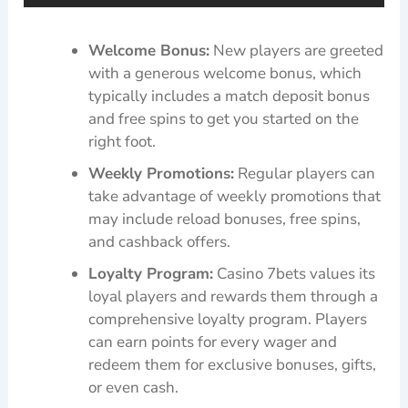
Welcome Bonus:
New players are greeted
with a generous welcome bonus, which
typically includes a match deposit bonus
and free spins to get you started on the
right foot.
Weekly Promotions:
Regular players can
take advantage of weekly promotions that
may include reload bonuses, free spins,
and cashback offers.
Loyalty Program:
Casino 7bets values its
loyal players and rewards them through a
comprehensive loyalty program. Players
can earn points for every wager and
redeem them for exclusive bonuses, gifts,
or even cash.