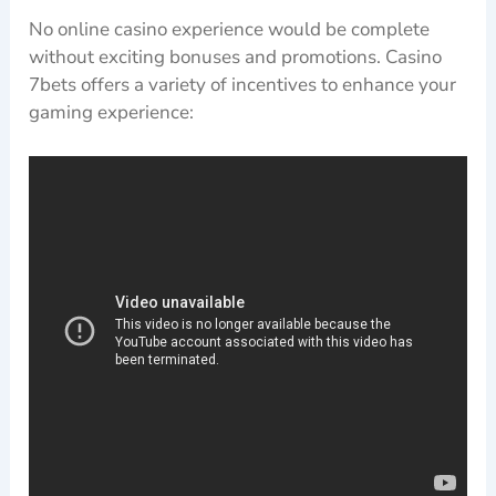
No online casino experience would be complete
without exciting bonuses and promotions. Casino
7bets offers a variety of incentives to enhance your
gaming experience: