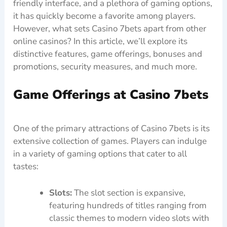
friendly interface, and a plethora of gaming options,
it has quickly become a favorite among players.
However, what sets Casino 7bets apart from other
online casinos? In this article, we’ll explore its
distinctive features, game offerings, bonuses and
promotions, security measures, and much more.
Game Offerings at Casino 7bets
One of the primary attractions of Casino 7bets is its
extensive collection of games. Players can indulge
in a variety of gaming options that cater to all
tastes:
Slots:
The slot section is expansive,
featuring hundreds of titles ranging from
classic themes to modern video slots with