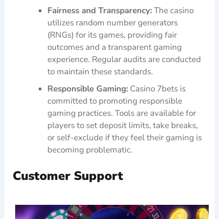
Fairness and Transparency:
The casino
utilizes random number generators
(RNGs) for its games, providing fair
outcomes and a transparent gaming
experience. Regular audits are conducted
to maintain these standards.
Responsible Gaming:
Casino 7bets is
committed to promoting responsible
gaming practices. Tools are available for
players to set deposit limits, take breaks,
or self-exclude if they feel their gaming is
becoming problematic.
Customer Support