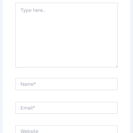
Type
here..
Name*
Email*
Website