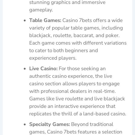
stunning graphics and immersive
gameplay.
Table Games:
Casino 7bets offers a wide
variety of popular table games, including
blackjack, roulette, baccarat, and poker.
Each game comes with different variations
to cater to both beginners and
experienced players.
Live Casino:
For those seeking an
authentic casino experience, the live
casino section allows players to engage
with professional dealers in real-time.
Games like live roulette and live blackjack
provide an interactive experience that
replicates the thrill of a land-based casino.
Specialty Games:
Beyond traditional
games, Casino 7bets features a selection