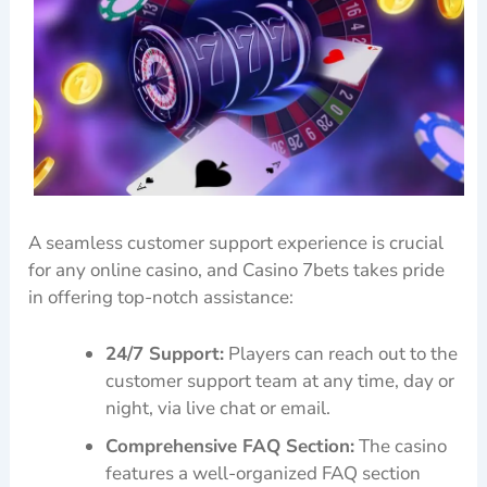
A seamless customer support experience is crucial
for any online casino, and Casino 7bets takes pride
in offering top-notch assistance:
24/7 Support:
Players can reach out to the
customer support team at any time, day or
night, via live chat or email.
Comprehensive FAQ Section:
The casino
features a well-organized FAQ section