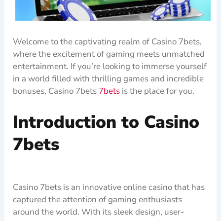
Welcome to the captivating realm of Casino 7bets,
where the excitement of gaming meets unmatched
entertainment. If you’re looking to immerse yourself
in a world filled with thrilling games and incredible
bonuses, Casino 7bets
7bets
is the place for you.
Introduction to Casino
7bets
Casino 7bets is an innovative online casino that has
captured the attention of gaming enthusiasts
around the world. With its sleek design, user-