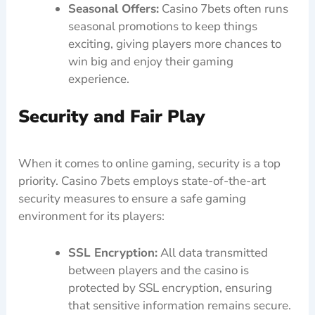
Seasonal Offers:
Casino 7bets often runs
seasonal promotions to keep things
exciting, giving players more chances to
win big and enjoy their gaming
experience.
Security and Fair Play
When it comes to online gaming, security is a top
priority. Casino 7bets employs state-of-the-art
security measures to ensure a safe gaming
environment for its players:
SSL Encryption:
All data transmitted
between players and the casino is
protected by SSL encryption, ensuring
that sensitive information remains secure.