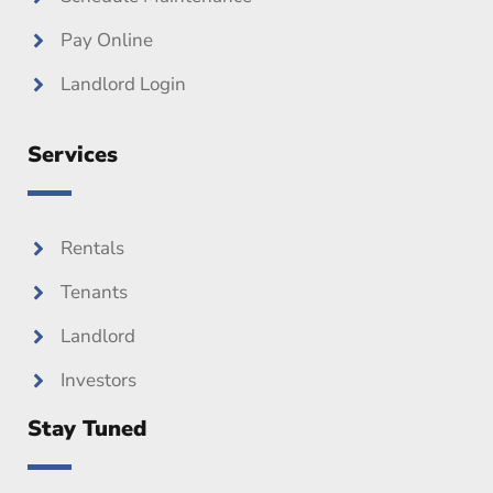
Pay Online
Landlord Login
Services
Rentals
Tenants
Landlord
Investors
Stay Tuned