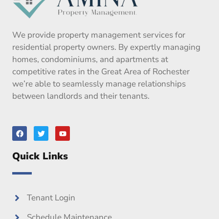
We provide property management services for
residential property owners. By expertly managing
homes, condominiums, and apartments at
competitive rates in the Great Area of Rochester
we’re able to seamlessly manage relationships
between landlords and their tenants.
F
T
Y
a
w
o
c
i
u
e
t
t
Quick Links
b
t
u
o
e
b
o
r
e
k
Tenant Login
Schedule Maintenance