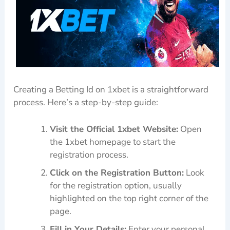
Creating a Betting Id on 1xbet is a straightforward
process. Here’s a step-by-step guide:
Visit the Official 1xbet Website:
Open
the 1xbet homepage to start the
registration process.
Click on the Registration Button:
Look
for the registration option, usually
highlighted on the top right corner of the
page.
Fill in Your Details:
Enter your personal