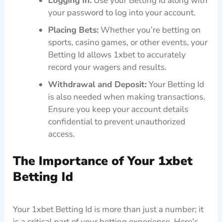
Logging In:
Use your Betting Id along with
your password to log into your account.
Placing Bets:
Whether you’re betting on
sports, casino games, or other events, your
Betting Id allows 1xbet to accurately
record your wagers and results.
Withdrawal and Deposit:
Your Betting Id
is also needed when making transactions.
Ensure you keep your account details
confidential to prevent unauthorized
access.
The Importance of Your 1xbet
Betting Id
Your 1xbet Betting Id is more than just a number; it
is a critical part of your betting experience. Here’s