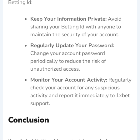
Betting Id:
Keep Your Information Private:
Avoid
sharing your Betting Id with anyone to
maintain the security of your account.
Regularly Update Your Password:
Change your account password
periodically to reduce the risk of
unauthorized access.
Monitor Your Account Activity:
Regularly
check your account for any suspicious
activity and report it immediately to 1xbet
support.
Conclusion