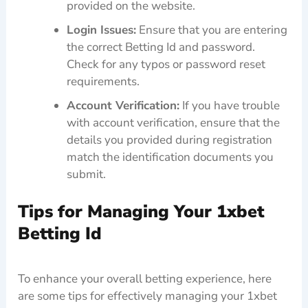
provided on the website.
Login Issues:
Ensure that you are entering
the correct Betting Id and password.
Check for any typos or password reset
requirements.
Account Verification:
If you have trouble
with account verification, ensure that the
details you provided during registration
match the identification documents you
submit.
Tips for Managing Your 1xbet
Betting Id
To enhance your overall betting experience, here
are some tips for effectively managing your 1xbet