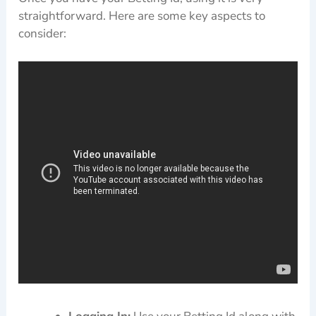
straightforward. Here are some key aspects to
consider: