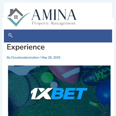
Skip
to
content
Your Ultimate Guide to 1xbet
Betting Id Boost Your Betting
Experience
By
Cloudswebsolution
/
May 28, 2025