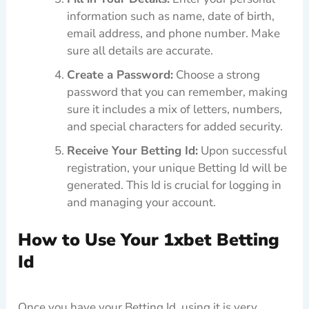
information such as name, date of birth,
email address, and phone number. Make
sure all details are accurate.
Create a Password:
Choose a strong
password that you can remember, making
sure it includes a mix of letters, numbers,
and special characters for added security.
Receive Your Betting Id:
Upon successful
registration, your unique Betting Id will be
generated. This Id is crucial for logging in
and managing your account.
How to Use Your 1xbet Betting
Id
Once you have your Betting Id, using it is very