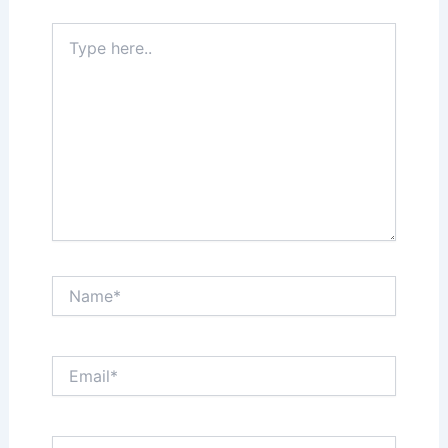
Type
here..
Name*
Email*
Website