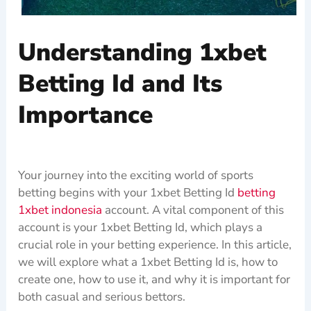
Understanding 1xbet
Betting Id and Its
Importance
Your journey into the exciting world of sports
betting begins with your 1xbet Betting Id
betting
1xbet indonesia
account. A vital component of this
account is your 1xbet Betting Id, which plays a
crucial role in your betting experience. In this article,
we will explore what a 1xbet Betting Id is, how to
create one, how to use it, and why it is important for
both casual and serious bettors.