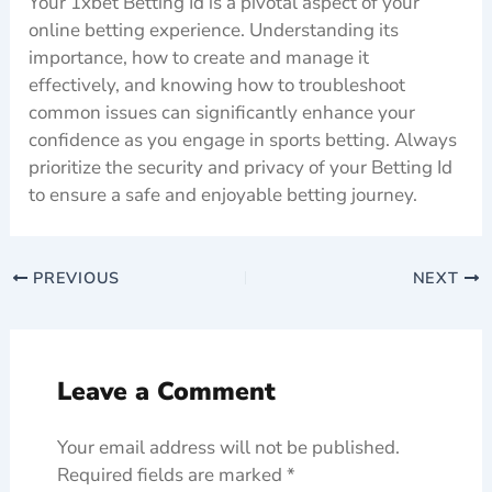
Your 1xbet Betting Id is a pivotal aspect of your
online betting experience. Understanding its
importance, how to create and manage it
effectively, and knowing how to troubleshoot
common issues can significantly enhance your
confidence as you engage in sports betting. Always
prioritize the security and privacy of your Betting Id
to ensure a safe and enjoyable betting journey.
PREVIOUS
NEXT
Leave a Comment
Your email address will not be published.
Required fields are marked
*