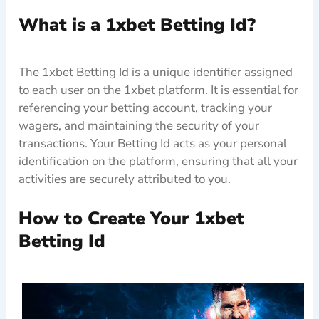
What is a 1xbet Betting Id?
The 1xbet Betting Id is a unique identifier assigned
to each user on the 1xbet platform. It is essential for
referencing your betting account, tracking your
wagers, and maintaining the security of your
transactions. Your Betting Id acts as your personal
identification on the platform, ensuring that all your
activities are securely attributed to you.
How to Create Your 1xbet
Betting Id