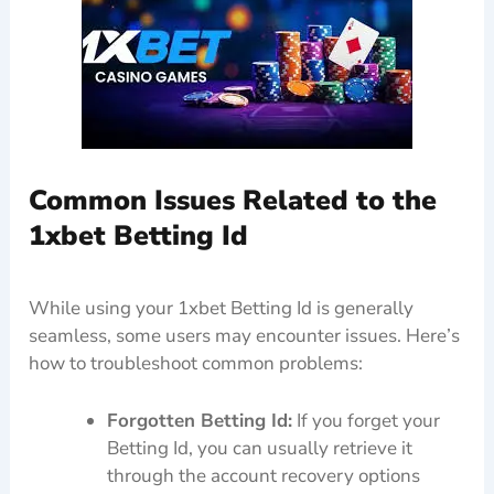
Common Issues Related to the
1xbet Betting Id
While using your 1xbet Betting Id is generally
seamless, some users may encounter issues. Here’s
how to troubleshoot common problems:
Forgotten Betting Id:
If you forget your
Betting Id, you can usually retrieve it
through the account recovery options