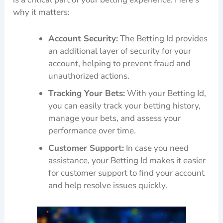
why it matters:
Account Security:
The Betting Id provides
an additional layer of security for your
account, helping to prevent fraud and
unauthorized actions.
Tracking Your Bets:
With your Betting Id,
you can easily track your betting history,
manage your bets, and assess your
performance over time.
Customer Support:
In case you need
assistance, your Betting Id makes it easier
for customer support to find your account
and help resolve issues quickly.