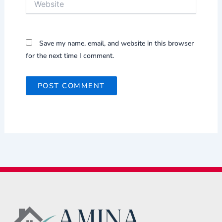
Save my name, email, and website in this browser
for the next time I comment.